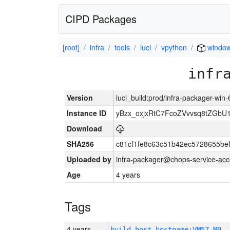
CIPD Packages
[root]
infra
tools
luci
vpython
window
infr
Version
luci_build:prod/infra-packager-win
Instance ID
yBzx_oxjxRtC7FcoZVvvsq8tZGbU
Download
SHA256
c81cf1fe8c63c51b42ec5728655be
Uploaded by
infra-packager@chops-service-acc
Age
4 years
Tags
4 years
build_host_hostname:VM57-M0