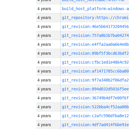
4 years
build_host_platform:windows-a
4 years
4 years
git_revision:46e5b64173204456
4 years
git_revision:757a8b1b7ba04274
4 years
git_revision:e4ffa2aa0a664e0b
4 years
git_revision:89bf5f3bcd63bdf2
4 years
git_revision:cfbc1ed1e4864c92
4 years
git_revision:af1471785cc6ba80
4 years
git_revision:9f7a348b2f86dfa2
4 years
git_revision:894d032d5016f5ee
4 years
git_revision:36749b4df7e00f6f
4 years
git_revision:522bba4cf52aa00b
4 years
git_revision:c2afc590dfba8e12
4 years
git_revision:4df7ad414f6be91e