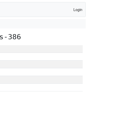
Login
s-386