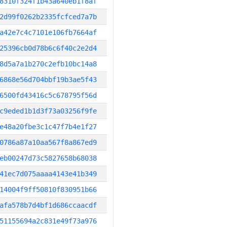
8310f324f1b43a640eb1f8af
2d99f0262b2335fcfced7a7b
a42e7c4c7101e106fb7664af
25396cb0d78b6c6f40c2e2d4
8d5a7a1b270c2efb10bc14a8
6868e56d704bbf19b3ae5f43
6500fd43416c5c678795f56d
c9eded1b1d3f73a03256f9fe
e48a20fbe3c1c47f7b4e1f27
0786a87a10aa567f8a867ed9
eb00247d73c5827658b68038
41ec7d075aaaa4143e41b349
14004f9ff50810f830951b66
afa578b7d4bf1d686ccaacdf
51155694a2c831e49f73a976