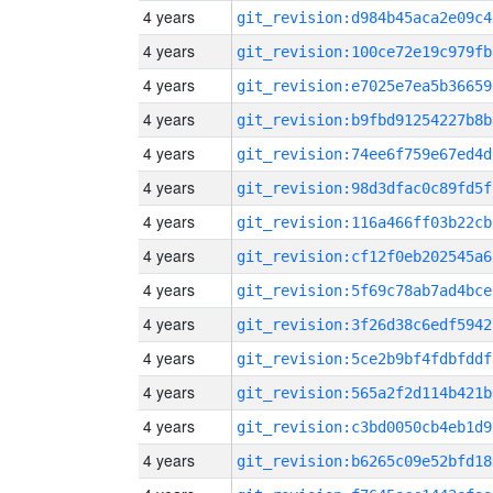
4 years
git_revision:d984b45aca2e09c4
4 years
git_revision:100ce72e19c979fb
4 years
git_revision:e7025e7ea5b36659
4 years
git_revision:b9fbd91254227b8b
4 years
git_revision:74ee6f759e67ed4d
4 years
git_revision:98d3dfac0c89fd5f
4 years
git_revision:116a466ff03b22cb
4 years
git_revision:cf12f0eb202545a6
4 years
git_revision:5f69c78ab7ad4bce
4 years
git_revision:3f26d38c6edf5942
4 years
git_revision:5ce2b9bf4fdbfddf
4 years
git_revision:565a2f2d114b421b
4 years
git_revision:c3bd0050cb4eb1d9
4 years
git_revision:b6265c09e52bfd18