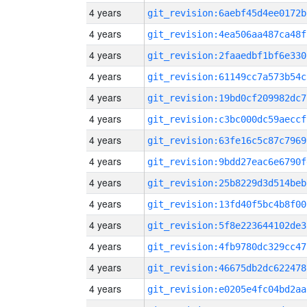
4 years
git_revision:6aebf45d4ee0172b
4 years
git_revision:4ea506aa487ca48f
4 years
git_revision:2faaedbf1bf6e330
4 years
git_revision:61149cc7a573b54c
4 years
git_revision:19bd0cf209982dc7
4 years
git_revision:c3bc000dc59aeccf
4 years
git_revision:63fe16c5c87c7969
4 years
git_revision:9bdd27eac6e6790f
4 years
git_revision:25b8229d3d514beb
4 years
git_revision:13fd40f5bc4b8f00
4 years
git_revision:5f8e223644102de3
4 years
git_revision:4fb9780dc329cc47
4 years
git_revision:46675db2dc622478
4 years
git_revision:e0205e4fc04bd2aa