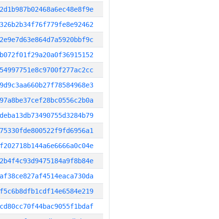
2d1b987b02468a6ec48e8f9e
326b2b34f76f779fe8e92462
2e9e7d63e864d7a5920bbf9c
b072f01f29a20a0f36915152
54997751e8c9700f277ac2cc
9d9c3aa660b27f78584968e3
97a8be37cef28bc0556c2b0a
deba13db73490755d3284b79
75330fde800522f9fd6956a1
f202718b144a6e6666a0c04e
2b4f4c93d9475184a9f8b84e
af38ce827af4514eaca730da
f5c6b8dfb1cdf14e6584e219
cd80cc70f44bac9055f1bdaf