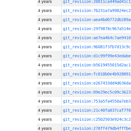
4 years
git_revision:20011ca449ad41c1
4 years
git_revision:7b231a7a99824ec2
4 years
git_revision:aea4bd0772db289a
4 years
git_revision:29f9878c967a514e
4 years
git_revision:ae7ea464c7ae9410
4 years
git_revision:96081f3fb7d13c9c
4 years
git_revision:d1c99f99e43edabe
4 years
git_revision:b5619455015d2ac1
4 years
git_revision:fc818b0e4b928891
4 years
git_revision:e267433dd4d636da
4 years
git_revision:09e29ec5c09c3623
4 years
git_revision:753a5fa4550a7eb3
4 years
git_revision:21c40fa837caf7f8
4 years
git_revision:c25b2503e924c3c2
4 years
git_revision:278ff479db4fffbe