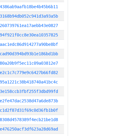
4386ab9aafb18be4b45b6b11
3168b94db052c941d3a93a5b
260739761ea17aebb43e0827
94f921f0cc8e30ea10357825
aac1edc86d914277a90be8bf
cad90d394bd93b1e186bd1bb
80a20b9f5ec11c09a03812e7
e2c1c7c779e9c6427b66fd82
95a1221c38b418740a41bc4c
3e158ccb3fbf255f3dbd99fd
e2fe47dac2538d47a6de873b
c1d2f87d31f69c0d36fb1b0f
8308d4578389f4ecb21be1d8
e476250acf3df623a28d69ad