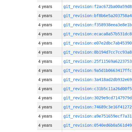
4 years
git_revision:f2ac672ba00a59d8
4 years
git_revision:bf8b6e5a203758a4
4 years
git_revision:f358938eea3e8e1b
4 years
git_revision:ecaca8a57b531dc8
4 years
git_revision:e07e2dbc7ab45390
4 years
git_revision:8b194d7cc7cc93a8
4 years
git_revision:25f11569a6223753
4 years
git_revision:9a5d1b0663417ffc
4 years
git_revision:3a418ad2db932e69
4 years
git_revision:c31b5c11a26d00f5
4 years
git_revision:3029e9cd7147979d
4 years
git_revision:74689c3e16f41272
4 years
git_revision:a9e751659ecf7a31
4 years
git_revision:0540ed6b0a561d49