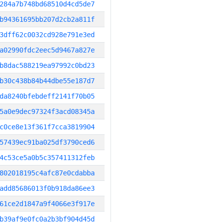
284a7b748bd68510d4cd5de7
b94361695bb207d2cb2a811f
3dff62c0032cd928e791e3ed
a02990fdc2eec5d9467a827e
b8dac588219ea97992c0bd23
b30c438b84b44dbe55e187d7
da8240bfebdeff2141f70b05
5a0e9dec97324f3acd08345a
c0ce8e13f361f7cca3819904
57439ec91ba025df3790ced6
4c53ce5a0b5c357411312feb
802018195c4afc87e0cdabba
add85686013f0b918da86ee3
61ce2d1847a9f4066e3f917e
b39af9e0fc0a2b3bf904d45d