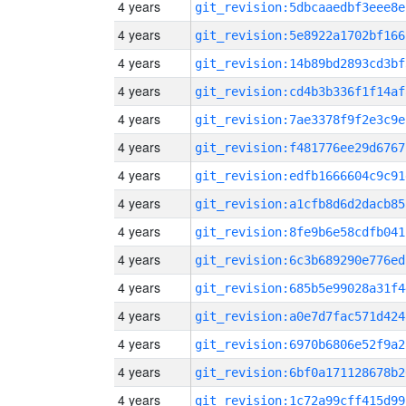
4 years
git_revision:5dbcaaedbf3eee8e
4 years
git_revision:5e8922a1702bf166
4 years
git_revision:14b89bd2893cd3bf
4 years
git_revision:cd4b3b336f1f14af
4 years
git_revision:7ae3378f9f2e3c9e
4 years
git_revision:f481776ee29d6767
4 years
git_revision:edfb1666604c9c91
4 years
git_revision:a1cfb8d6d2dacb85
4 years
git_revision:8fe9b6e58cdfb041
4 years
git_revision:6c3b689290e776ed
4 years
git_revision:685b5e99028a31f4
4 years
git_revision:a0e7d7fac571d424
4 years
git_revision:6970b6806e52f9a2
4 years
git_revision:6bf0a171128678b2
4 years
git_revision:1c72a99cff415d99