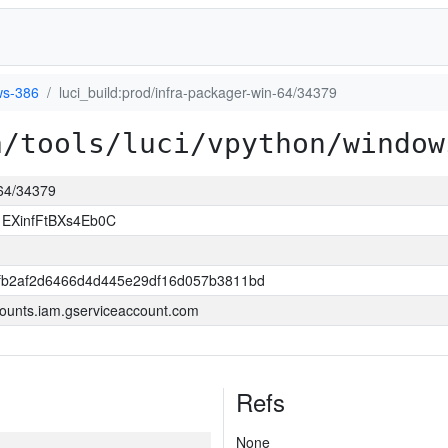
s-386
luci_build:prod/infra-packager-win-64/34379
a/tools/luci/vpython/window
-64/34379
1EXinfFtBXs4Eb0C
fb2af2d6466d4d445e29df16d057b3811bd
ounts.iam.gserviceaccount.com
Refs
None