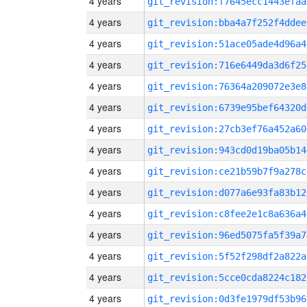
4 years
git_revision:f7645ecc1443efaa
4 years
git_revision:bba4a7f252f4ddee
4 years
git_revision:51ace05ade4d96a4
4 years
git_revision:716e6449da3d6f25
4 years
git_revision:76364a209072e3e8
4 years
git_revision:6739e95bef64320d
4 years
git_revision:27cb3ef76a452a60
4 years
git_revision:943cd0d19ba05b14
4 years
git_revision:ce21b59b7f9a278c
4 years
git_revision:d077a6e93fa83b12
4 years
git_revision:c8fee2e1c8a636a4
4 years
git_revision:96ed5075fa5f39a7
4 years
git_revision:5f52f298df2a822a
4 years
git_revision:5cce0cda8224c182
4 years
git_revision:0d3fe1979df53b96