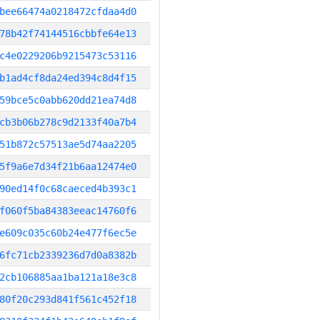
bee66474a0218472cfdaa4d0
78b42f74144516cbbfe64e13
c4e0229206b9215473c53116
b1ad4cf8da24ed394c8d4f15
59bce5c0abb620dd21ea74d8
cb3b06b278c9d2133f40a7b4
51b872c57513ae5d74aa2205
5f9a6e7d34f21b6aa12474e0
90ed14f0c68caeced4b393c1
f060f5ba84383eeac14760f6
e609c035c60b24e477f6ec5e
6fc71cb2339236d7d0a8382b
2cb106885aa1ba121a18e3c8
80f20c293d841f561c452f18