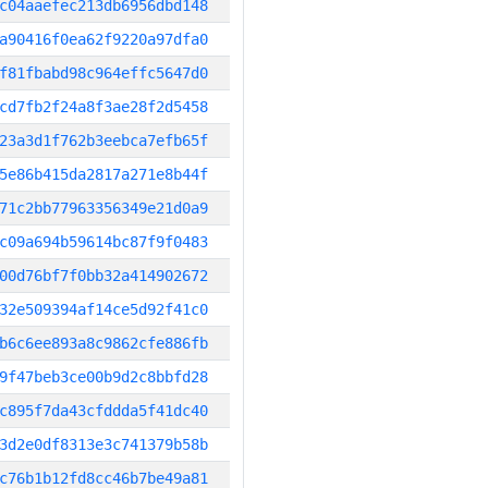
c04aaefec213db6956dbd148
a90416f0ea62f9220a97dfa0
f81fbabd98c964effc5647d0
cd7fb2f24a8f3ae28f2d5458
23a3d1f762b3eebca7efb65f
5e86b415da2817a271e8b44f
71c2bb77963356349e21d0a9
c09a694b59614bc87f9f0483
00d76bf7f0bb32a414902672
32e509394af14ce5d92f41c0
b6c6ee893a8c9862cfe886fb
9f47beb3ce00b9d2c8bbfd28
c895f7da43cfddda5f41dc40
3d2e0df8313e3c741379b58b
c76b1b12fd8cc46b7be49a81