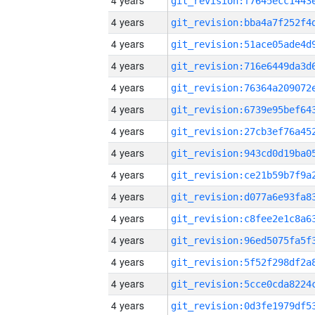
4 years
4 years
4 years
4 years
4 years
4 years
4 years
4 years
4 years
4 years
4 years
4 years
4 years
4 years
4 years