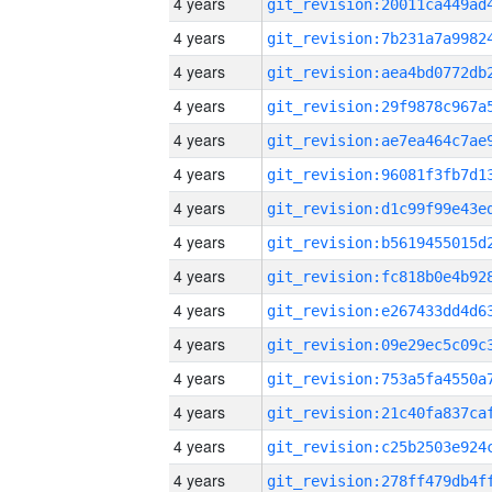
4 years
4 years
4 years
4 years
4 years
4 years
4 years
4 years
4 years
4 years
4 years
4 years
4 years
4 years
4 years