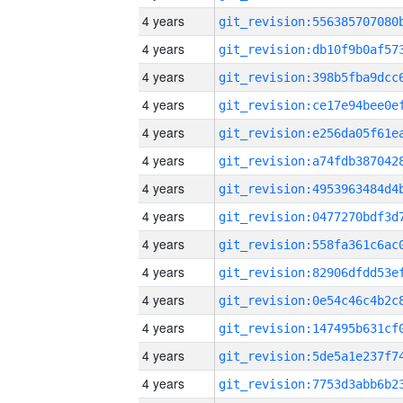
4 years
4 years
4 years
4 years
4 years
4 years
4 years
4 years
4 years
4 years
4 years
4 years
4 years
4 years