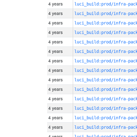
4 years
4 years
4 years
4 years
4 years
4 years
4 years
4 years
4 years
4 years
4 years
4 years
4 years
4 years
4 years