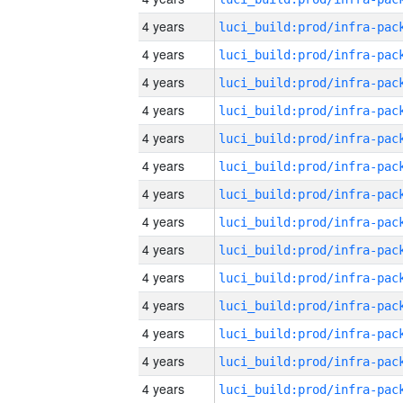
4 years
4 years
4 years
4 years
4 years
4 years
4 years
4 years
4 years
4 years
4 years
4 years
4 years
4 years