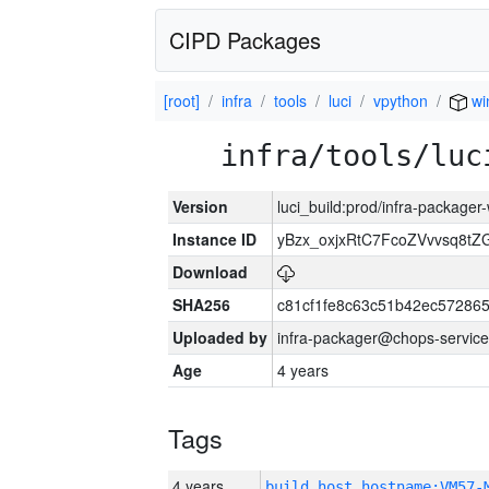
CIPD Packages
[root]
infra
tools
luci
vpython
wi
infra/tools/luc
Version
luci_build:prod/infra-packager
Instance ID
yBzx_oxjxRtC7FcoZVvvsq8tZ
Download
SHA256
c81cf1fe8c63c51b42ec57286
Uploaded by
infra-packager@chops-service
Age
4 years
Tags
4 years
build_host_hostname:VM57-