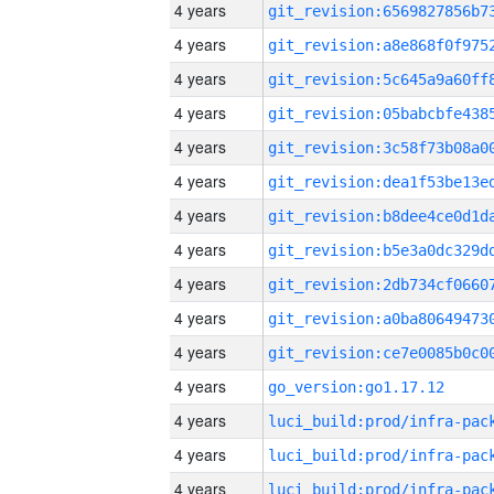
4 years
4 years
4 years
4 years
4 years
4 years
4 years
4 years
4 years
4 years
4 years
4 years
go_version:go1.17.12
4 years
4 years
4 years