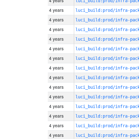
4 years
4 years
4 years
4 years
4 years
4 years
4 years
4 years
4 years
4 years
4 years
4 years
4 years
4 years
4 years