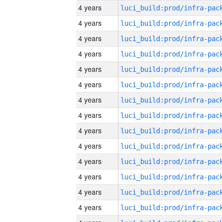
4 years
4 years
4 years
4 years
4 years
4 years
4 years
4 years
4 years
4 years
4 years
4 years
4 years
4 years