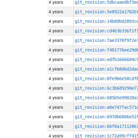
4 years
4 years
4 years
4 years
4 years
4 years
4 years
4 years
4 years
4 years
4 years
4 years
4 years
4 years
4 years