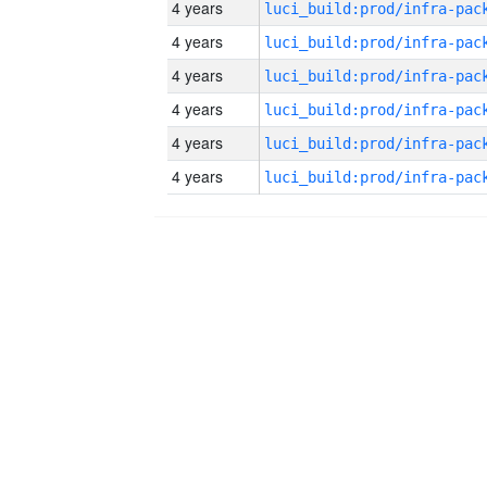
4 years
4 years
4 years
4 years
4 years
4 years