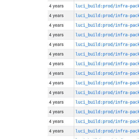
4 years
4 years
4 years
4 years
4 years
4 years
4 years
4 years
4 years
4 years
4 years
4 years
4 years
4 years