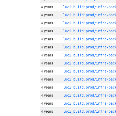
4 years
4 years
4 years
4 years
4 years
4 years
4 years
4 years
4 years
4 years
4 years
4 years
4 years
4 years