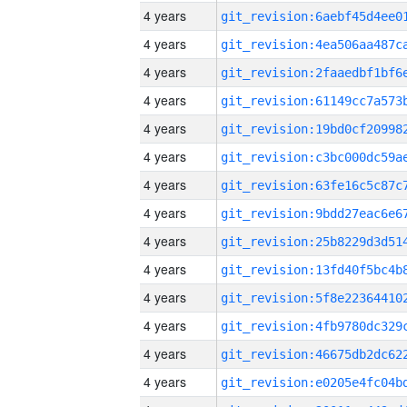
4 years
4 years
4 years
4 years
4 years
4 years
4 years
4 years
4 years
4 years
4 years
4 years
4 years
4 years