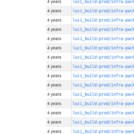
4 years
4 years
4 years
4 years
4 years
4 years
4 years
4 years
4 years
4 years
4 years
4 years
4 years
4 years
4 years