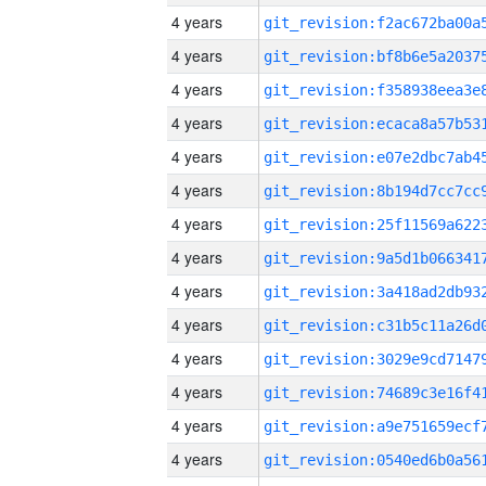
4 years
4 years
4 years
4 years
4 years
4 years
4 years
4 years
4 years
4 years
4 years
4 years
4 years
4 years