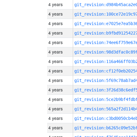
4 years
4 years
4 years
4 years
4 years
4 years
4 years
4 years
4 years
4 years
4 years
4 years
4 years
4 years