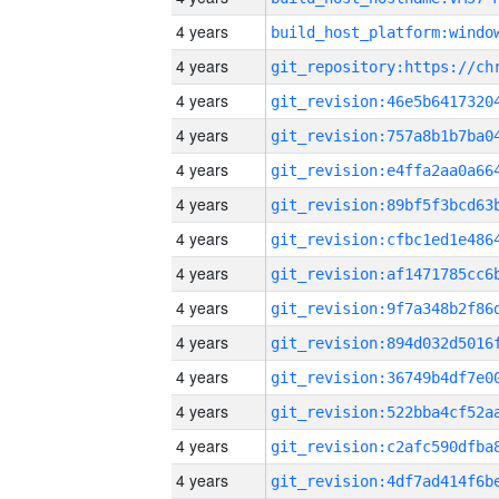
4 years
4 years
4 years
4 years
4 years
4 years
4 years
4 years
4 years
4 years
4 years
4 years
4 years
4 years