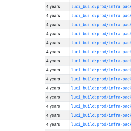
4 years
4 years
4 years
4 years
4 years
4 years
4 years
4 years
4 years
4 years
4 years
4 years
4 years
4 years