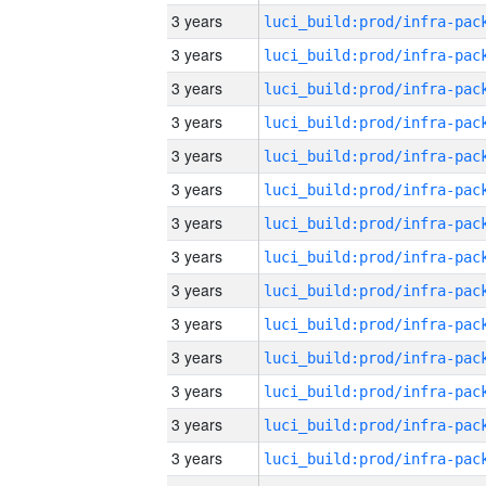
3 years
3 years
3 years
3 years
3 years
3 years
3 years
3 years
3 years
3 years
3 years
3 years
3 years
3 years