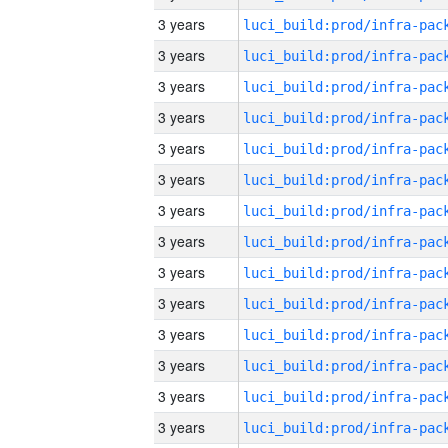
3 years
3 years
3 years
3 years
3 years
3 years
3 years
3 years
3 years
3 years
3 years
3 years
3 years
3 years