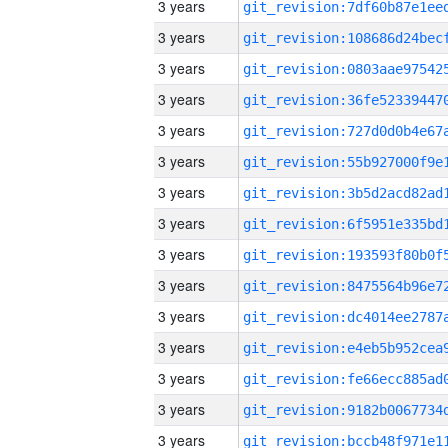
3 years
3 years
3 years
3 years
3 years
3 years
3 years
3 years
3 years
3 years
3 years
3 years
3 years
3 years
3 years