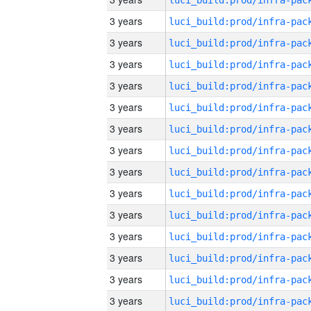
3 years
3 years
3 years
3 years
3 years
3 years
3 years
3 years
3 years
3 years
3 years
3 years
3 years
3 years