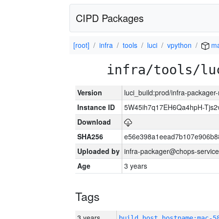
CIPD Packages
[root]
infra
tools
luci
vpython
ma
infra/tools/lu
Version
luci_build:prod/infra-package
Instance ID
5W45ih7q17EH6Qa4hpH-Tjs
Download
SHA256
e56e398a1eead7b107e906b8
Uploaded by
infra-packager@chops-service
Age
3 years
Tags
3 years