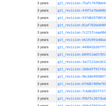
3 years
3 years
3 years
3 years
3 years
3 years
3 years
3 years
3 years
3 years
3 years
3 years
3 years
3 years
3 years