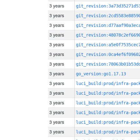
3 years
3 years
3 years
3 years
3 years
3 years
3 years
3 years
go_version:go1.17.13
3 years
3 years
3 years
3 years
3 years
3 years