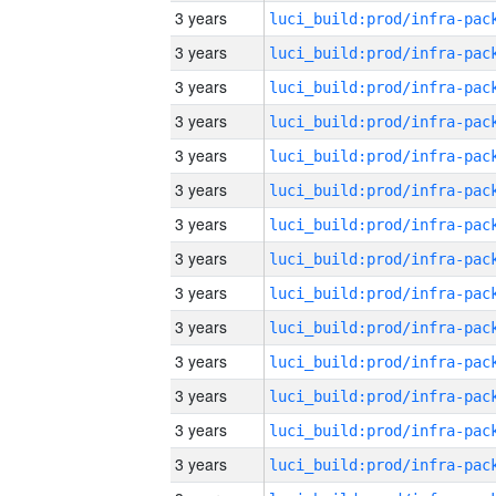
3 years
3 years
3 years
3 years
3 years
3 years
3 years
3 years
3 years
3 years
3 years
3 years
3 years
3 years