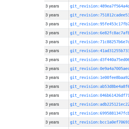
3 years
3 years
3 years
3 years
3 years
3 years
3 years
3 years
3 years
3 years
3 years
3 years
3 years
3 years