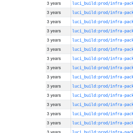
3 years
3 years
3 years
3 years
3 years
3 years
3 years
3 years
3 years
3 years
3 years
3 years
3 years
3 years
3 years