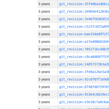
3 years
3 years
3 years
3 years
3 years
3 years
3 years
3 years
3 years
3 years
3 years
3 years
3 years
3 years