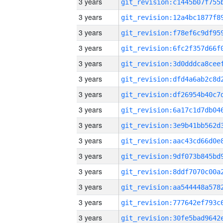
3 years
3 years
3 years
3 years
3 years
3 years
3 years
3 years
3 years
3 years
3 years
3 years
3 years
3 years
3 years