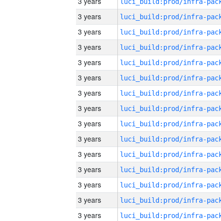
3 years
3 years
3 years
3 years
3 years
3 years
3 years
3 years
3 years
3 years
3 years
3 years
3 years
3 years
3 years