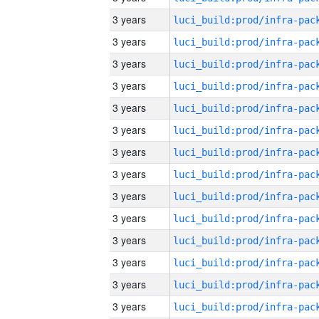
3 years
3 years
3 years
3 years
3 years
3 years
3 years
3 years
3 years
3 years
3 years
3 years
3 years
3 years