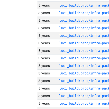
3 years
3 years
3 years
3 years
3 years
3 years
3 years
3 years
3 years
3 years
3 years
3 years
3 years
3 years