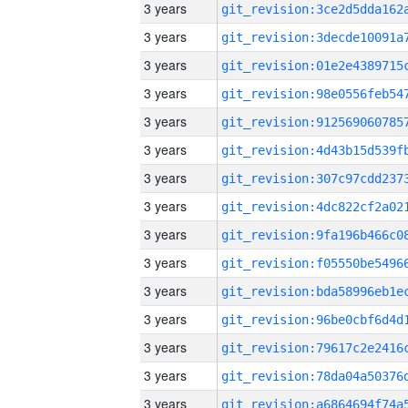
3 years
3 years
3 years
3 years
3 years
3 years
3 years
3 years
3 years
3 years
3 years
3 years
3 years
3 years
3 years