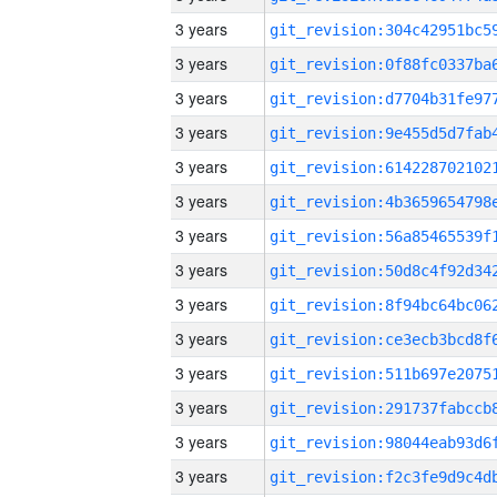
3 years
3 years
3 years
3 years
3 years
3 years
3 years
3 years
3 years
3 years
3 years
3 years
3 years
3 years