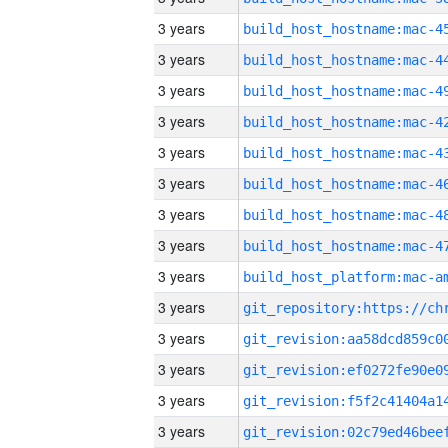
3 years
3 years
3 years
3 years
3 years
3 years
3 years
3 years
3 years
3 years
3 years
3 years
3 years
3 years