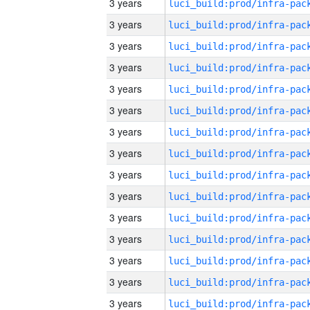
3 years
3 years
3 years
3 years
3 years
3 years
3 years
3 years
3 years
3 years
3 years
3 years
3 years
3 years
3 years