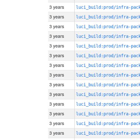
3 years
3 years
3 years
3 years
3 years
3 years
3 years
3 years
3 years
3 years
3 years
3 years
3 years
3 years