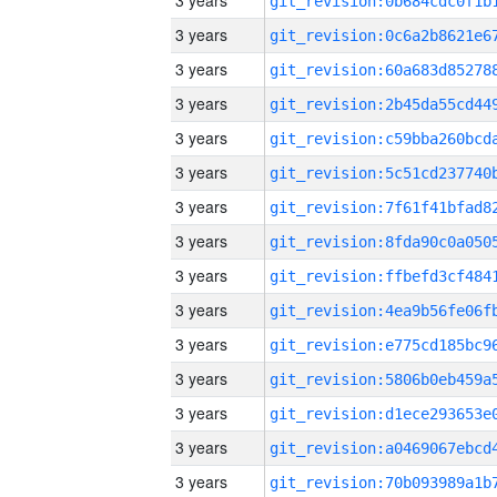
3 years
3 years
3 years
3 years
3 years
3 years
3 years
3 years
3 years
3 years
3 years
3 years
3 years
3 years
3 years