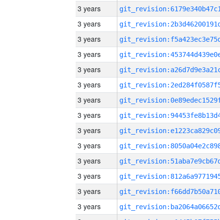
3 years
3 years
3 years
3 years
3 years
3 years
3 years
3 years
3 years
3 years
3 years
3 years
3 years
3 years