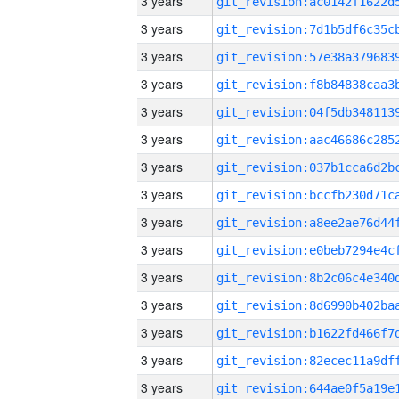
3 years
3 years
3 years
3 years
3 years
3 years
3 years
3 years
3 years
3 years
3 years
3 years
3 years
3 years
3 years