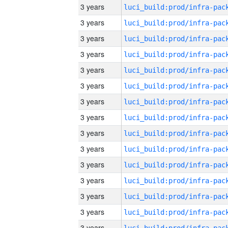
3 years
3 years
3 years
3 years
3 years
3 years
3 years
3 years
3 years
3 years
3 years
3 years
3 years
3 years
3 years