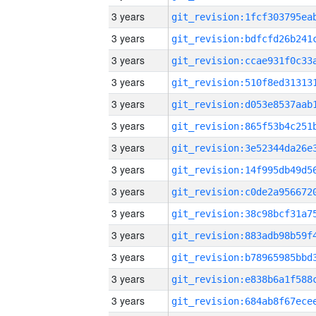
3 years
3 years
3 years
3 years
3 years
3 years
3 years
3 years
3 years
3 years
3 years
3 years
3 years
3 years