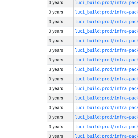
3 years
3 years
3 years
3 years
3 years
3 years
3 years
3 years
3 years
3 years
3 years
3 years
3 years
3 years
3 years