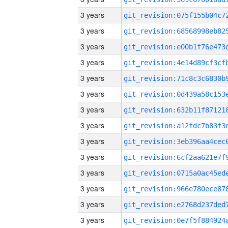
3 years
3 years
3 years
3 years
3 years
3 years
3 years
3 years
3 years
3 years
3 years
3 years
3 years
3 years