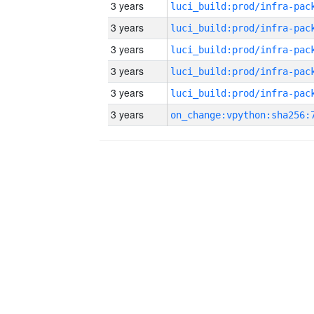
3 years
3 years
3 years
3 years
3 years
3 years