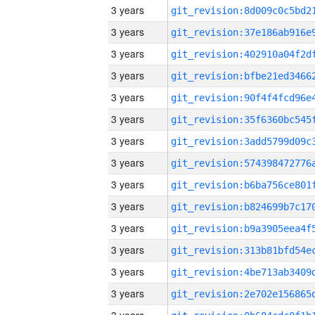
3 years
3 years
3 years
3 years
3 years
3 years
3 years
3 years
3 years
3 years
3 years
3 years
3 years
3 years