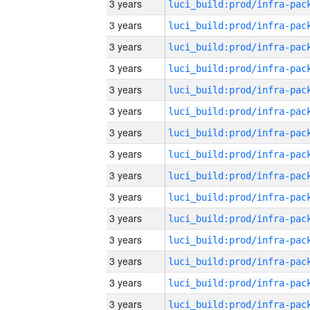
3 years
3 years
3 years
3 years
3 years
3 years
3 years
3 years
3 years
3 years
3 years
3 years
3 years
3 years
3 years