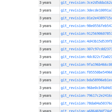
3 years
3 years
3 years
3 years
3 years
3 years
3 years
3 years
3 years
3 years
3 years
3 years
3 years
3 years
3 years