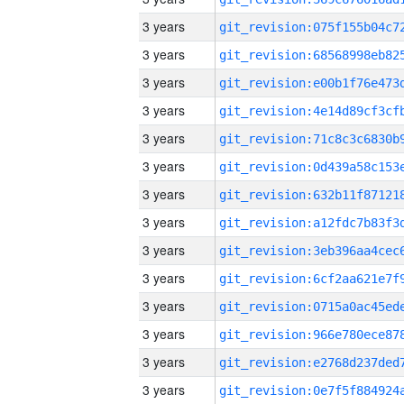
3 years
3 years
3 years
3 years
3 years
3 years
3 years
3 years
3 years
3 years
3 years
3 years
3 years
3 years