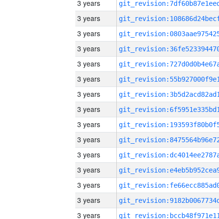
3 years
3 years
3 years
3 years
3 years
3 years
3 years
3 years
3 years
3 years
3 years
3 years
3 years
3 years
3 years