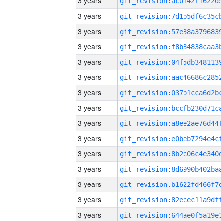
3 years
3 years
3 years
3 years
3 years
3 years
3 years
3 years
3 years
3 years
3 years
3 years
3 years
3 years
3 years