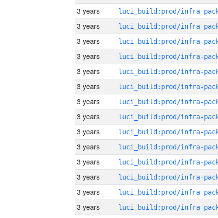
3 years
3 years
3 years
3 years
3 years
3 years
3 years
3 years
3 years
3 years
3 years
3 years
3 years
3 years