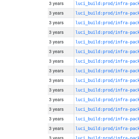
3 years
3 years
3 years
3 years
3 years
3 years
3 years
3 years
3 years
3 years
3 years
3 years
3 years
3 years
3 years