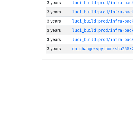
3 years
3 years
3 years
3 years
3 years
3 years