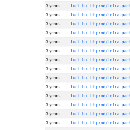
3 years
3 years
3 years
3 years
3 years
3 years
3 years
3 years
3 years
3 years
3 years
3 years
3 years
3 years