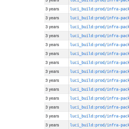
3 years
3 years
3 years
3 years
3 years
3 years
3 years
3 years
3 years
3 years
3 years
3 years
3 years
3 years