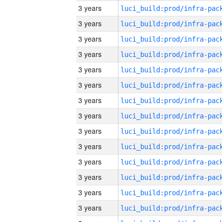
3 years
3 years
3 years
3 years
3 years
3 years
3 years
3 years
3 years
3 years
3 years
3 years
3 years
3 years