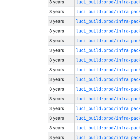
3 years
3 years
3 years
3 years
3 years
3 years
3 years
3 years
3 years
3 years
3 years
3 years
3 years
3 years
3 years