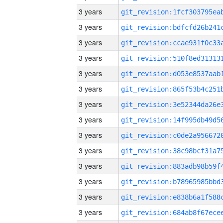
3 years
3 years
3 years
3 years
3 years
3 years
3 years
3 years
3 years
3 years
3 years
3 years
3 years
3 years