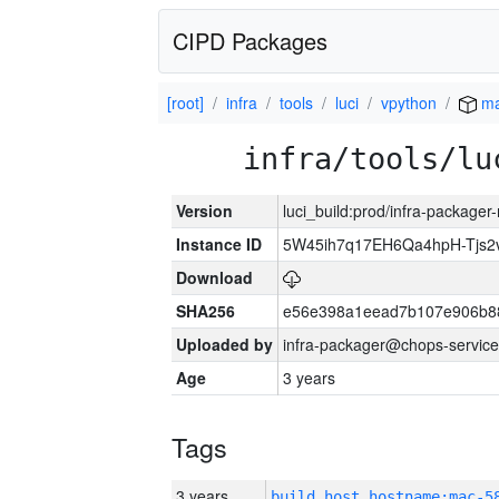
CIPD Packages
[root]
infra
tools
luci
vpython
ma
infra/tools/lu
Version
luci_build:prod/infra-package
Instance ID
5W45ih7q17EH6Qa4hpH-Tjs
Download
SHA256
e56e398a1eead7b107e906b8
Uploaded by
infra-packager@chops-service
Age
3 years
Tags
3 years