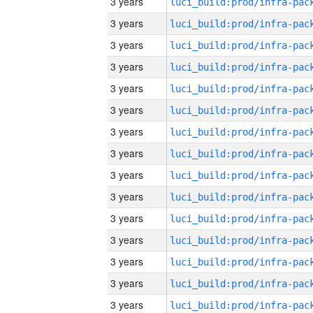
3 years
3 years
3 years
3 years
3 years
3 years
3 years
3 years
3 years
3 years
3 years
3 years
3 years
3 years
3 years