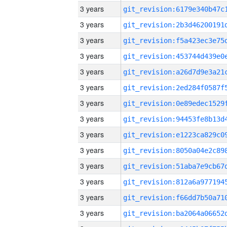
3 years
3 years
3 years
3 years
3 years
3 years
3 years
3 years
3 years
3 years
3 years
3 years
3 years
3 years