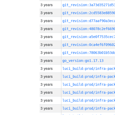
3 years
3 years
3 years
3 years
3 years
3 years
3 years
3 years
go_version:go1.17.13
3 years
3 years
3 years
3 years
3 years
3 years