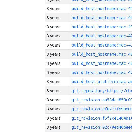
3 years
3 years
3 years
3 years
3 years
3 years
3 years
3 years
3 years
3 years
3 years
3 years
3 years
3 years