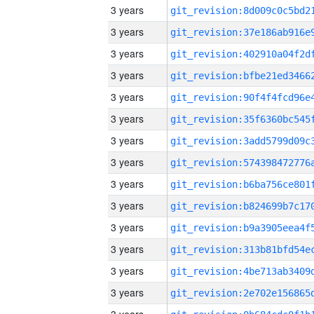
3 years
3 years
3 years
3 years
3 years
3 years
3 years
3 years
3 years
3 years
3 years
3 years
3 years
3 years