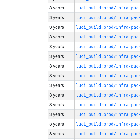
3 years
3 years
3 years
3 years
3 years
3 years
3 years
3 years
3 years
3 years
3 years
3 years
3 years
3 years