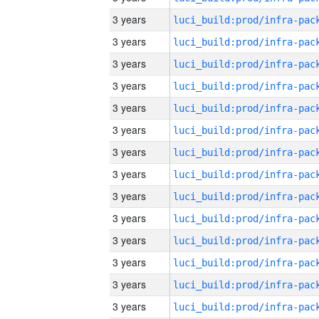
3 years
3 years
3 years
3 years
3 years
3 years
3 years
3 years
3 years
3 years
3 years
3 years
3 years
3 years