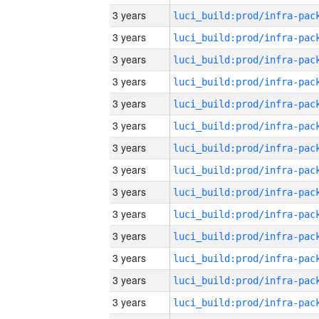
3 years
3 years
3 years
3 years
3 years
3 years
3 years
3 years
3 years
3 years
3 years
3 years
3 years
3 years