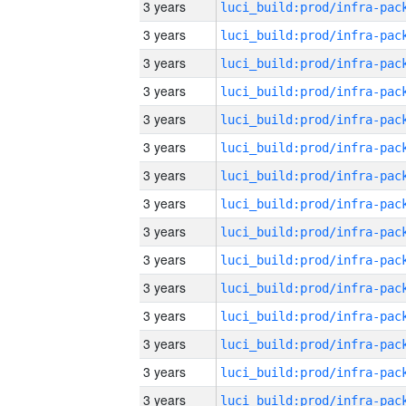
3 years
3 years
3 years
3 years
3 years
3 years
3 years
3 years
3 years
3 years
3 years
3 years
3 years
3 years
3 years