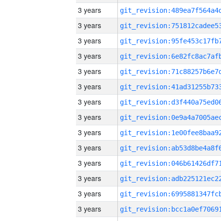
3 years
3 years
3 years
3 years
3 years
3 years
3 years
3 years
3 years
3 years
3 years
3 years
3 years
3 years