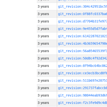
3 years
3 years
3 years
3 years
3 years
3 years
3 years
3 years
3 years
3 years
3 years
3 years
3 years
3 years