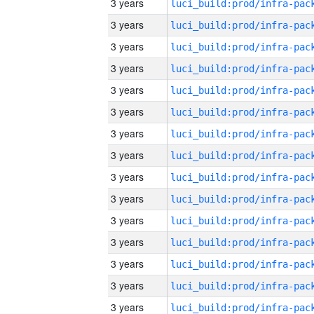
3 years
3 years
3 years
3 years
3 years
3 years
3 years
3 years
3 years
3 years
3 years
3 years
3 years
3 years
3 years