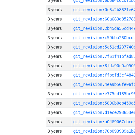
3 years
3 years
3 years
3 years
3 years
3 years
3 years
3 years
3 years
3 years
3 years
3 years
3 years
3 years
3 years