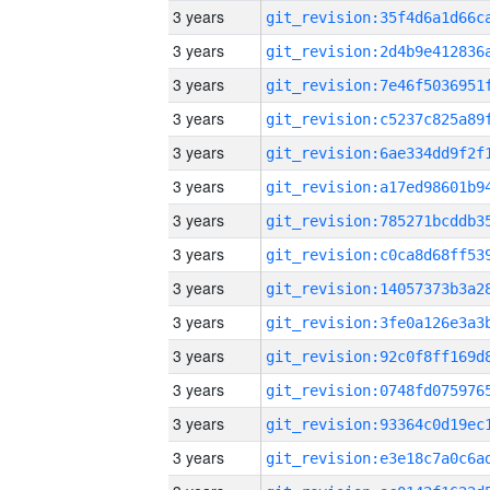
3 years
3 years
3 years
3 years
3 years
3 years
3 years
3 years
3 years
3 years
3 years
3 years
3 years
3 years