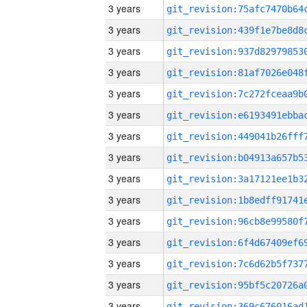
3 years
3 years
3 years
3 years
3 years
3 years
3 years
3 years
3 years
3 years
3 years
3 years
3 years
3 years
3 years