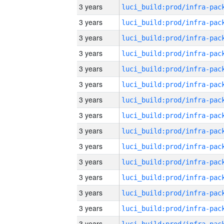
3 years
3 years
3 years
3 years
3 years
3 years
3 years
3 years
3 years
3 years
3 years
3 years
3 years
3 years
3 years