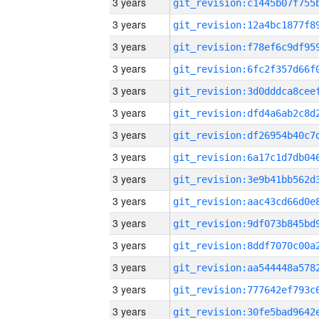
3 years
3 years
3 years
3 years
3 years
3 years
3 years
3 years
3 years
3 years
3 years
3 years
3 years
3 years
3 years