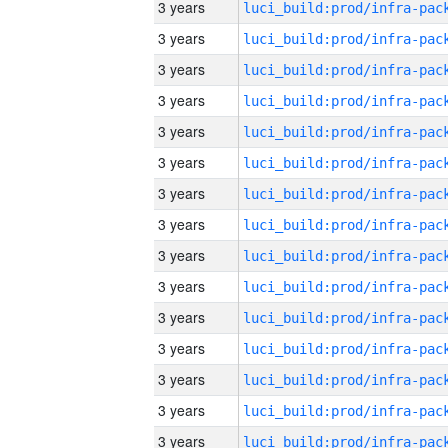
3 years
3 years
3 years
3 years
3 years
3 years
3 years
3 years
3 years
3 years
3 years
3 years
3 years
3 years
3 years