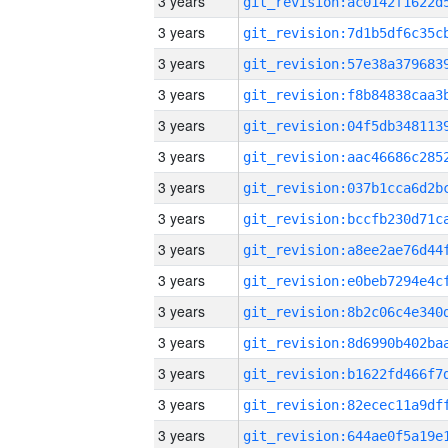
3 years
3 years
3 years
3 years
3 years
3 years
3 years
3 years
3 years
3 years
3 years
3 years
3 years
3 years
3 years