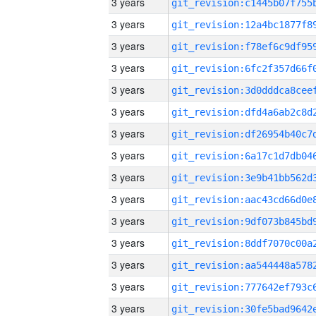
3 years
3 years
3 years
3 years
3 years
3 years
3 years
3 years
3 years
3 years
3 years
3 years
3 years
3 years
3 years