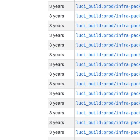
3 years
3 years
3 years
3 years
3 years
3 years
3 years
3 years
3 years
3 years
3 years
3 years
3 years
3 years