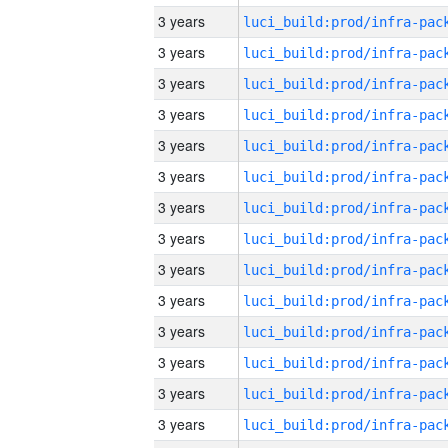
3 years
3 years
3 years
3 years
3 years
3 years
3 years
3 years
3 years
3 years
3 years
3 years
3 years
3 years