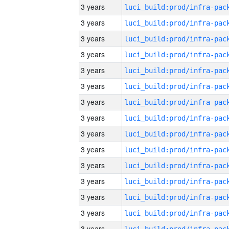
3 years
3 years
3 years
3 years
3 years
3 years
3 years
3 years
3 years
3 years
3 years
3 years
3 years
3 years
3 years