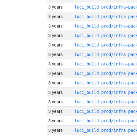
3 years
3 years
3 years
3 years
3 years
3 years
3 years
3 years
3 years
3 years
3 years
3 years
3 years
3 years