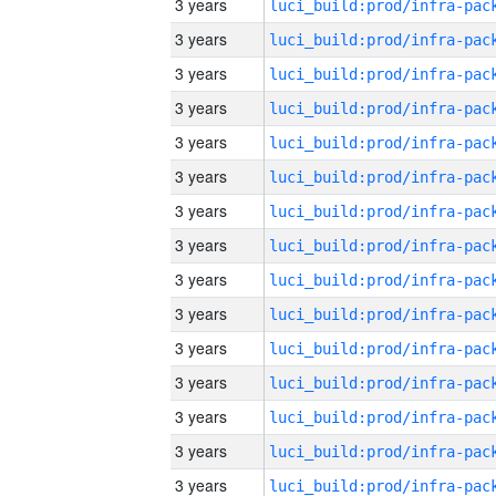
3 years
3 years
3 years
3 years
3 years
3 years
3 years
3 years
3 years
3 years
3 years
3 years
3 years
3 years
3 years