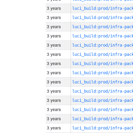
3 years
3 years
3 years
3 years
3 years
3 years
3 years
3 years
3 years
3 years
3 years
3 years
3 years
3 years