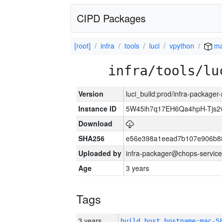
CIPD Packages
[root]
infra
tools
luci
vpython
ma
infra/tools/lu
Version
luci_build:prod/infra-package
Instance ID
5W45ih7q17EH6Qa4hpH-Tjs
Download
SHA256
e56e398a1eead7b107e906b8
Uploaded by
infra-packager@chops-service
Age
3 years
Tags
3 years