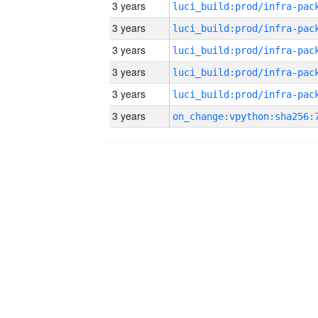
3 years
3 years
3 years
3 years
3 years
3 years