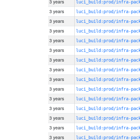
3 years
3 years
3 years
3 years
3 years
3 years
3 years
3 years
3 years
3 years
3 years
3 years
3 years
3 years
3 years