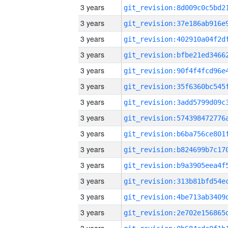
3 years
3 years
3 years
3 years
3 years
3 years
3 years
3 years
3 years
3 years
3 years
3 years
3 years
3 years