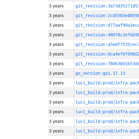
3 years
3 years
3 years
3 years
3 years
3 years
3 years
3 years
go_version:go1.17.13
3 years
3 years
3 years
3 years
3 years
3 years