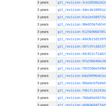
3 years
3 years
3 years
3 years
3 years
3 years
3 years
3 years
3 years
3 years
3 years
3 years
3 years
3 years
3 years