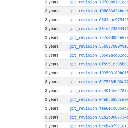
3 years
3 years
3 years
3 years
3 years
3 years
3 years
3 years
3 years
3 years
3 years
3 years
3 years
3 years
3 years