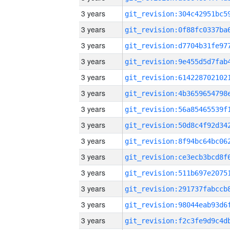
3 years
3 years
3 years
3 years
3 years
3 years
3 years
3 years
3 years
3 years
3 years
3 years
3 years
3 years