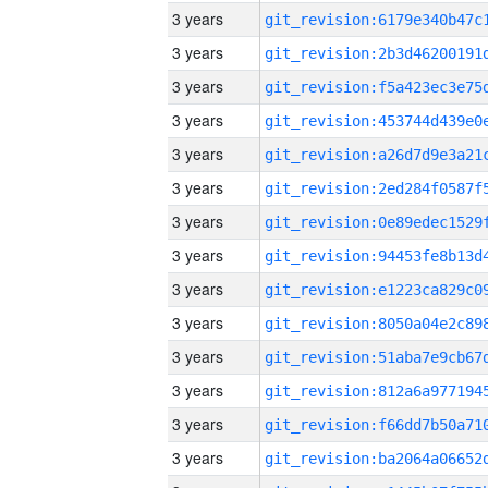
3 years
3 years
3 years
3 years
3 years
3 years
3 years
3 years
3 years
3 years
3 years
3 years
3 years
3 years