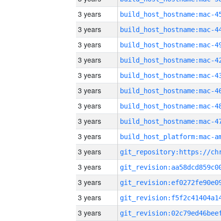
3 years
3 years
3 years
3 years
3 years
3 years
3 years
3 years
3 years
3 years
3 years
3 years
3 years
3 years