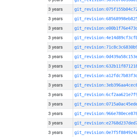
3 years
3 years
3 years
3 years
3 years
3 years
3 years
3 years
3 years
3 years
3 years
3 years
3 years
3 years