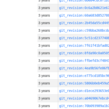
3 years
3 years
3 years
3 years
3 years
3 years
3 years
3 years
3 years
3 years
3 years
3 years
3 years
3 years
3 years