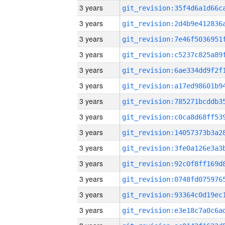
3 years
3 years
3 years
3 years
3 years
3 years
3 years
3 years
3 years
3 years
3 years
3 years
3 years
3 years