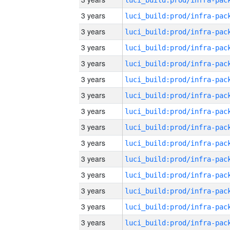
3 years
3 years
3 years
3 years
3 years
3 years
3 years
3 years
3 years
3 years
3 years
3 years
3 years
3 years