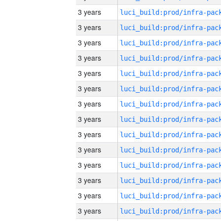
3 years
3 years
3 years
3 years
3 years
3 years
3 years
3 years
3 years
3 years
3 years
3 years
3 years
3 years