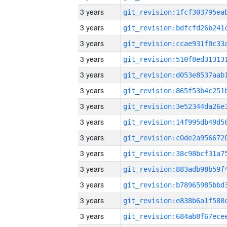
3 years
3 years
3 years
3 years
3 years
3 years
3 years
3 years
3 years
3 years
3 years
3 years
3 years
3 years