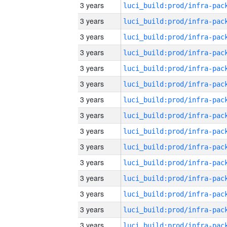
3 years
3 years
3 years
3 years
3 years
3 years
3 years
3 years
3 years
3 years
3 years
3 years
3 years
3 years
3 years