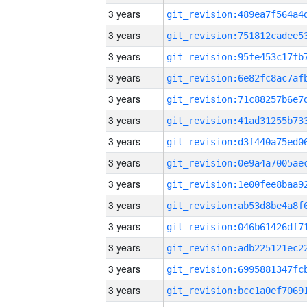
3 years
3 years
3 years
3 years
3 years
3 years
3 years
3 years
3 years
3 years
3 years
3 years
3 years
3 years