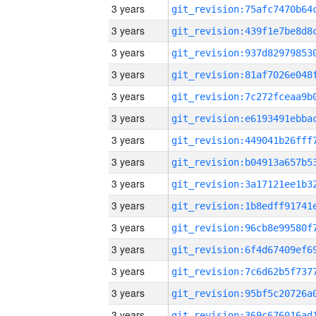
3 years
3 years
3 years
3 years
3 years
3 years
3 years
3 years
3 years
3 years
3 years
3 years
3 years
3 years
3 years