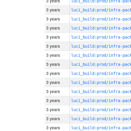
3 years
3 years
3 years
3 years
3 years
3 years
3 years
3 years
3 years
3 years
3 years
3 years
3 years
3 years
3 years