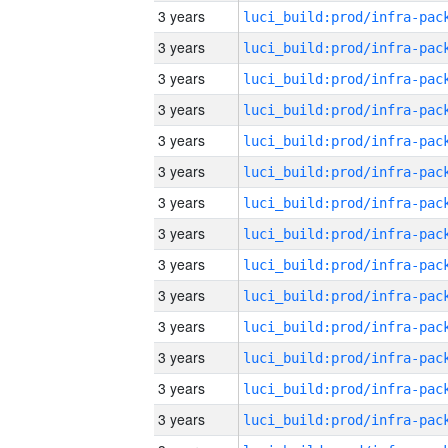
3 years
3 years
3 years
3 years
3 years
3 years
3 years
3 years
3 years
3 years
3 years
3 years
3 years
3 years