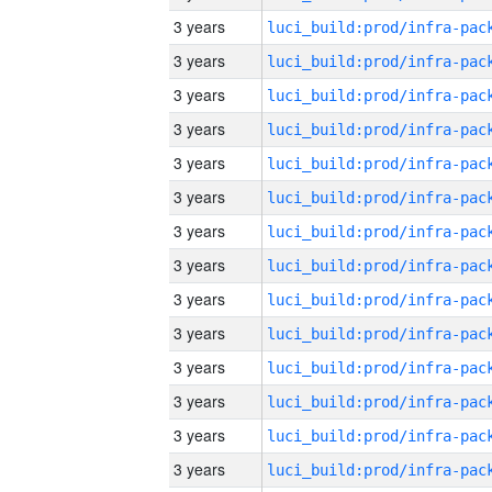
3 years
3 years
3 years
3 years
3 years
3 years
3 years
3 years
3 years
3 years
3 years
3 years
3 years
3 years