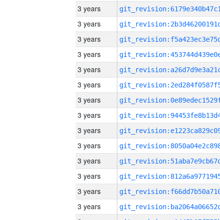
3 years
3 years
3 years
3 years
3 years
3 years
3 years
3 years
3 years
3 years
3 years
3 years
3 years
3 years