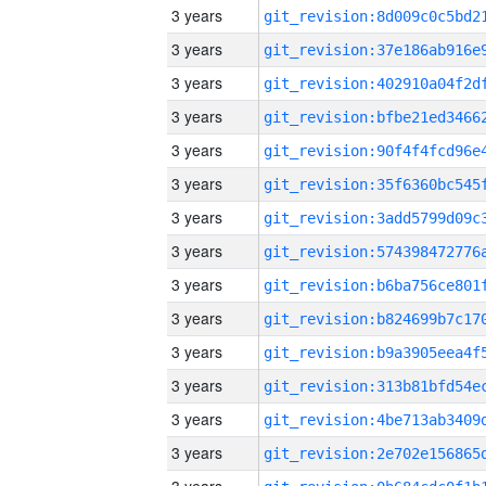
3 years
3 years
3 years
3 years
3 years
3 years
3 years
3 years
3 years
3 years
3 years
3 years
3 years
3 years