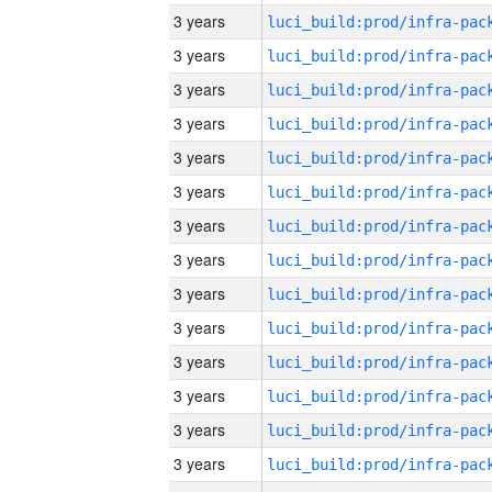
3 years
3 years
3 years
3 years
3 years
3 years
3 years
3 years
3 years
3 years
3 years
3 years
3 years
3 years