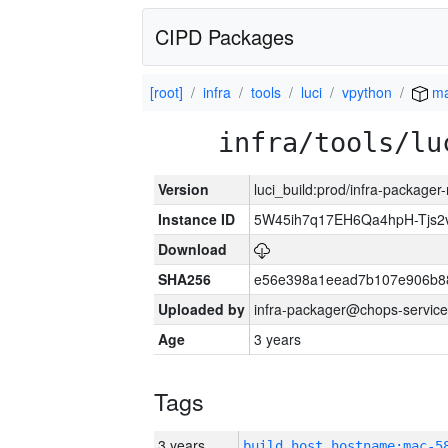
CIPD Packages
[root]
infra
tools
luci
vpython
ma
infra/tools/lu
Version
luci_build:prod/infra-package
Instance ID
5W45ih7q17EH6Qa4hpH-Tjs
Download
SHA256
e56e398a1eead7b107e906b8
Uploaded by
infra-packager@chops-service
Age
3 years
Tags
3 years