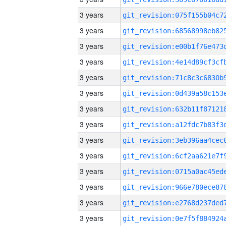
3 years
3 years
3 years
3 years
3 years
3 years
3 years
3 years
3 years
3 years
3 years
3 years
3 years
3 years