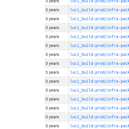
3 years
3 years
3 years
3 years
3 years
3 years
3 years
3 years
3 years
3 years
3 years
3 years
3 years
3 years
3 years