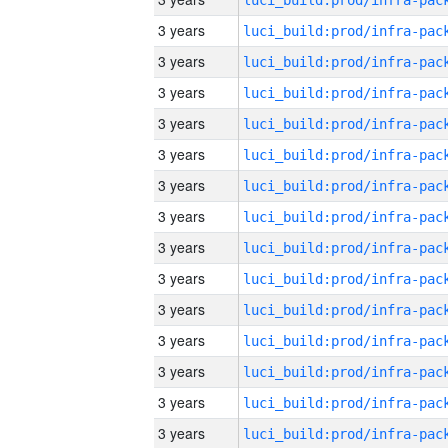
3 years
3 years
3 years
3 years
3 years
3 years
3 years
3 years
3 years
3 years
3 years
3 years
3 years
3 years