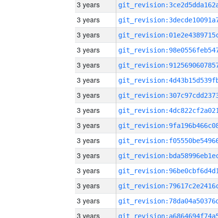
3 years
3 years
3 years
3 years
3 years
3 years
3 years
3 years
3 years
3 years
3 years
3 years
3 years
3 years
3 years