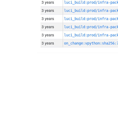
3 years
3 years
3 years
3 years
3 years
3 years