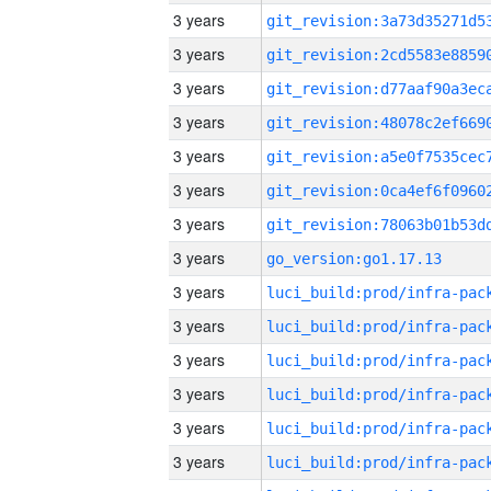
3 years
3 years
3 years
3 years
3 years
3 years
3 years
3 years
go_version:go1.17.13
3 years
3 years
3 years
3 years
3 years
3 years