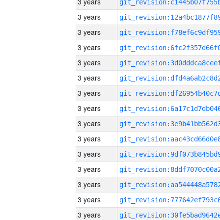
3 years
3 years
3 years
3 years
3 years
3 years
3 years
3 years
3 years
3 years
3 years
3 years
3 years
3 years
3 years