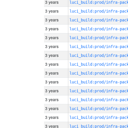
3 years
3 years
3 years
3 years
3 years
3 years
3 years
3 years
3 years
3 years
3 years
3 years
3 years
3 years
3 years