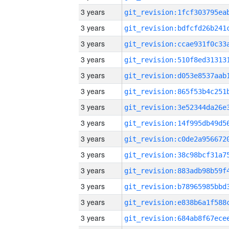
3 years
3 years
3 years
3 years
3 years
3 years
3 years
3 years
3 years
3 years
3 years
3 years
3 years
3 years