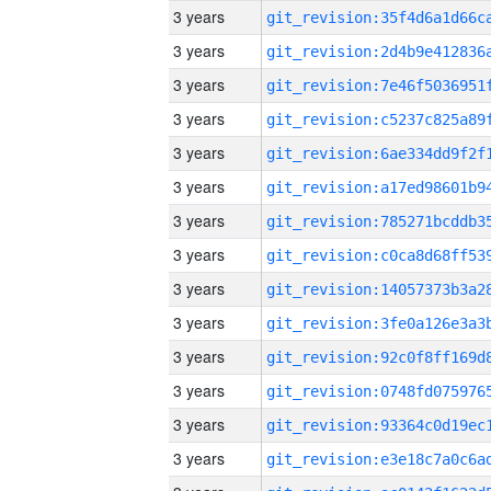
3 years
3 years
3 years
3 years
3 years
3 years
3 years
3 years
3 years
3 years
3 years
3 years
3 years
3 years