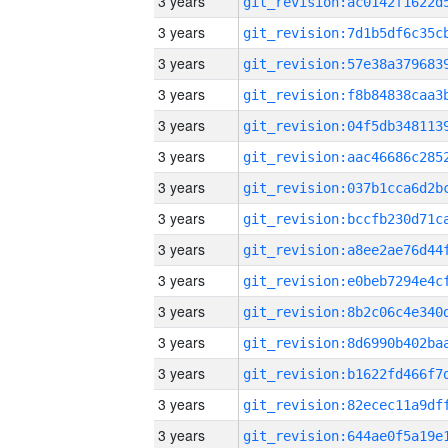
3 years
3 years
3 years
3 years
3 years
3 years
3 years
3 years
3 years
3 years
3 years
3 years
3 years
3 years
3 years