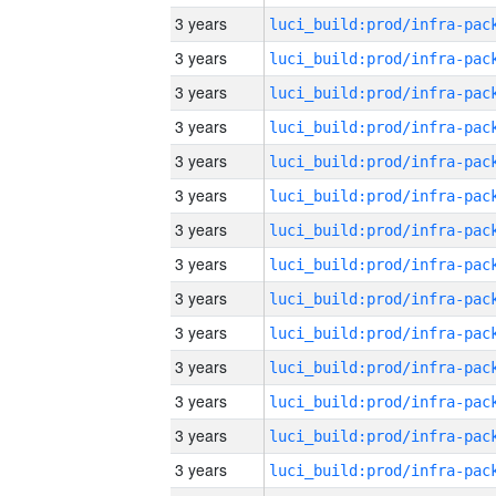
3 years
3 years
3 years
3 years
3 years
3 years
3 years
3 years
3 years
3 years
3 years
3 years
3 years
3 years