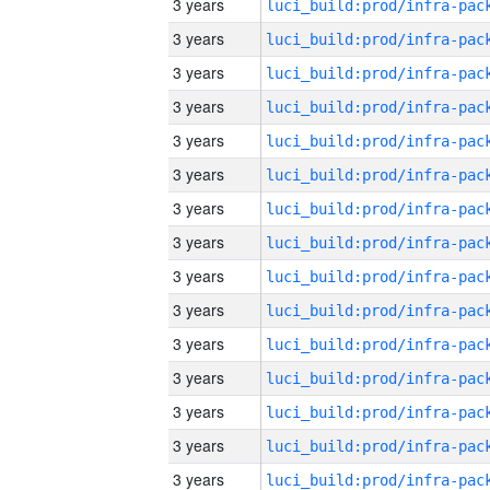
3 years
3 years
3 years
3 years
3 years
3 years
3 years
3 years
3 years
3 years
3 years
3 years
3 years
3 years
3 years