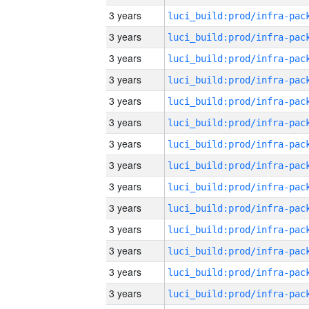
3 years
3 years
3 years
3 years
3 years
3 years
3 years
3 years
3 years
3 years
3 years
3 years
3 years
3 years