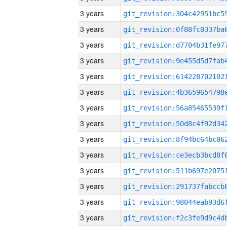
3 years
3 years
3 years
3 years
3 years
3 years
3 years
3 years
3 years
3 years
3 years
3 years
3 years
3 years