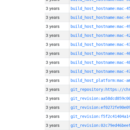
3 years
3 years
3 years
3 years
3 years
3 years
3 years
3 years
3 years
3 years
3 years
3 years
3 years
3 years