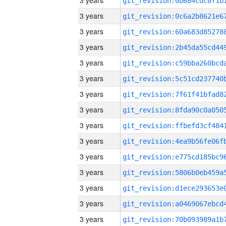
3 years
3 years
3 years
3 years
3 years
3 years
3 years
3 years
3 years
3 years
3 years
3 years
3 years
3 years
3 years