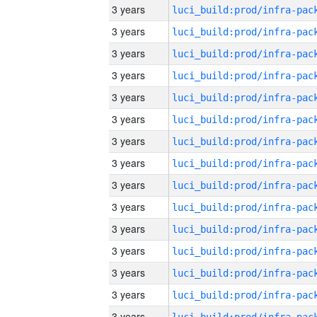
3 years
3 years
3 years
3 years
3 years
3 years
3 years
3 years
3 years
3 years
3 years
3 years
3 years
3 years
3 years