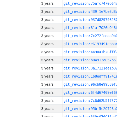
3 years
3 years
3 years
3 years
3 years
3 years
3 years
3 years
3 years
3 years
3 years
3 years
3 years
3 years
3 years