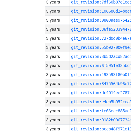
3 years
3 years
3 years
3 years
3 years
3 years
3 years
3 years
3 years
3 years
3 years
3 years
3 years
3 years
3 years