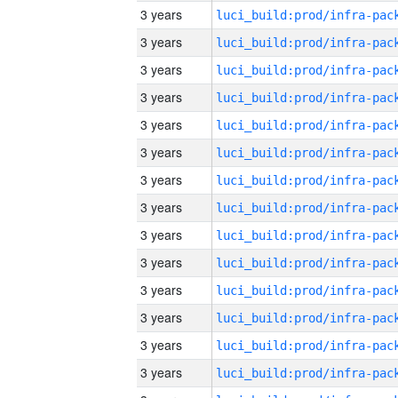
3 years
3 years
3 years
3 years
3 years
3 years
3 years
3 years
3 years
3 years
3 years
3 years
3 years
3 years