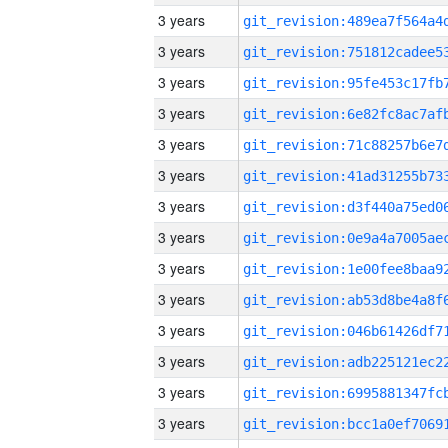
3 years
3 years
3 years
3 years
3 years
3 years
3 years
3 years
3 years
3 years
3 years
3 years
3 years
3 years