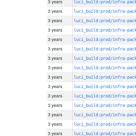
3 years
3 years
3 years
3 years
3 years
3 years
3 years
3 years
3 years
3 years
3 years
3 years
3 years
3 years
3 years