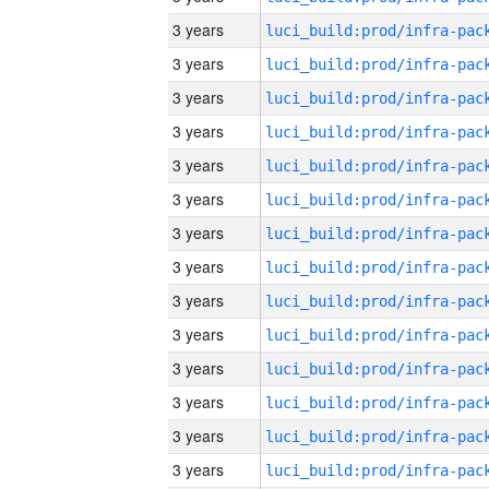
3 years
3 years
3 years
3 years
3 years
3 years
3 years
3 years
3 years
3 years
3 years
3 years
3 years
3 years