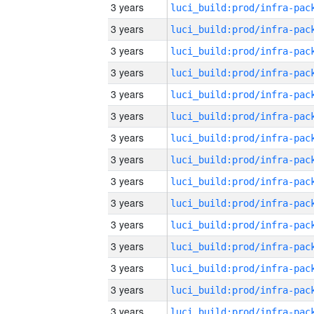
3 years
3 years
3 years
3 years
3 years
3 years
3 years
3 years
3 years
3 years
3 years
3 years
3 years
3 years
3 years