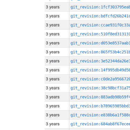
3 years
3 years
3 years
3 years
3 years
3 years
3 years
3 years
3 years
3 years
3 years
3 years
3 years
3 years