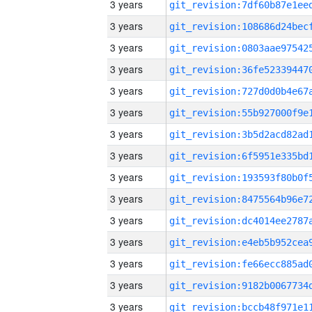
3 years
3 years
3 years
3 years
3 years
3 years
3 years
3 years
3 years
3 years
3 years
3 years
3 years
3 years
3 years