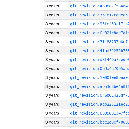
3 years
3 years
3 years
3 years
3 years
3 years
3 years
3 years
3 years
3 years
3 years
3 years
3 years
3 years