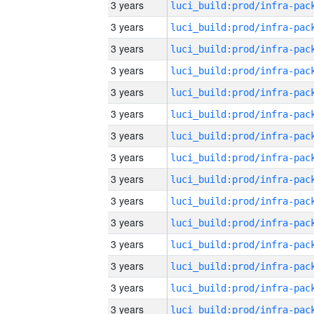
3 years
3 years
3 years
3 years
3 years
3 years
3 years
3 years
3 years
3 years
3 years
3 years
3 years
3 years
3 years