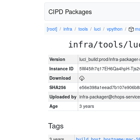
CIPD Packages
[root]
infra
tools
luci
vpython
ma
infra/tools/lu
Version
luci_build:prod/infra-package
Instance ID
5W45ih7q17EH6Qa4hpH-Tjs
Download
SHA256
e56e398a1eead7b107e906b8
Uploaded by
infra-packager@chops-service
Age
3 years
Tags
3 years