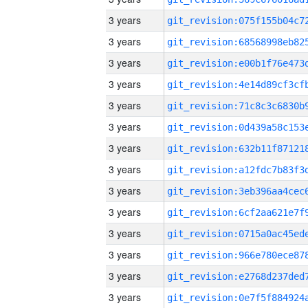
3 years
3 years
3 years
3 years
3 years
3 years
3 years
3 years
3 years
3 years
3 years
3 years
3 years
3 years