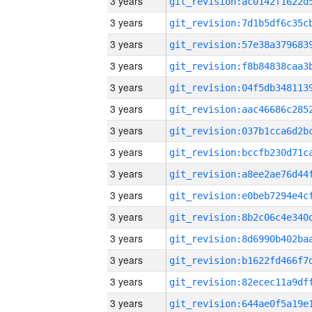
3 years
3 years
3 years
3 years
3 years
3 years
3 years
3 years
3 years
3 years
3 years
3 years
3 years
3 years
3 years