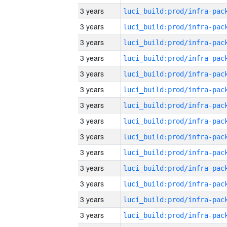
3 years
3 years
3 years
3 years
3 years
3 years
3 years
3 years
3 years
3 years
3 years
3 years
3 years
3 years