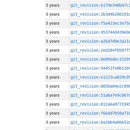
3 years
3 years
3 years
3 years
3 years
3 years
3 years
3 years
3 years
3 years
3 years
3 years
3 years
3 years