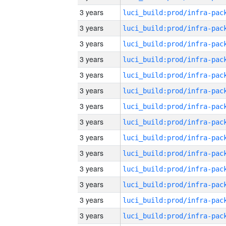
3 years
3 years
3 years
3 years
3 years
3 years
3 years
3 years
3 years
3 years
3 years
3 years
3 years
3 years