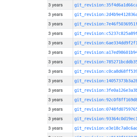
3 years
3 years
3 years
3 years
3 years
3 years
3 years
3 years
3 years
3 years
3 years
3 years
3 years
3 years