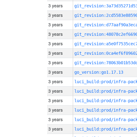
3 years
3 years
3 years
3 years
3 years
3 years
3 years
3 years
go_version:go1.17.13
3 years
3 years
3 years
3 years
3 years
3 years