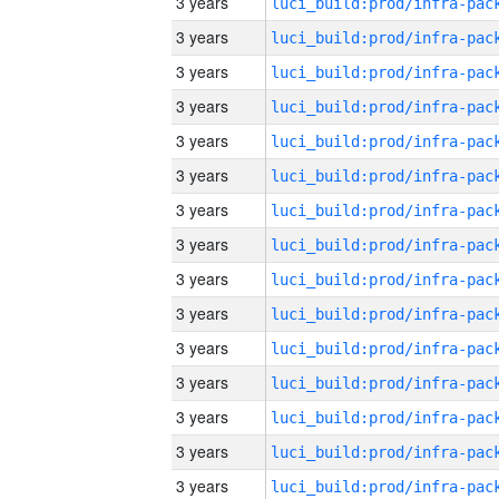
3 years
3 years
3 years
3 years
3 years
3 years
3 years
3 years
3 years
3 years
3 years
3 years
3 years
3 years
3 years