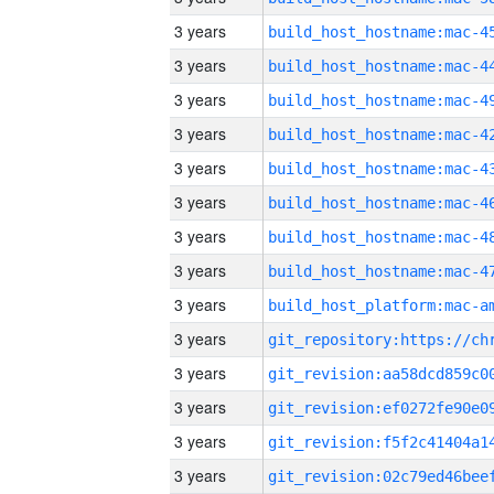
3 years
3 years
3 years
3 years
3 years
3 years
3 years
3 years
3 years
3 years
3 years
3 years
3 years
3 years