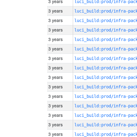
3 years
3 years
3 years
3 years
3 years
3 years
3 years
3 years
3 years
3 years
3 years
3 years
3 years
3 years
3 years