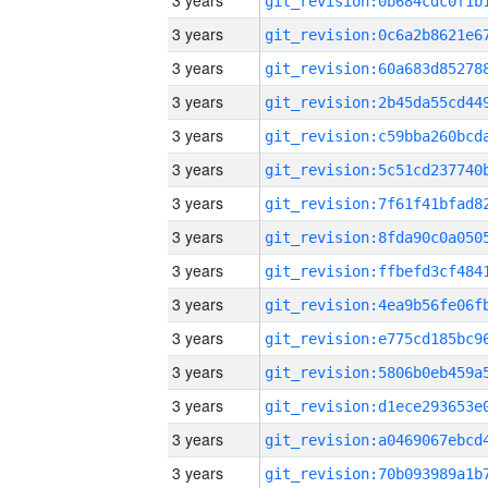
3 years
3 years
3 years
3 years
3 years
3 years
3 years
3 years
3 years
3 years
3 years
3 years
3 years
3 years
3 years