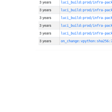
3 years
3 years
3 years
3 years
3 years
3 years