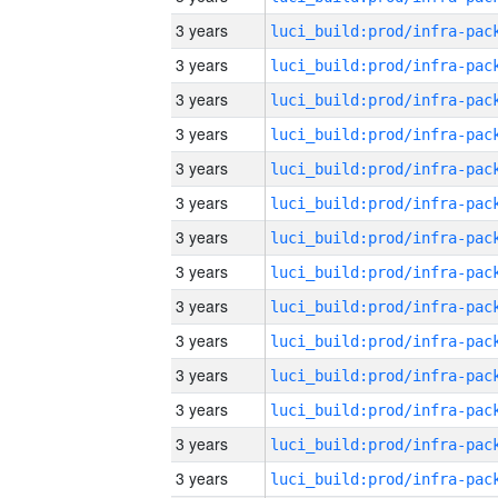
3 years
3 years
3 years
3 years
3 years
3 years
3 years
3 years
3 years
3 years
3 years
3 years
3 years
3 years