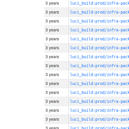
3 years
3 years
3 years
3 years
3 years
3 years
3 years
3 years
3 years
3 years
3 years
3 years
3 years
3 years
3 years