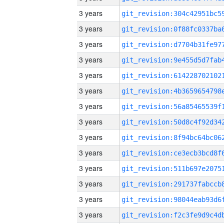
3 years
3 years
3 years
3 years
3 years
3 years
3 years
3 years
3 years
3 years
3 years
3 years
3 years
3 years