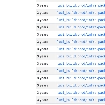
3 years
3 years
3 years
3 years
3 years
3 years
3 years
3 years
3 years
3 years
3 years
3 years
3 years
3 years