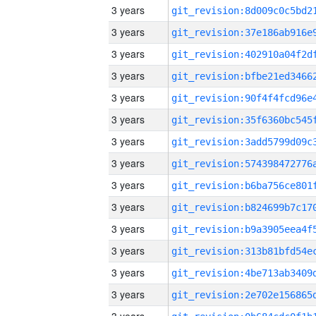
3 years
3 years
3 years
3 years
3 years
3 years
3 years
3 years
3 years
3 years
3 years
3 years
3 years
3 years