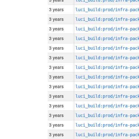
3 years
3 years
3 years
3 years
3 years
3 years
3 years
3 years
3 years
3 years
3 years
3 years
3 years
3 years