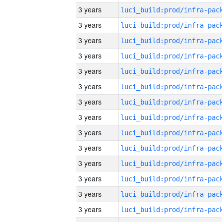
3 years
3 years
3 years
3 years
3 years
3 years
3 years
3 years
3 years
3 years
3 years
3 years
3 years
3 years