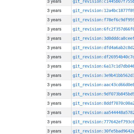
3 years
3 years
3 years
3 years
3 years
3 years
3 years
3 years
3 years
3 years
3 years
3 years
3 years
3 years
3 years