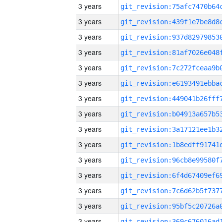
3 years
3 years
3 years
3 years
3 years
3 years
3 years
3 years
3 years
3 years
3 years
3 years
3 years
3 years
3 years