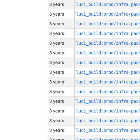
3 years
3 years
3 years
3 years
3 years
3 years
3 years
3 years
3 years
3 years
3 years
3 years
3 years
3 years
3 years