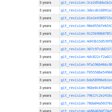
3 years
3 years
3 years
3 years
3 years
3 years
3 years
3 years
3 years
3 years
3 years
3 years
3 years
3 years
3 years