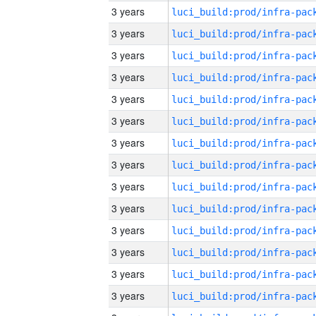
3 years
3 years
3 years
3 years
3 years
3 years
3 years
3 years
3 years
3 years
3 years
3 years
3 years
3 years