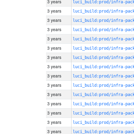
3 years
3 years
3 years
3 years
3 years
3 years
3 years
3 years
3 years
3 years
3 years
3 years
3 years
3 years
3 years