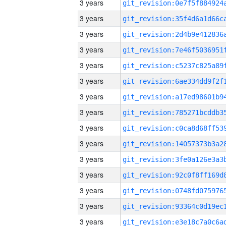
3 years
3 years
3 years
3 years
3 years
3 years
3 years
3 years
3 years
3 years
3 years
3 years
3 years
3 years
3 years