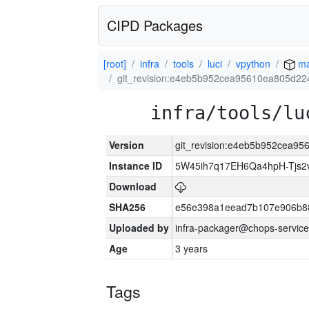
CIPD Packages
[root]
infra
tools
luci
vpython
ma
git_revision:e4eb5b952cea95610ea805d2
infra/tools/lu
Version
git_revision:e4eb5b952cea9
Instance ID
5W45ih7q17EH6Qa4hpH-Tjs
Download
SHA256
e56e398a1eead7b107e906b8
Uploaded by
infra-packager@chops-service
Age
3 years
Tags