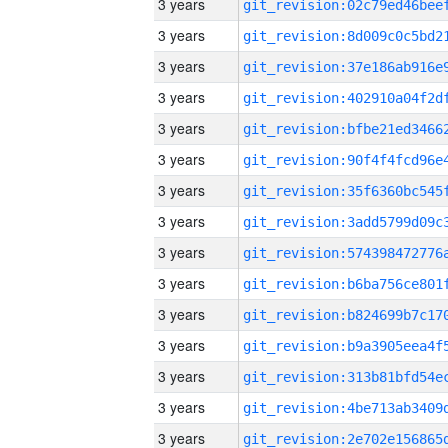
3 years
3 years
3 years
3 years
3 years
3 years
3 years
3 years
3 years
3 years
3 years
3 years
3 years
3 years
3 years