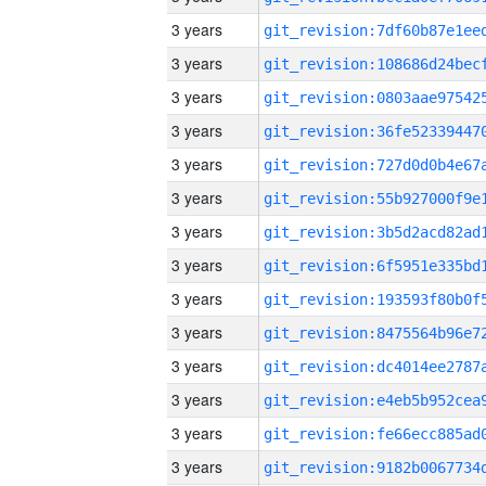
3 years
3 years
3 years
3 years
3 years
3 years
3 years
3 years
3 years
3 years
3 years
3 years
3 years
3 years