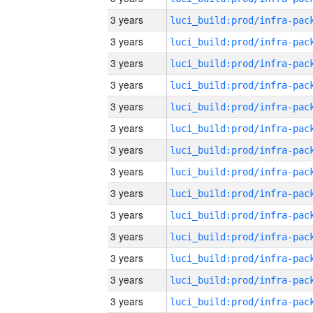
3 years
3 years
3 years
3 years
3 years
3 years
3 years
3 years
3 years
3 years
3 years
3 years
3 years
3 years