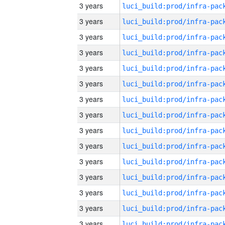
3 years
3 years
3 years
3 years
3 years
3 years
3 years
3 years
3 years
3 years
3 years
3 years
3 years
3 years
3 years