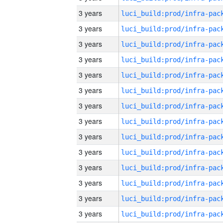
3 years
3 years
3 years
3 years
3 years
3 years
3 years
3 years
3 years
3 years
3 years
3 years
3 years
3 years