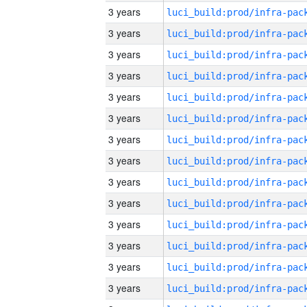
3 years
3 years
3 years
3 years
3 years
3 years
3 years
3 years
3 years
3 years
3 years
3 years
3 years
3 years