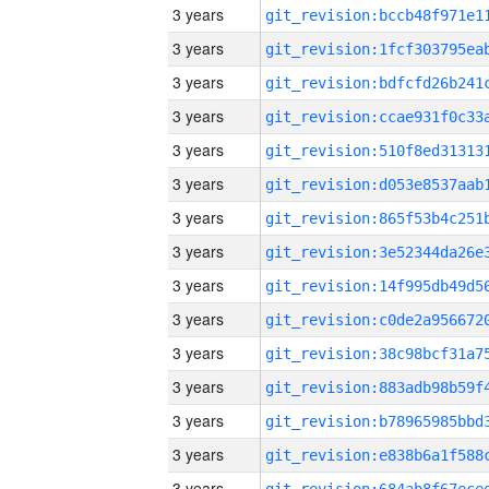
3 years
3 years
3 years
3 years
3 years
3 years
3 years
3 years
3 years
3 years
3 years
3 years
3 years
3 years
3 years