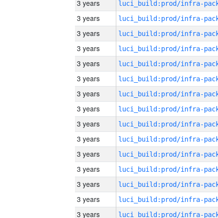
3 years
3 years
3 years
3 years
3 years
3 years
3 years
3 years
3 years
3 years
3 years
3 years
3 years
3 years
3 years