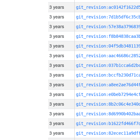
3 years
3 years
3 years
3 years
3 years
3 years
3 years
3 years
3 years
3 years
3 years
3 years
3 years
3 years