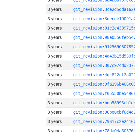
3 years
3 years
3 years
3 years
3 years
3 years
3 years
3 years
3 years
3 years
3 years
3 years
3 years
3 years