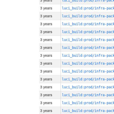
3 years
3 years
3 years
3 years
3 years
3 years
3 years
3 years
3 years
3 years
3 years
3 years
3 years
3 years
3 years