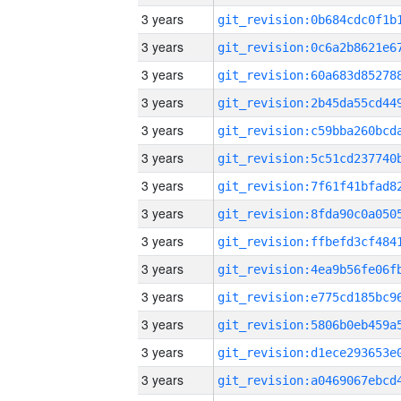
3 years
3 years
3 years
3 years
3 years
3 years
3 years
3 years
3 years
3 years
3 years
3 years
3 years
3 years