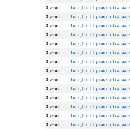
3 years
3 years
3 years
3 years
3 years
3 years
3 years
3 years
3 years
3 years
3 years
3 years
3 years
3 years