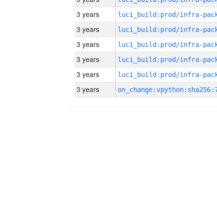
3 years
3 years
3 years
3 years
3 years
3 years