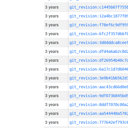
3 years
3 years
3 years
3 years
3 years
3 years
3 years
3 years
3 years
3 years
3 years
3 years
3 years
3 years