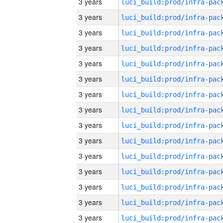
3 years
3 years
3 years
3 years
3 years
3 years
3 years
3 years
3 years
3 years
3 years
3 years
3 years
3 years
3 years