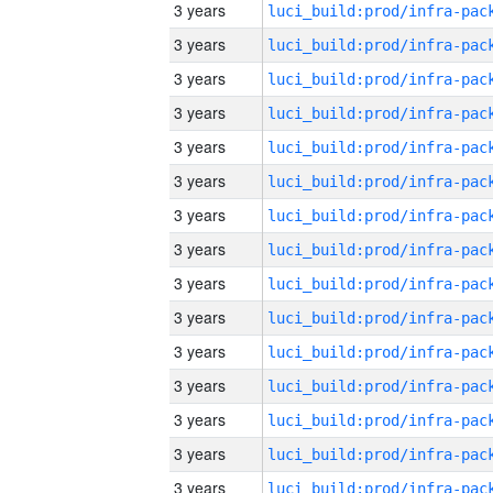
3 years
3 years
3 years
3 years
3 years
3 years
3 years
3 years
3 years
3 years
3 years
3 years
3 years
3 years
3 years