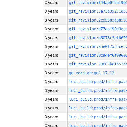
3 years
3 years
3 years
3 years
3 years
3 years
3 years
3 years
3 years
go_version:go1.17.13
3 years
3 years
3 years
3 years
3 years
3 years