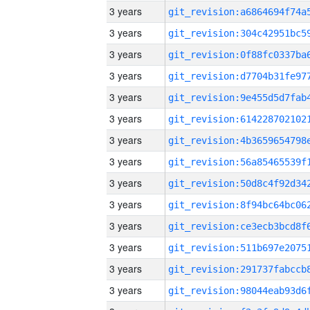
3 years
3 years
3 years
3 years
3 years
3 years
3 years
3 years
3 years
3 years
3 years
3 years
3 years
3 years