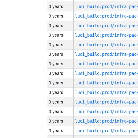
3 years
3 years
3 years
3 years
3 years
3 years
3 years
3 years
3 years
3 years
3 years
3 years
3 years
3 years