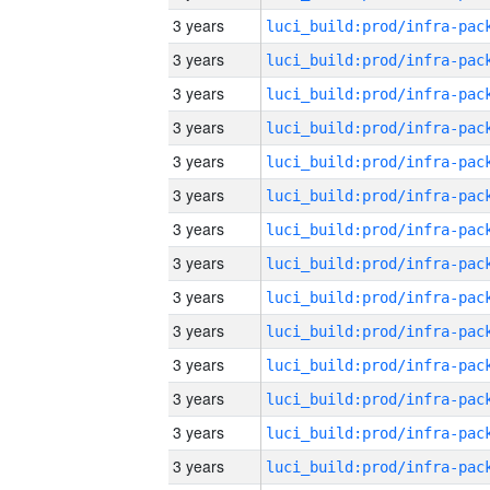
3 years
3 years
3 years
3 years
3 years
3 years
3 years
3 years
3 years
3 years
3 years
3 years
3 years
3 years