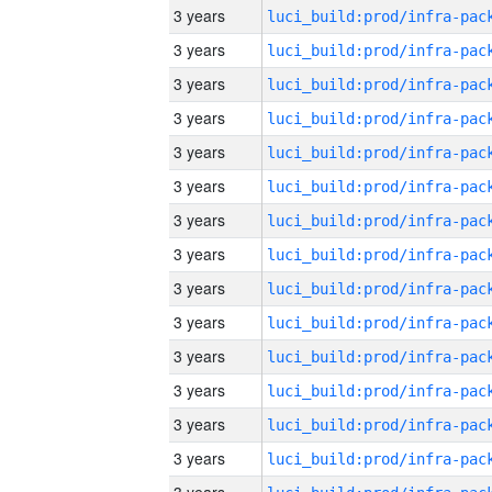
3 years
3 years
3 years
3 years
3 years
3 years
3 years
3 years
3 years
3 years
3 years
3 years
3 years
3 years