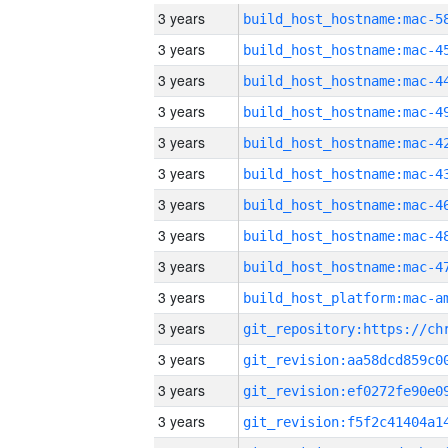
3 years
3 years
3 years
3 years
3 years
3 years
3 years
3 years
3 years
3 years
3 years
3 years
3 years
3 years