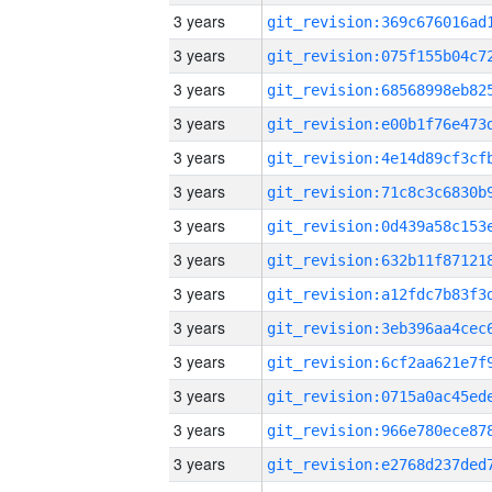
3 years
3 years
3 years
3 years
3 years
3 years
3 years
3 years
3 years
3 years
3 years
3 years
3 years
3 years