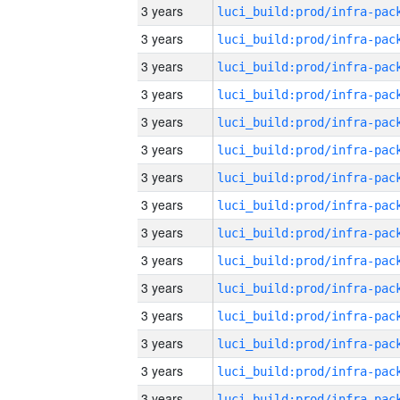
3 years
3 years
3 years
3 years
3 years
3 years
3 years
3 years
3 years
3 years
3 years
3 years
3 years
3 years
3 years