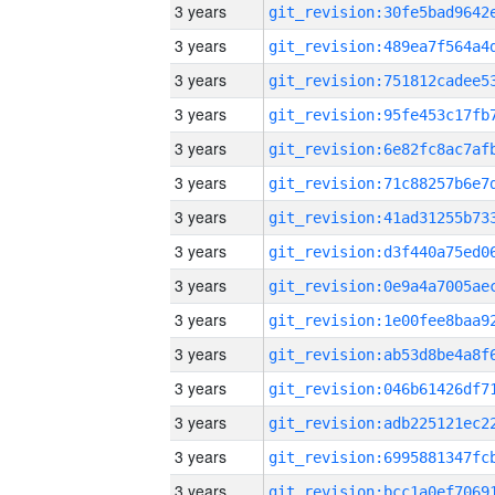
3 years
3 years
3 years
3 years
3 years
3 years
3 years
3 years
3 years
3 years
3 years
3 years
3 years
3 years
3 years