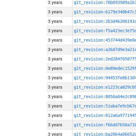
3 years
3 years
3 years
3 years
3 years
3 years
3 years
3 years
3 years
3 years
3 years
3 years
3 years
3 years
3 years