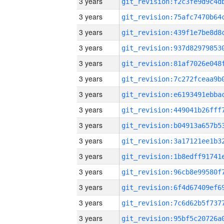
3 years
3 years
3 years
3 years
3 years
3 years
3 years
3 years
3 years
3 years
3 years
3 years
3 years
3 years
3 years