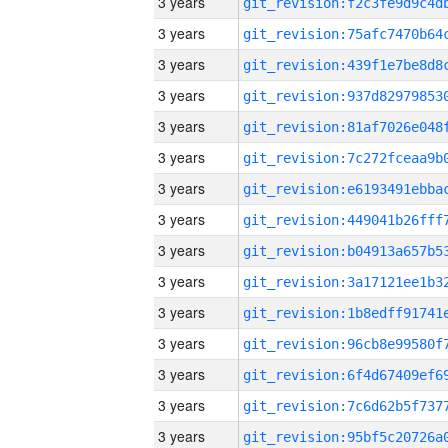
3 years
3 years
3 years
3 years
3 years
3 years
3 years
3 years
3 years
3 years
3 years
3 years
3 years
3 years
3 years