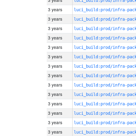
3 years
3 years
3 years
3 years
3 years
3 years
3 years
3 years
3 years
3 years
3 years
3 years
3 years
3 years
3 years