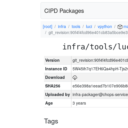
CIPD Packages
[root]
infra
tools
luci
vpython
ma
git_revision:90f4f4fcd96e401cb83a5bce9
infra/tools/lu
Version
git_revision:90f4f4fcd96e40
Instance ID
5W45ih7q17EH6Qa4hpH-Tjs
Download
SHA256
e56e398a1eead7b107e906b8
Uploaded by
infra-packager@chops-service
Age
3 years
Tags