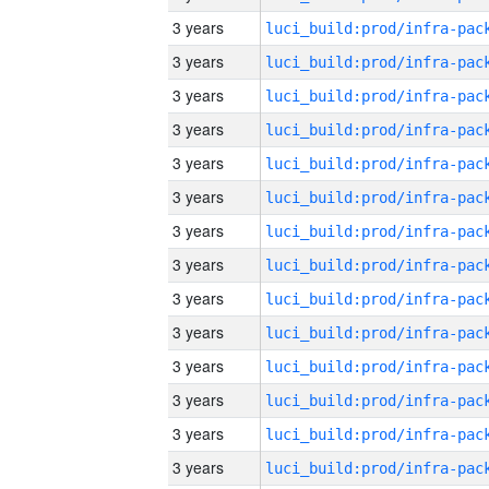
3 years
3 years
3 years
3 years
3 years
3 years
3 years
3 years
3 years
3 years
3 years
3 years
3 years
3 years