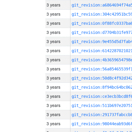
3 years
3 years
3 years
3 years
3 years
3 years
3 years
3 years
3 years
3 years
3 years
3 years
3 years
3 years