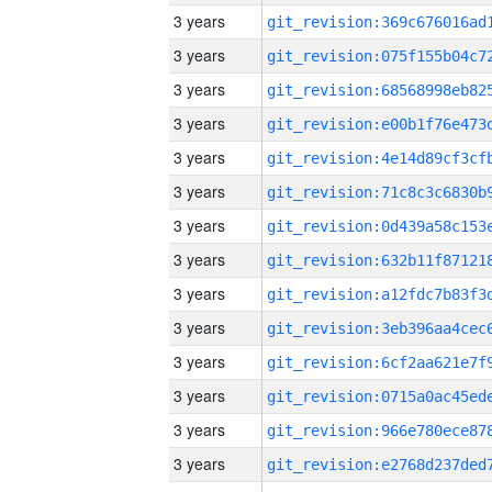
3 years
3 years
3 years
3 years
3 years
3 years
3 years
3 years
3 years
3 years
3 years
3 years
3 years
3 years