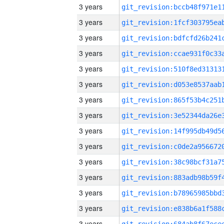
3 years
3 years
3 years
3 years
3 years
3 years
3 years
3 years
3 years
3 years
3 years
3 years
3 years
3 years
3 years