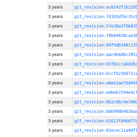
3 years
3 years
3 years
3 years
3 years
3 years
3 years
3 years
3 years
3 years
3 years
3 years
3 years
3 years