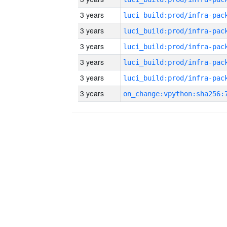
3 years
3 years
3 years
3 years
3 years
3 years