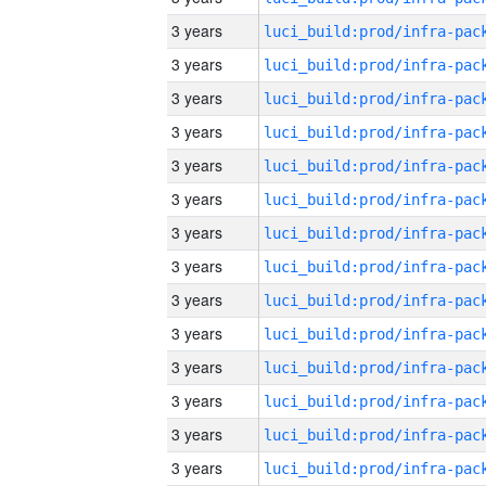
3 years
3 years
3 years
3 years
3 years
3 years
3 years
3 years
3 years
3 years
3 years
3 years
3 years
3 years