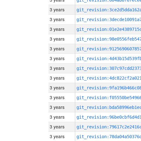
3 years
3 years
3 years
3 years
3 years
3 years
3 years
3 years
3 years
3 years
3 years
3 years
3 years
3 years