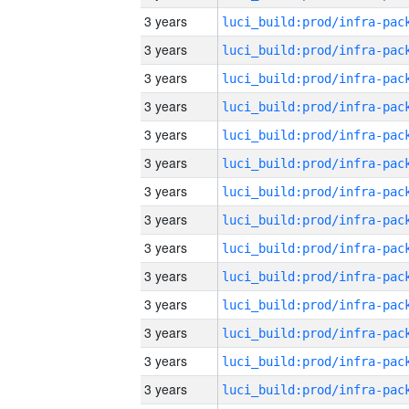
3 years
3 years
3 years
3 years
3 years
3 years
3 years
3 years
3 years
3 years
3 years
3 years
3 years
3 years