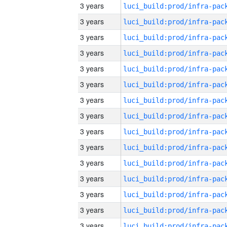
3 years
3 years
3 years
3 years
3 years
3 years
3 years
3 years
3 years
3 years
3 years
3 years
3 years
3 years
3 years