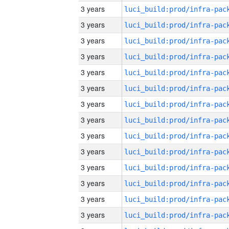
3 years
3 years
3 years
3 years
3 years
3 years
3 years
3 years
3 years
3 years
3 years
3 years
3 years
3 years