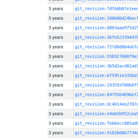
3 years
3 years
3 years
3 years
3 years
3 years
3 years
3 years
3 years
3 years
3 years
3 years
3 years
3 years