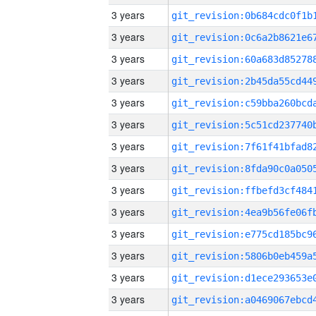
3 years
3 years
3 years
3 years
3 years
3 years
3 years
3 years
3 years
3 years
3 years
3 years
3 years
3 years