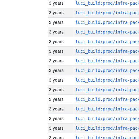
3 years
3 years
3 years
3 years
3 years
3 years
3 years
3 years
3 years
3 years
3 years
3 years
3 years
3 years
3 years