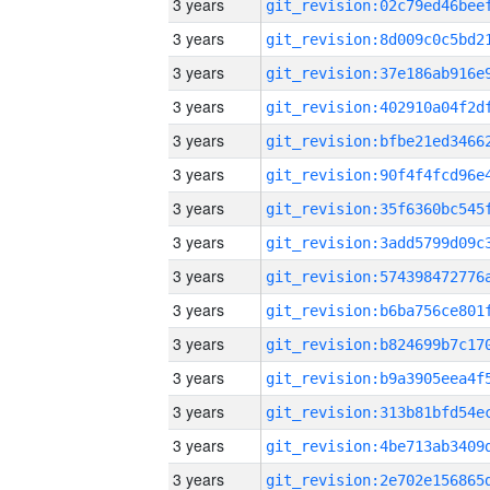
3 years
3 years
3 years
3 years
3 years
3 years
3 years
3 years
3 years
3 years
3 years
3 years
3 years
3 years
3 years