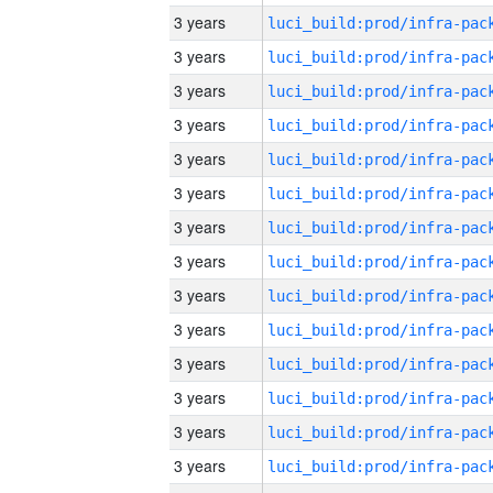
3 years
3 years
3 years
3 years
3 years
3 years
3 years
3 years
3 years
3 years
3 years
3 years
3 years
3 years