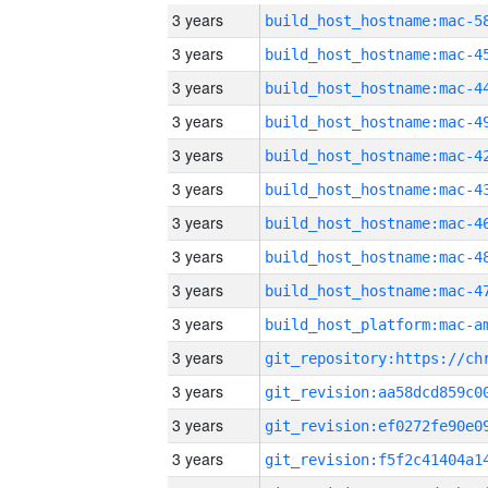
3 years
3 years
3 years
3 years
3 years
3 years
3 years
3 years
3 years
3 years
3 years
3 years
3 years
3 years