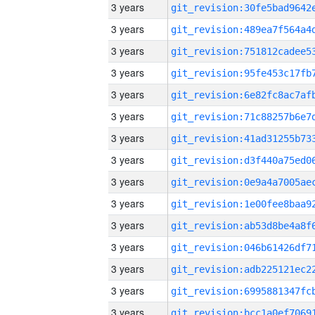
3 years
3 years
3 years
3 years
3 years
3 years
3 years
3 years
3 years
3 years
3 years
3 years
3 years
3 years
3 years