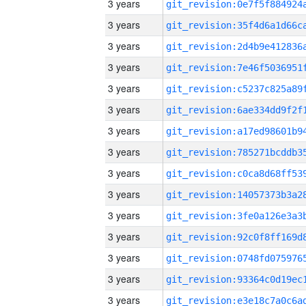
3 years
3 years
3 years
3 years
3 years
3 years
3 years
3 years
3 years
3 years
3 years
3 years
3 years
3 years
3 years