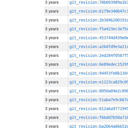
3 years
3 years
3 years
3 years
3 years
3 years
3 years
3 years
3 years
3 years
3 years
3 years
3 years
3 years
3 years