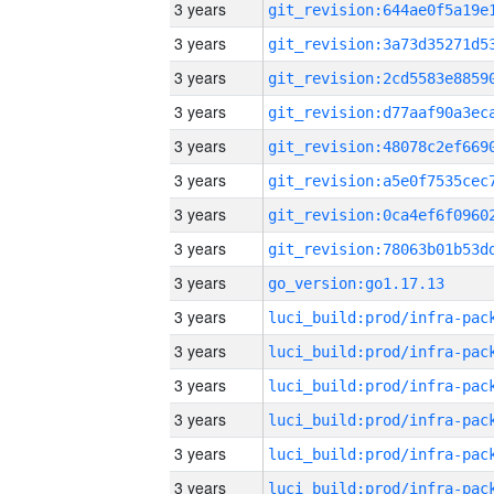
3 years
3 years
3 years
3 years
3 years
3 years
3 years
3 years
3 years
go_version:go1.17.13
3 years
3 years
3 years
3 years
3 years
3 years