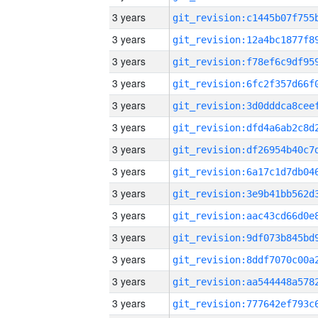
3 years
3 years
3 years
3 years
3 years
3 years
3 years
3 years
3 years
3 years
3 years
3 years
3 years
3 years