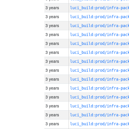
3 years
3 years
3 years
3 years
3 years
3 years
3 years
3 years
3 years
3 years
3 years
3 years
3 years
3 years