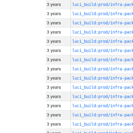
3 years
3 years
3 years
3 years
3 years
3 years
3 years
3 years
3 years
3 years
3 years
3 years
3 years
3 years