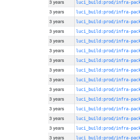
3 years
3 years
3 years
3 years
3 years
3 years
3 years
3 years
3 years
3 years
3 years
3 years
3 years
3 years
3 years