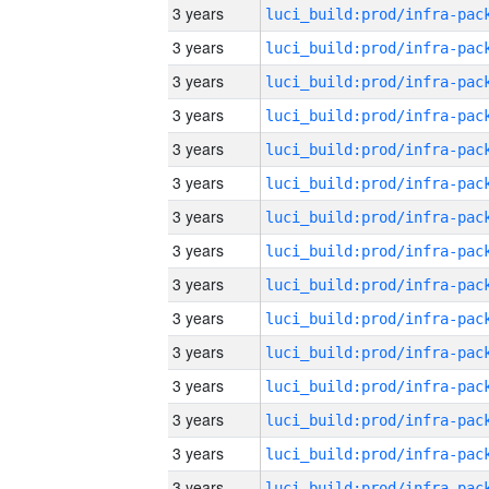
3 years
3 years
3 years
3 years
3 years
3 years
3 years
3 years
3 years
3 years
3 years
3 years
3 years
3 years
3 years