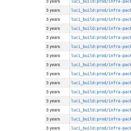
3 years
3 years
3 years
3 years
3 years
3 years
3 years
3 years
3 years
3 years
3 years
3 years
3 years
3 years
3 years