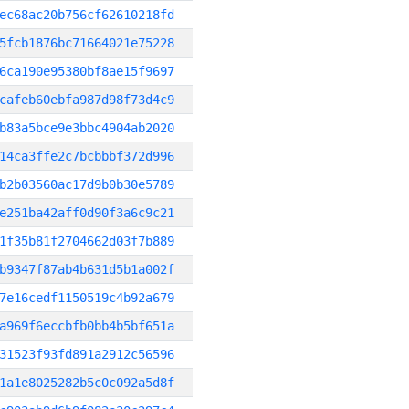
ec68ac20b756cf62610218fd
5fcb1876bc71664021e75228
6ca190e95380bf8ae15f9697
cafeb60ebfa987d98f73d4c9
b83a5bce9e3bbc4904ab2020
14ca3ffe2c7bcbbbf372d996
b2b03560ac17d9b0b30e5789
e251ba42aff0d90f3a6c9c21
1f35b81f2704662d03f7b889
b9347f87ab4b631d5b1a002f
7e16cedf1150519c4b92a679
a969f6eccbfb0bb4b5bf651a
31523f93fd891a2912c56596
1a1e8025282b5c0c092a5d8f