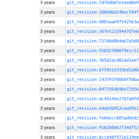
3 years
git_revision:7df60b87e1eed0e9
3 years
git_revision:108686d24becf84f
3 years
git_revision:0803aae97542563a
3 years
git_revision:36fe5233944707e6
3 years
git_revision:727d0d0b4e67a5d8
3 years
git_revision:55b927000f9e1c51
3 years
git_revision:3b5d2acd82ad1ee7
3 years
git_revision:6f5951e335bd1a8b
3 years
git_revision:193593f80b0f50ba
3 years
git_revision:8475564b96e72956
3 years
git_revision:dc4014ee2787a0fd
3 years
git_revision:e4eb5b952cea9561
3 years
git_revision:fe66ecc885ad0ed2
3 years
git_revision:9182b0067734df52
3 years
git_revision:bccb48f971e114ee