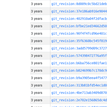
3 years
git_revision:8d009c0c5bd21deb
3 years
git_revision:37e186ab916e9044
3 years
git_revision:402910a04f2dfacb
3 years
git_revision:bfbe21ed34662d50
3 years
git_revision:90f4f4fcd96e401c
3 years
git_revision:35f6360bc545f819
3 years
git_revision:3add5799d09c3727
3 years
git_revision:574398472776a95f
3 years
git_revision:b6ba756ce801fae1
3 years
git_revision:b824699b7c170dc9
3 years
git_revision:b9a3905eea4f5477
3 years
git_revision:313b81bfd54ec1d0
3 years
git_revision:4be713ab3409d870
3 years
git_revision:2e702e156865dc4d