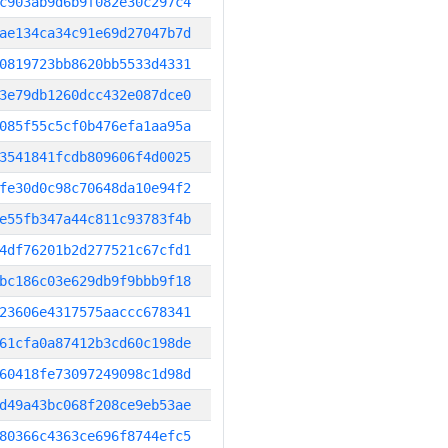
c903ab9d6b9f082e30c297c4
ae134ca34c91e69d27047b7d
0819723bb8620bb5533d4331
3e79db1260dcc432e087dce0
085f55c5cf0b476efa1aa95a
3541841fcdb809606f4d0025
fe30d0c98c70648da10e94f2
e55fb347a44c811c93783f4b
4df76201b2d277521c67cfd1
bc186c03e629db9f9bbb9f18
23606e4317575aaccc678341
61cfa0a87412b3cd60c198de
60418fe73097249098c1d98d
d49a43bc068f208ce9eb53ae
80366c4363ce696f8744efc5