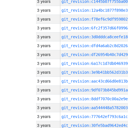
3 years
git_revision:c1445b07f755ba00
3 years
git_revision:12a4bc1877f898e3
3 years
git_revision:f78ef6c9df959802
3 years
git_revision:6fc2f357d66f0996
3 years
git_revision:3d0dddca8ceefe18
3 years
git_revision:dfd4a6ab2c8d2026
3 years
git_revision:df26954b40c7d429
3 years
git_revision:6a17c1d7db046939
3 years
git_revision:3e9b41bb562d31b3
3 years
git_revision:aac43cd66d0e813b
3 years
git_revision:9df073b845bd991a
3 years
git_revision:8ddf7070c00a2e9e
3 years
git_revision:aa544448a5782003
3 years
git_revision:777642ef793c6a1c
3 years
git_revision:30fe5bad9642ed4c