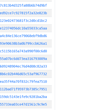
7c813b4d325fa88b6b74d9bf
ed92ce7c927815f2a32e823b
123e02473681f3c2d0cd1bc2
e12374056dc10a55033ca5aa
a4c84e136ce79068ebf9dbd6
93e90638b3a0b799ccb626a1
c5115b165a743a990f00c6d0
55a07bc6dd73ea316793009a
609248904ec76d4d08c82a33
8b6c02b446d65c53af967732
ea35f44a70f832c79fea7510
112bad71f95973b7385c7951
159dc5143e1fe9c9281ba2ba
55733ea03ce47d1561c9c9e5