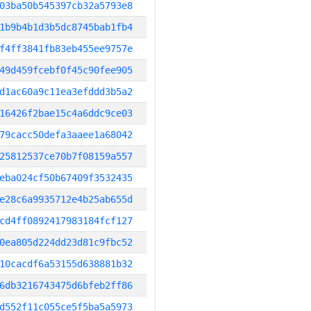
03ba50b545397cb32a5793e8
1b9b4b1d3b5dc8745bab1fb4
f4ff3841fb83eb455ee9757e
49d459fcebf0f45c90fee905
d1ac60a9c11ea3efddd3b5a2
16426f2bae15c4a6ddc9ce03
79cacc50defa3aaee1a68042
25812537ce70b7f08159a557
eba024cf50b67409f3532435
e28c6a9935712e4b25ab655d
cd4ff0892417983184fcf127
0ea805d224dd23d81c9fbc52
10cacdf6a53155d638881b32
6db3216743475d6bfeb2ff86
d552f11c055ce5f5ba5a5973