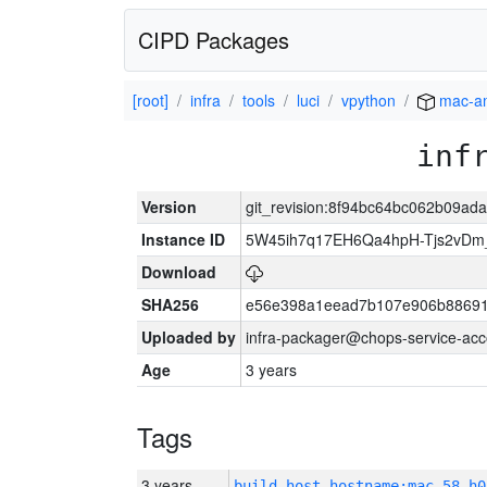
CIPD Packages
[root]
infra
tools
luci
vpython
mac-a
inf
Version
git_revision:8f94bc64bc062b09a
Instance ID
5W45ih7q17EH6Qa4hpH-Tjs2vDm
Download
SHA256
e56e398a1eead7b107e906b88691
Uploaded by
infra-packager@chops-service-acc
Age
3 years
Tags
3 years
build_host_hostname:mac-58-h0