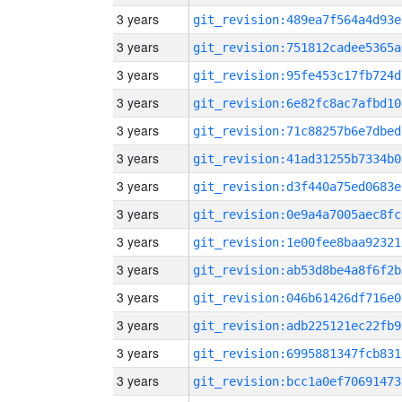
3 years
git_revision:489ea7f564a4d93e
3 years
git_revision:751812cadee5365a
3 years
git_revision:95fe453c17fb724d
3 years
git_revision:6e82fc8ac7afbd10
3 years
git_revision:71c88257b6e7dbed
3 years
git_revision:41ad31255b7334b0
3 years
git_revision:d3f440a75ed0683e
3 years
git_revision:0e9a4a7005aec8fc
3 years
git_revision:1e00fee8baa92321
3 years
git_revision:ab53d8be4a8f6f2b
3 years
git_revision:046b61426df716e0
3 years
git_revision:adb225121ec22fb9
3 years
git_revision:6995881347fcb831
3 years
git_revision:bcc1a0ef70691473