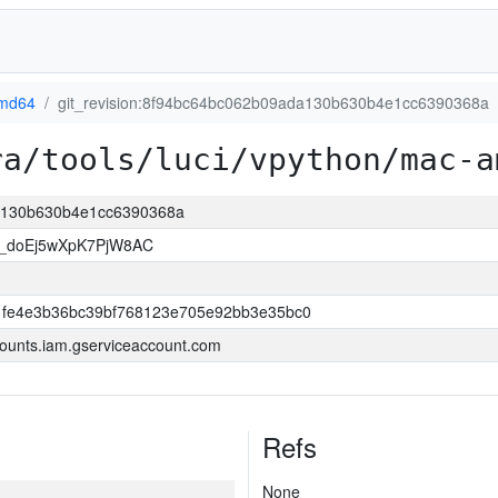
md64
git_revision:8f94bc64bc062b09ada130b630b4e1cc6390368a
ra/tools/luci/vpython/mac-a
da130b630b4e1cc6390368a
_doEj5wXpK7PjW8AC
fe4e3b36bc39bf768123e705e92bb3e35bc0
ounts.iam.gserviceaccount.com
Refs
None