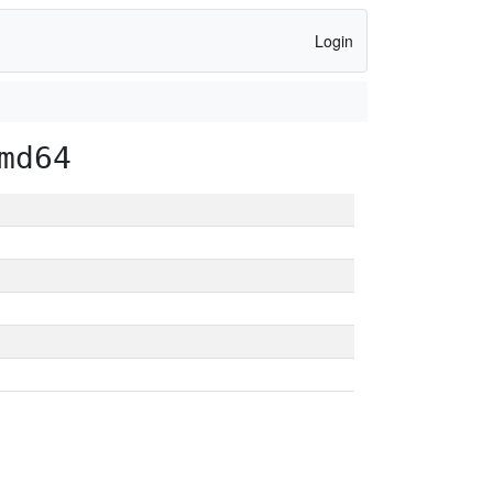
Login
md64