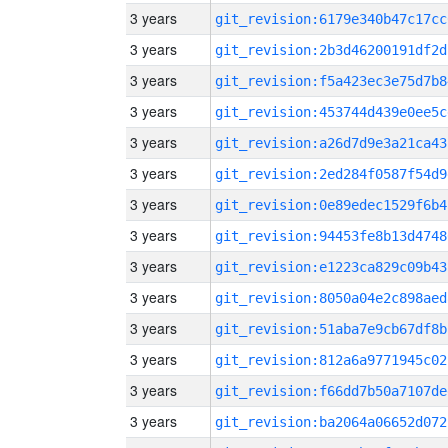
3 years
git_revision:6179e340b47c17cc
3 years
git_revision:2b3d46200191df2d
3 years
git_revision:f5a423ec3e75d7b8
3 years
git_revision:453744d439e0ee5c
3 years
git_revision:a26d7d9e3a21ca43
3 years
git_revision:2ed284f0587f54d9
3 years
git_revision:0e89edec1529f6b4
3 years
git_revision:94453fe8b13d4748
3 years
git_revision:e1223ca829c09b43
3 years
git_revision:8050a04e2c898aed
3 years
git_revision:51aba7e9cb67df8b
3 years
git_revision:812a6a9771945c02
3 years
git_revision:f66dd7b50a7107de
3 years
git_revision:ba2064a06652d072