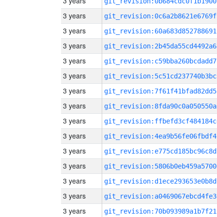
3 years
git_revision:0b684cdc0f1b1900
3 years
git_revision:0c6a2b8621e6769f
3 years
git_revision:60a683d852788691
3 years
git_revision:2b45da55cd4492a6
3 years
git_revision:c59bba260bcdadd7
3 years
git_revision:5c51cd237740b3bc
3 years
git_revision:7f61f41bfad82dd5
3 years
git_revision:8fda90c0a050550a
3 years
git_revision:ffbefd3cf484184c
3 years
git_revision:4ea9b56fe06fbdf4
3 years
git_revision:e775cd185bc96c8d
3 years
git_revision:5806b0eb459a5700
3 years
git_revision:d1ece293653e0b8d
3 years
git_revision:a0469067ebcd4fe3
3 years
git_revision:70b093989a1b7f21