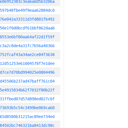
e06952383c3ea6a605b3206a
597b48fbe49f9eaa62884dc0
76e042a33311d3fd801f6492
50e1f0d0bcdf61bbf862daab
0553e6bf80aa64af22d1f59f
c3a2c8de4a31fc7b56a40366
752fcaf43a34ae2ce84f3638
12d51253e61004578f7e1dee
d7ce7d70bd994025e0804496
d45506b237ad47baff761c04
5e4915834b62f7032f80b22f
31ffbed07d57d898ed827c0f
73693b5c54c3499be069ca60
65d8580b31215ac89ee734ed
84502bc746321ba8413dc98c