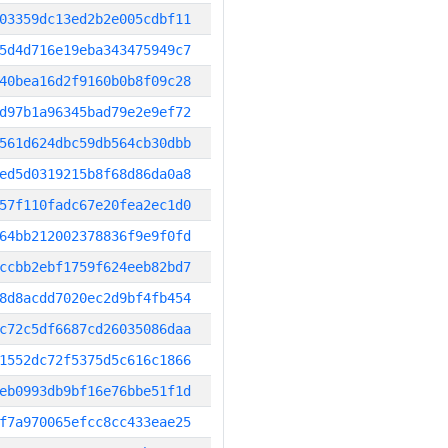
03359dc13ed2b2e005cdbf11
5d4d716e19eba343475949c7
40bea16d2f9160b0b8f09c28
d97b1a96345bad79e2e9ef72
561d624dbc59db564cb30dbb
ed5d0319215b8f68d86da0a8
57f110fadc67e20fea2ec1d0
64bb212002378836f9e9f0fd
ccbb2ebf1759f624eeb82bd7
8d8acdd7020ec2d9bf4fb454
c72c5df6687cd26035086daa
1552dc72f5375d5c616c1866
eb0993db9bf16e76bbe51f1d
f7a970065efcc8cc433eae25