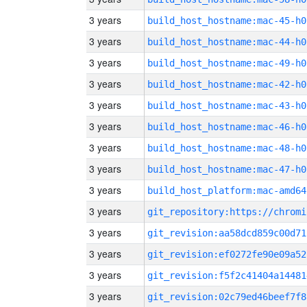
3 years
build_host_hostname:mac-45-h0
3 years
build_host_hostname:mac-44-h0
3 years
build_host_hostname:mac-49-h0
3 years
build_host_hostname:mac-42-h0
3 years
build_host_hostname:mac-43-h0
3 years
build_host_hostname:mac-46-h0
3 years
build_host_hostname:mac-48-h0
3 years
build_host_hostname:mac-47-h0
3 years
build_host_platform:mac-amd64
3 years
3 years
git_revision:aa58dcd859c00d71
3 years
git_revision:ef0272fe90e09a52
3 years
git_revision:f5f2c41404a14481
3 years
git_revision:02c79ed46beef7f8