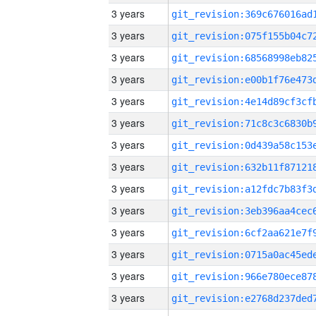
3 years
3 years
3 years
3 years
3 years
3 years
3 years
3 years
3 years
3 years
3 years
3 years
3 years
3 years