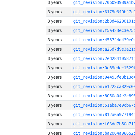
3 years
3 years
3 years
3 years
3 years
3 years
3 years
3 years
3 years
3 years
3 years
3 years
3 years
3 years
3 years