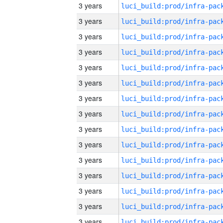
3 years
3 years
3 years
3 years
3 years
3 years
3 years
3 years
3 years
3 years
3 years
3 years
3 years
3 years
3 years