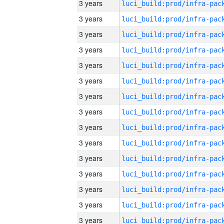
3 years
3 years
3 years
3 years
3 years
3 years
3 years
3 years
3 years
3 years
3 years
3 years
3 years
3 years
3 years