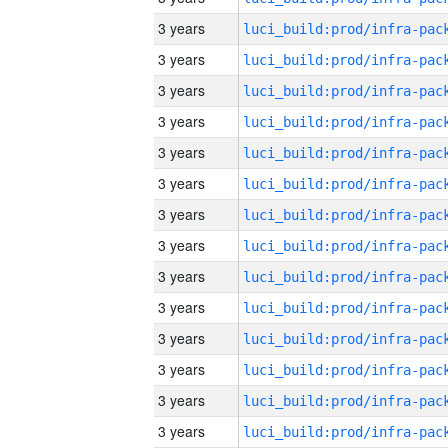
3 years
3 years
3 years
3 years
3 years
3 years
3 years
3 years
3 years
3 years
3 years
3 years
3 years
3 years