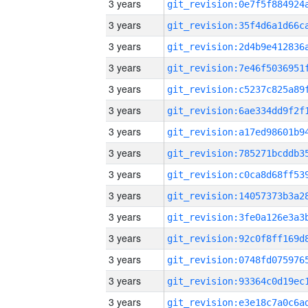
3 years
3 years
3 years
3 years
3 years
3 years
3 years
3 years
3 years
3 years
3 years
3 years
3 years
3 years
3 years