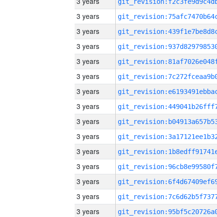
3 years
3 years
3 years
3 years
3 years
3 years
3 years
3 years
3 years
3 years
3 years
3 years
3 years
3 years
3 years