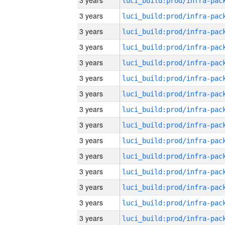
3 years
3 years
3 years
3 years
3 years
3 years
3 years
3 years
3 years
3 years
3 years
3 years
3 years
3 years
3 years