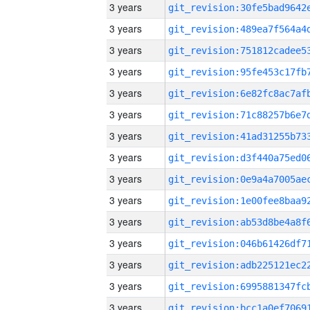
3 years
3 years
3 years
3 years
3 years
3 years
3 years
3 years
3 years
3 years
3 years
3 years
3 years
3 years
3 years