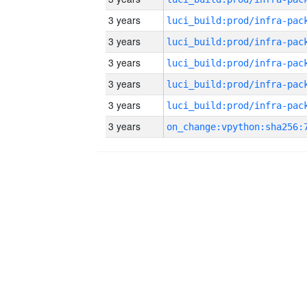
3 years
3 years
3 years
3 years
3 years
3 years