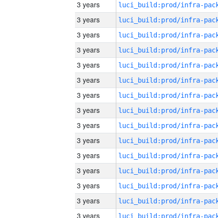
3 years
3 years
3 years
3 years
3 years
3 years
3 years
3 years
3 years
3 years
3 years
3 years
3 years
3 years
3 years