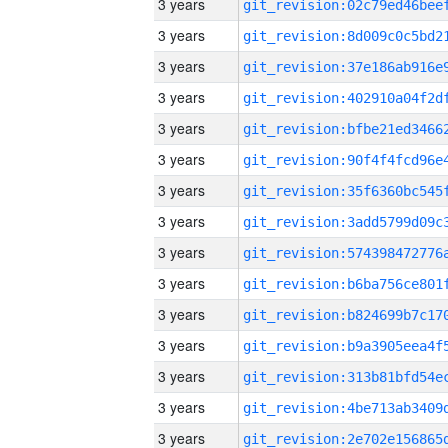
3 years
3 years
3 years
3 years
3 years
3 years
3 years
3 years
3 years
3 years
3 years
3 years
3 years
3 years
3 years