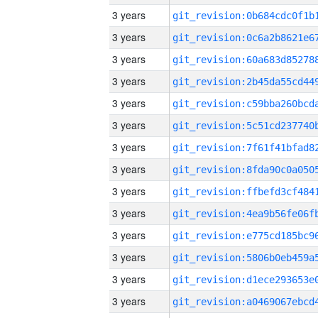
3 years
3 years
3 years
3 years
3 years
3 years
3 years
3 years
3 years
3 years
3 years
3 years
3 years
3 years