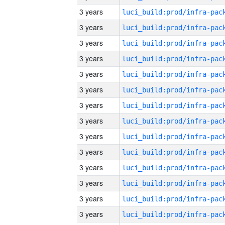
3 years
3 years
3 years
3 years
3 years
3 years
3 years
3 years
3 years
3 years
3 years
3 years
3 years
3 years