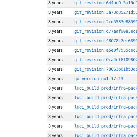
3 years
3 years
3 years
3 years
3 years
3 years
3 years
3 years
3 years
go_version:go1.17.13
3 years
3 years
3 years
3 years
3 years
3 years