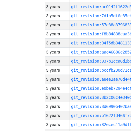
3 years
3 years
3 years
3 years
3 years
3 years
3 years
3 years
3 years
3 years
3 years
3 years
3 years
3 years