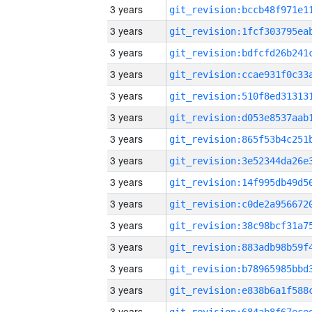
3 years
3 years
3 years
3 years
3 years
3 years
3 years
3 years
3 years
3 years
3 years
3 years
3 years
3 years
3 years