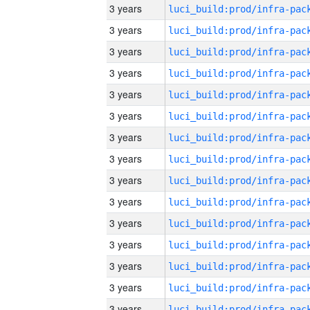
3 years
3 years
3 years
3 years
3 years
3 years
3 years
3 years
3 years
3 years
3 years
3 years
3 years
3 years
3 years