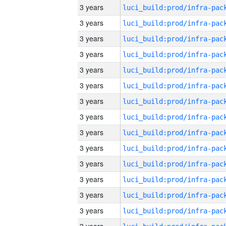
3 years
3 years
3 years
3 years
3 years
3 years
3 years
3 years
3 years
3 years
3 years
3 years
3 years
3 years