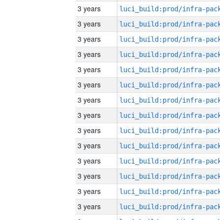
3 years
3 years
3 years
3 years
3 years
3 years
3 years
3 years
3 years
3 years
3 years
3 years
3 years
3 years