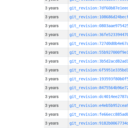
3 years
3 years
3 years
3 years
3 years
3 years
3 years
3 years
3 years
3 years
3 years
3 years
3 years
3 years