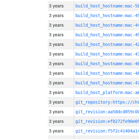
3 years
3 years
3 years
3 years
3 years
3 years
3 years
3 years
3 years
3 years
3 years
3 years
3 years
3 years