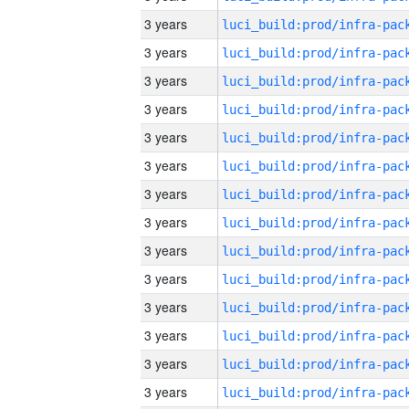
3 years
3 years
3 years
3 years
3 years
3 years
3 years
3 years
3 years
3 years
3 years
3 years
3 years
3 years