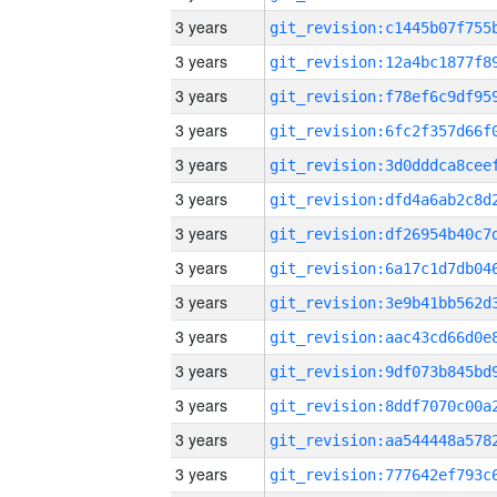
3 years
3 years
3 years
3 years
3 years
3 years
3 years
3 years
3 years
3 years
3 years
3 years
3 years
3 years