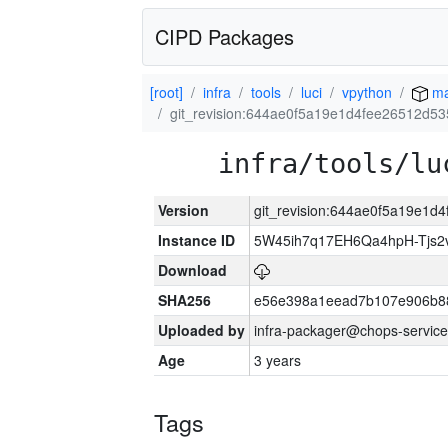
CIPD Packages
[root]
infra
tools
luci
vpython
ma
git_revision:644ae0f5a19e1d4fee26512d5
infra/tools/lu
Version
git_revision:644ae0f5a19e1d
Instance ID
5W45ih7q17EH6Qa4hpH-Tjs
Download
SHA256
e56e398a1eead7b107e906b8
Uploaded by
infra-packager@chops-service
Age
3 years
Tags