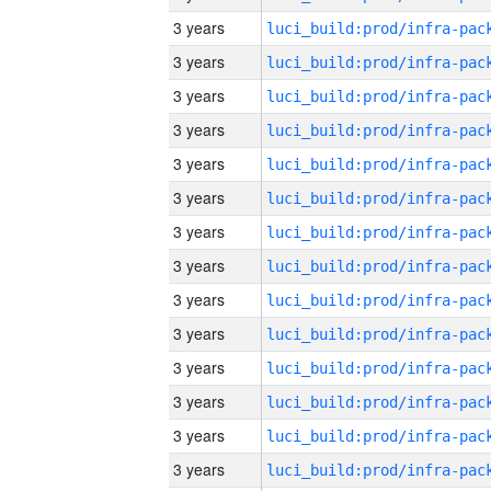
3 years
3 years
3 years
3 years
3 years
3 years
3 years
3 years
3 years
3 years
3 years
3 years
3 years
3 years