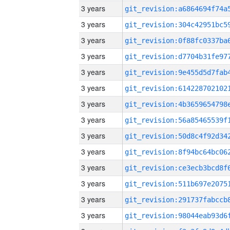
3 years
3 years
3 years
3 years
3 years
3 years
3 years
3 years
3 years
3 years
3 years
3 years
3 years
3 years