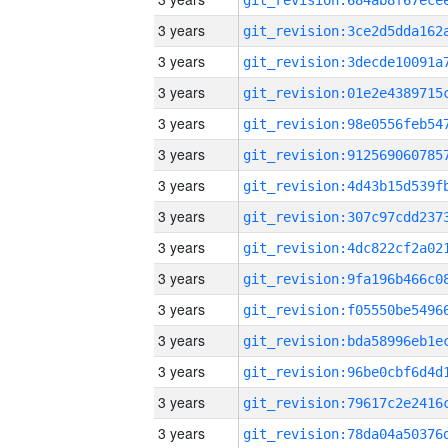
3 years
3 years
3 years
3 years
3 years
3 years
3 years
3 years
3 years
3 years
3 years
3 years
3 years
3 years