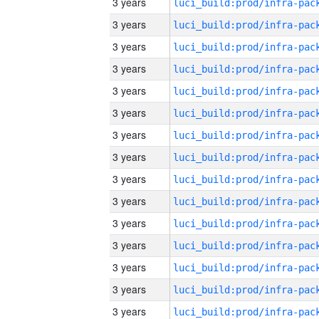
3 years
3 years
3 years
3 years
3 years
3 years
3 years
3 years
3 years
3 years
3 years
3 years
3 years
3 years
3 years