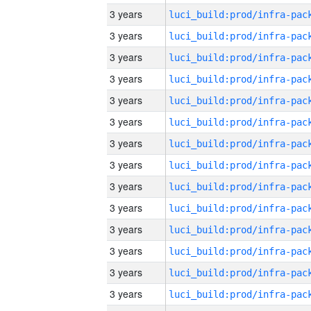
3 years
3 years
3 years
3 years
3 years
3 years
3 years
3 years
3 years
3 years
3 years
3 years
3 years
3 years