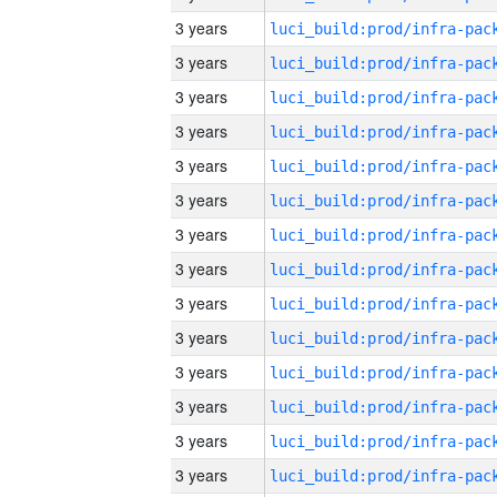
3 years
3 years
3 years
3 years
3 years
3 years
3 years
3 years
3 years
3 years
3 years
3 years
3 years
3 years