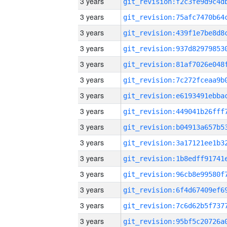
3 years
3 years
3 years
3 years
3 years
3 years
3 years
3 years
3 years
3 years
3 years
3 years
3 years
3 years
3 years