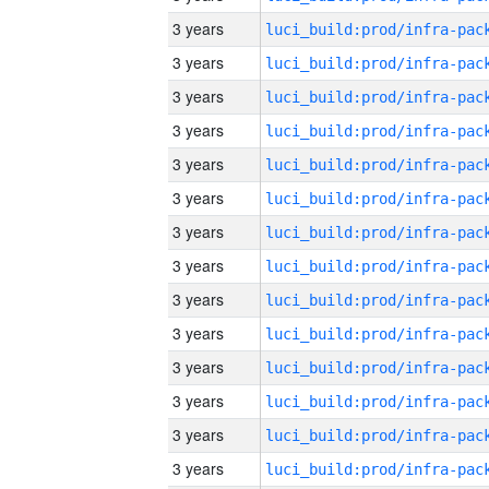
3 years
3 years
3 years
3 years
3 years
3 years
3 years
3 years
3 years
3 years
3 years
3 years
3 years
3 years