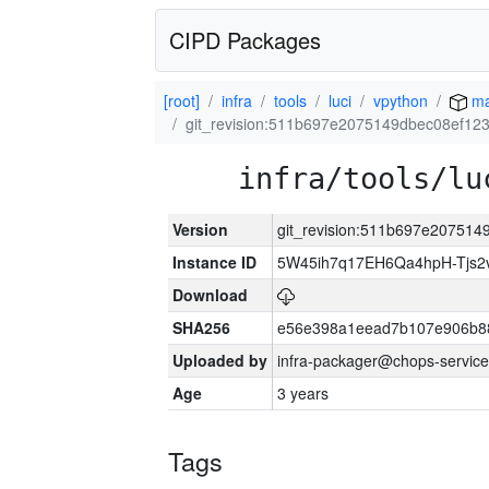
CIPD Packages
[root]
infra
tools
luci
vpython
ma
git_revision:511b697e2075149dbec08ef12
infra/tools/lu
Version
git_revision:511b697e20751
Instance ID
5W45ih7q17EH6Qa4hpH-Tjs
Download
SHA256
e56e398a1eead7b107e906b8
Uploaded by
infra-packager@chops-service
Age
3 years
Tags