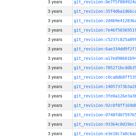
3 years
3 years
3 years
3 years
3 years
3 years
3 years
3 years
3 years
3 years
3 years
3 years
3 years
3 years
3 years