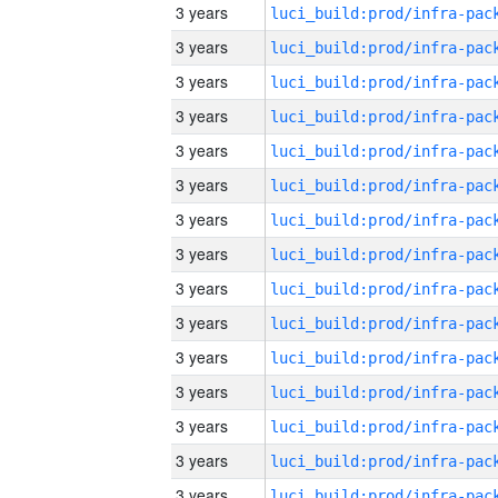
3 years
3 years
3 years
3 years
3 years
3 years
3 years
3 years
3 years
3 years
3 years
3 years
3 years
3 years
3 years