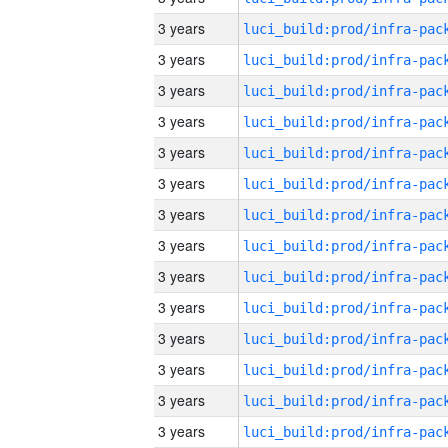
3 years
3 years
3 years
3 years
3 years
3 years
3 years
3 years
3 years
3 years
3 years
3 years
3 years
3 years