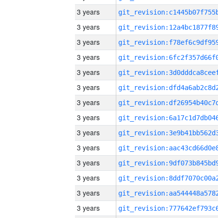
3 years
3 years
3 years
3 years
3 years
3 years
3 years
3 years
3 years
3 years
3 years
3 years
3 years
3 years