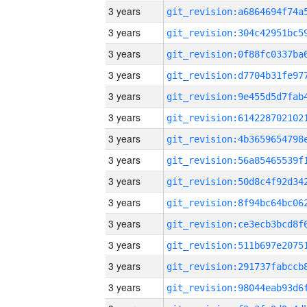
3 years
3 years
3 years
3 years
3 years
3 years
3 years
3 years
3 years
3 years
3 years
3 years
3 years
3 years