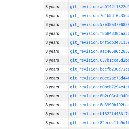
3 years
3 years
3 years
3 years
3 years
3 years
3 years
3 years
3 years
3 years
3 years
3 years
3 years
3 years