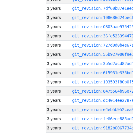
3 years
3 years
3 years
3 years
3 years
3 years
3 years
3 years
3 years
3 years
3 years
3 years
3 years
3 years