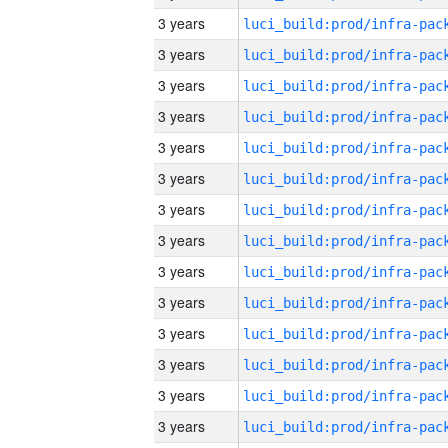
3 years
3 years
3 years
3 years
3 years
3 years
3 years
3 years
3 years
3 years
3 years
3 years
3 years
3 years