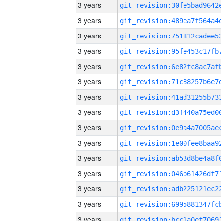
3 years
3 years
3 years
3 years
3 years
3 years
3 years
3 years
3 years
3 years
3 years
3 years
3 years
3 years
3 years