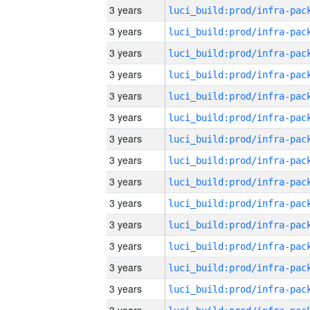
3 years
3 years
3 years
3 years
3 years
3 years
3 years
3 years
3 years
3 years
3 years
3 years
3 years
3 years