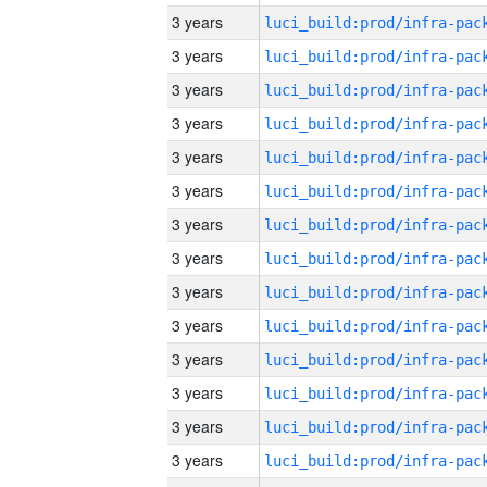
3 years
3 years
3 years
3 years
3 years
3 years
3 years
3 years
3 years
3 years
3 years
3 years
3 years
3 years