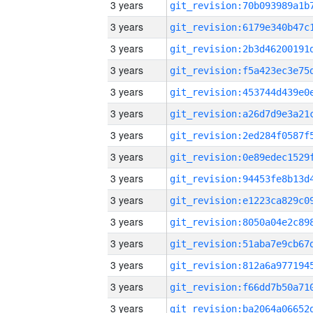
3 years
3 years
3 years
3 years
3 years
3 years
3 years
3 years
3 years
3 years
3 years
3 years
3 years
3 years
3 years