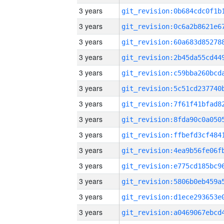
3 years
3 years
3 years
3 years
3 years
3 years
3 years
3 years
3 years
3 years
3 years
3 years
3 years
3 years