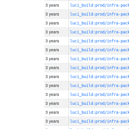
3 years
3 years
3 years
3 years
3 years
3 years
3 years
3 years
3 years
3 years
3 years
3 years
3 years
3 years