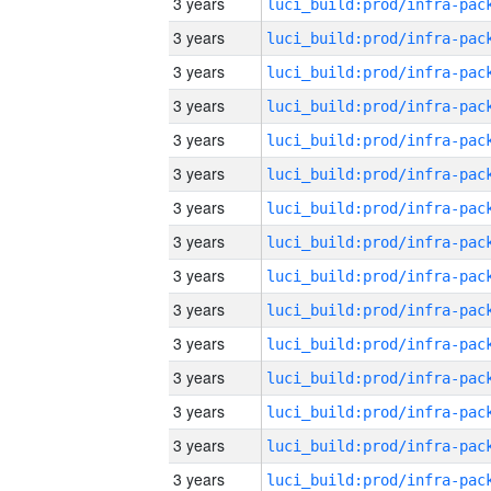
3 years
3 years
3 years
3 years
3 years
3 years
3 years
3 years
3 years
3 years
3 years
3 years
3 years
3 years
3 years