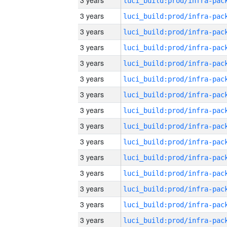
3 years
3 years
3 years
3 years
3 years
3 years
3 years
3 years
3 years
3 years
3 years
3 years
3 years
3 years
3 years