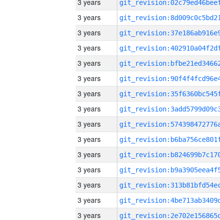
3 years
3 years
3 years
3 years
3 years
3 years
3 years
3 years
3 years
3 years
3 years
3 years
3 years
3 years
3 years