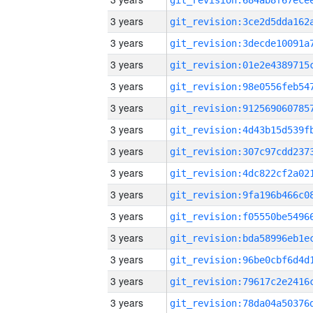
3 years
3 years
3 years
3 years
3 years
3 years
3 years
3 years
3 years
3 years
3 years
3 years
3 years
3 years