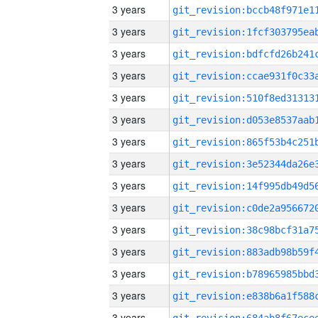
3 years
3 years
3 years
3 years
3 years
3 years
3 years
3 years
3 years
3 years
3 years
3 years
3 years
3 years
3 years