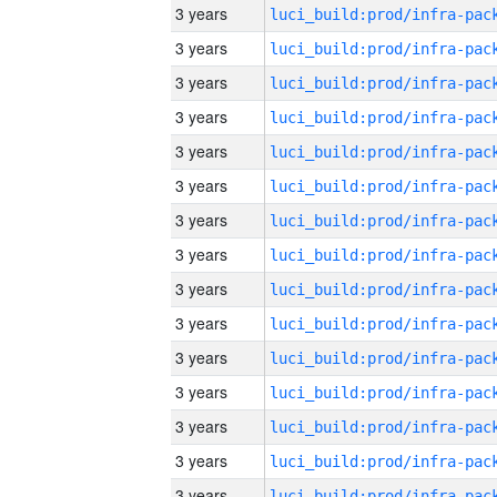
3 years
3 years
3 years
3 years
3 years
3 years
3 years
3 years
3 years
3 years
3 years
3 years
3 years
3 years
3 years