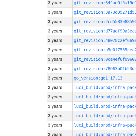
3 years
3 years
3 years
3 years
3 years
3 years
3 years
3 years
3 years
go_version:go1.17.13
3 years
3 years
3 years
3 years
3 years
3 years