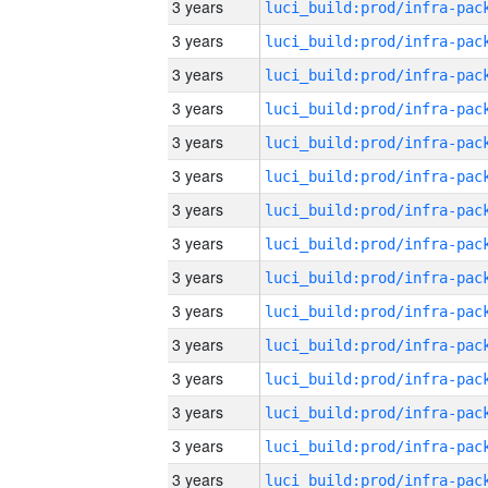
3 years
3 years
3 years
3 years
3 years
3 years
3 years
3 years
3 years
3 years
3 years
3 years
3 years
3 years
3 years