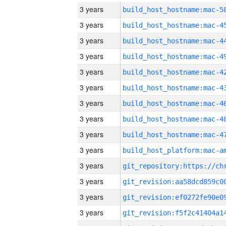
3 years
3 years
3 years
3 years
3 years
3 years
3 years
3 years
3 years
3 years
3 years
3 years
3 years
3 years