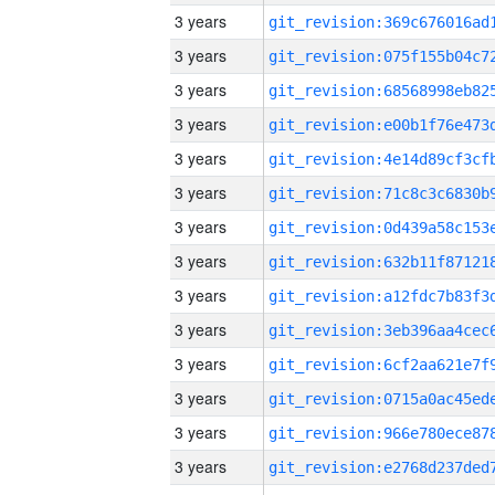
3 years
3 years
3 years
3 years
3 years
3 years
3 years
3 years
3 years
3 years
3 years
3 years
3 years
3 years