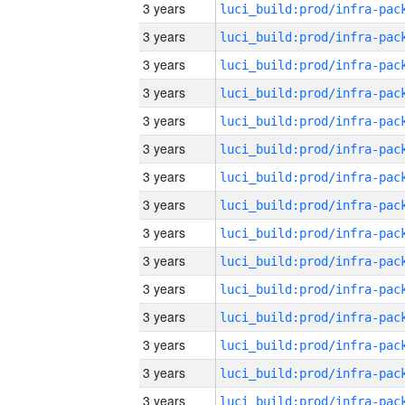
3 years
3 years
3 years
3 years
3 years
3 years
3 years
3 years
3 years
3 years
3 years
3 years
3 years
3 years
3 years