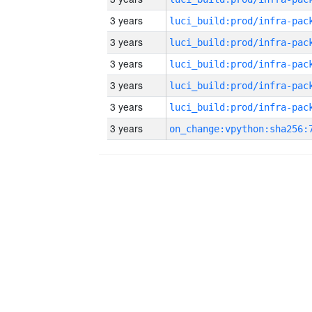
3 years
3 years
3 years
3 years
3 years
3 years