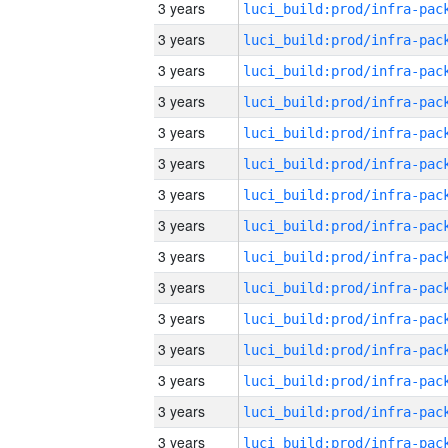
3 years
3 years
3 years
3 years
3 years
3 years
3 years
3 years
3 years
3 years
3 years
3 years
3 years
3 years
3 years