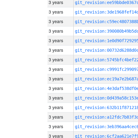
3 years
3 years
3 years
3 years
3 years
3 years
3 years
3 years
3 years
3 years
3 years
3 years
3 years
3 years
3 years