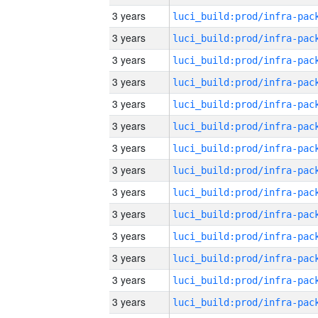
3 years
3 years
3 years
3 years
3 years
3 years
3 years
3 years
3 years
3 years
3 years
3 years
3 years
3 years