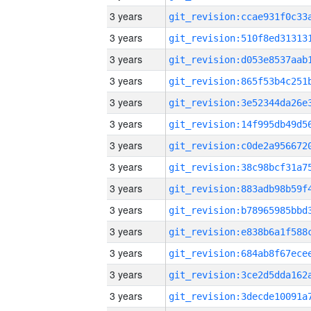
3 years
3 years
3 years
3 years
3 years
3 years
3 years
3 years
3 years
3 years
3 years
3 years
3 years
3 years