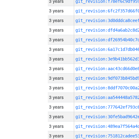
3 years
3 years
3 years
3 years
3 years
3 years
3 years
3 years
3 years
3 years
3 years
3 years
3 years
3 years
3 years