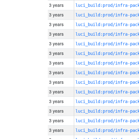
3 years
3 years
3 years
3 years
3 years
3 years
3 years
3 years
3 years
3 years
3 years
3 years
3 years
3 years