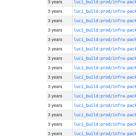
3 years
3 years
3 years
3 years
3 years
3 years
3 years
3 years
3 years
3 years
3 years
3 years
3 years
3 years
3 years