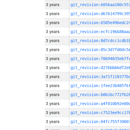
3 years
3 years
3 years
3 years
3 years
3 years
3 years
3 years
3 years
3 years
3 years
3 years
3 years
3 years