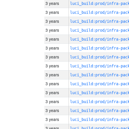
3 years
3 years
3 years
3 years
3 years
3 years
3 years
3 years
3 years
3 years
3 years
3 years
3 years
3 years
3 years