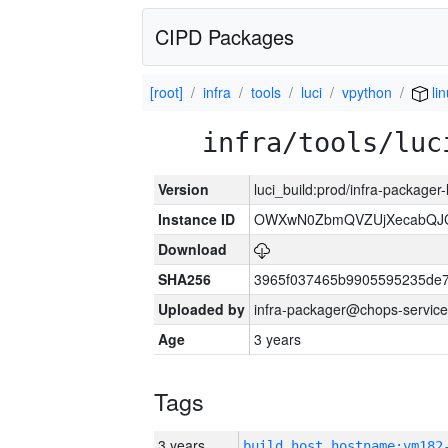
CIPD Packages
[root]
infra
tools
luci
vpython
li
infra/tools/luc
Version
luci_build:prod/infra-packager
Instance ID
OWXwN0ZbmQVZUjXecabQJ
Download
SHA256
3965f037465b9905595235de
Uploaded by
infra-packager@chops-service
Age
3 years
Tags
3 years
build_host_hostname:vm182