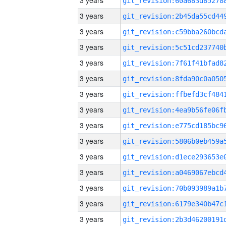
3 years
3 years
3 years
3 years
3 years
3 years
3 years
3 years
3 years
3 years
3 years
3 years
3 years
3 years
3 years