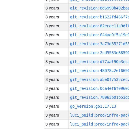
3 years
3 years
3 years
3 years
3 years
3 years
3 years
3 years
3 years
3 years
3 years
3 years
go_version:go1.17.13
3 years
3 years