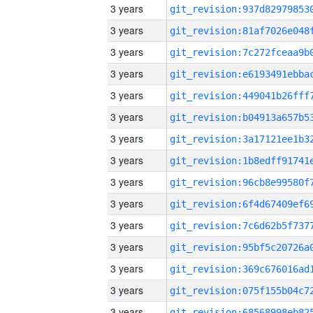
3 years
3 years
3 years
3 years
3 years
3 years
3 years
3 years
3 years
3 years
3 years
3 years
3 years
3 years
3 years