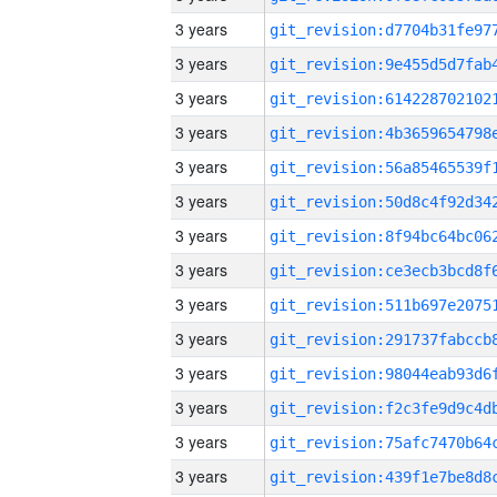
3 years
3 years
3 years
3 years
3 years
3 years
3 years
3 years
3 years
3 years
3 years
3 years
3 years
3 years