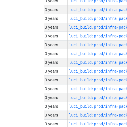
3 years
3 years
3 years
3 years
3 years
3 years
3 years
3 years
3 years
3 years
3 years
3 years
3 years
3 years
3 years