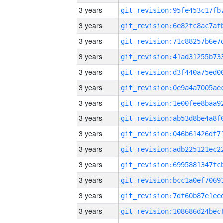
3 years
3 years
3 years
3 years
3 years
3 years
3 years
3 years
3 years
3 years
3 years
3 years
3 years
3 years