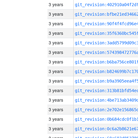
3 years
3 years
3 years
3 years
3 years
3 years
3 years
3 years
3 years
3 years
3 years
3 years
3 years
3 years