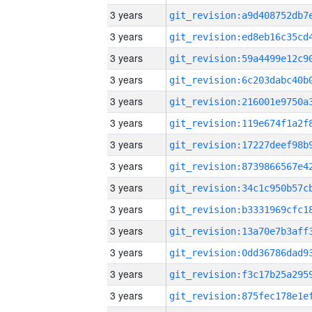
3 years
3 years
3 years
3 years
3 years
3 years
3 years
3 years
3 years
3 years
3 years
3 years
3 years
3 years