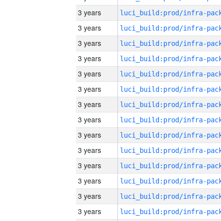
3 years
3 years
3 years
3 years
3 years
3 years
3 years
3 years
3 years
3 years
3 years
3 years
3 years
3 years