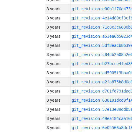
3 years
3 years
3 years
3 years
3 years
3 years
3 years
3 years
3 years
3 years
3 years
3 years
3 years
3 years