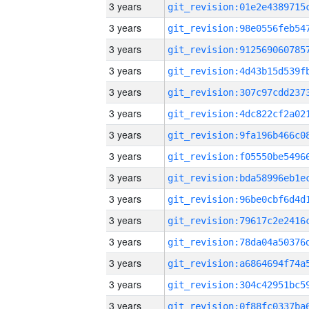
3 years
3 years
3 years
3 years
3 years
3 years
3 years
3 years
3 years
3 years
3 years
3 years
3 years
3 years
3 years