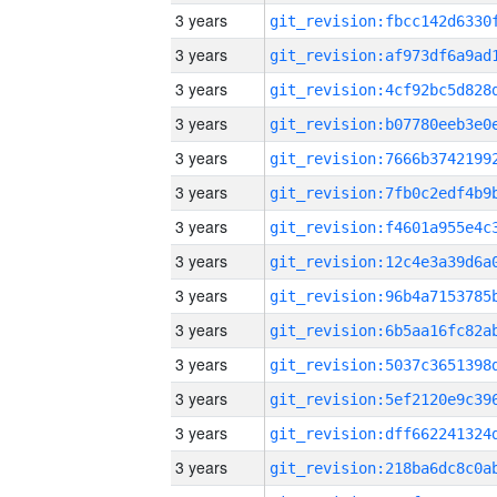
3 years
3 years
3 years
3 years
3 years
3 years
3 years
3 years
3 years
3 years
3 years
3 years
3 years
3 years