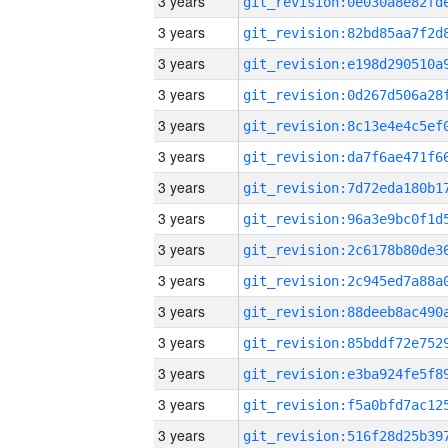
3 years
3 years
3 years
3 years
3 years
3 years
3 years
3 years
3 years
3 years
3 years
3 years
3 years
3 years
3 years