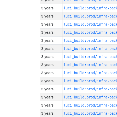
3 years
3 years
3 years
3 years
3 years
3 years
3 years
3 years
3 years
3 years
3 years
3 years
3 years
3 years