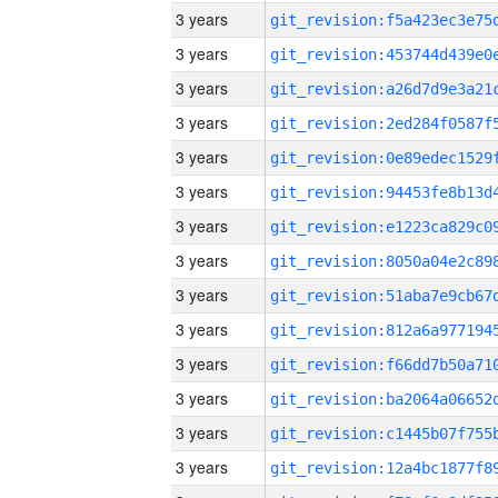
3 years
3 years
3 years
3 years
3 years
3 years
3 years
3 years
3 years
3 years
3 years
3 years
3 years
3 years