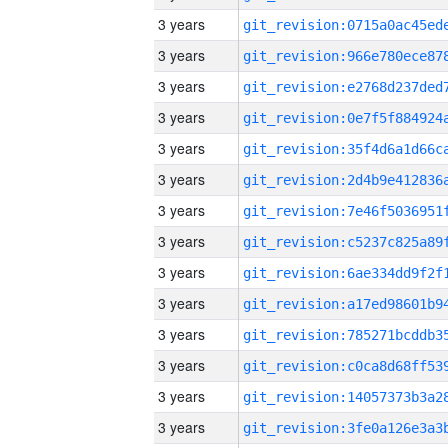
3 years
3 years
3 years
3 years
3 years
3 years
3 years
3 years
3 years
3 years
3 years
3 years
3 years
3 years