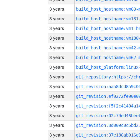
3 years
build_host_hostname:vm63-
3 years
build_host_hostname:vm181
3 years
build_host_hostname:vm1-h
3 years
build_host_hostname:vm180
3 years
build_host_hostname:vm42-
3 years
build_host_hostname:vm62-
3 years
3 years
3 years
3 years
3 years
3 years
3 years
3 years