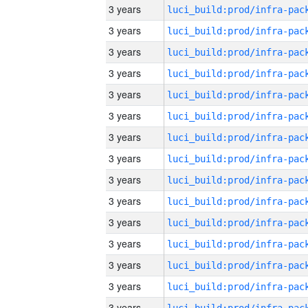
3 years
3 years
3 years
3 years
3 years
3 years
3 years
3 years
3 years
3 years
3 years
3 years
3 years
3 years
3 years