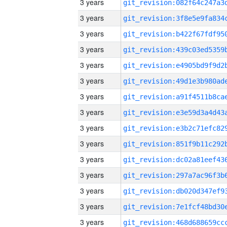
3 years
3 years
3 years
3 years
3 years
3 years
3 years
3 years
3 years
3 years
3 years
3 years
3 years
3 years
3 years