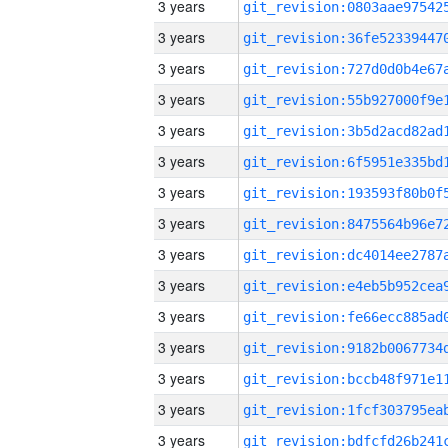
3 years
3 years
3 years
3 years
3 years
3 years
3 years
3 years
3 years
3 years
3 years
3 years
3 years
3 years
3 years