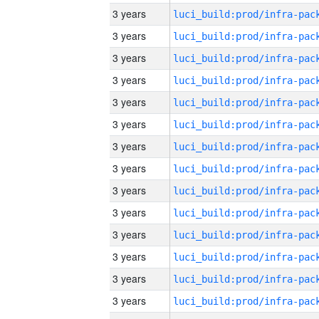
3 years
3 years
3 years
3 years
3 years
3 years
3 years
3 years
3 years
3 years
3 years
3 years
3 years
3 years