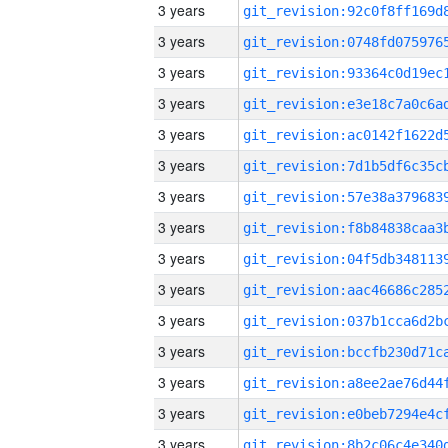
3 years
3 years
3 years
3 years
3 years
3 years
3 years
3 years
3 years
3 years
3 years
3 years
3 years
3 years
3 years