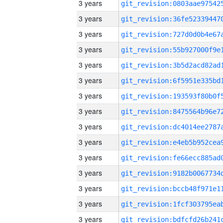
3 years
3 years
3 years
3 years
3 years
3 years
3 years
3 years
3 years
3 years
3 years
3 years
3 years
3 years
3 years