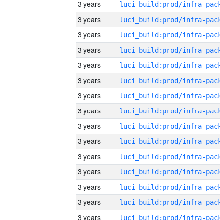
3 years
3 years
3 years
3 years
3 years
3 years
3 years
3 years
3 years
3 years
3 years
3 years
3 years
3 years
3 years