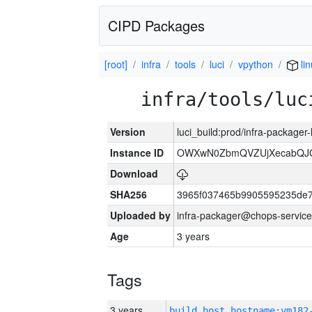
CIPD Packages
[root]
infra
tools
luci
vpython
li
infra/tools/luc
Version
luci_build:prod/infra-packager
Instance ID
OWXwN0ZbmQVZUjXecabQJ
Download
SHA256
3965f037465b9905595235de
Uploaded by
infra-packager@chops-service
Age
3 years
Tags
3 years
build_host_hostname:vm182