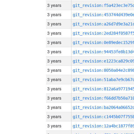
3 years
3 years
3 years
3 years
3 years
3 years
3 years
3 years
3 years
3 years
3 years
3 years
3 years
3 years