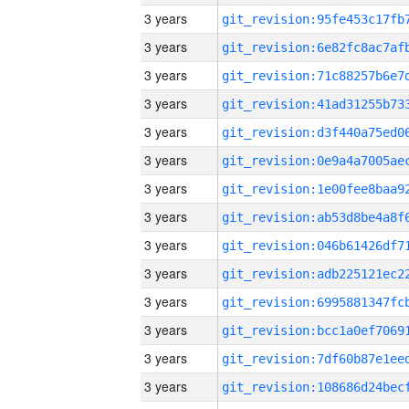
3 years
3 years
3 years
3 years
3 years
3 years
3 years
3 years
3 years
3 years
3 years
3 years
3 years
3 years