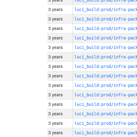
3 years
3 years
3 years
3 years
3 years
3 years
3 years
3 years
3 years
3 years
3 years
3 years
3 years
3 years