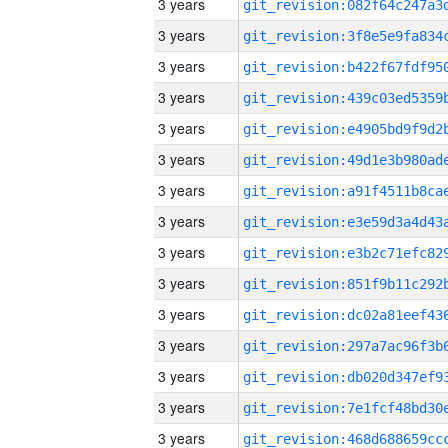
3 years
3 years
3 years
3 years
3 years
3 years
3 years
3 years
3 years
3 years
3 years
3 years
3 years
3 years
3 years