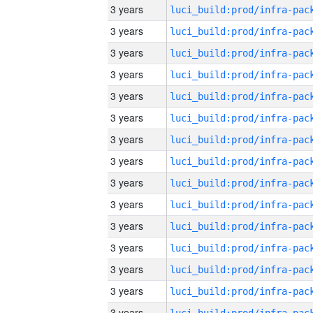
3 years
3 years
3 years
3 years
3 years
3 years
3 years
3 years
3 years
3 years
3 years
3 years
3 years
3 years
3 years