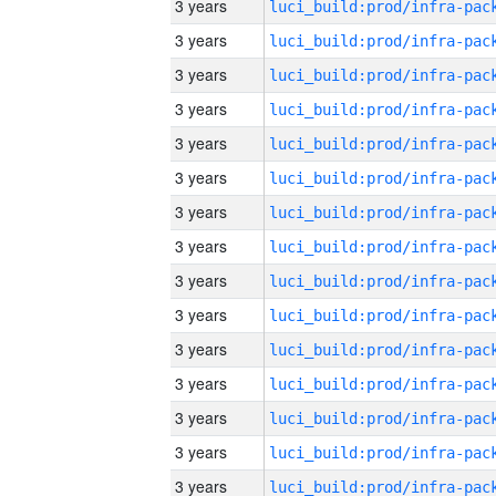
3 years
3 years
3 years
3 years
3 years
3 years
3 years
3 years
3 years
3 years
3 years
3 years
3 years
3 years
3 years