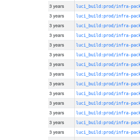
3 years
3 years
3 years
3 years
3 years
3 years
3 years
3 years
3 years
3 years
3 years
3 years
3 years
3 years