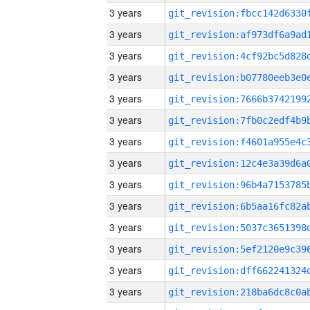
3 years
3 years
3 years
3 years
3 years
3 years
3 years
3 years
3 years
3 years
3 years
3 years
3 years
3 years