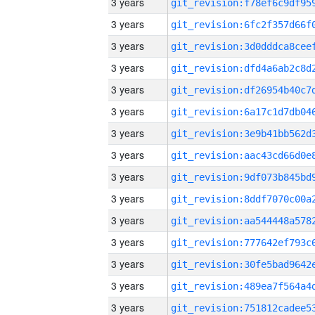
3 years
3 years
3 years
3 years
3 years
3 years
3 years
3 years
3 years
3 years
3 years
3 years
3 years
3 years
3 years