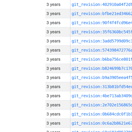
3 years
3 years
3 years
3 years
3 years
3 years
3 years
3 years
3 years
3 years
3 years
3 years
3 years
3 years