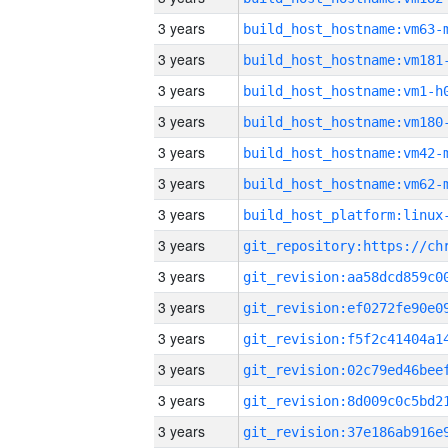
3 years
build_host_hostname:vm63-
3 years
build_host_hostname:vm181
3 years
build_host_hostname:vm1-h
3 years
build_host_hostname:vm180
3 years
build_host_hostname:vm42-
3 years
build_host_hostname:vm62-
3 years
3 years
3 years
3 years
3 years
3 years
3 years
3 years