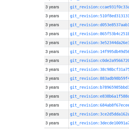
3 years
3 years
3 years
3 years
3 years
3 years
3 years
3 years
3 years
3 years
3 years
3 years
3 years
3 years