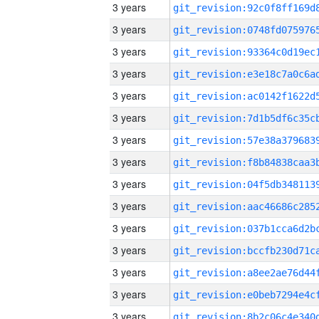
3 years
3 years
3 years
3 years
3 years
3 years
3 years
3 years
3 years
3 years
3 years
3 years
3 years
3 years
3 years