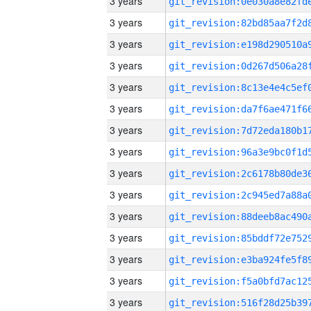
3 years
3 years
3 years
3 years
3 years
3 years
3 years
3 years
3 years
3 years
3 years
3 years
3 years
3 years
3 years