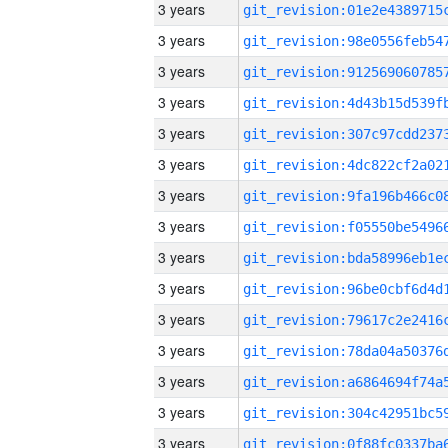
3 years
3 years
3 years
3 years
3 years
3 years
3 years
3 years
3 years
3 years
3 years
3 years
3 years
3 years
3 years