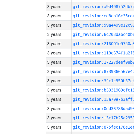
3 years
3 years
3 years
3 years
3 years
3 years
3 years
3 years
3 years
3 years
3 years
3 years
3 years
3 years