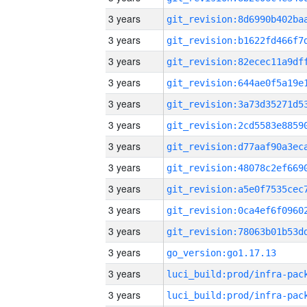
3 years
3 years
3 years
3 years
3 years
3 years
3 years
3 years
3 years
3 years
3 years
3 years
go_version:go1.17.13
3 years
3 years