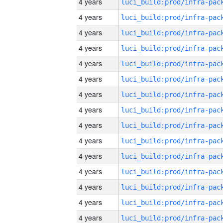
4 years
4 years
4 years
4 years
4 years
4 years
4 years
4 years
4 years
4 years
4 years
4 years
4 years
4 years
4 years