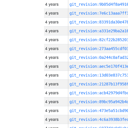
4 years
4 years
4 years
4 years
4 years
4 years
4 years
4 years
4 years
4 years
4 years
4 years
4 years
4 years