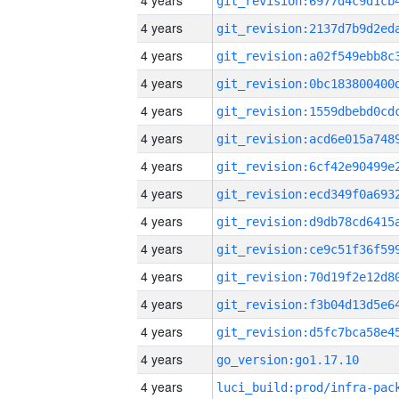
4 years
4 years
4 years
4 years
4 years
4 years
4 years
4 years
4 years
4 years
4 years
4 years
4 years
4 years
go_version:go1.17.10
4 years