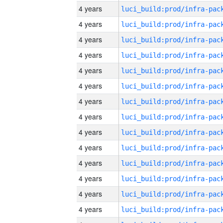
4 years
4 years
4 years
4 years
4 years
4 years
4 years
4 years
4 years
4 years
4 years
4 years
4 years
4 years