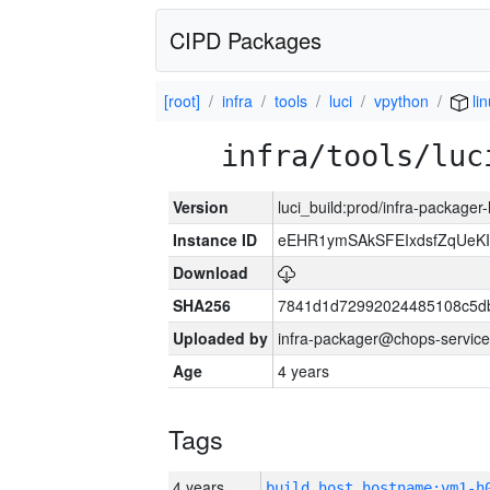
CIPD Packages
[root]
infra
tools
luci
vpython
li
infra/tools/luc
Version
luci_build:prod/infra-packager
Instance ID
eEHR1ymSAkSFEIxdsfZqUeK
Download
SHA256
7841d1d72992024485108c5db
Uploaded by
infra-packager@chops-service
Age
4 years
Tags
4 years
build_host_hostname:vm1-h