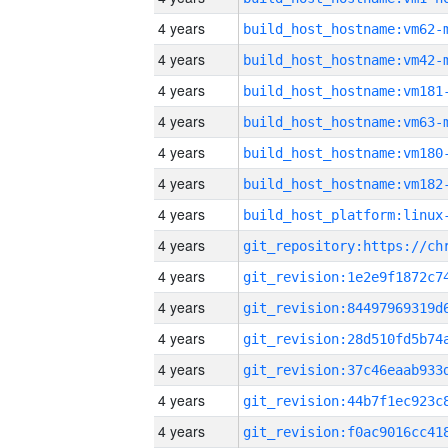
4 years
build_host_hostname:vm62-
4 years
build_host_hostname:vm42-
4 years
build_host_hostname:vm181
4 years
build_host_hostname:vm63-
4 years
build_host_hostname:vm180
4 years
build_host_hostname:vm182
4 years
4 years
4 years
4 years
4 years
4 years
4 years
4 years