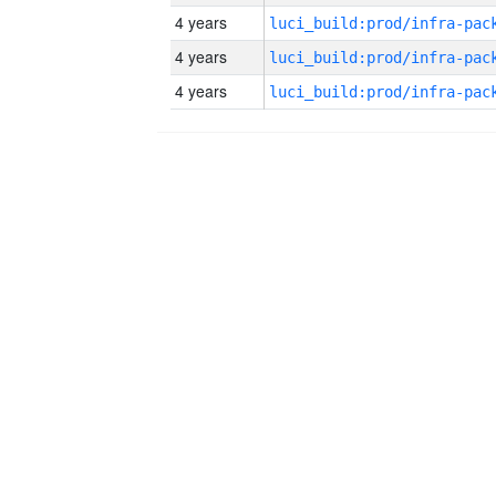
4 years
4 years
4 years