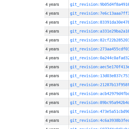
4 years
4 years
4 years
4 years
4 years
4 years
4 years
4 years
4 years
4 years
4 years
4 years
4 years
4 years