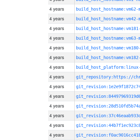
4 years
build_host_hostname:vm62-
4 years
build_host_hostname:vm42-
4 years
build_host_hostname:vm181
4 years
build_host_hostname:vm63-
4 years
build_host_hostname:vm180
4 years
build_host_hostname:vm182
4 years
4 years
4 years
4 years
4 years
4 years
4 years
4 years