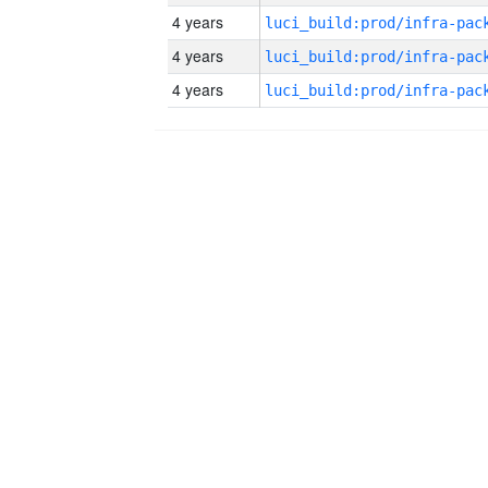
4 years
4 years
4 years