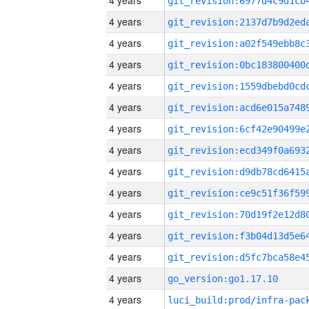
4 years
4 years
4 years
4 years
4 years
4 years
4 years
4 years
4 years
4 years
4 years
4 years
4 years
4 years
go_version:go1.17.10
4 years