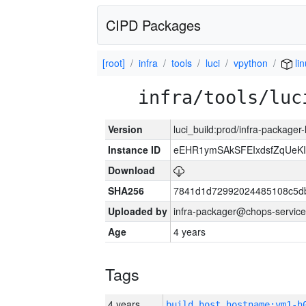
CIPD Packages
[root]
infra
tools
luci
vpython
li
infra/tools/luc
Version
luci_build:prod/infra-packager
Instance ID
eEHR1ymSAkSFEIxdsfZqUeK
Download
SHA256
7841d1d72992024485108c5db
Uploaded by
infra-packager@chops-service
Age
4 years
Tags
4 years
build_host_hostname:vm1-h