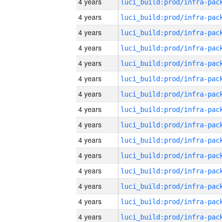
4 years
4 years
4 years
4 years
4 years
4 years
4 years
4 years
4 years
4 years
4 years
4 years
4 years
4 years
4 years