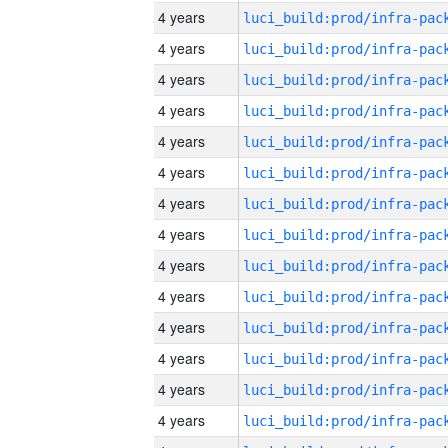
4 years
4 years
4 years
4 years
4 years
4 years
4 years
4 years
4 years
4 years
4 years
4 years
4 years
4 years