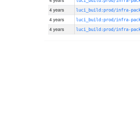
4 years
4 years
4 years
4 years