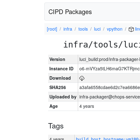
CIPD Packages
[root]
infra
tools
luci
vpython
li
infra/tools/luc
Version
luci_build:prod/infra-packager
Instance ID
o6-mVYza5tLH6maG7KTRjm
Download
SHA256
a3afa6558cdae6d2c7ea6686
Uploaded by
infra-packager@chops-service
Age
4 years
Tags
4 years
build_host_hostname:vm180