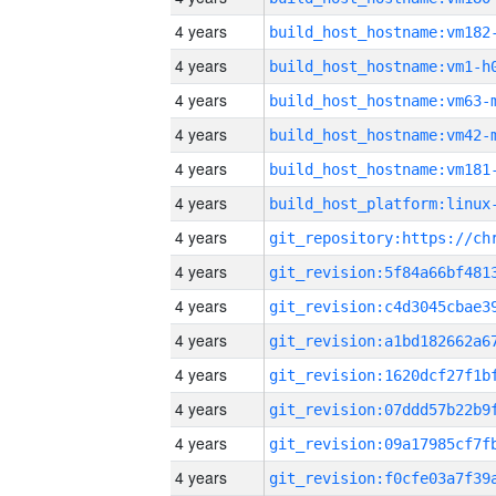
4 years
build_host_hostname:vm182
4 years
build_host_hostname:vm1-h
4 years
build_host_hostname:vm63-
4 years
build_host_hostname:vm42-
4 years
build_host_hostname:vm181
4 years
4 years
4 years
4 years
4 years
4 years
4 years
4 years
4 years