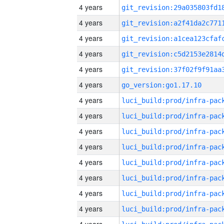
4 years
4 years
4 years
4 years
4 years
4 years
go_version:go1.17.10
4 years
4 years
4 years
4 years
4 years
4 years
4 years
4 years