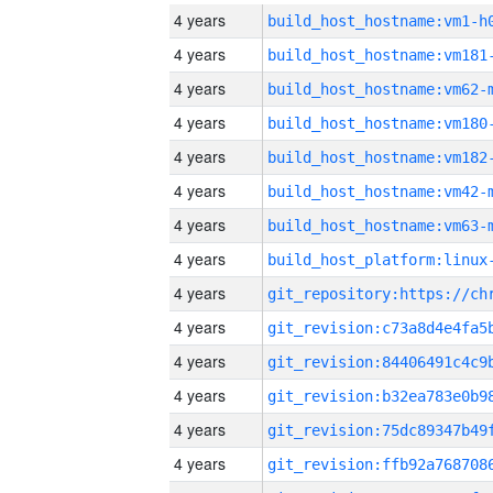
4 years
build_host_hostname:vm1-h
4 years
build_host_hostname:vm181
4 years
build_host_hostname:vm62-
4 years
build_host_hostname:vm180
4 years
build_host_hostname:vm182
4 years
build_host_hostname:vm42-
4 years
build_host_hostname:vm63-
4 years
4 years
4 years
4 years
4 years
4 years
4 years