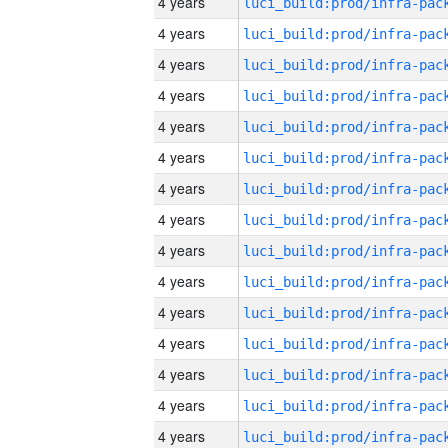
4 years
4 years
4 years
4 years
4 years
4 years
4 years
4 years
4 years
4 years
4 years
4 years
4 years
4 years
4 years