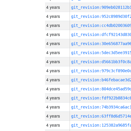
4 years
4 years
4 years
4 years
4 years
4 years
4 years
4 years
4 years
4 years
4 years
4 years
4 years
4 years