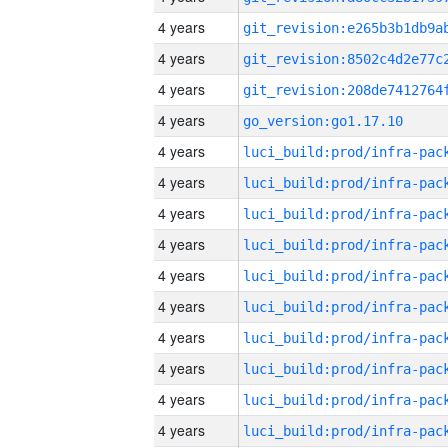
4 years
4 years
4 years
4 years
go_version:go1.17.10
4 years
4 years
4 years
4 years
4 years
4 years
4 years
4 years
4 years
4 years