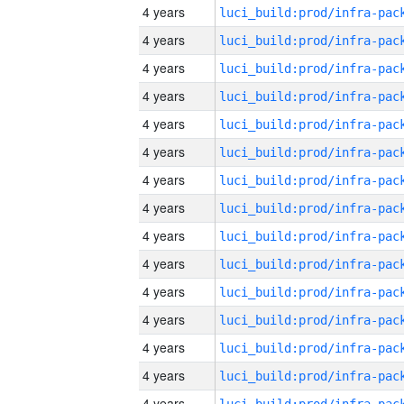
4 years
4 years
4 years
4 years
4 years
4 years
4 years
4 years
4 years
4 years
4 years
4 years
4 years
4 years
4 years