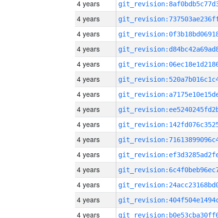
4 years
4 years
4 years
4 years
4 years
4 years
4 years
4 years
4 years
4 years
4 years
4 years
4 years
4 years
4 years