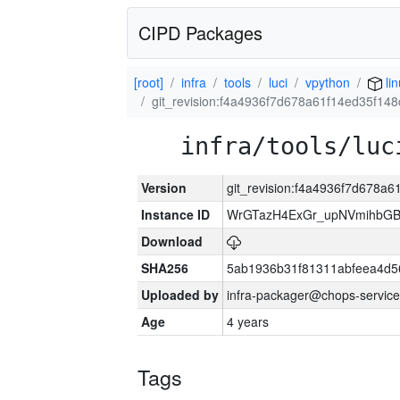
CIPD Packages
[root]
infra
tools
luci
vpython
li
git_revision:f4a4936f7d678a61f14ed35f1
infra/tools/luc
Version
git_revision:f4a4936f7d678a
Instance ID
WrGTazH4ExGr_upNVmihbG
Download
SHA256
5ab1936b31f81311abfeea4d5
Uploaded by
infra-packager@chops-service
Age
4 years
Tags