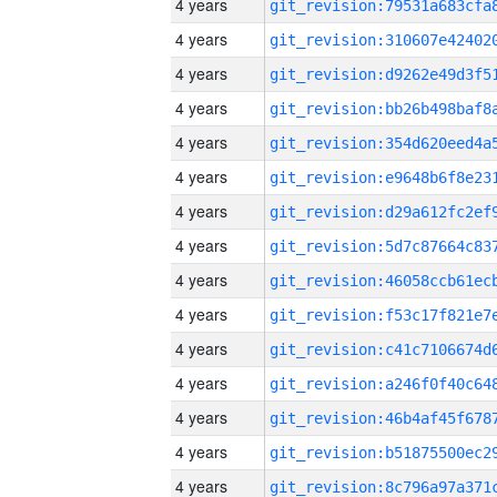
4 years
4 years
4 years
4 years
4 years
4 years
4 years
4 years
4 years
4 years
4 years
4 years
4 years
4 years
4 years