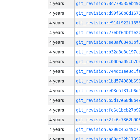
4 years
4 years
4 years
4 years
4 years
4 years
4 years
4 years
4 years
4 years
4 years
4 years
4 years
4 years
4 years