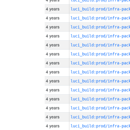
4 years
4 years
4 years
4 years
4 years
4 years
4 years
4 years
4 years
4 years
4 years
4 years
4 years
4 years