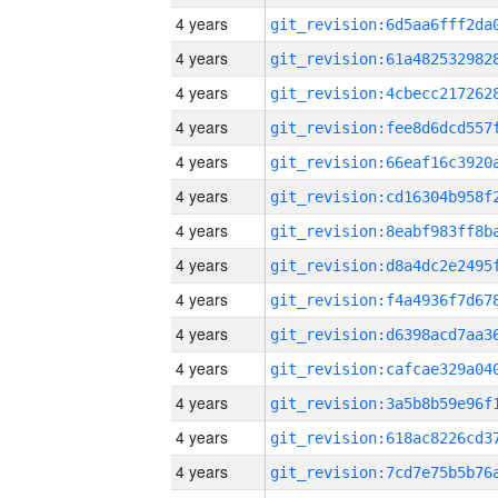
4 years
4 years
4 years
4 years
4 years
4 years
4 years
4 years
4 years
4 years
4 years
4 years
4 years
4 years