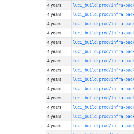
4 years
4 years
4 years
4 years
4 years
4 years
4 years
4 years
4 years
4 years
4 years
4 years
4 years
4 years