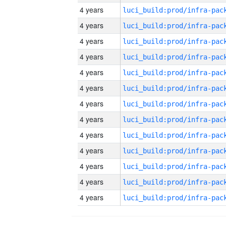
4 years
4 years
4 years
4 years
4 years
4 years
4 years
4 years
4 years
4 years
4 years
4 years
4 years