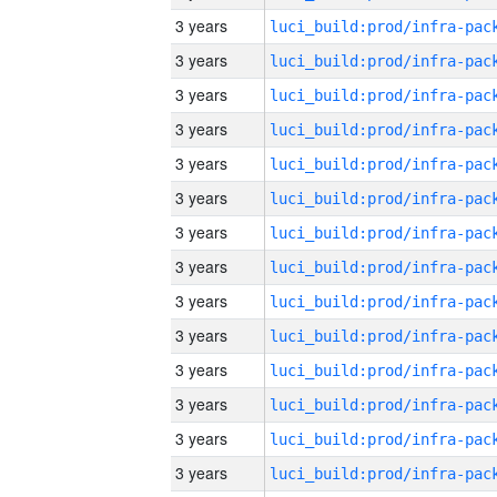
3 years
3 years
3 years
3 years
3 years
3 years
3 years
3 years
3 years
3 years
3 years
3 years
3 years
3 years