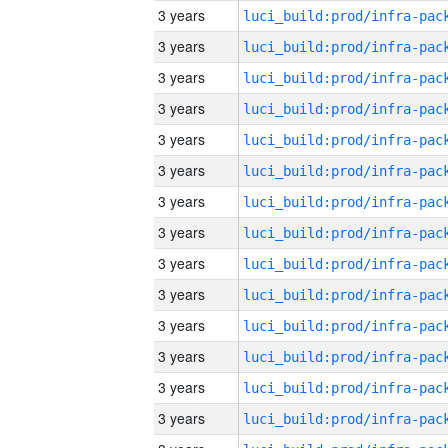
3 years
3 years
3 years
3 years
3 years
3 years
3 years
3 years
3 years
3 years
3 years
3 years
3 years
3 years