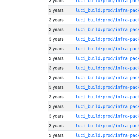
3 years
3 years
3 years
3 years
3 years
3 years
3 years
3 years
3 years
3 years
3 years
3 years
3 years
3 years
3 years