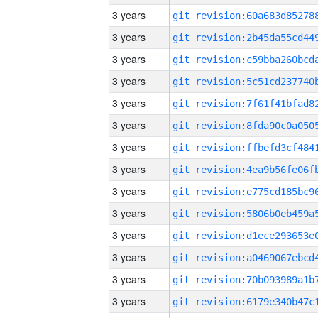
3 years
3 years
3 years
3 years
3 years
3 years
3 years
3 years
3 years
3 years
3 years
3 years
3 years
3 years