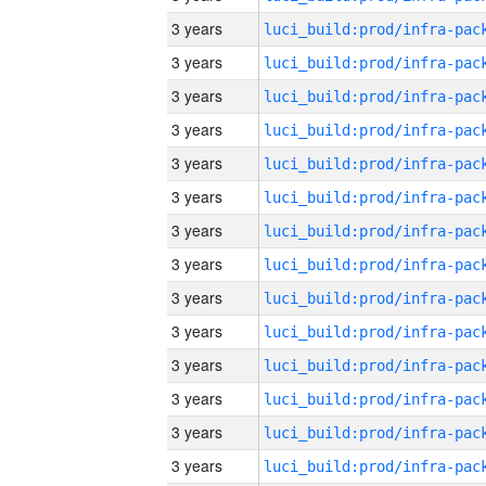
3 years
3 years
3 years
3 years
3 years
3 years
3 years
3 years
3 years
3 years
3 years
3 years
3 years
3 years