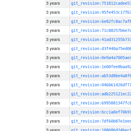
3 years
3 years
3 years
3 years
3 years
3 years
3 years
3 years
3 years
3 years
3 years
3 years
3 years
3 years
3 years