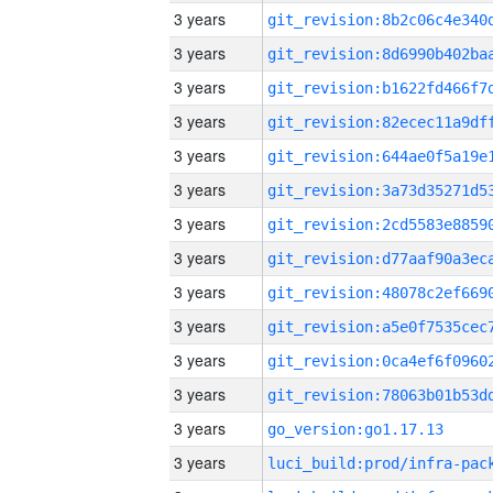
3 years
3 years
3 years
3 years
3 years
3 years
3 years
3 years
3 years
3 years
3 years
3 years
3 years
go_version:go1.17.13
3 years