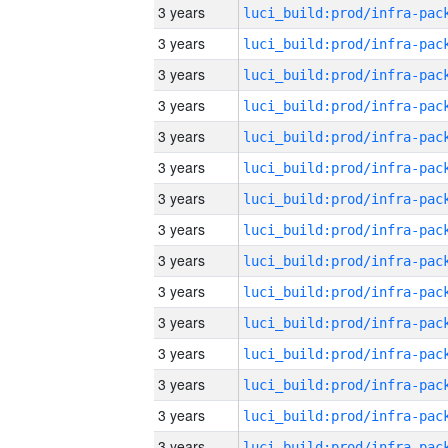
3 years
3 years
3 years
3 years
3 years
3 years
3 years
3 years
3 years
3 years
3 years
3 years
3 years
3 years
3 years