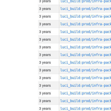
3 years
3 years
3 years
3 years
3 years
3 years
3 years
3 years
3 years
3 years
3 years
3 years
3 years
3 years
3 years