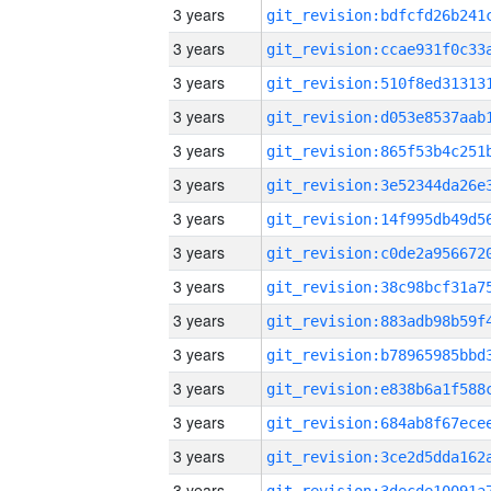
3 years
3 years
3 years
3 years
3 years
3 years
3 years
3 years
3 years
3 years
3 years
3 years
3 years
3 years
3 years