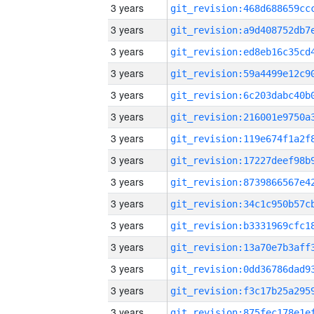
3 years
3 years
3 years
3 years
3 years
3 years
3 years
3 years
3 years
3 years
3 years
3 years
3 years
3 years
3 years