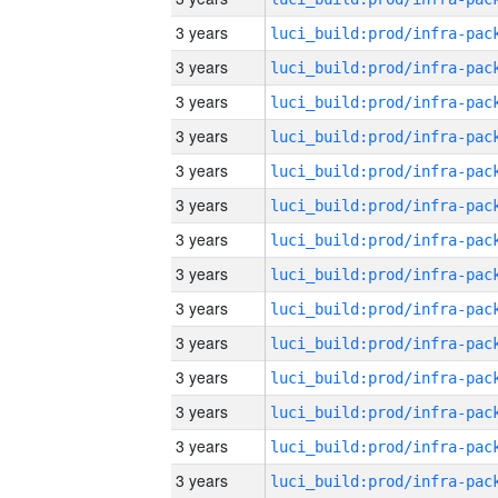
3 years
3 years
3 years
3 years
3 years
3 years
3 years
3 years
3 years
3 years
3 years
3 years
3 years
3 years