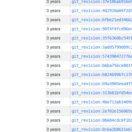
3 years
3 years
3 years
3 years
3 years
3 years
3 years
3 years
3 years
3 years
3 years
3 years
3 years
3 years
3 years