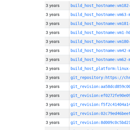
3 years
build_host_hostname:vm182
3 years
build_host_hostname:vm63-
3 years
build_host_hostname:vm181
3 years
build_host_hostname:vm1-h
3 years
build_host_hostname:vm180
3 years
build_host_hostname:vm42-
3 years
build_host_hostname:vm62-
3 years
3 years
3 years
3 years
3 years
3 years
3 years