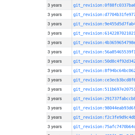
3 years
3 years
3 years
3 years
3 years
3 years
3 years
3 years
3 years
3 years
3 years
3 years
3 years
3 years