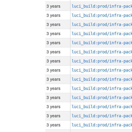
3 years
3 years
3 years
3 years
3 years
3 years
3 years
3 years
3 years
3 years
3 years
3 years
3 years
3 years