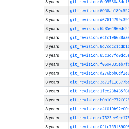
3 years
3 years
3 years
3 years
3 years
3 years
3 years
3 years
3 years
3 years
3 years
3 years
3 years
3 years
3 years