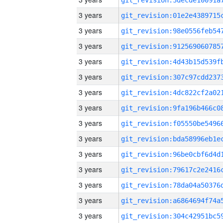
3 years
3 years
3 years
3 years
3 years
3 years
3 years
3 years
3 years
3 years
3 years
3 years
3 years
3 years