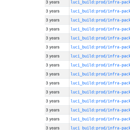
3 years
3 years
3 years
3 years
3 years
3 years
3 years
3 years
3 years
3 years
3 years
3 years
3 years
3 years
3 years