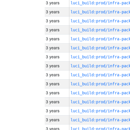
3 years
3 years
3 years
3 years
3 years
3 years
3 years
3 years
3 years
3 years
3 years
3 years
3 years
3 years
3 years