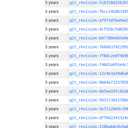
3 years
3 years
3 years
3 years
3 years
3 years
3 years
3 years
3 years
3 years
3 years
3 years
3 years
3 years
3 years