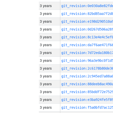
3 years
3 years
3 years
3 years
3 years
3 years
3 years
3 years
3 years
3 years
3 years
3 years
3 years
3 years