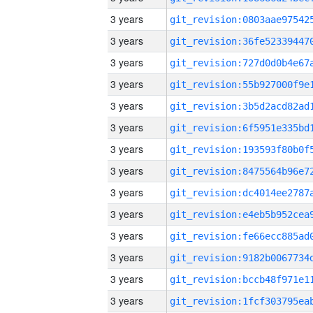
3 years
3 years
3 years
3 years
3 years
3 years
3 years
3 years
3 years
3 years
3 years
3 years
3 years
3 years