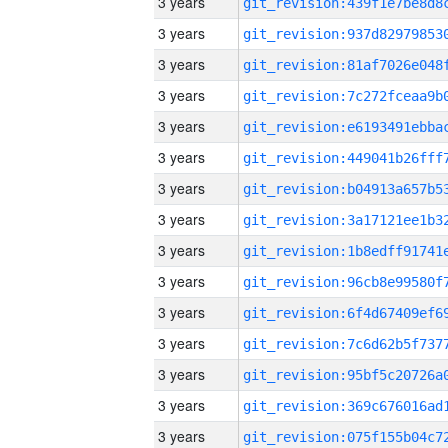
3 years
3 years
3 years
3 years
3 years
3 years
3 years
3 years
3 years
3 years
3 years
3 years
3 years
3 years
3 years