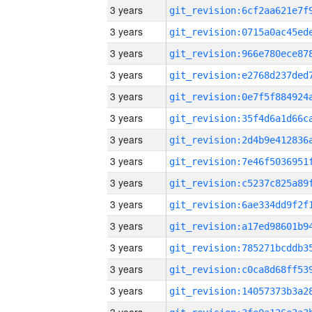
3 years
3 years
3 years
3 years
3 years
3 years
3 years
3 years
3 years
3 years
3 years
3 years
3 years
3 years