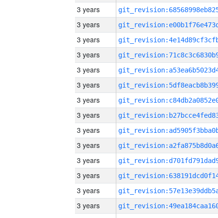
3 years
3 years
3 years
3 years
3 years
3 years
3 years
3 years
3 years
3 years
3 years
3 years
3 years
3 years