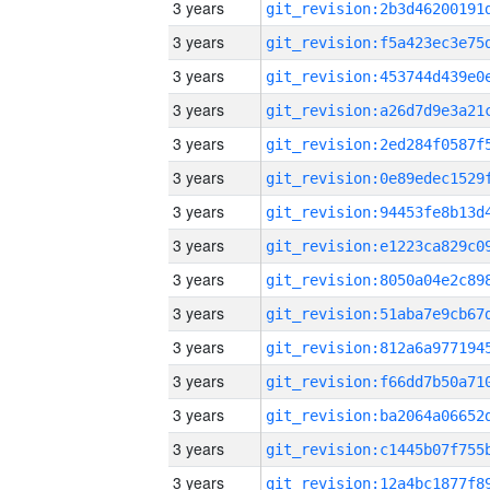
3 years
3 years
3 years
3 years
3 years
3 years
3 years
3 years
3 years
3 years
3 years
3 years
3 years
3 years
3 years