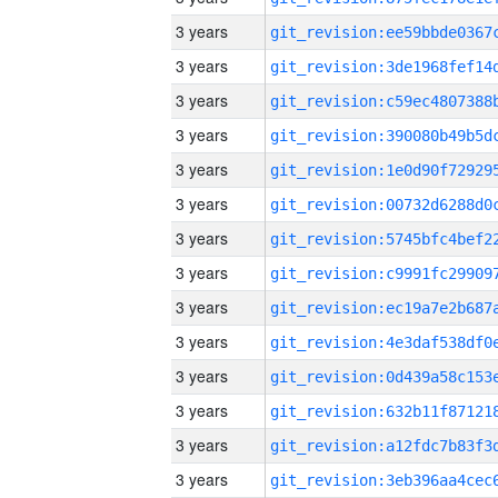
3 years
3 years
3 years
3 years
3 years
3 years
3 years
3 years
3 years
3 years
3 years
3 years
3 years
3 years