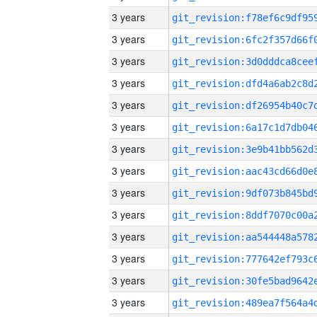
3 years
3 years
3 years
3 years
3 years
3 years
3 years
3 years
3 years
3 years
3 years
3 years
3 years
3 years