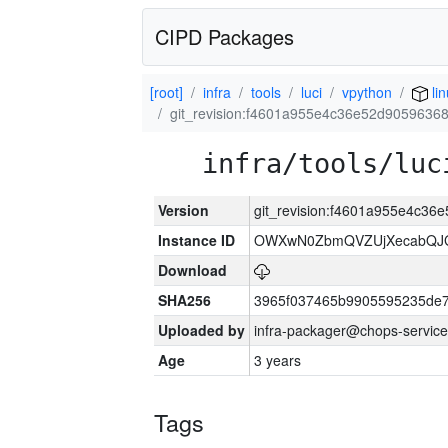
CIPD Packages
[root]
infra
tools
luci
vpython
li
git_revision:f4601a955e4c36e52d905963
infra/tools/luc
Version
git_revision:f4601a955e4c3
Instance ID
OWXwN0ZbmQVZUjXecabQJ
Download
SHA256
3965f037465b9905595235de
Uploaded by
infra-packager@chops-service
Age
3 years
Tags