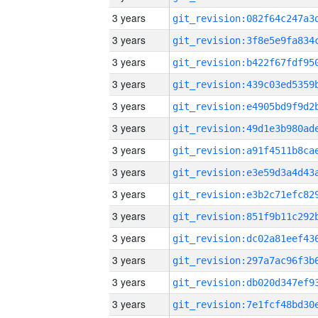
3 years
3 years
3 years
3 years
3 years
3 years
3 years
3 years
3 years
3 years
3 years
3 years
3 years
3 years