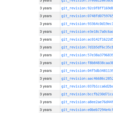
3 years
3 years
3 years
3 years
3 years
3 years
3 years
3 years
3 years
3 years
3 years
3 years
3 years
3 years
3 years