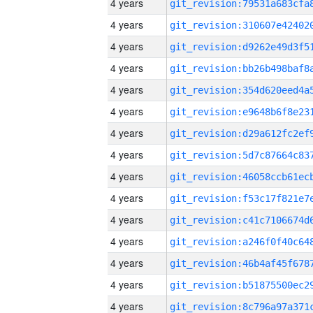
4 years
4 years
4 years
4 years
4 years
4 years
4 years
4 years
4 years
4 years
4 years
4 years
4 years
4 years
4 years