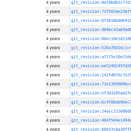
4 years
4 years
4 years
4 years
4 years
4 years
4 years
4 years
4 years
4 years
4 years
4 years
4 years
4 years
4 years