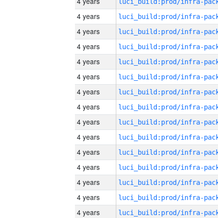
4 years
4 years
4 years
4 years
4 years
4 years
4 years
4 years
4 years
4 years
4 years
4 years
4 years
4 years
4 years