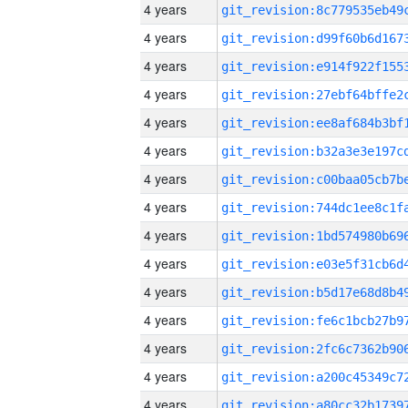
4 years
4 years
4 years
4 years
4 years
4 years
4 years
4 years
4 years
4 years
4 years
4 years
4 years
4 years
4 years