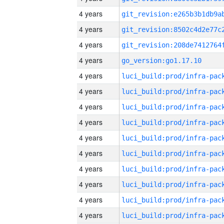
4 years
4 years
4 years
4 years
go_version:go1.17.10
4 years
4 years
4 years
4 years
4 years
4 years
4 years
4 years
4 years
4 years