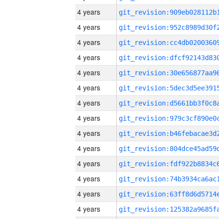
4 years
4 years
4 years
4 years
4 years
4 years
4 years
4 years
4 years
4 years
4 years
4 years
4 years
4 years