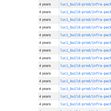
4 years
4 years
4 years
4 years
4 years
4 years
4 years
4 years
4 years
4 years
4 years
4 years
4 years
4 years