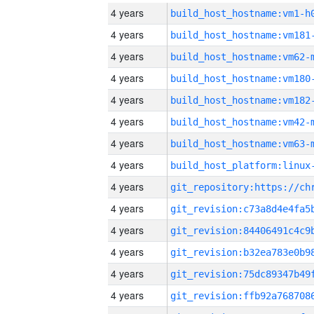
4 years
build_host_hostname:vm1-h
4 years
build_host_hostname:vm181
4 years
build_host_hostname:vm62-
4 years
build_host_hostname:vm180
4 years
build_host_hostname:vm182
4 years
build_host_hostname:vm42-
4 years
build_host_hostname:vm63-
4 years
4 years
4 years
4 years
4 years
4 years
4 years