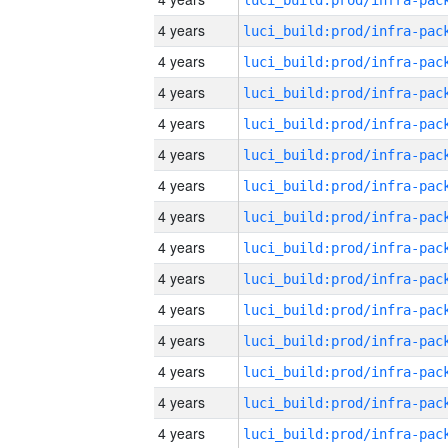
4 years
4 years
4 years
4 years
4 years
4 years
4 years
4 years
4 years
4 years
4 years
4 years
4 years
4 years