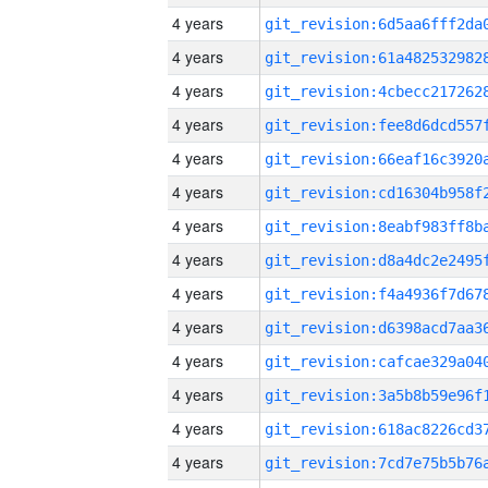
4 years
4 years
4 years
4 years
4 years
4 years
4 years
4 years
4 years
4 years
4 years
4 years
4 years
4 years