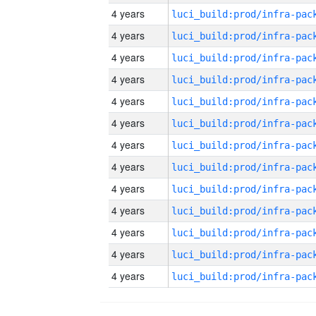
4 years
4 years
4 years
4 years
4 years
4 years
4 years
4 years
4 years
4 years
4 years
4 years
4 years