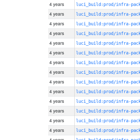
4 years
4 years
4 years
4 years
4 years
4 years
4 years
4 years
4 years
4 years
4 years
4 years
4 years
4 years
4 years