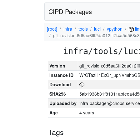
CIPD Packages
[root]
infra
tools
luci
vpython
li
git_revision:6d5aa6fff2da012fff7f4a5d568
infra/tools/luc
Version
git_revision:6d5aa6fff2da012
Instance ID
WrGTazH4ExGr_upNVmihbG
Download
SHA256
5ab1936b31f81311abfeea4d5
Uploaded by
infra-packager@chops-service
Age
4 years
Tags