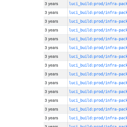
3 years
3 years
3 years
3 years
3 years
3 years
3 years
3 years
3 years
3 years
3 years
3 years
3 years
3 years
3 years