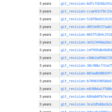
3 years
3 years
3 years
3 years
3 years
3 years
3 years
3 years
3 years
3 years
3 years
3 years
3 years
3 years
3 years