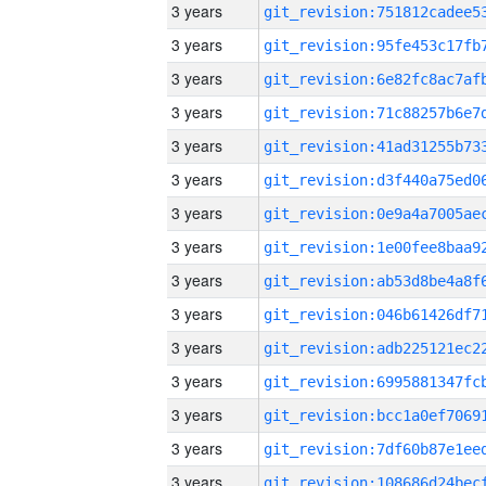
3 years
3 years
3 years
3 years
3 years
3 years
3 years
3 years
3 years
3 years
3 years
3 years
3 years
3 years
3 years