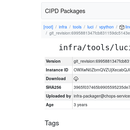
CIPD Packages
[root]
infra
tools
luci
vpython
li
git_revision:6995881347fcb831159dc5143
infra/tools/luc
Version
git_revision:6995881347fcb
Instance ID
OWXwN0ZbmQVZUjXecabQJ
Download
SHA256
3965f037465b9905595235de
Uploaded by
infra-packager@chops-service
Age
3 years
Tags