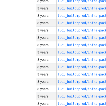
3 years
3 years
3 years
3 years
3 years
3 years
3 years
3 years
3 years
3 years
3 years
3 years
3 years
3 years
3 years