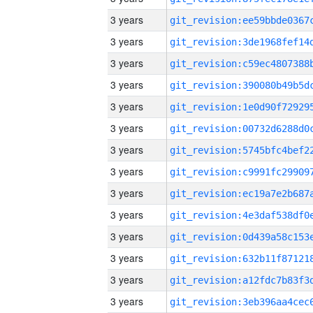
3 years
3 years
3 years
3 years
3 years
3 years
3 years
3 years
3 years
3 years
3 years
3 years
3 years
3 years