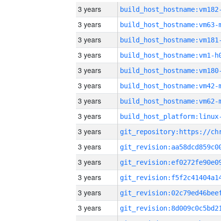
3 years
build_host_hostname:vm182
3 years
build_host_hostname:vm63-
3 years
build_host_hostname:vm181
3 years
build_host_hostname:vm1-h
3 years
build_host_hostname:vm180
3 years
build_host_hostname:vm42-
3 years
build_host_hostname:vm62-
3 years
3 years
3 years
3 years
3 years
3 years
3 years