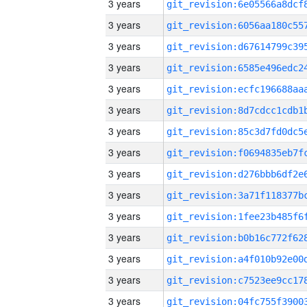
3 years
3 years
3 years
3 years
3 years
3 years
3 years
3 years
3 years
3 years
3 years
3 years
3 years
3 years
3 years