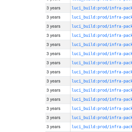
3 years
3 years
3 years
3 years
3 years
3 years
3 years
3 years
3 years
3 years
3 years
3 years
3 years
3 years