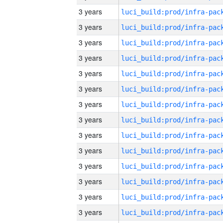
3 years
3 years
3 years
3 years
3 years
3 years
3 years
3 years
3 years
3 years
3 years
3 years
3 years
3 years