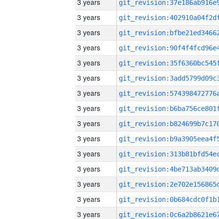
3 years
3 years
3 years
3 years
3 years
3 years
3 years
3 years
3 years
3 years
3 years
3 years
3 years
3 years
3 years