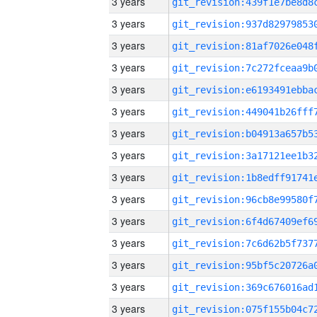
3 years
3 years
3 years
3 years
3 years
3 years
3 years
3 years
3 years
3 years
3 years
3 years
3 years
3 years
3 years