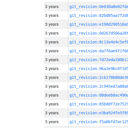
3 years
3 years
3 years
3 years
3 years
3 years
3 years
3 years
3 years
3 years
3 years
3 years
3 years
3 years