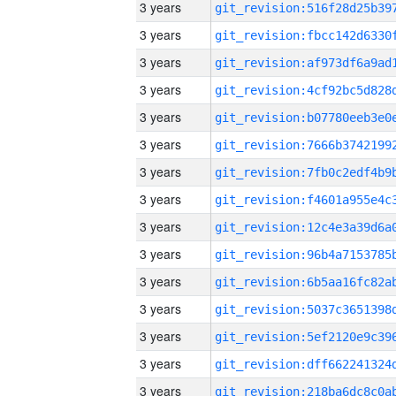
3 years
3 years
3 years
3 years
3 years
3 years
3 years
3 years
3 years
3 years
3 years
3 years
3 years
3 years
3 years