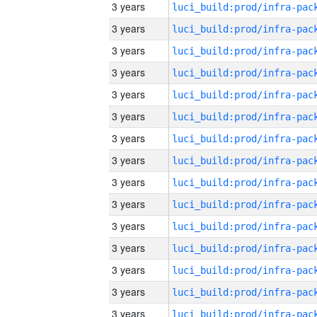
3 years
3 years
3 years
3 years
3 years
3 years
3 years
3 years
3 years
3 years
3 years
3 years
3 years
3 years
3 years