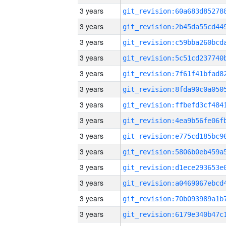
3 years
3 years
3 years
3 years
3 years
3 years
3 years
3 years
3 years
3 years
3 years
3 years
3 years
3 years