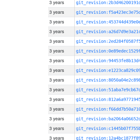
3 years
3 years
3 years
3 years
3 years
3 years
3 years
3 years
3 years
3 years
3 years
3 years
3 years
3 years
3 years