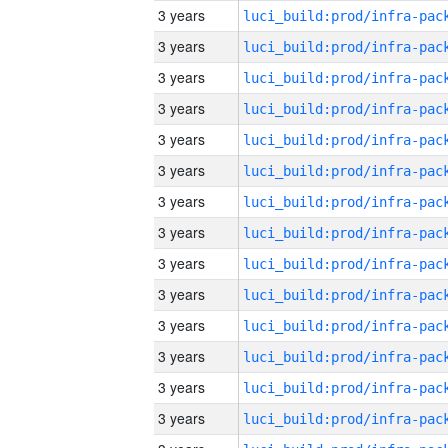
3 years
3 years
3 years
3 years
3 years
3 years
3 years
3 years
3 years
3 years
3 years
3 years
3 years
3 years