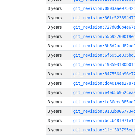
3 years
3 years
3 years
3 years
3 years
3 years
3 years
3 years
3 years
3 years
3 years
3 years
3 years
3 years