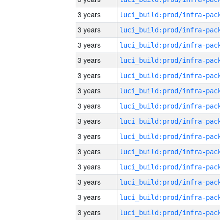
3 years
3 years
3 years
3 years
3 years
3 years
3 years
3 years
3 years
3 years
3 years
3 years
3 years
3 years