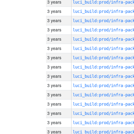
3 years
3 years
3 years
3 years
3 years
3 years
3 years
3 years
3 years
3 years
3 years
3 years
3 years
3 years
3 years