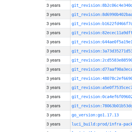
3 years
3 years
3 years
3 years
3 years
3 years
3 years
3 years
3 years
3 years
3 years
3 years
3 years
go_version:go1.17.13
3 years