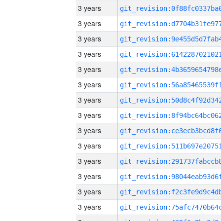
3 years
3 years
3 years
3 years
3 years
3 years
3 years
3 years
3 years
3 years
3 years
3 years
3 years
3 years