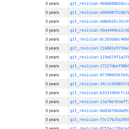
3 years
3 years
3 years
3 years
3 years
3 years
3 years
3 years
3 years
3 years
3 years
3 years
3 years
3 years
3 years