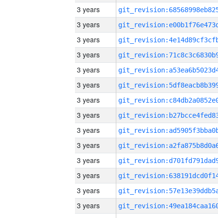
3 years
3 years
3 years
3 years
3 years
3 years
3 years
3 years
3 years
3 years
3 years
3 years
3 years
3 years