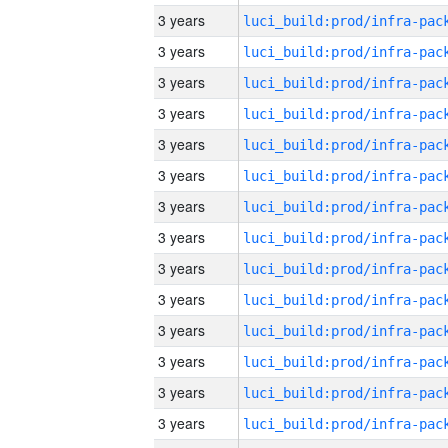
3 years
3 years
3 years
3 years
3 years
3 years
3 years
3 years
3 years
3 years
3 years
3 years
3 years
3 years