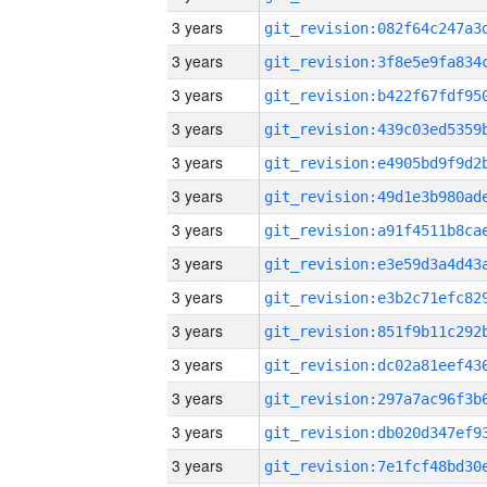
3 years
3 years
3 years
3 years
3 years
3 years
3 years
3 years
3 years
3 years
3 years
3 years
3 years
3 years