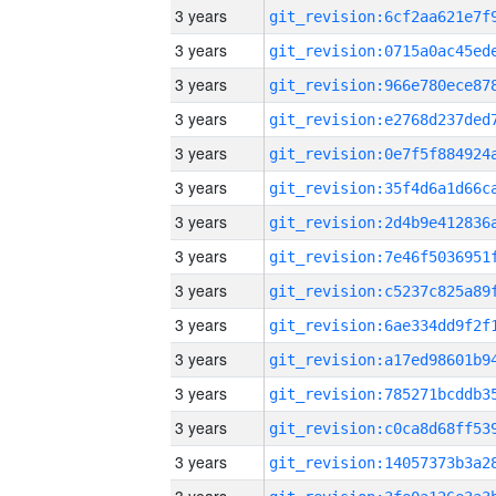
3 years
3 years
3 years
3 years
3 years
3 years
3 years
3 years
3 years
3 years
3 years
3 years
3 years
3 years