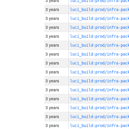
3 years
3 years
3 years
3 years
3 years
3 years
3 years
3 years
3 years
3 years
3 years
3 years
3 years
3 years
3 years