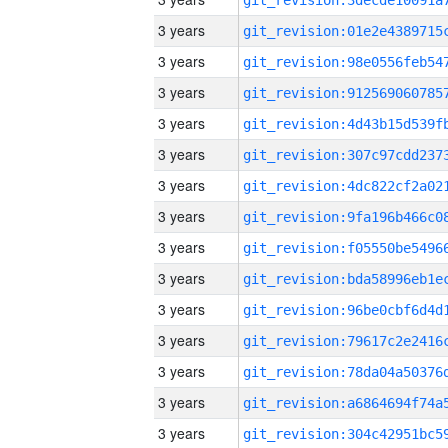
3 years
3 years
3 years
3 years
3 years
3 years
3 years
3 years
3 years
3 years
3 years
3 years
3 years
3 years