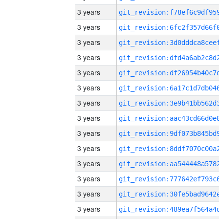
3 years
3 years
3 years
3 years
3 years
3 years
3 years
3 years
3 years
3 years
3 years
3 years
3 years
3 years