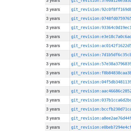
3 years
3 years
3 years
3 years
3 years
3 years
3 years
3 years
3 years
3 years
3 years
3 years
3 years
3 years
3 years