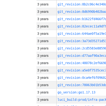
3 years
3 years
3 years
3 years
3 years
3 years
3 years
3 years
3 years
3 years
3 years
3 years
3 years
go_version:go1.17.13
3 years