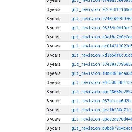
3 years
3 years
3 years
3 years
3 years
3 years
3 years
3 years
3 years
3 years
3 years
3 years
3 years
3 years
3 years