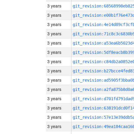
3 years
3 years
3 years
3 years
3 years
3 years
3 years
3 years
3 years
3 years
3 years
3 years
3 years
3 years