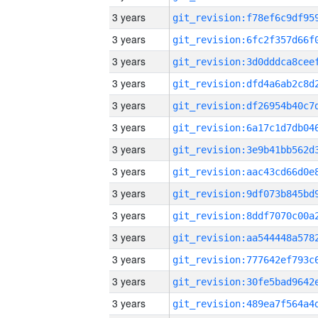
3 years
3 years
3 years
3 years
3 years
3 years
3 years
3 years
3 years
3 years
3 years
3 years
3 years
3 years