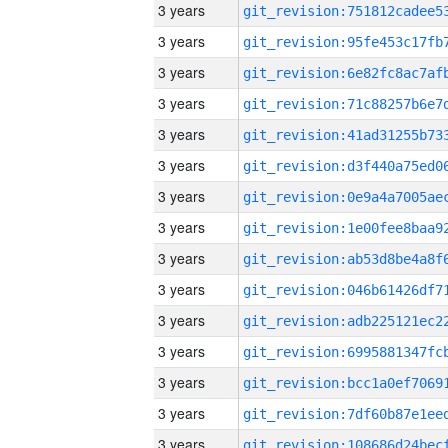
3 years
3 years
3 years
3 years
3 years
3 years
3 years
3 years
3 years
3 years
3 years
3 years
3 years
3 years
3 years