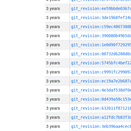
3 years
3 years
3 years
3 years
3 years
3 years
3 years
3 years
3 years
3 years
3 years
3 years
3 years
3 years