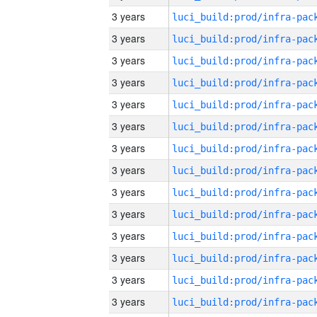
3 years
3 years
3 years
3 years
3 years
3 years
3 years
3 years
3 years
3 years
3 years
3 years
3 years
3 years