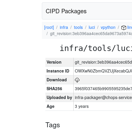
CIPD Packages
[root]
infra
tools
luci
vpython
li
git_revision:3eb396aa4cec65da9673a597
infra/tools/luc
Version
git_revision:3eb396aa4cec6
Instance ID
OWXwN0ZbmQVZUjXecabQJ
Download
SHA256
3965f037465b9905595235de
Uploaded by
infra-packager@chops-service
Age
3 years
Tags