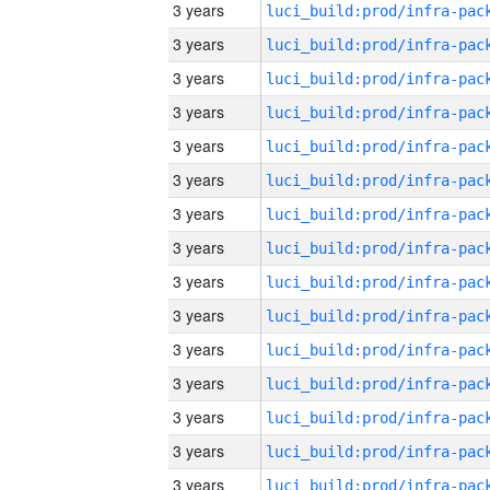
3 years
3 years
3 years
3 years
3 years
3 years
3 years
3 years
3 years
3 years
3 years
3 years
3 years
3 years
3 years