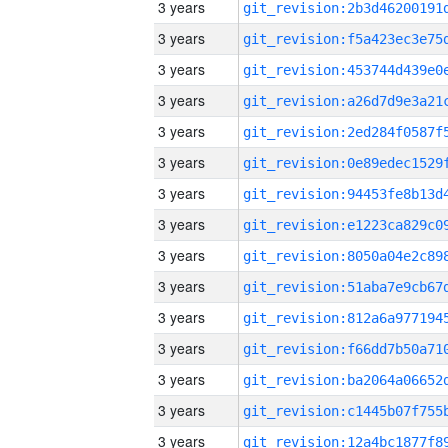
3 years
3 years
3 years
3 years
3 years
3 years
3 years
3 years
3 years
3 years
3 years
3 years
3 years
3 years
3 years