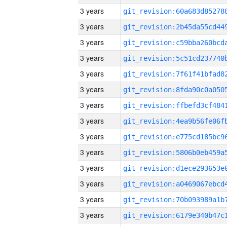
3 years
3 years
3 years
3 years
3 years
3 years
3 years
3 years
3 years
3 years
3 years
3 years
3 years
3 years