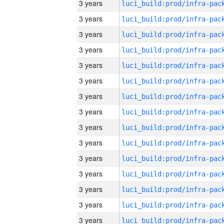
3 years
3 years
3 years
3 years
3 years
3 years
3 years
3 years
3 years
3 years
3 years
3 years
3 years
3 years
3 years