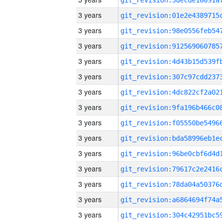
3 years
3 years
3 years
3 years
3 years
3 years
3 years
3 years
3 years
3 years
3 years
3 years
3 years
3 years