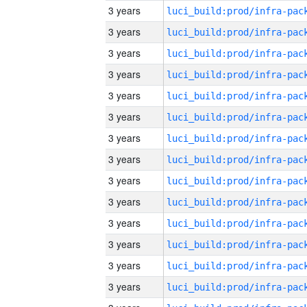
3 years
3 years
3 years
3 years
3 years
3 years
3 years
3 years
3 years
3 years
3 years
3 years
3 years
3 years