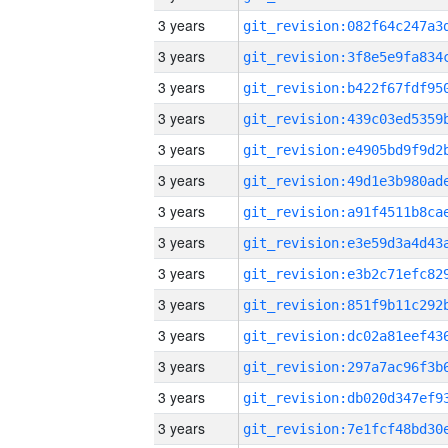
3 years
3 years
3 years
3 years
3 years
3 years
3 years
3 years
3 years
3 years
3 years
3 years
3 years
3 years