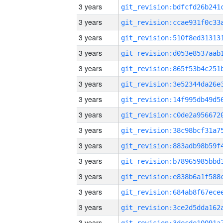
3 years
3 years
3 years
3 years
3 years
3 years
3 years
3 years
3 years
3 years
3 years
3 years
3 years
3 years
3 years