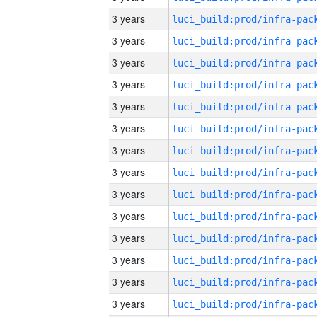
3 years
3 years
3 years
3 years
3 years
3 years
3 years
3 years
3 years
3 years
3 years
3 years
3 years
3 years