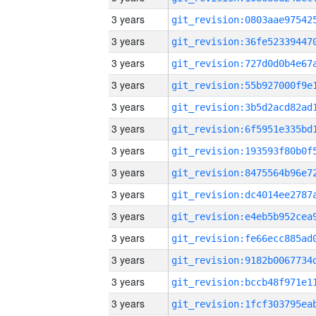
3 years
3 years
3 years
3 years
3 years
3 years
3 years
3 years
3 years
3 years
3 years
3 years
3 years
3 years