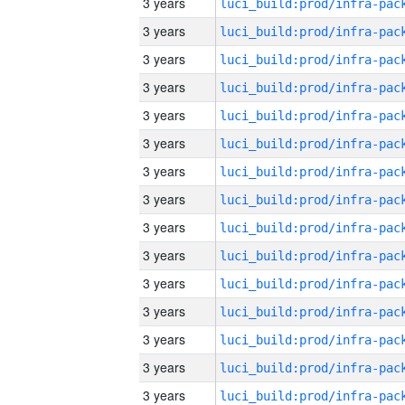
3 years
3 years
3 years
3 years
3 years
3 years
3 years
3 years
3 years
3 years
3 years
3 years
3 years
3 years
3 years