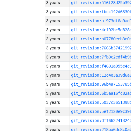
3 years
3 years
3 years
3 years
3 years
3 years
3 years
3 years
3 years
3 years
3 years
3 years
3 years
3 years
3 years