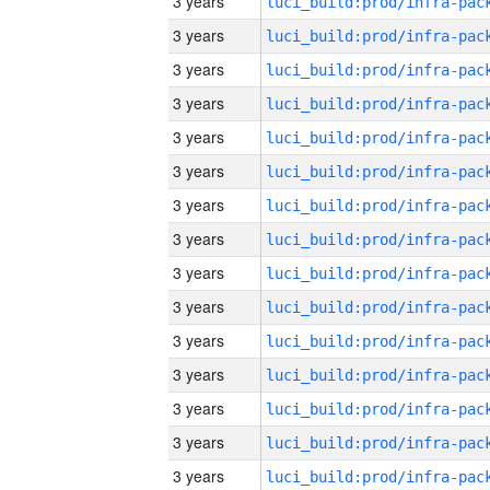
3 years
3 years
3 years
3 years
3 years
3 years
3 years
3 years
3 years
3 years
3 years
3 years
3 years
3 years
3 years