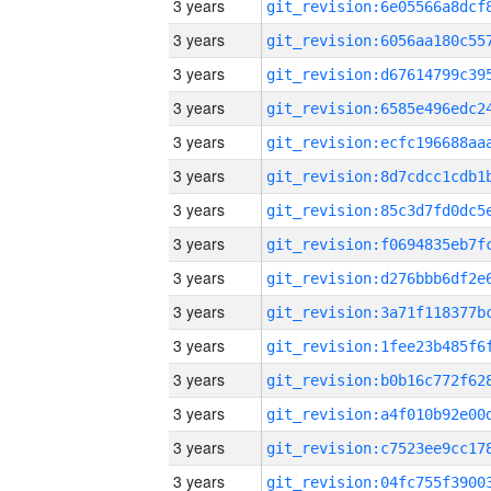
3 years
3 years
3 years
3 years
3 years
3 years
3 years
3 years
3 years
3 years
3 years
3 years
3 years
3 years
3 years