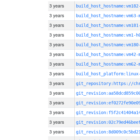
3 years
build_host_hostname:vm182
3 years
build_host_hostname:vm63-
3 years
build_host_hostname:vm181
3 years
build_host_hostname:vm1-h
3 years
build_host_hostname:vm180
3 years
build_host_hostname:vm42-
3 years
build_host_hostname:vm62-
3 years
3 years
3 years
3 years
3 years
3 years
3 years