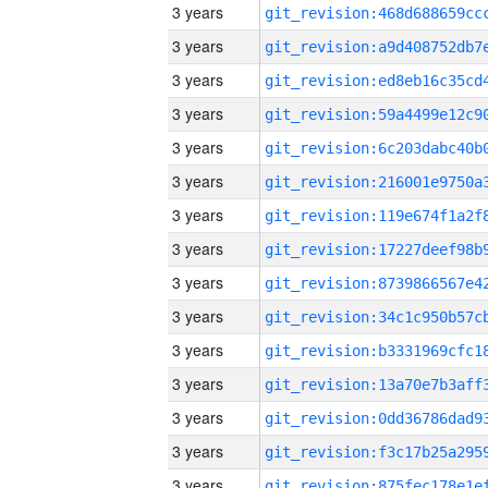
3 years
3 years
3 years
3 years
3 years
3 years
3 years
3 years
3 years
3 years
3 years
3 years
3 years
3 years
3 years