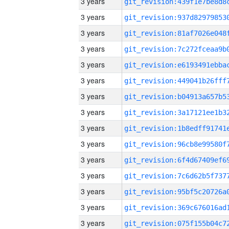
3 years
3 years
3 years
3 years
3 years
3 years
3 years
3 years
3 years
3 years
3 years
3 years
3 years
3 years
3 years