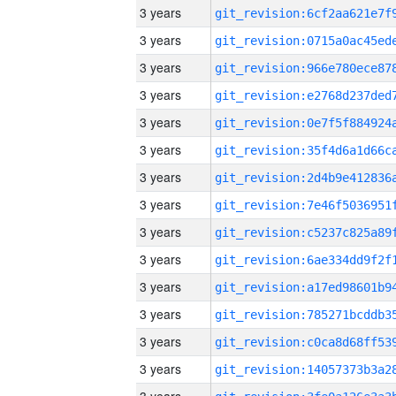
3 years
3 years
3 years
3 years
3 years
3 years
3 years
3 years
3 years
3 years
3 years
3 years
3 years
3 years