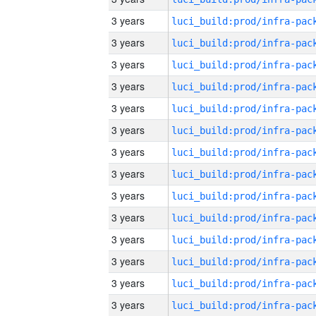
3 years
3 years
3 years
3 years
3 years
3 years
3 years
3 years
3 years
3 years
3 years
3 years
3 years
3 years