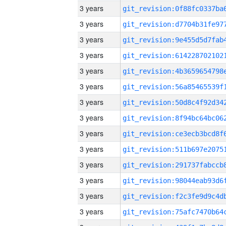
3 years
3 years
3 years
3 years
3 years
3 years
3 years
3 years
3 years
3 years
3 years
3 years
3 years
3 years