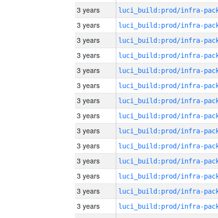
3 years
3 years
3 years
3 years
3 years
3 years
3 years
3 years
3 years
3 years
3 years
3 years
3 years
3 years