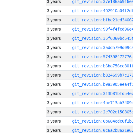
3 years
3 years
3 years
3 years
3 years
3 years
3 years
3 years
3 years
3 years
3 years
3 years
3 years
3 years
3 years