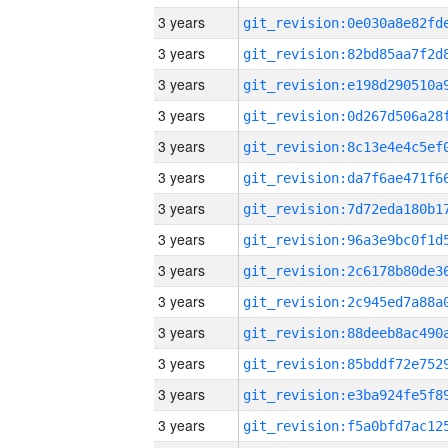
3 years
3 years
3 years
3 years
3 years
3 years
3 years
3 years
3 years
3 years
3 years
3 years
3 years
3 years