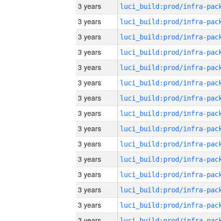
3 years
3 years
3 years
3 years
3 years
3 years
3 years
3 years
3 years
3 years
3 years
3 years
3 years
3 years
3 years