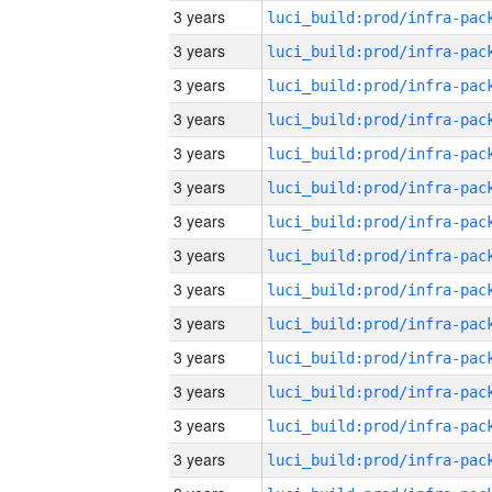
3 years
3 years
3 years
3 years
3 years
3 years
3 years
3 years
3 years
3 years
3 years
3 years
3 years
3 years