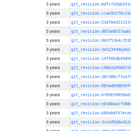
3 years
3 years
3 years
3 years
3 years
3 years
3 years
3 years
3 years
3 years
3 years
3 years
3 years
3 years
3 years