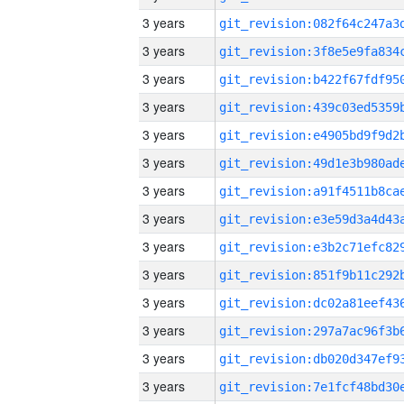
3 years
3 years
3 years
3 years
3 years
3 years
3 years
3 years
3 years
3 years
3 years
3 years
3 years
3 years