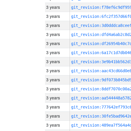
3 years
3 years
3 years
3 years
3 years
3 years
3 years
3 years
3 years
3 years
3 years
3 years
3 years
3 years