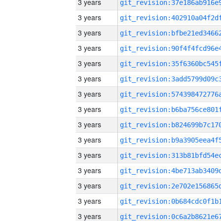
3 years
3 years
3 years
3 years
3 years
3 years
3 years
3 years
3 years
3 years
3 years
3 years
3 years
3 years
3 years