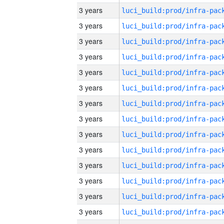
3 years
3 years
3 years
3 years
3 years
3 years
3 years
3 years
3 years
3 years
3 years
3 years
3 years
3 years