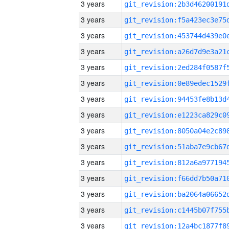
3 years
3 years
3 years
3 years
3 years
3 years
3 years
3 years
3 years
3 years
3 years
3 years
3 years
3 years
3 years