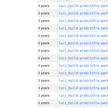
3 years
3 years
3 years
3 years
3 years
3 years
3 years
3 years
3 years
3 years
3 years
3 years
3 years
3 years