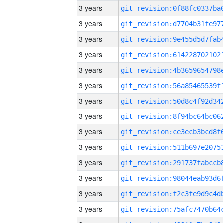
3 years
3 years
3 years
3 years
3 years
3 years
3 years
3 years
3 years
3 years
3 years
3 years
3 years
3 years