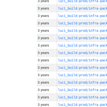
3 years
3 years
3 years
3 years
3 years
3 years
3 years
3 years
3 years
3 years
3 years
3 years
3 years
3 years
3 years