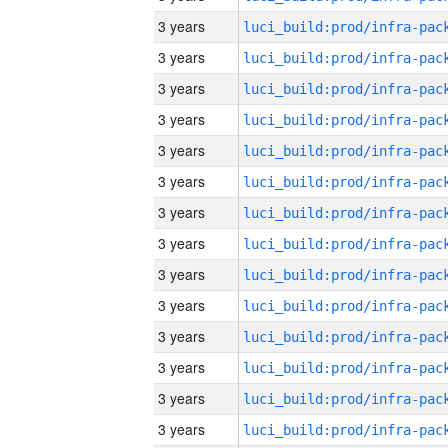
3 years
3 years
3 years
3 years
3 years
3 years
3 years
3 years
3 years
3 years
3 years
3 years
3 years
3 years