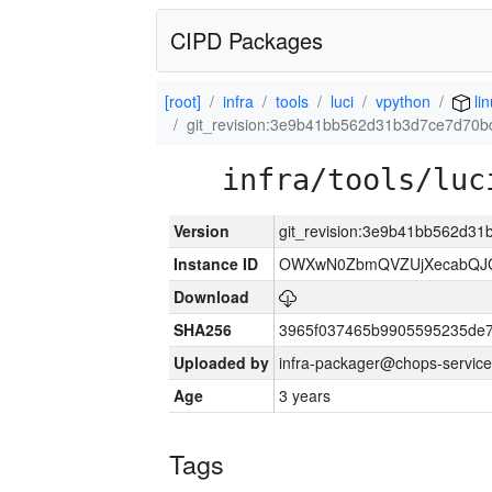
CIPD Packages
[root]
infra
tools
luci
vpython
li
git_revision:3e9b41bb562d31b3d7ce7d70
infra/tools/luc
Version
git_revision:3e9b41bb562d3
Instance ID
OWXwN0ZbmQVZUjXecabQJ
Download
SHA256
3965f037465b9905595235de
Uploaded by
infra-packager@chops-service
Age
3 years
Tags