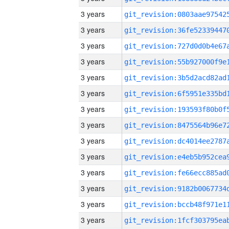
3 years
3 years
3 years
3 years
3 years
3 years
3 years
3 years
3 years
3 years
3 years
3 years
3 years
3 years