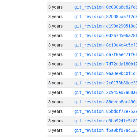
3 years
3 years
3 years
3 years
3 years
3 years
3 years
3 years
3 years
3 years
3 years
3 years
3 years
3 years