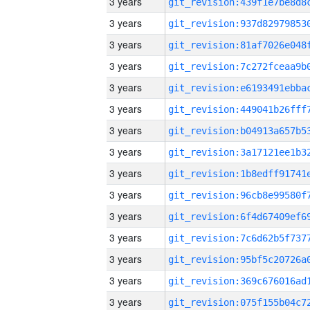
3 years
3 years
3 years
3 years
3 years
3 years
3 years
3 years
3 years
3 years
3 years
3 years
3 years
3 years
3 years