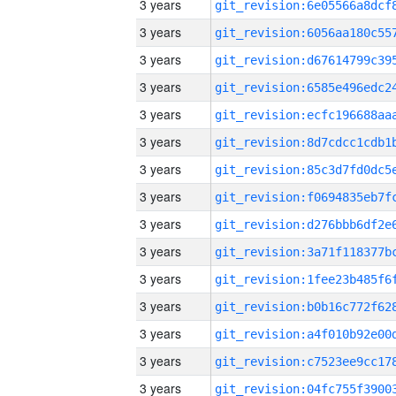
3 years
3 years
3 years
3 years
3 years
3 years
3 years
3 years
3 years
3 years
3 years
3 years
3 years
3 years
3 years