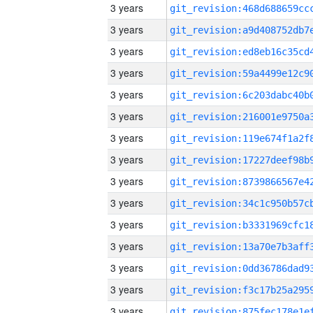
3 years
3 years
3 years
3 years
3 years
3 years
3 years
3 years
3 years
3 years
3 years
3 years
3 years
3 years
3 years