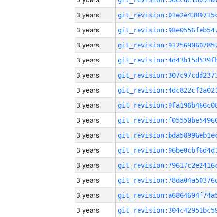
3 years
3 years
3 years
3 years
3 years
3 years
3 years
3 years
3 years
3 years
3 years
3 years
3 years
3 years