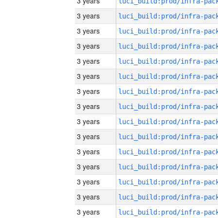
3 years
3 years
3 years
3 years
3 years
3 years
3 years
3 years
3 years
3 years
3 years
3 years
3 years
3 years
3 years