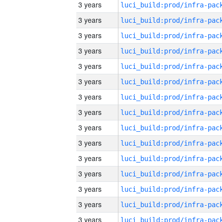
3 years
3 years
3 years
3 years
3 years
3 years
3 years
3 years
3 years
3 years
3 years
3 years
3 years
3 years
3 years