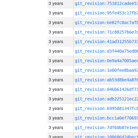
3 years
3 years
3 years
3 years
3 years
3 years
3 years
3 years
3 years
3 years
3 years
3 years
3 years
3 years
3 years