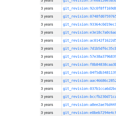
3 years
3 years
3 years
3 years
3 years
3 years
3 years
3 years
3 years
3 years
3 years
3 years
3 years
3 years
3 years