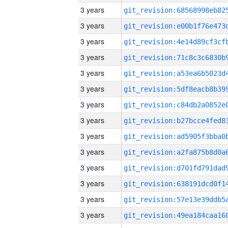
3 years
3 years
3 years
3 years
3 years
3 years
3 years
3 years
3 years
3 years
3 years
3 years
3 years
3 years