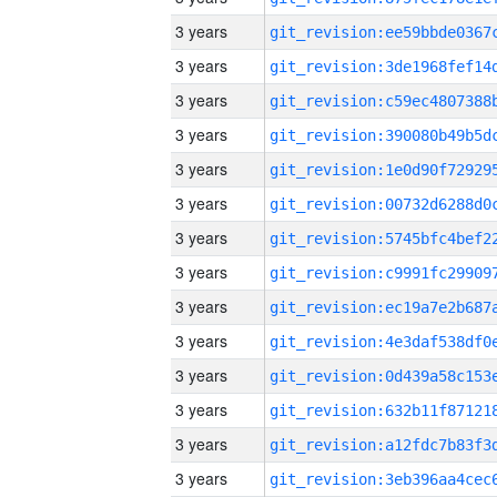
3 years
3 years
3 years
3 years
3 years
3 years
3 years
3 years
3 years
3 years
3 years
3 years
3 years
3 years