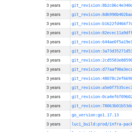
3 years
3 years
3 years
3 years
3 years
3 years
3 years
3 years
3 years
3 years
3 years
3 years
3 years
go_version:go1.17.13
3 years