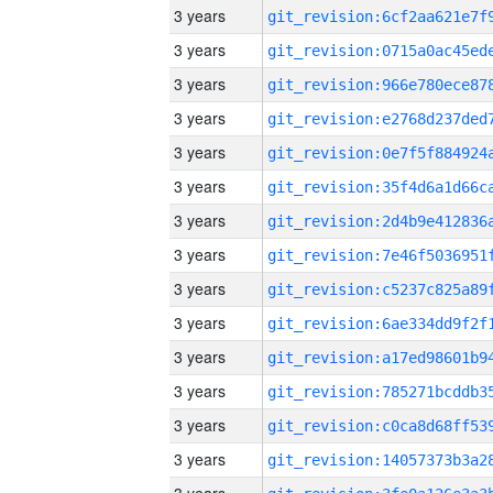
3 years
3 years
3 years
3 years
3 years
3 years
3 years
3 years
3 years
3 years
3 years
3 years
3 years
3 years