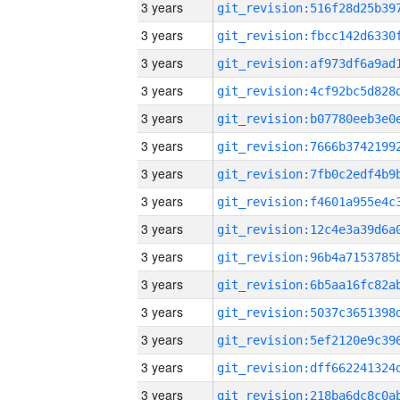
3 years
3 years
3 years
3 years
3 years
3 years
3 years
3 years
3 years
3 years
3 years
3 years
3 years
3 years
3 years