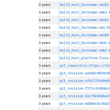
3 years
build_host_hostname:vm182
3 years
build_host_hostname:vm63-
3 years
build_host_hostname:vm181
3 years
build_host_hostname:vm1-h
3 years
build_host_hostname:vm180
3 years
build_host_hostname:vm42-
3 years
build_host_hostname:vm62-
3 years
3 years
3 years
3 years
3 years
3 years
3 years