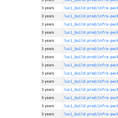
3 years
3 years
3 years
3 years
3 years
3 years
3 years
3 years
3 years
3 years
3 years
3 years
3 years
3 years