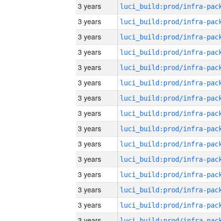
3 years
3 years
3 years
3 years
3 years
3 years
3 years
3 years
3 years
3 years
3 years
3 years
3 years
3 years
3 years