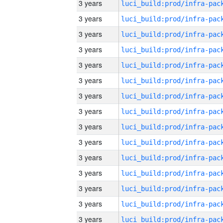
3 years
3 years
3 years
3 years
3 years
3 years
3 years
3 years
3 years
3 years
3 years
3 years
3 years
3 years
3 years