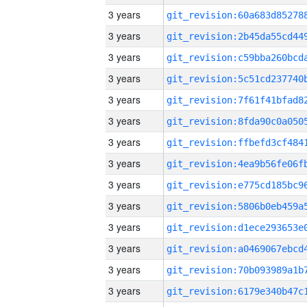
3 years
3 years
3 years
3 years
3 years
3 years
3 years
3 years
3 years
3 years
3 years
3 years
3 years
3 years