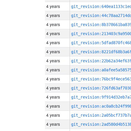
4 years
4 years
4 years
4 years
4 years
4 years
4 years
4 years
4 years
4 years
4 years
4 years
4 years
4 years