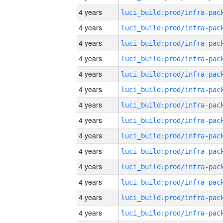
4 years
4 years
4 years
4 years
4 years
4 years
4 years
4 years
4 years
4 years
4 years
4 years
4 years
4 years