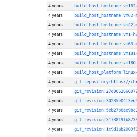
4 years
build_host_hostname:vm182
4 years
build_host_hostname:vm62-
4 years
build_host_hostname:vm42-
4 years
build_host_hostname:vm1-h
4 years
build_host_hostname:vm63-
4 years
build_host_hostname:vm181
4 years
build_host_hostname:vm180
4 years
4 years
4 years
4 years
4 years
4 years
4 years