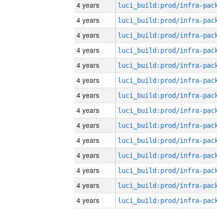
4 years
4 years
4 years
4 years
4 years
4 years
4 years
4 years
4 years
4 years
4 years
4 years
4 years
4 years