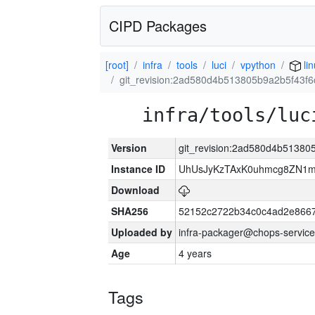
CIPD Packages
[root]
infra
tools
luci
vpython
li
git_revision:2ad580d4b513805b9a2b5f43f
infra/tools/luc
Version
git_revision:2ad580d4b51380
Instance ID
UhUsJyKzTAxK0uhmcg8ZN1
Download
SHA256
52152c2722b34c0c4ad2e866
Uploaded by
infra-packager@chops-service
Age
4 years
Tags