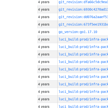
4 years
4 years
4 years
4 years
4 years
go_version:go1.17.10
4 years
4 years
4 years
4 years
4 years
4 years
4 years
4 years
4 years
4 years