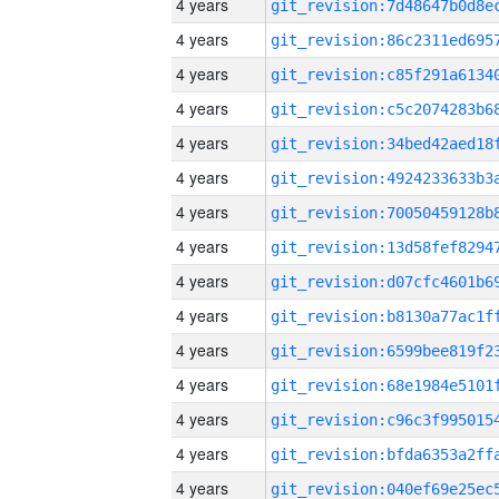
4 years
4 years
4 years
4 years
4 years
4 years
4 years
4 years
4 years
4 years
4 years
4 years
4 years
4 years
4 years