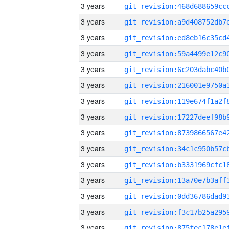
3 years
3 years
3 years
3 years
3 years
3 years
3 years
3 years
3 years
3 years
3 years
3 years
3 years
3 years
3 years