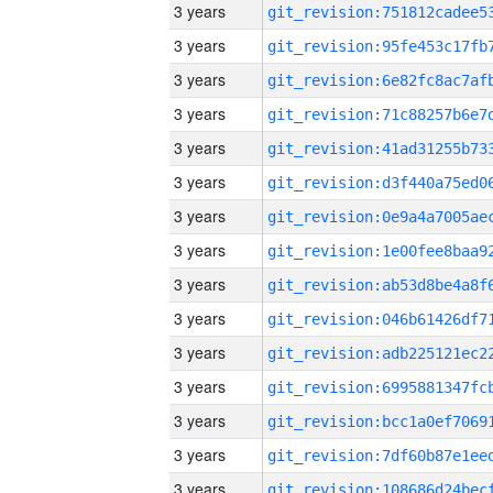
3 years
3 years
3 years
3 years
3 years
3 years
3 years
3 years
3 years
3 years
3 years
3 years
3 years
3 years
3 years