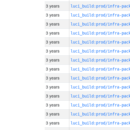
3 years
3 years
3 years
3 years
3 years
3 years
3 years
3 years
3 years
3 years
3 years
3 years
3 years
3 years