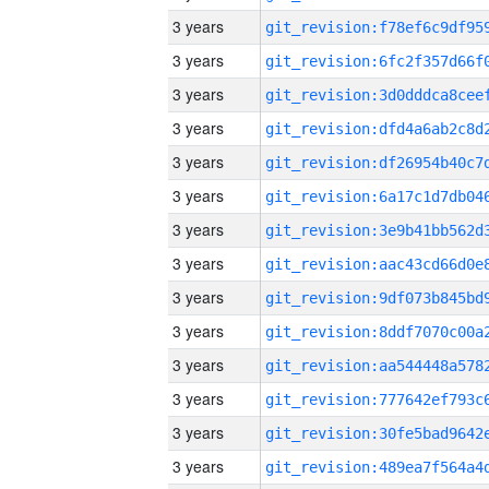
3 years
3 years
3 years
3 years
3 years
3 years
3 years
3 years
3 years
3 years
3 years
3 years
3 years
3 years