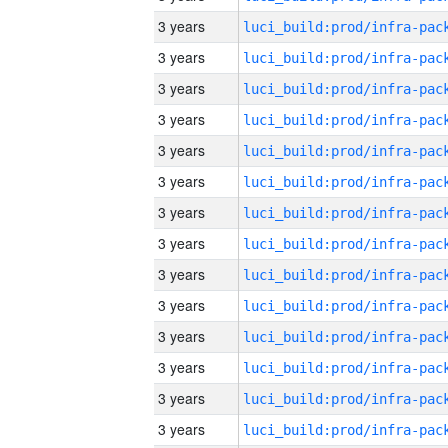
3 years
3 years
3 years
3 years
3 years
3 years
3 years
3 years
3 years
3 years
3 years
3 years
3 years
3 years