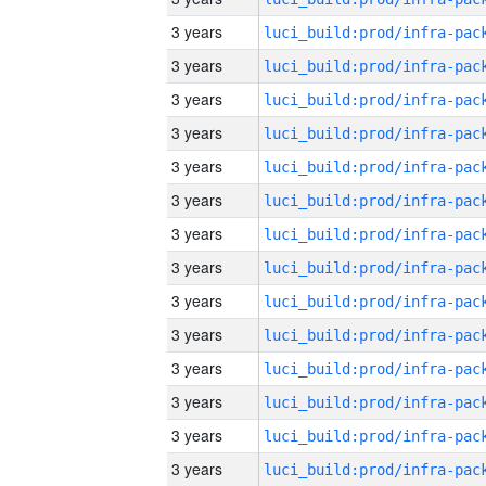
3 years
3 years
3 years
3 years
3 years
3 years
3 years
3 years
3 years
3 years
3 years
3 years
3 years
3 years