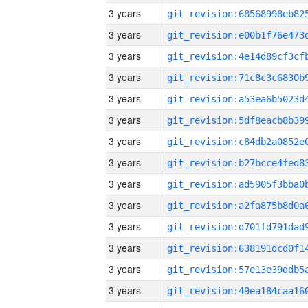
3 years
3 years
3 years
3 years
3 years
3 years
3 years
3 years
3 years
3 years
3 years
3 years
3 years
3 years