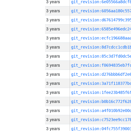
3 years
3 years
3 years
3 years
3 years
3 years
3 years
3 years
3 years
3 years
3 years
3 years
3 years
3 years
3 years