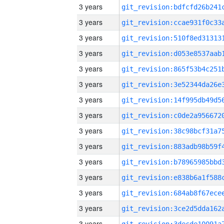
3 years
3 years
3 years
3 years
3 years
3 years
3 years
3 years
3 years
3 years
3 years
3 years
3 years
3 years
3 years