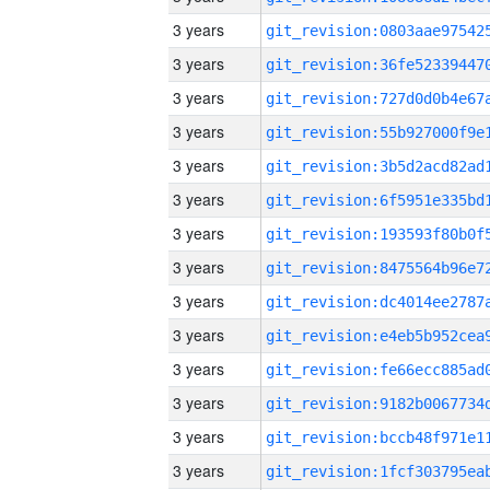
3 years
3 years
3 years
3 years
3 years
3 years
3 years
3 years
3 years
3 years
3 years
3 years
3 years
3 years