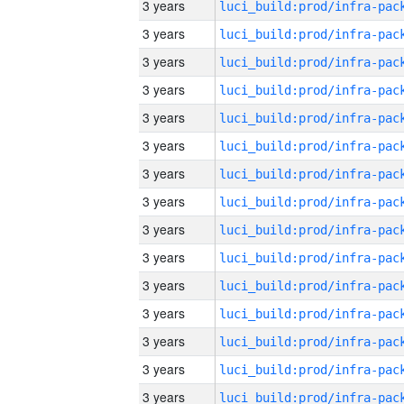
3 years
3 years
3 years
3 years
3 years
3 years
3 years
3 years
3 years
3 years
3 years
3 years
3 years
3 years
3 years