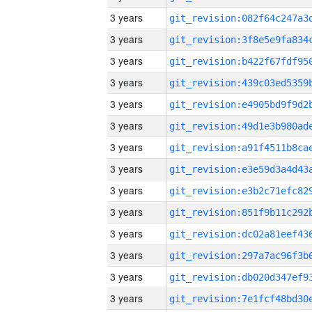
3 years
3 years
3 years
3 years
3 years
3 years
3 years
3 years
3 years
3 years
3 years
3 years
3 years
3 years