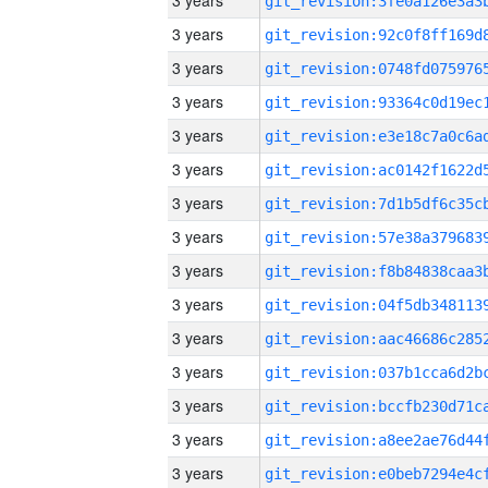
3 years
3 years
3 years
3 years
3 years
3 years
3 years
3 years
3 years
3 years
3 years
3 years
3 years
3 years
3 years