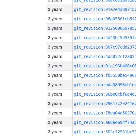
3 years
3 years
3 years
3 years
3 years
3 years
3 years
3 years
3 years
3 years
3 years
3 years
3 years
3 years