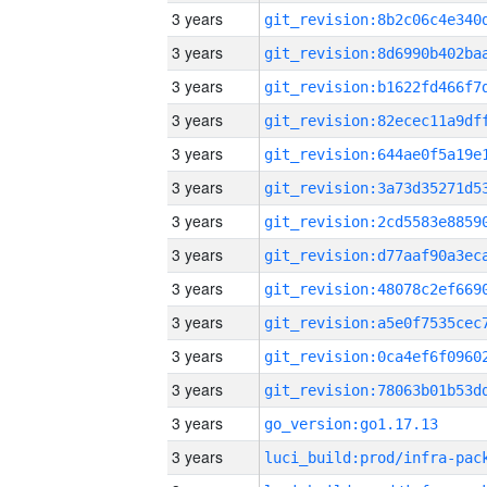
3 years
3 years
3 years
3 years
3 years
3 years
3 years
3 years
3 years
3 years
3 years
3 years
3 years
go_version:go1.17.13
3 years