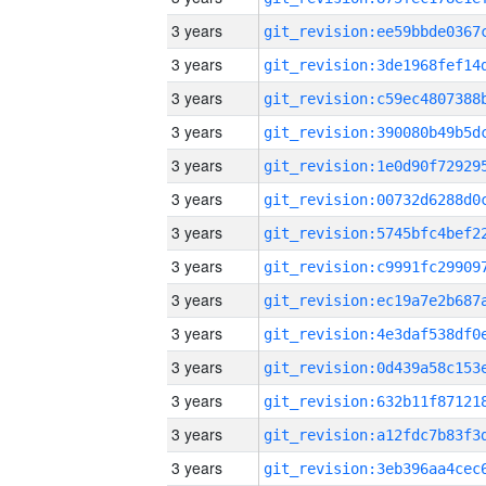
3 years
3 years
3 years
3 years
3 years
3 years
3 years
3 years
3 years
3 years
3 years
3 years
3 years
3 years