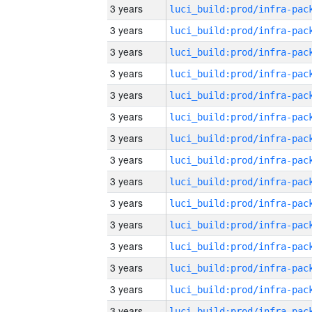
3 years
3 years
3 years
3 years
3 years
3 years
3 years
3 years
3 years
3 years
3 years
3 years
3 years
3 years
3 years