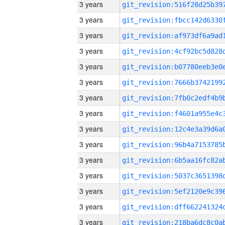
3 years
3 years
3 years
3 years
3 years
3 years
3 years
3 years
3 years
3 years
3 years
3 years
3 years
3 years
3 years