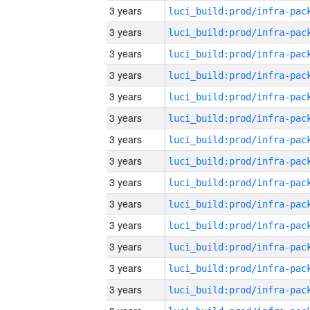
3 years
3 years
3 years
3 years
3 years
3 years
3 years
3 years
3 years
3 years
3 years
3 years
3 years
3 years