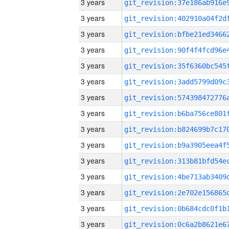
3 years
3 years
3 years
3 years
3 years
3 years
3 years
3 years
3 years
3 years
3 years
3 years
3 years
3 years
3 years