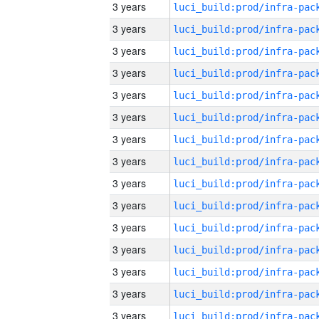
3 years
3 years
3 years
3 years
3 years
3 years
3 years
3 years
3 years
3 years
3 years
3 years
3 years
3 years
3 years