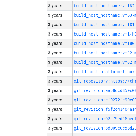
3 years
build_host_hostname:vm182
3 years
build_host_hostname:vm63-
3 years
build_host_hostname:vm181
3 years
build_host_hostname:vm1-h
3 years
build_host_hostname:vm180
3 years
build_host_hostname:vm42-
3 years
build_host_hostname:vm62-
3 years
3 years
3 years
3 years
3 years
3 years
3 years