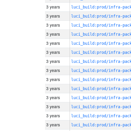
3 years
3 years
3 years
3 years
3 years
3 years
3 years
3 years
3 years
3 years
3 years
3 years
3 years
3 years