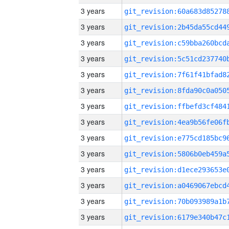
3 years
3 years
3 years
3 years
3 years
3 years
3 years
3 years
3 years
3 years
3 years
3 years
3 years
3 years