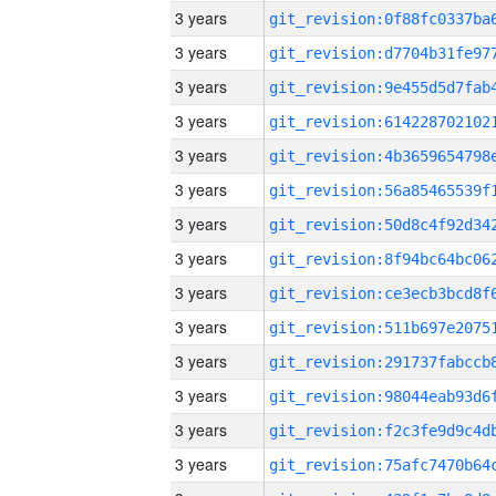
3 years
3 years
3 years
3 years
3 years
3 years
3 years
3 years
3 years
3 years
3 years
3 years
3 years
3 years