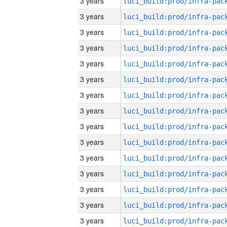
3 years
3 years
3 years
3 years
3 years
3 years
3 years
3 years
3 years
3 years
3 years
3 years
3 years
3 years
3 years