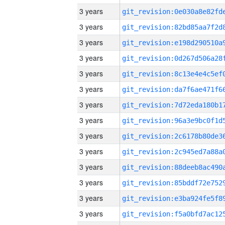
3 years
3 years
3 years
3 years
3 years
3 years
3 years
3 years
3 years
3 years
3 years
3 years
3 years
3 years