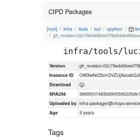
CIPD Packages
[root]
infra
tools
luci
vpython
li
git_revision:02c79ed46beef7f8a34ded06a
infra/tools/luc
Version
git_revision:02c79ed46beef7
Instance ID
OWXwN0ZbmQVZUjXecabQJ
Download
SHA256
3965f037465b9905595235de
Uploaded by
infra-packager@chops-service
Age
3 years
Tags