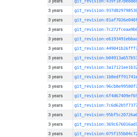
3 years
3 years
3 years
3 years
3 years
3 years
3 years
3 years
3 years
3 years
3 years
3 years
3 years
3 years
3 years