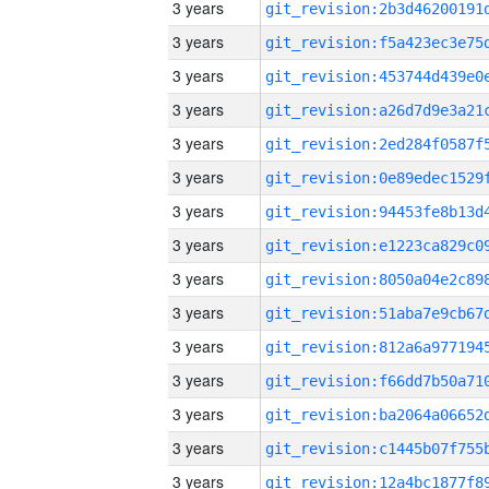
3 years
3 years
3 years
3 years
3 years
3 years
3 years
3 years
3 years
3 years
3 years
3 years
3 years
3 years
3 years