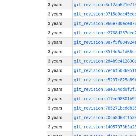
3 years
3 years
3 years
3 years
3 years
3 years
3 years
3 years
3 years
3 years
3 years
3 years
3 years
3 years