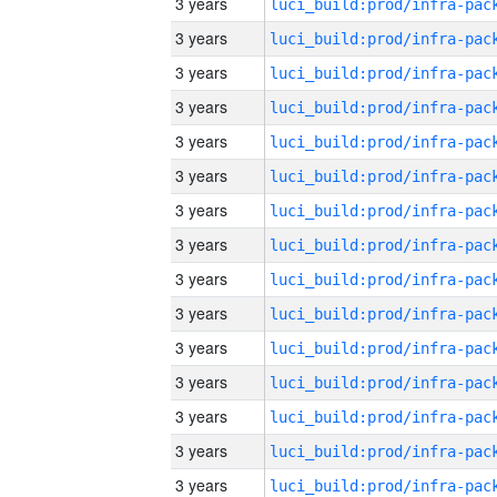
3 years
3 years
3 years
3 years
3 years
3 years
3 years
3 years
3 years
3 years
3 years
3 years
3 years
3 years
3 years