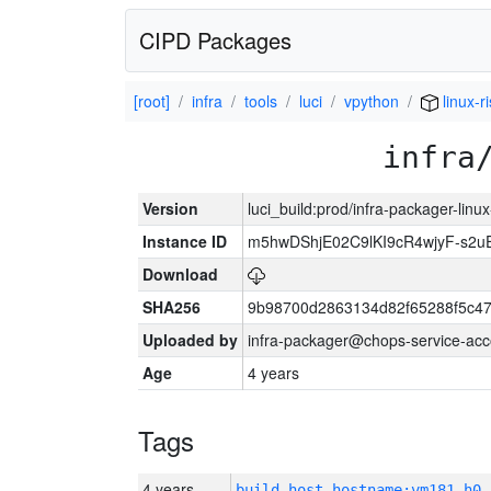
CIPD Packages
[root]
infra
tools
luci
vpython
linux-r
infra
Version
luci_build:prod/infra-packager-lin
Instance ID
m5hwDShjE02C9lKI9cR4wjyF-s2
Download
SHA256
9b98700d2863134d82f65288f5c47
Uploaded by
infra-packager@chops-service-acc
Age
4 years
Tags
4 years
build_host_hostname:vm181-h0