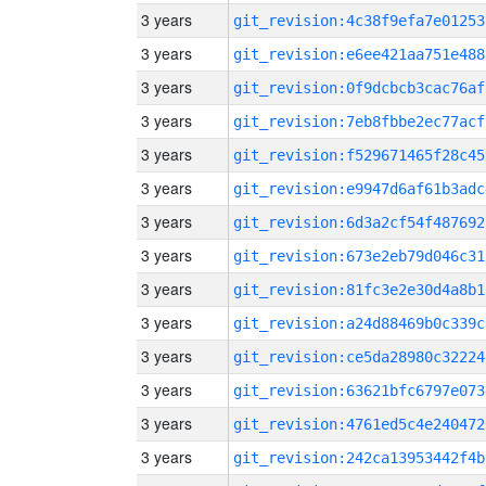
3 years
git_revision:4c38f9efa7e01253
3 years
git_revision:e6ee421aa751e488
3 years
git_revision:0f9dcbcb3cac76af
3 years
git_revision:7eb8fbbe2ec77acf
3 years
git_revision:f529671465f28c45
3 years
git_revision:e9947d6af61b3adc
3 years
git_revision:6d3a2cf54f487692
3 years
git_revision:673e2eb79d046c31
3 years
git_revision:81fc3e2e30d4a8b1
3 years
git_revision:a24d88469b0c339c
3 years
git_revision:ce5da28980c32224
3 years
git_revision:63621bfc6797e073
3 years
git_revision:4761ed5c4e240472
3 years
git_revision:242ca13953442f4b