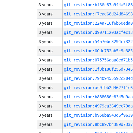
3 years
git_revision:bf66c87a944a5f88
3 years
git_revision:f7ead68d24d84698
3 years
git_revision:224a716f6b50eda0
3 years
git_revision:d90711203acfec13
3 years
git_revision:54a7ebc3294c7322
3 years
git_revision:60dc752ab5c9c385
3 years
git_revision:075756aaa8ed71b5
3 years
git_revision:1f3b180f256d7346
3 years
git_revision:79409455592c204d
3 years
git_revision:ac9fbb2d4627f1c6
3 years
git_revision:b888686c8345d9aa
3 years
git_revision:4979ca3649ec79da
3 years
git_revision:b958ba943d6f9639
3 years
git_revision:8bc897b4389d7337