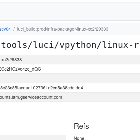
iscv64
luci_build:prod/infra-packager-linux-xc2/29333
/tools/luci/vpython/linux-r
ux-xc2/29333
uECc2HCzVo4zc_dQC
8c23c85facdae1027361c2cd5a38cdcfdd4
ounts.iam.gserviceaccount.com
Refs
None