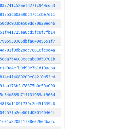
837741c52eefd27fc949cd53
81753c60a69bc47c1cbe7d11
50d0c933be589dd70820ed4b
51f441725ea8cd5fc8f7fb14
7995930305dbfa049e5551f7
4a701f0db28dc78810fe9d4a
58da754663eccabd8d59761b
c1d9a4efb9d99e7b1d10acba
814c4f4080200e042f0b53e4
91aa176b2a78675b0e50a090
5c34d889b714f31989af963d
48f3d1109f739c2e451539c6
04257fa2ee60fd080140464f
1c61a320311f88e62664ba2c