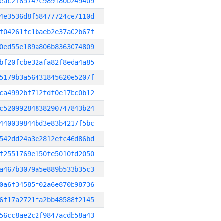
eac2f85747c989180b249409
4e3536d8f58477724ce7110d
f04261fc1baeb2e37a02b67f
0ed55e189a806b8363074809
bf20fcbe32afa82f8eda4a85
5179b3a56431845620e5207f
ca4992bf712fdf0e17bc0b12
c52099284838290747843b24
440039844bd3e83b4217f5bc
542dd24a3e2812efc46d86bd
f2551769e150fe5010fd2050
a467b3079a5e889b533b35c3
0a6f34585f02a6e870b98736
6f17a2721fa2bb48588f2145
56cc8ae2c2f9847acdb58a43