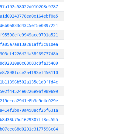
97a192c58022d010208c9787
a1d09243778ea0e164ebf0a5
d6b0a833d43c5ef5e0897221
f95506efe9949ace9791a521
fa05a7a813a281aff3c910ea
305cf4226424a38469737d8b
8d92010a8c68083c8fa35489
e87898fcce2a4193ef456110
1b11396b502a135e1d0ffd4c
502f44524e0226e96f989699
2f9ecca2941e8b3c9e4c029e
a414f2be79a458acf25f631a
b8d36b75d1629307ff8ec555
b07cec68d0201c3177596c64