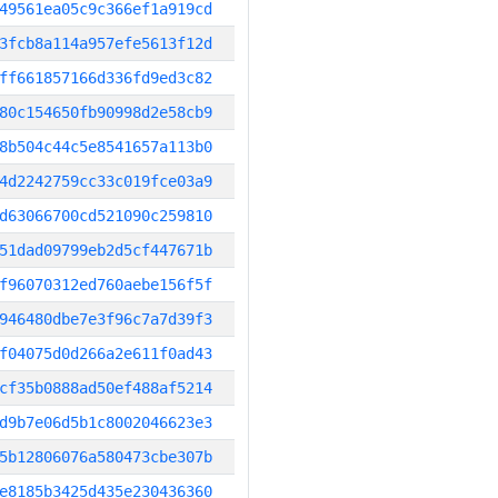
49561ea05c9c366ef1a919cd
3fcb8a114a957efe5613f12d
ff661857166d336fd9ed3c82
80c154650fb90998d2e58cb9
8b504c44c5e8541657a113b0
4d2242759cc33c019fce03a9
d63066700cd521090c259810
51dad09799eb2d5cf447671b
f96070312ed760aebe156f5f
946480dbe7e3f96c7a7d39f3
f04075d0d266a2e611f0ad43
cf35b0888ad50ef488af5214
d9b7e06d5b1c8002046623e3
5b12806076a580473cbe307b
e8185b3425d435e230436360