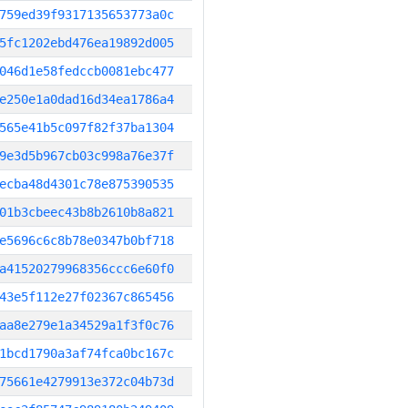
759ed39f9317135653773a0c
5fc1202ebd476ea19892d005
046d1e58fedccb0081ebc477
e250e1a0dad16d34ea1786a4
565e41b5c097f82f37ba1304
9e3d5b967cb03c998a76e37f
ecba48d4301c78e875390535
01b3cbeec43b8b2610b8a821
e5696c6c8b78e0347b0bf718
a41520279968356ccc6e60f0
43e5f112e27f02367c865456
aa8e279e1a34529a1f3f0c76
1bcd1790a3af74fca0bc167c
75661e4279913e372c04b73d