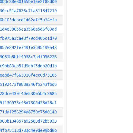
0bdc38e30165be16e2f88d00
30cc51a7636c7fa811847210
6b163debcd1462aff5a34efa
1d4e30655ca3568a5d6f83ad
fb975a3cae8f79cd485c1d70
852e892fe7491e3d95199a43
3031b8bff4938c7a4f056226
c9bb83cb5fd9dbf5ddb20d1b
eabd47f663316f4ec6d73105
5192c73fe88a246f5243fbd6
28dce439f40e530e5b4c3685
9f130978c48d7305d28d28a1
71daf256294a8750e75d0140
963b134057a92588d72b5938
4fb75113d783d4e0de99bd8b