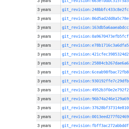
3 years
git_revision:663efbdbc315f5a3
3 years
git_revision:248bbfc433c8e2fc
3 years
git_revision:86d5ad2dd8a5c78e
3 years
git_revision:163db5a6aaeabdcc
3 years
git_revision:0a9670473efb5fcf
3 years
git_revision:e78b1716c3a6dfa5
3 years
git_revision:421cfec3985324d2
3 years
git_revision:25884cb267dae6a6
3 years
git_revision:6ceab98fbac72fb8
3 years
git_revision:930192ffe7c29dfb
3 years
git_revision:4952b3f0e2e792f2
3 years
git_revision:96b74a246e129a69
3 years
git_revision:37628bf37314e810
3 years
git_revision:0013eed277f02469
3 years
git_revision:fbff3ac272abbddf