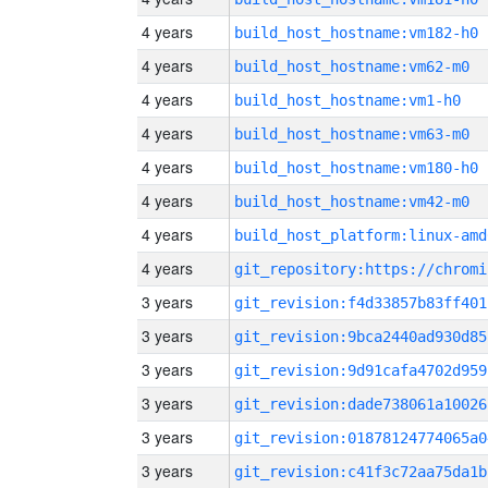
4 years
build_host_hostname:vm182-h0
4 years
build_host_hostname:vm62-m0
4 years
build_host_hostname:vm1-h0
4 years
build_host_hostname:vm63-m0
4 years
build_host_hostname:vm180-h0
4 years
build_host_hostname:vm42-m0
4 years
build_host_platform:linux-amd
4 years
3 years
git_revision:f4d33857b83ff401
3 years
git_revision:9bca2440ad930d85
3 years
git_revision:9d91cafa4702d959
3 years
git_revision:dade738061a10026
3 years
git_revision:01878124774065a0
3 years
git_revision:c41f3c72aa75da1b