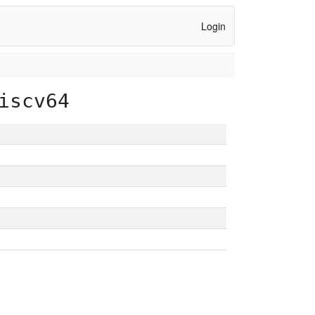
Login
iscv64