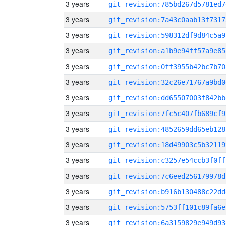
3 years
git_revision:785bd267d5781ed7
3 years
git_revision:7a43c0aab13f7317
3 years
git_revision:598312df9d84c5a9
3 years
git_revision:a1b9e94ff57a9e85
3 years
git_revision:0ff3955b42bc7b70
3 years
git_revision:32c26e71767a9bd0
3 years
git_revision:dd65507003f842bb
3 years
git_revision:7fc5c407fb689cf9
3 years
git_revision:4852659dd65eb128
3 years
git_revision:18d49903c5b32119
3 years
git_revision:c3257e54ccb3f0ff
3 years
git_revision:7c6eed256179978d
3 years
git_revision:b916b130488c22dd
3 years
git_revision:5753ff101c89fa6e
3 years
git_revision:6a3159829e949d93