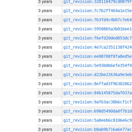
3 years
git_revision:320110479cd0879f
3 years
git_revision:7c7b2ff464a1e15e
3 years
git_revision:7b3fd4c4b07c7e64
3 years
git_revision:59508b5a3b016ee1
3 years
git_revision:f6efd20ded053dc7
3 years
git_revision:4e7ca2351138f424
3 years
git_revision:ee08708f8fa8ed5e
3 years
git_revision:5e93b0b6efe354f9
3 years
git_revision:d22be22636a9e3eb
3 years
git_revision:8effad3f96302062
3 years
git_revision:84b145875daf037a
3 years
git_revision:9af63ac38b6cf1cf
3 years
git_revision:698d5490da0f7b1d
3 years
git_revision:5a8eeb6c8106e6c9
3 years
git_revision:b8ab9b716a6e77ac