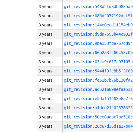
3 years
git_revision:548d2fd8db0835a0
3 years
git_revision:685d4077192dcf9f
3 years
git_revision:144e0ecd11154eb9
3 years
git_revision:d9da7593b44c932f
3 years
git_revision:9ba153fde767dd94
3 years
git_revision:66b2a3f260c58c0a
3 years
git_revision:634a9c617c07105b
3 years
git_revision:5444f9fe8b5f3f80
3 years
git_revision:fe51b7b76b130fa2
3 years
git_revision:ad5216898efaa531
3 years
git_revision:e5daf51463e6a7f6
3 years
git_revision:a1dce21402578625
3 years
git_revision:50ee6aabc7ba518c
3 years
git_revision:28c67d36d1a17bd4