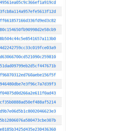
49561ea05c9c366ef1a919cd
3fcb8a114a957efe5613f12d
ff661857166d336fd9ed3c82
80c154650fb90998d2e58cb9
8b504c44c5e8541657a113b0
4d2242759cc33c019fce03a9
d63066700cd521090c259810
51dad09799eb2d5cf447671b
f96070312ed760aebe156f5f
946480dbe7e3f96c7a7d39f3
f04075d0d266a2e611f0ad43
cf35b0888ad50ef488af5214
d9b7e06d5b1c8002046623e3
5b12806076a580473cbe307b
e8185b3425d435e230436360