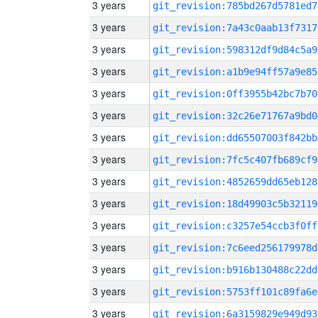
3 years
git_revision:785bd267d5781ed7
3 years
git_revision:7a43c0aab13f7317
3 years
git_revision:598312df9d84c5a9
3 years
git_revision:a1b9e94ff57a9e85
3 years
git_revision:0ff3955b42bc7b70
3 years
git_revision:32c26e71767a9bd0
3 years
git_revision:dd65507003f842bb
3 years
git_revision:7fc5c407fb689cf9
3 years
git_revision:4852659dd65eb128
3 years
git_revision:18d49903c5b32119
3 years
git_revision:c3257e54ccb3f0ff
3 years
git_revision:7c6eed256179978d
3 years
git_revision:b916b130488c22dd
3 years
git_revision:5753ff101c89fa6e
3 years
git_revision:6a3159829e949d93