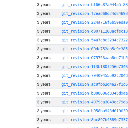
3 years
git_revision:bf66c87a944a5f88
3 years
git_revision:f7ead68d24d84698
3 years
git_revision:224a716f6b50eda0
3 years
git_revision:d90711203acfec13
3 years
git_revision:54a7ebc3294c7322
3 years
git_revision:60dc752ab5c9c385
3 years
git_revision:075756aaa8ed71b5
3 years
git_revision:1f3b180f256d7346
3 years
git_revision:79409455592c204d
3 years
git_revision:ac9fbb2d4627f1c6
3 years
git_revision:b888686c8345d9aa
3 years
git_revision:4979ca3649ec79da
3 years
git_revision:b958ba943d6f9639
3 years
git_revision:8bc897b4389d7337