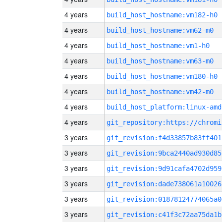
4 years
build_host_hostname:vm182-h0
4 years
build_host_hostname:vm62-m0
4 years
build_host_hostname:vm1-h0
4 years
build_host_hostname:vm63-m0
4 years
build_host_hostname:vm180-h0
4 years
build_host_hostname:vm42-m0
4 years
build_host_platform:linux-amd
4 years
3 years
git_revision:f4d33857b83ff401
3 years
git_revision:9bca2440ad930d85
3 years
git_revision:9d91cafa4702d959
3 years
git_revision:dade738061a10026
3 years
git_revision:01878124774065a0
3 years
git_revision:c41f3c72aa75da1b