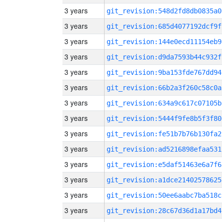
3 years
git_revision:548d2fd8db0835a0
3 years
git_revision:685d4077192dcf9f
3 years
git_revision:144e0ecd11154eb9
3 years
git_revision:d9da7593b44c932f
3 years
git_revision:9ba153fde767dd94
3 years
git_revision:66b2a3f260c58c0a
3 years
git_revision:634a9c617c07105b
3 years
git_revision:5444f9fe8b5f3f80
3 years
git_revision:fe51b7b76b130fa2
3 years
git_revision:ad5216898efaa531
3 years
git_revision:e5daf51463e6a7f6
3 years
git_revision:a1dce21402578625
3 years
git_revision:50ee6aabc7ba518c
3 years
git_revision:28c67d36d1a17bd4