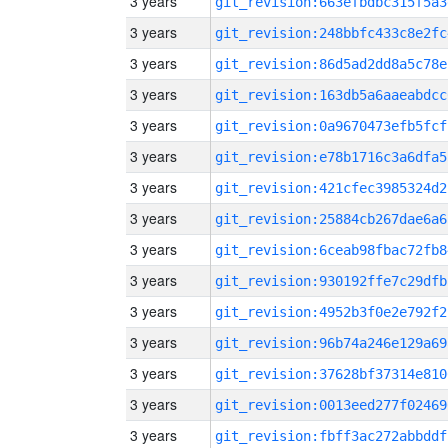
3 years
git_revision:663efbdbc315f5a3
3 years
git_revision:248bbfc433c8e2fc
3 years
git_revision:86d5ad2dd8a5c78e
3 years
git_revision:163db5a6aaeabdcc
3 years
git_revision:0a9670473efb5fcf
3 years
git_revision:e78b1716c3a6dfa5
3 years
git_revision:421cfec3985324d2
3 years
git_revision:25884cb267dae6a6
3 years
git_revision:6ceab98fbac72fb8
3 years
git_revision:930192ffe7c29dfb
3 years
git_revision:4952b3f0e2e792f2
3 years
git_revision:96b74a246e129a69
3 years
git_revision:37628bf37314e810
3 years
git_revision:0013eed277f02469
3 years
git_revision:fbff3ac272abbddf