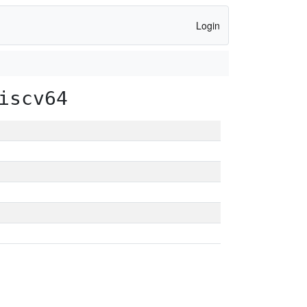
Login
iscv64