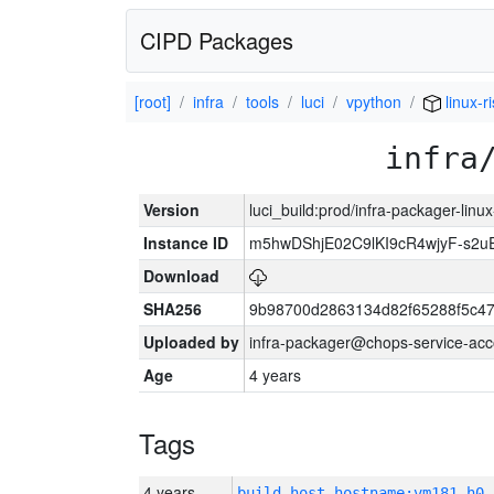
CIPD Packages
[root]
infra
tools
luci
vpython
linux-r
infra
Version
luci_build:prod/infra-packager-lin
Instance ID
m5hwDShjE02C9lKI9cR4wjyF-s2
Download
SHA256
9b98700d2863134d82f65288f5c47
Uploaded by
infra-packager@chops-service-acc
Age
4 years
Tags
4 years
build_host_hostname:vm181-h0