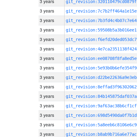
3 years
git_revision:320110479cd0879f
3 years
git_revision:7c7b2ff464a1e15e
3 years
git_revision:7b3fd4c4b07c7e64
3 years
git_revision:59508b5a3b016ee1
3 years
git_revision:f6efd20ded053dc7
3 years
git_revision:4e7ca2351138f424
3 years
git_revision:ee08708f8fa8ed5e
3 years
git_revision:5e93b0b6efe354f9
3 years
git_revision:d22be22636a9e3eb
3 years
git_revision:8effad3f96302062
3 years
git_revision:84b145875daf037a
3 years
git_revision:9af63ac38b6cf1cf
3 years
git_revision:698d5490da0f7b1d
3 years
git_revision:5a8eeb6c8106e6c9
3 years
git_revision:b8ab9b716a6e77ac