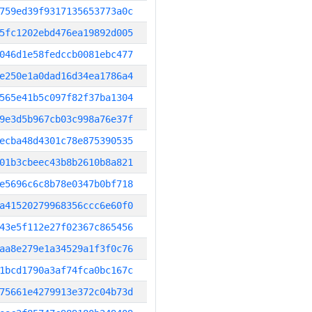
759ed39f9317135653773a0c
5fc1202ebd476ea19892d005
046d1e58fedccb0081ebc477
e250e1a0dad16d34ea1786a4
565e41b5c097f82f37ba1304
9e3d5b967cb03c998a76e37f
ecba48d4301c78e875390535
01b3cbeec43b8b2610b8a821
e5696c6c8b78e0347b0bf718
a41520279968356ccc6e60f0
43e5f112e27f02367c865456
aa8e279e1a34529a1f3f0c76
1bcd1790a3af74fca0bc167c
75661e4279913e372c04b73d