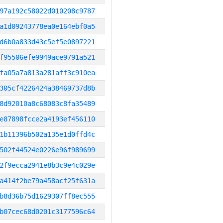
97a192c58022d010208c9787
a1d09243778ea0e164ebf0a5
d6b0a833d43c5ef5e0897221
f95506efe9949ace9791a521
fa05a7a813a281aff3c910ea
305cf4226424a38469737d8b
8d92010a8c68083c8fa35489
e87898fcce2a4193ef456110
1b11396b502a135e1d0ffd4c
502f44524e0226e96f989699
2f9ecca2941e8b3c9e4c029e
a414f2be79a458acf25f631a
b8d36b75d1629307ff8ec555
b07cec68d0201c3177596c64