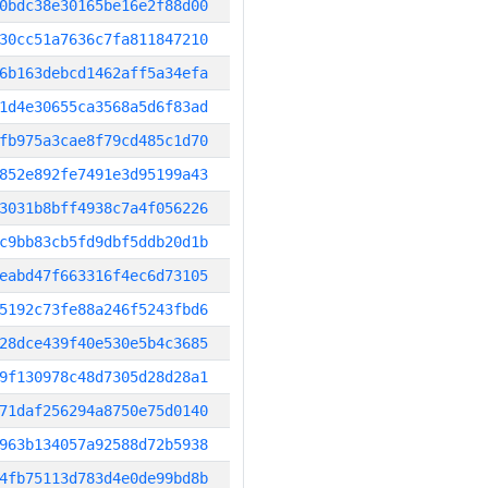
0bdc38e30165be16e2f88d00
30cc51a7636c7fa811847210
6b163debcd1462aff5a34efa
1d4e30655ca3568a5d6f83ad
fb975a3cae8f79cd485c1d70
852e892fe7491e3d95199a43
3031b8bff4938c7a4f056226
c9bb83cb5fd9dbf5ddb20d1b
eabd47f663316f4ec6d73105
5192c73fe88a246f5243fbd6
28dce439f40e530e5b4c3685
9f130978c48d7305d28d28a1
71daf256294a8750e75d0140
963b134057a92588d72b5938
4fb75113d783d4e0de99bd8b