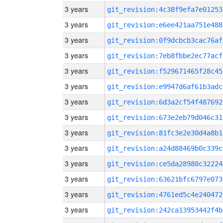
3 years
git_revision:4c38f9efa7e01253
3 years
git_revision:e6ee421aa751e488
3 years
git_revision:0f9dcbcb3cac76af
3 years
git_revision:7eb8fbbe2ec77acf
3 years
git_revision:f529671465f28c45
3 years
git_revision:e9947d6af61b3adc
3 years
git_revision:6d3a2cf54f487692
3 years
git_revision:673e2eb79d046c31
3 years
git_revision:81fc3e2e30d4a8b1
3 years
git_revision:a24d88469b0c339c
3 years
git_revision:ce5da28980c32224
3 years
git_revision:63621bfc6797e073
3 years
git_revision:4761ed5c4e240472
3 years
git_revision:242ca13953442f4b