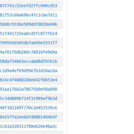
837741c52eefd27fc949cd53
81753c60a69bc47c1cbe7d11
50d0c933be589dd70820ed4b
51f441725ea8cd5fc8f7fb14
7995930305dbfa049e5551f7
4a701f0db28dc78810fe9d4a
58da754663eccabd8d59761b
c1d9a4efb9d99e7b1d10acba
814c4f4080200e042f0b53e4
91aa176b2a78675b0e50a090
5c34d889b714f31989af963d
48f3d1109f739c2e451539c6
04257fa2ee60fd080140464f
1c61a320311f88e62664ba2c