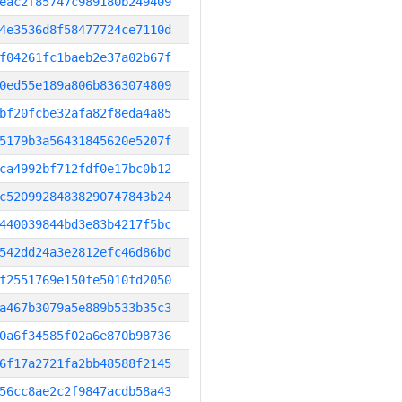
eac2f85747c989180b249409
4e3536d8f58477724ce7110d
f04261fc1baeb2e37a02b67f
0ed55e189a806b8363074809
bf20fcbe32afa82f8eda4a85
5179b3a56431845620e5207f
ca4992bf712fdf0e17bc0b12
c52099284838290747843b24
440039844bd3e83b4217f5bc
542dd24a3e2812efc46d86bd
f2551769e150fe5010fd2050
a467b3079a5e889b533b35c3
0a6f34585f02a6e870b98736
6f17a2721fa2bb48588f2145
56cc8ae2c2f9847acdb58a43