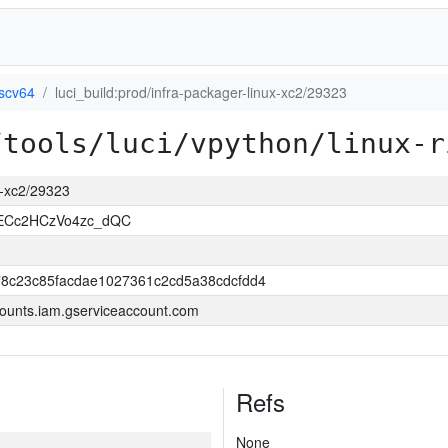
iscv64
luci_build:prod/infra-packager-linux-xc2/29323
/tools/luci/vpython/linux-r
ux-xc2/29323
uECc2HCzVo4zc_dQC
8c23c85facdae1027361c2cd5a38cdcfdd4
ounts.iam.gserviceaccount.com
Refs
None