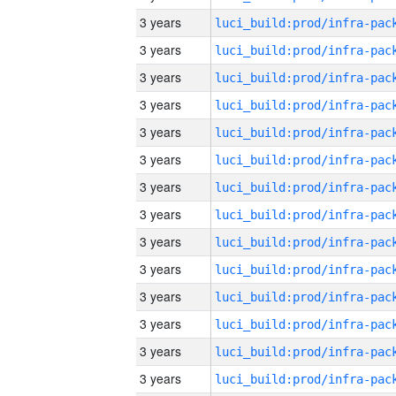
3 years
3 years
3 years
3 years
3 years
3 years
3 years
3 years
3 years
3 years
3 years
3 years
3 years
3 years