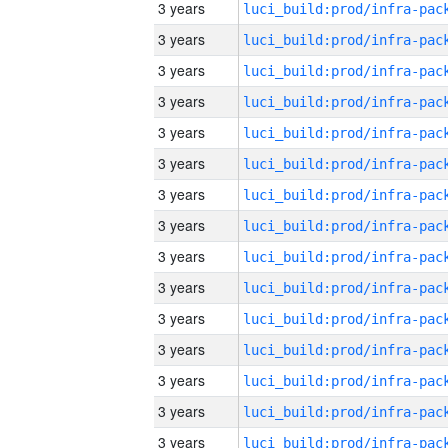
3 years
3 years
3 years
3 years
3 years
3 years
3 years
3 years
3 years
3 years
3 years
3 years
3 years
3 years
3 years