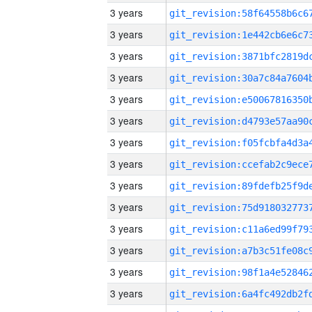
3 years
3 years
3 years
3 years
3 years
3 years
3 years
3 years
3 years
3 years
3 years
3 years
3 years
3 years