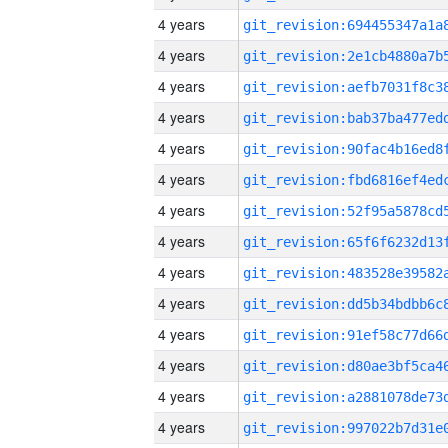
4 years
4 years
4 years
4 years
4 years
4 years
4 years
4 years
4 years
4 years
4 years
4 years
4 years
4 years