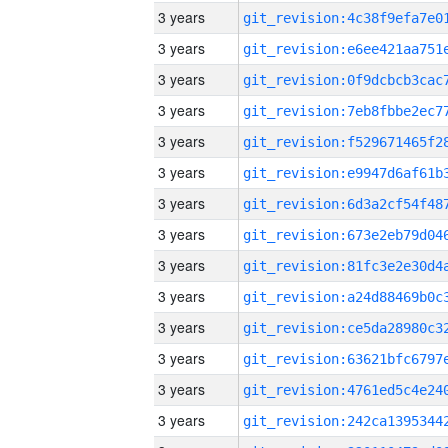
3 years
3 years
3 years
3 years
3 years
3 years
3 years
3 years
3 years
3 years
3 years
3 years
3 years
3 years