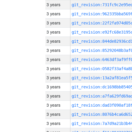
3 years
3 years
3 years
3 years
3 years
3 years
3 years
3 years
3 years
3 years
3 years
3 years
3 years
3 years