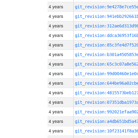
4 years
4 years
4 years
4 years
4 years
4 years
4 years
4 years
4 years
4 years
4 years
4 years
4 years
4 years