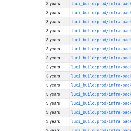
3 years
3 years
3 years
3 years
3 years
3 years
3 years
3 years
3 years
3 years
3 years
3 years
3 years
3 years
3 years