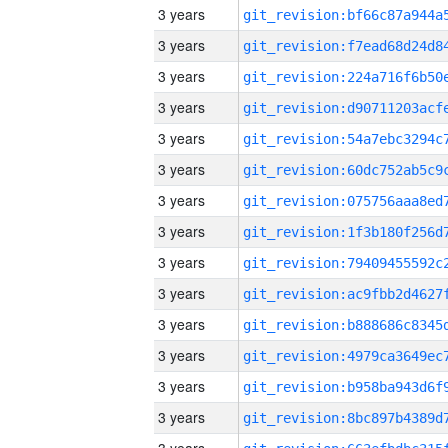
3 years
3 years
3 years
3 years
3 years
3 years
3 years
3 years
3 years
3 years
3 years
3 years
3 years
3 years