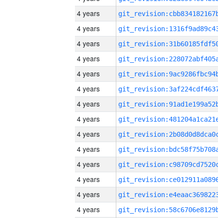
4 years
4 years
4 years
4 years
4 years
4 years
4 years
4 years
4 years
4 years
4 years
4 years
4 years
4 years