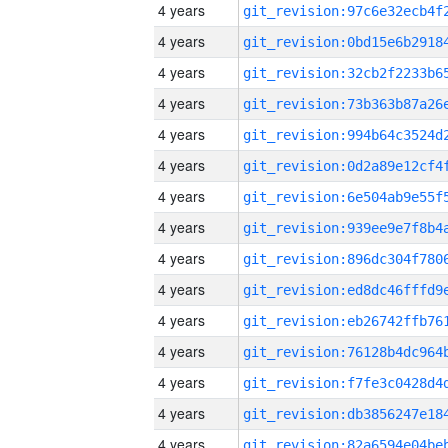
4 years
4 years
4 years
4 years
4 years
4 years
4 years
4 years
4 years
4 years
4 years
4 years
4 years
4 years
4 years