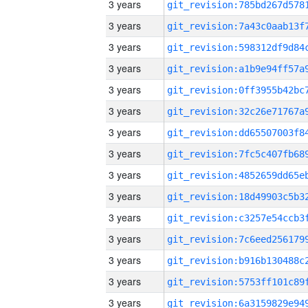
3 years
3 years
3 years
3 years
3 years
3 years
3 years
3 years
3 years
3 years
3 years
3 years
3 years
3 years
3 years