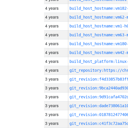
4 years
build_host_hostname:vm182
4 years
build_host_hostname:vm62-
4 years
build_host_hostname:vm1-h
4 years
build_host_hostname:vm63-
4 years
build_host_hostname:vm180
4 years
build_host_hostname:vm42-
4 years
4 years
3 years
3 years
3 years
3 years
3 years
3 years