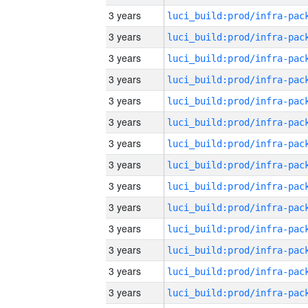
3 years
3 years
3 years
3 years
3 years
3 years
3 years
3 years
3 years
3 years
3 years
3 years
3 years
3 years