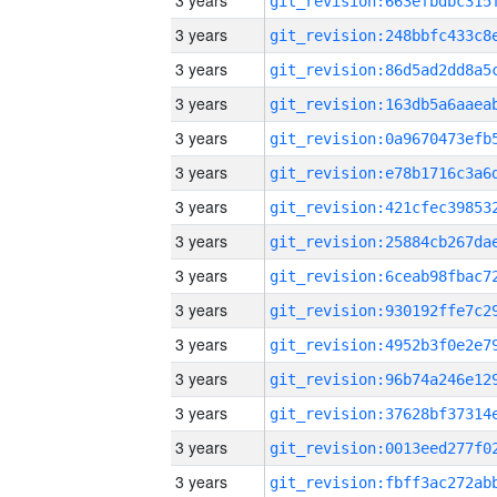
3 years
3 years
3 years
3 years
3 years
3 years
3 years
3 years
3 years
3 years
3 years
3 years
3 years
3 years
3 years