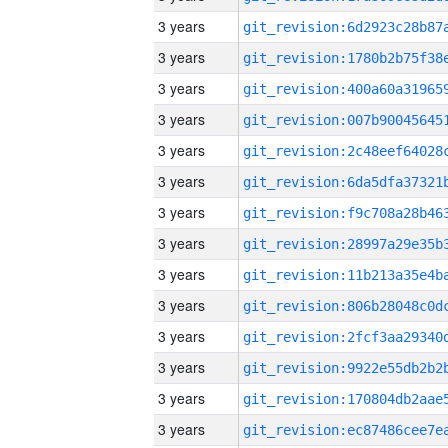
3 years
3 years
3 years
3 years
3 years
3 years
3 years
3 years
3 years
3 years
3 years
3 years
3 years
3 years