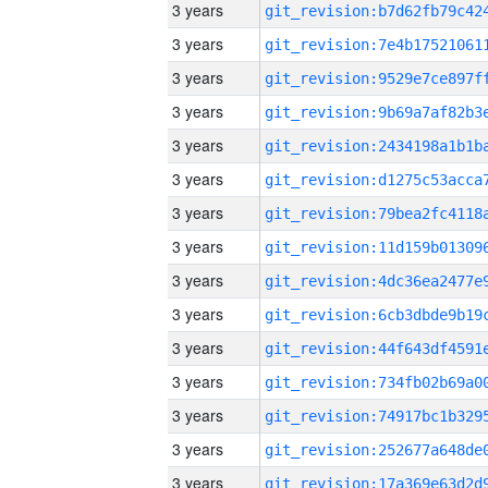
3 years
3 years
3 years
3 years
3 years
3 years
3 years
3 years
3 years
3 years
3 years
3 years
3 years
3 years
3 years