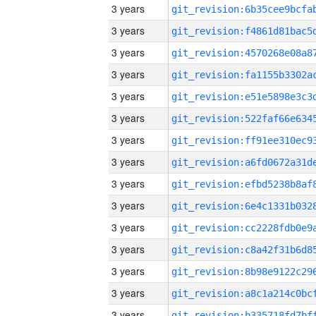
3 years
3 years
3 years
3 years
3 years
3 years
3 years
3 years
3 years
3 years
3 years
3 years
3 years
3 years
3 years