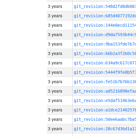
3 years
3 years
3 years
3 years
3 years
3 years
3 years
3 years
3 years
3 years
3 years
3 years
3 years
3 years