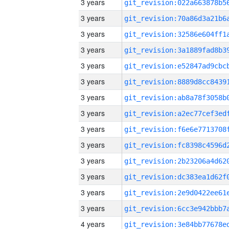
3 years
3 years
3 years
3 years
3 years
3 years
3 years
3 years
3 years
3 years
3 years
3 years
3 years
3 years
4 years