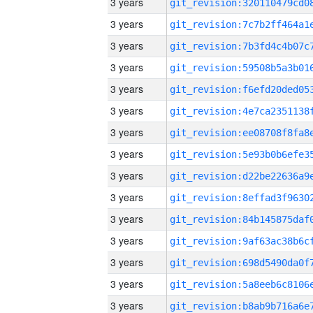
3 years
3 years
3 years
3 years
3 years
3 years
3 years
3 years
3 years
3 years
3 years
3 years
3 years
3 years
3 years