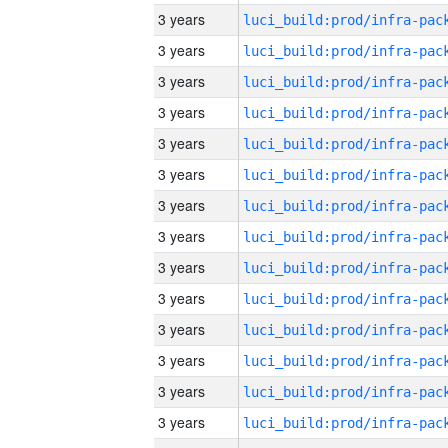
3 years
3 years
3 years
3 years
3 years
3 years
3 years
3 years
3 years
3 years
3 years
3 years
3 years
3 years