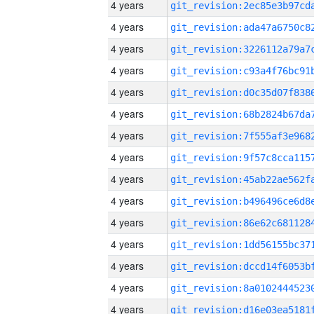
4 years
4 years
4 years
4 years
4 years
4 years
4 years
4 years
4 years
4 years
4 years
4 years
4 years
4 years
4 years