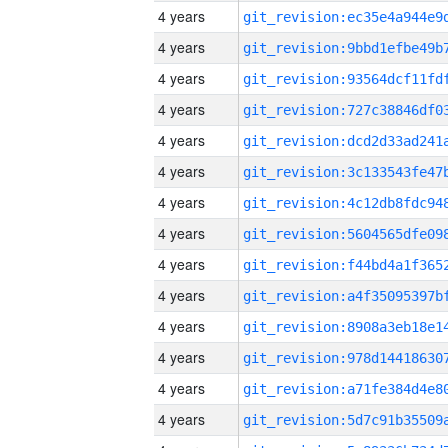
4 years
4 years
4 years
4 years
4 years
4 years
4 years
4 years
4 years
4 years
4 years
4 years
4 years
4 years