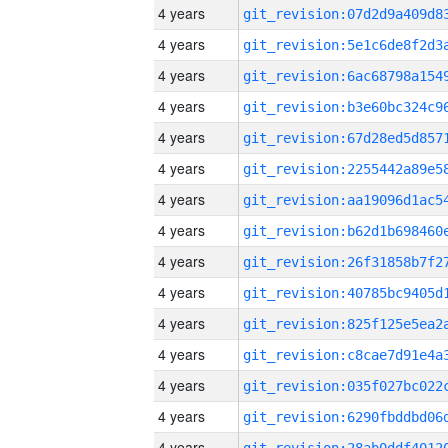
4 years
4 years
4 years
4 years
4 years
4 years
4 years
4 years
4 years
4 years
4 years
4 years
4 years
4 years
4 years