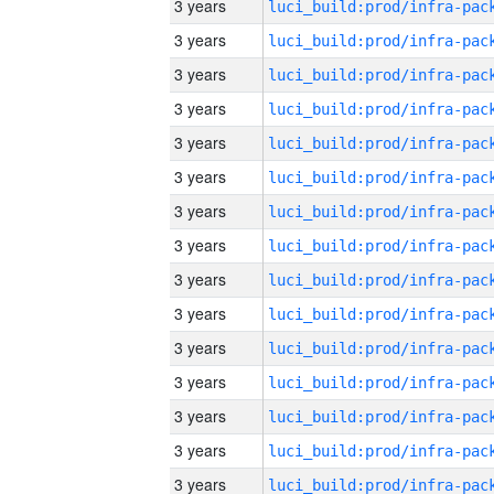
3 years
3 years
3 years
3 years
3 years
3 years
3 years
3 years
3 years
3 years
3 years
3 years
3 years
3 years
3 years