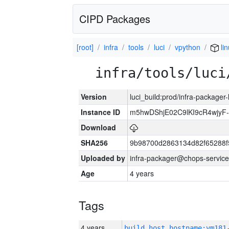
CIPD Packages
[root]
infra
tools
luci
vpython
lin
infra/tools/luci
Version
luci_build:prod/infra-packager
Instance ID
m5hwDShjE02C9lKI9cR4wjyF
Download
SHA256
9b98700d2863134d82f65288f
Uploaded by
infra-packager@chops-service
Age
4 years
Tags
4 years
build_host_hostname:vm181