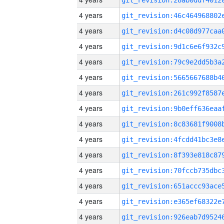
4 years
4 years
4 years
4 years
4 years
4 years
4 years
4 years
4 years
4 years
4 years
4 years
4 years
4 years