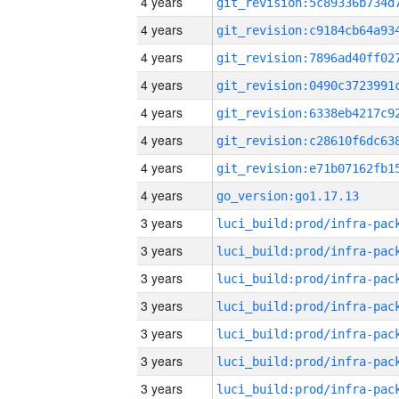
4 years
4 years
4 years
4 years
4 years
4 years
4 years
4 years
go_version:go1.17.13
3 years
3 years
3 years
3 years
3 years
3 years
3 years