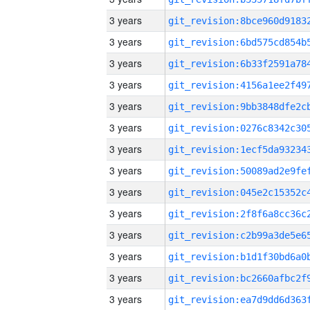
3 years
3 years
3 years
3 years
3 years
3 years
3 years
3 years
3 years
3 years
3 years
3 years
3 years
3 years