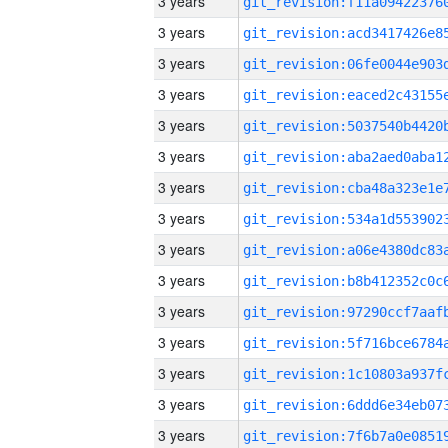
3 years
3 years
3 years
3 years
3 years
3 years
3 years
3 years
3 years
3 years
3 years
3 years
3 years
3 years
3 years