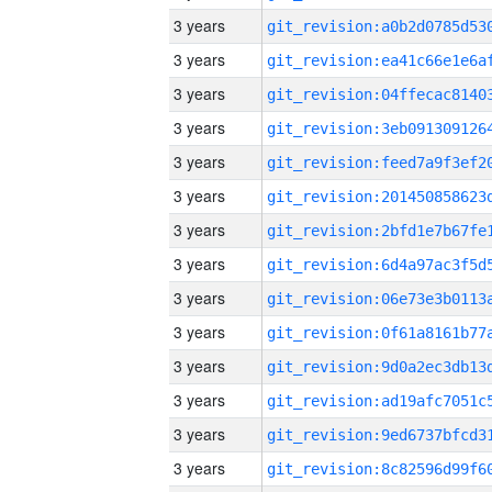
3 years
3 years
3 years
3 years
3 years
3 years
3 years
3 years
3 years
3 years
3 years
3 years
3 years
3 years