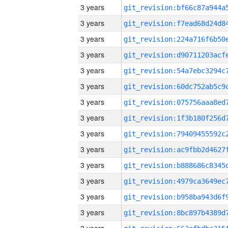
3 years
3 years
3 years
3 years
3 years
3 years
3 years
3 years
3 years
3 years
3 years
3 years
3 years
3 years