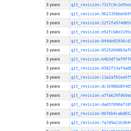
3 years
3 years
3 years
3 years
3 years
3 years
3 years
3 years
3 years
3 years
3 years
3 years
3 years
3 years