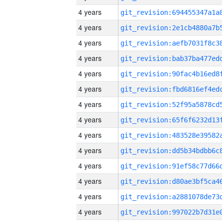
4 years
4 years
4 years
4 years
4 years
4 years
4 years
4 years
4 years
4 years
4 years
4 years
4 years
4 years