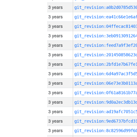
3 years
3 years
3 years
3 years
3 years
3 years
3 years
3 years
3 years
3 years
3 years
3 years
3 years
3 years