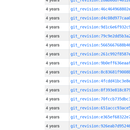
4 years
4 years
4 years
4 years
4 years
4 years
4 years
4 years
4 years
4 years
4 years
4 years
4 years
4 years