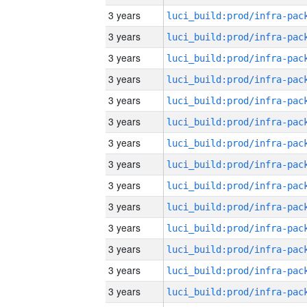
3 years
3 years
3 years
3 years
3 years
3 years
3 years
3 years
3 years
3 years
3 years
3 years
3 years
3 years