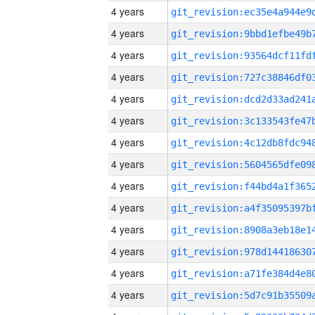
4 years
4 years
4 years
4 years
4 years
4 years
4 years
4 years
4 years
4 years
4 years
4 years
4 years
4 years