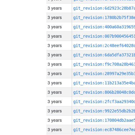
3 years
3 years
3 years
3 years
3 years
3 years
3 years
3 years
3 years
3 years
3 years
3 years
3 years
3 years