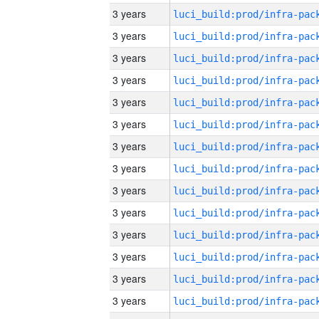
3 years
3 years
3 years
3 years
3 years
3 years
3 years
3 years
3 years
3 years
3 years
3 years
3 years
3 years