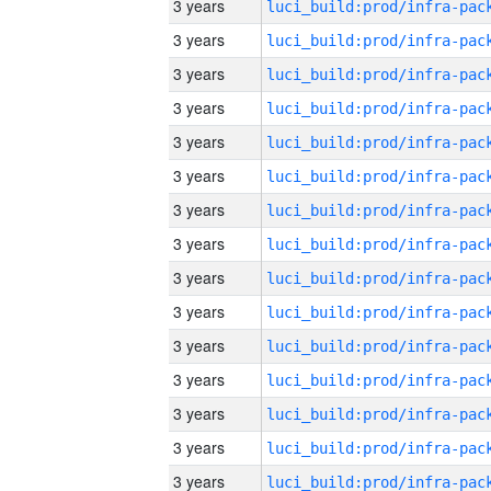
3 years
3 years
3 years
3 years
3 years
3 years
3 years
3 years
3 years
3 years
3 years
3 years
3 years
3 years
3 years