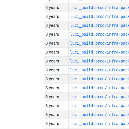
3 years
3 years
3 years
3 years
3 years
3 years
3 years
3 years
3 years
3 years
3 years
3 years
3 years
3 years