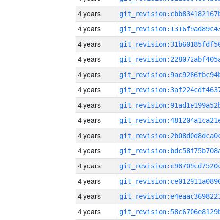
4 years
4 years
4 years
4 years
4 years
4 years
4 years
4 years
4 years
4 years
4 years
4 years
4 years
4 years