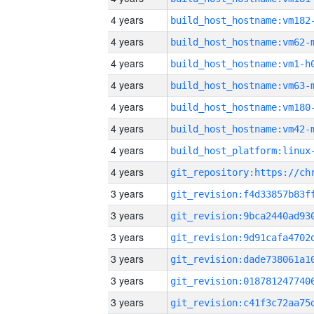
4 years
build_host_hostname:vm182
4 years
build_host_hostname:vm62-
4 years
build_host_hostname:vm1-h
4 years
build_host_hostname:vm63-
4 years
build_host_hostname:vm180
4 years
build_host_hostname:vm42-
4 years
4 years
3 years
3 years
3 years
3 years
3 years
3 years