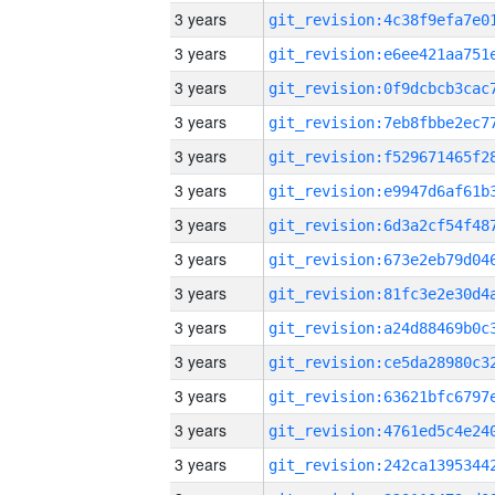
3 years
3 years
3 years
3 years
3 years
3 years
3 years
3 years
3 years
3 years
3 years
3 years
3 years
3 years