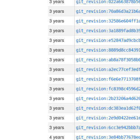
3 years
3 years
3 years
3 years
3 years
3 years
3 years
3 years
3 years
3 years
3 years
3 years
3 years
3 years
4 years