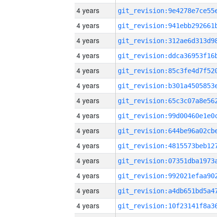
4 years
4 years
4 years
4 years
4 years
4 years
4 years
4 years
4 years
4 years
4 years
4 years
4 years
4 years