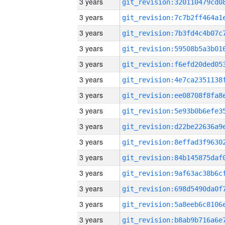
3 years
3 years
3 years
3 years
3 years
3 years
3 years
3 years
3 years
3 years
3 years
3 years
3 years
3 years
3 years