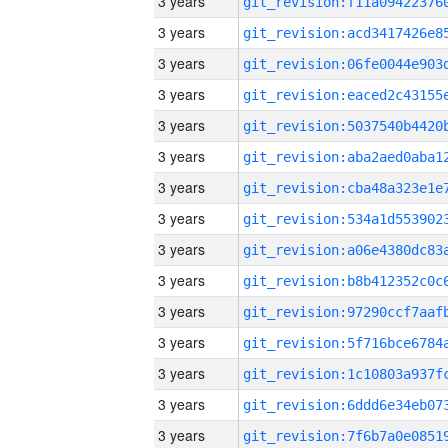
3 years
3 years
3 years
3 years
3 years
3 years
3 years
3 years
3 years
3 years
3 years
3 years
3 years
3 years
3 years