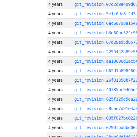
4 years
4 years
4 years
4 years
4 years
4 years
4 years
4 years
4 years
4 years
4 years
4 years
4 years
4 years
4 years