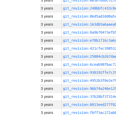
3 years
3 years
3 years
3 years
3 years
3 years
3 years
3 years
3 years
3 years
3 years
3 years
3 years
3 years
3 years