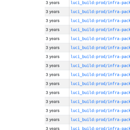
3 years
3 years
3 years
3 years
3 years
3 years
3 years
3 years
3 years
3 years
3 years
3 years
3 years
3 years
3 years