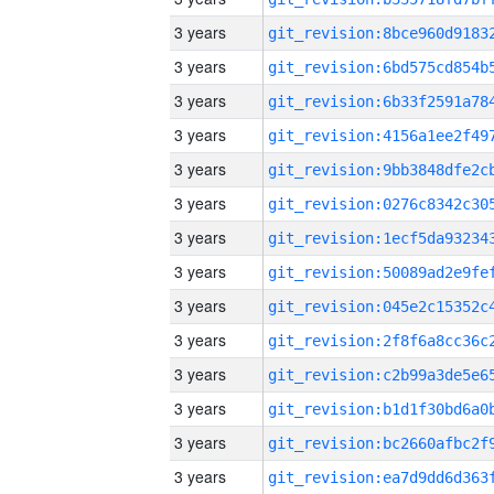
3 years
3 years
3 years
3 years
3 years
3 years
3 years
3 years
3 years
3 years
3 years
3 years
3 years
3 years