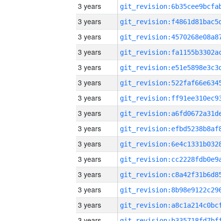
3 years
3 years
3 years
3 years
3 years
3 years
3 years
3 years
3 years
3 years
3 years
3 years
3 years
3 years
3 years