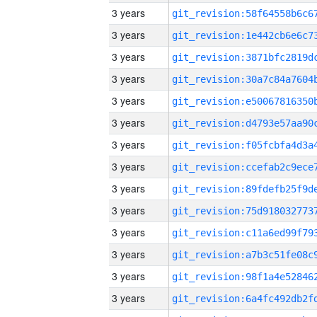
3 years
3 years
3 years
3 years
3 years
3 years
3 years
3 years
3 years
3 years
3 years
3 years
3 years
3 years