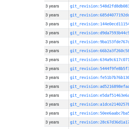
3 years
3 years
3 years
3 years
3 years
3 years
3 years
3 years
3 years
3 years
3 years
3 years
3 years
3 years