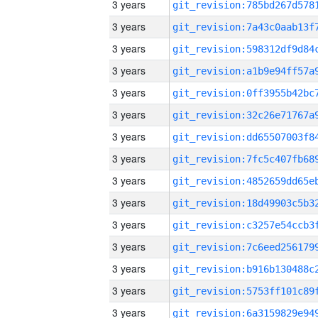
3 years
3 years
3 years
3 years
3 years
3 years
3 years
3 years
3 years
3 years
3 years
3 years
3 years
3 years
3 years