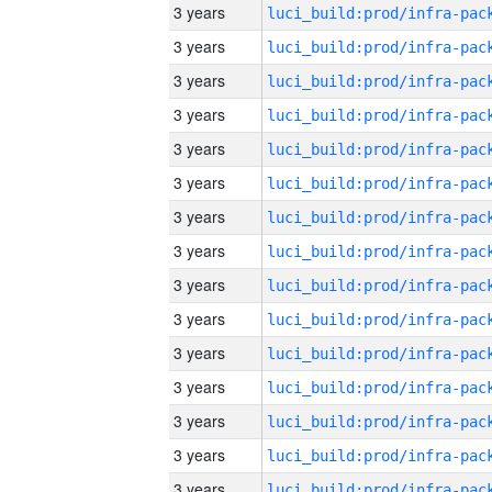
3 years
3 years
3 years
3 years
3 years
3 years
3 years
3 years
3 years
3 years
3 years
3 years
3 years
3 years
3 years