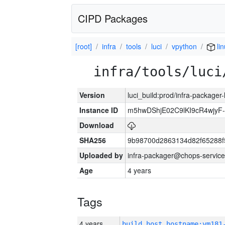
CIPD Packages
[root]
infra
tools
luci
vpython
lin
infra/tools/luci
Version
luci_build:prod/infra-packager
Instance ID
m5hwDShjE02C9lKI9cR4wjyF
Download
SHA256
9b98700d2863134d82f65288f
Uploaded by
infra-packager@chops-service
Age
4 years
Tags
4 years
build_host_hostname:vm181