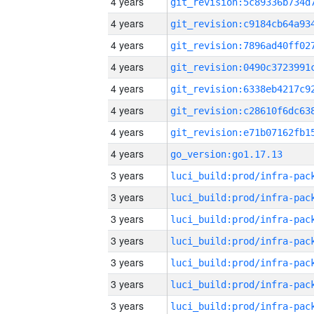
4 years
4 years
4 years
4 years
4 years
4 years
4 years
4 years
go_version:go1.17.13
3 years
3 years
3 years
3 years
3 years
3 years
3 years