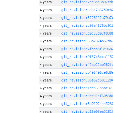
4 years
4 years
4 years
4 years
4 years
4 years
4 years
4 years
4 years
4 years
4 years
4 years
4 years
4 years
4 years