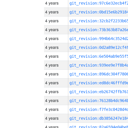
4 years
4 years
4 years
4 years
4 years
4 years
4 years
4 years
4 years
4 years
4 years
4 years
4 years
4 years
4 years