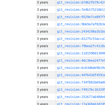
3 years
3 years
3 years
3 years
3 years
3 years
3 years
3 years
3 years
3 years
3 years
3 years
3 years
3 years
3 years