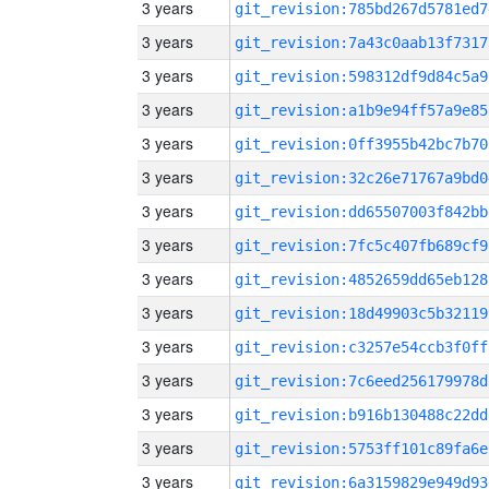
3 years
git_revision:785bd267d5781ed7
3 years
git_revision:7a43c0aab13f7317
3 years
git_revision:598312df9d84c5a9
3 years
git_revision:a1b9e94ff57a9e85
3 years
git_revision:0ff3955b42bc7b70
3 years
git_revision:32c26e71767a9bd0
3 years
git_revision:dd65507003f842bb
3 years
git_revision:7fc5c407fb689cf9
3 years
git_revision:4852659dd65eb128
3 years
git_revision:18d49903c5b32119
3 years
git_revision:c3257e54ccb3f0ff
3 years
git_revision:7c6eed256179978d
3 years
git_revision:b916b130488c22dd
3 years
git_revision:5753ff101c89fa6e
3 years
git_revision:6a3159829e949d93