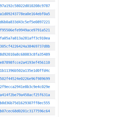
97a192c58022d010208c9787
a1d09243778ea0e164ebf0a5
d6b0a833d43c5ef5e0897221
f95506efe9949ace9791a521
fa05a7a813a281aff3c910ea
305cf4226424a38469737d8b
8d92010a8c68083c8fa35489
e87898fcce2a4193ef456110
1b11396b502a135e1d0ffd4c
502f44524e0226e96f989699
2f9ecca2941e8b3c9e4c029e
a414f2be79a458acf25f631a
b8d36b75d1629307ff8ec555
b07cec68d0201c3177596c64