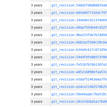
3 years
git_revision:548d2fd8db0835a0
3 years
git_revision:685d4077192dcf9f
3 years
git_revision:144e0ecd11154eb9
3 years
git_revision:d9da7593b44c932f
3 years
git_revision:9ba153fde767dd94
3 years
git_revision:66b2a3f260c58c0a
3 years
git_revision:634a9c617c07105b
3 years
git_revision:5444f9fe8b5f3f80
3 years
git_revision:fe51b7b76b130fa2
3 years
git_revision:ad5216898efaa531
3 years
git_revision:e5daf51463e6a7f6
3 years
git_revision:a1dce21402578625
3 years
git_revision:50ee6aabc7ba518c
3 years
git_revision:28c67d36d1a17bd4