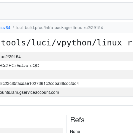
iscv64
luci_build:prod/infra-packager-linux-xc2/29154
/tools/luci/vpython/linux-r
ux-xc2/29154
uECc2HCzVo4zc_dQC
8c23c85facdae1027361c2cd5a38cdcfdd4
ounts.iam.gserviceaccount.com
Refs
None