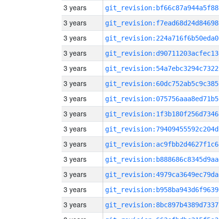
3 years
git_revision:bf66c87a944a5f88
3 years
git_revision:f7ead68d24d84698
3 years
git_revision:224a716f6b50eda0
3 years
git_revision:d90711203acfec13
3 years
git_revision:54a7ebc3294c7322
3 years
git_revision:60dc752ab5c9c385
3 years
git_revision:075756aaa8ed71b5
3 years
git_revision:1f3b180f256d7346
3 years
git_revision:79409455592c204d
3 years
git_revision:ac9fbb2d4627f1c6
3 years
git_revision:b888686c8345d9aa
3 years
git_revision:4979ca3649ec79da
3 years
git_revision:b958ba943d6f9639
3 years
git_revision:8bc897b4389d7337