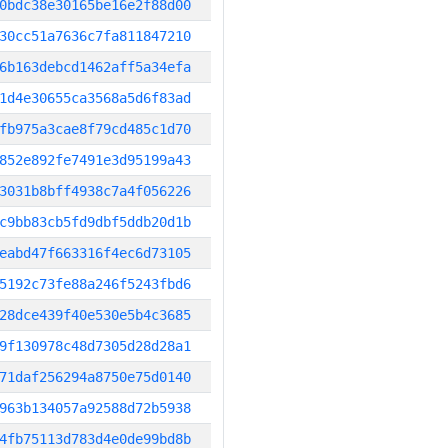
0bdc38e30165be16e2f88d00
30cc51a7636c7fa811847210
6b163debcd1462aff5a34efa
1d4e30655ca3568a5d6f83ad
fb975a3cae8f79cd485c1d70
852e892fe7491e3d95199a43
3031b8bff4938c7a4f056226
c9bb83cb5fd9dbf5ddb20d1b
eabd47f663316f4ec6d73105
5192c73fe88a246f5243fbd6
28dce439f40e530e5b4c3685
9f130978c48d7305d28d28a1
71daf256294a8750e75d0140
963b134057a92588d72b5938
4fb75113d783d4e0de99bd8b