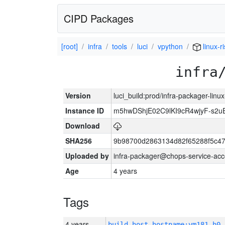
CIPD Packages
[root]
infra
tools
luci
vpython
linux-r
infra
Version
luci_build:prod/infra-packager-lin
Instance ID
m5hwDShjE02C9lKI9cR4wjyF-s2
Download
SHA256
9b98700d2863134d82f65288f5c47
Uploaded by
infra-packager@chops-service-acc
Age
4 years
Tags
4 years
build_host_hostname:vm181-h0