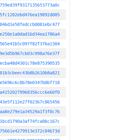
759ed39f9317135653773a0c
5fc1202ebd476ea19892d005
046d1e58fedccb0081ebc477
e250e1a0dad16d34ea1786a4
565e41b5c097f82f37ba1304
9e3d5b967cb03c998a76e37f
ecba48d4301c78e875390535
01b3cbeec43b8b2610b8a821
e5696c6c8b78e0347b0bf718
a41520279968356ccc6e60f0
43e5f112e27f02367c865456
aa8e279e1a34529a1f3f0c76
1bcd1790a3af74fca0bc167c
75661e4279913e372c04b73d