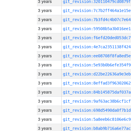
3 years
git_revision:320110479cd0879f
3 years
git_revision:7c7b2ff464a1e15e
3 years
git_revision:7b3fd4c4b07c7e64
3 years
git_revision:59508b5a3b016ee1
3 years
git_revision:f6efd20ded053dc7
3 years
git_revision:4e7ca2351138f424
3 years
git_revision:ee08708f8fa8ed5e
3 years
git_revision:5e93b0b6efe354f9
3 years
git_revision:d22be22636a9e3eb
3 years
git_revision:8effad3f96302062
3 years
git_revision:84b145875daf037a
3 years
git_revision:9af63ac38b6cf1cf
3 years
git_revision:698d5490da0f7b1d
3 years
git_revision:5a8eeb6c8106e6c9
3 years
git_revision:b8ab9b716a6e77ac