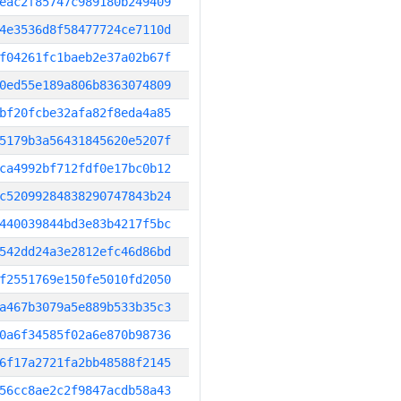
eac2f85747c989180b249409
4e3536d8f58477724ce7110d
f04261fc1baeb2e37a02b67f
0ed55e189a806b8363074809
bf20fcbe32afa82f8eda4a85
5179b3a56431845620e5207f
ca4992bf712fdf0e17bc0b12
c52099284838290747843b24
440039844bd3e83b4217f5bc
542dd24a3e2812efc46d86bd
f2551769e150fe5010fd2050
a467b3079a5e889b533b35c3
0a6f34585f02a6e870b98736
6f17a2721fa2bb48588f2145
56cc8ae2c2f9847acdb58a43