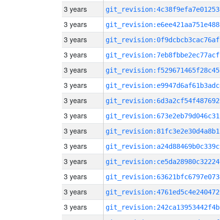
3 years
git_revision:4c38f9efa7e01253
3 years
git_revision:e6ee421aa751e488
3 years
git_revision:0f9dcbcb3cac76af
3 years
git_revision:7eb8fbbe2ec77acf
3 years
git_revision:f529671465f28c45
3 years
git_revision:e9947d6af61b3adc
3 years
git_revision:6d3a2cf54f487692
3 years
git_revision:673e2eb79d046c31
3 years
git_revision:81fc3e2e30d4a8b1
3 years
git_revision:a24d88469b0c339c
3 years
git_revision:ce5da28980c32224
3 years
git_revision:63621bfc6797e073
3 years
git_revision:4761ed5c4e240472
3 years
git_revision:242ca13953442f4b