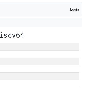
Login
iscv64