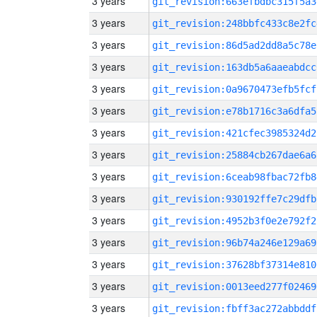
3 years
git_revision:663efbdbc315f5a3
3 years
git_revision:248bbfc433c8e2fc
3 years
git_revision:86d5ad2dd8a5c78e
3 years
git_revision:163db5a6aaeabdcc
3 years
git_revision:0a9670473efb5fcf
3 years
git_revision:e78b1716c3a6dfa5
3 years
git_revision:421cfec3985324d2
3 years
git_revision:25884cb267dae6a6
3 years
git_revision:6ceab98fbac72fb8
3 years
git_revision:930192ffe7c29dfb
3 years
git_revision:4952b3f0e2e792f2
3 years
git_revision:96b74a246e129a69
3 years
git_revision:37628bf37314e810
3 years
git_revision:0013eed277f02469
3 years
git_revision:fbff3ac272abbddf