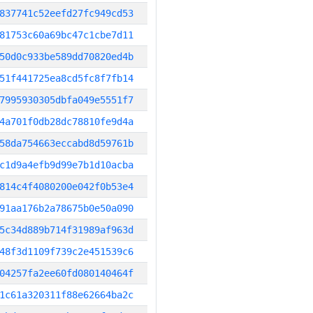
837741c52eefd27fc949cd53
81753c60a69bc47c1cbe7d11
50d0c933be589dd70820ed4b
51f441725ea8cd5fc8f7fb14
7995930305dbfa049e5551f7
4a701f0db28dc78810fe9d4a
58da754663eccabd8d59761b
c1d9a4efb9d99e7b1d10acba
814c4f4080200e042f0b53e4
91aa176b2a78675b0e50a090
5c34d889b714f31989af963d
48f3d1109f739c2e451539c6
04257fa2ee60fd080140464f
1c61a320311f88e62664ba2c