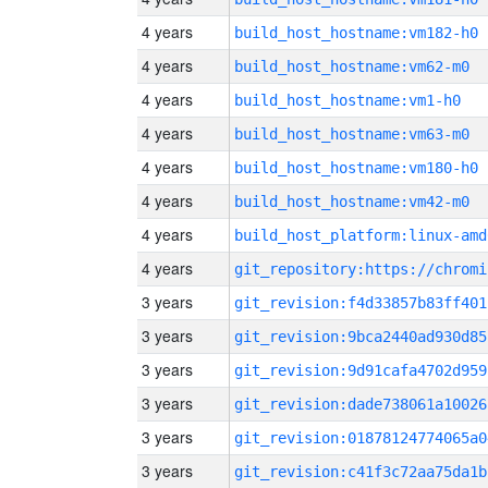
4 years
build_host_hostname:vm182-h0
4 years
build_host_hostname:vm62-m0
4 years
build_host_hostname:vm1-h0
4 years
build_host_hostname:vm63-m0
4 years
build_host_hostname:vm180-h0
4 years
build_host_hostname:vm42-m0
4 years
build_host_platform:linux-amd
4 years
3 years
git_revision:f4d33857b83ff401
3 years
git_revision:9bca2440ad930d85
3 years
git_revision:9d91cafa4702d959
3 years
git_revision:dade738061a10026
3 years
git_revision:01878124774065a0
3 years
git_revision:c41f3c72aa75da1b