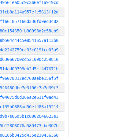
49561ea05c9c366ef1a919cd
3fcb8a114a957efe5613f12d
ff661857166d336fd9ed3c82
80c154650fb90998d2e58cb9
8b504c44c5e8541657a113b0
4d2242759cc33c019fce03a9
d63066700cd521090c259810
51dad09799eb2d5cf447671b
f96070312ed760aebe156f5f
946480dbe7e3f96c7a7d39f3
f04075d0d266a2e611f0ad43
cf35b0888ad50ef488af5214
d9b7e06d5b1c8002046623e3
5b12806076a580473cbe307b
e8185b3425d435e230436360