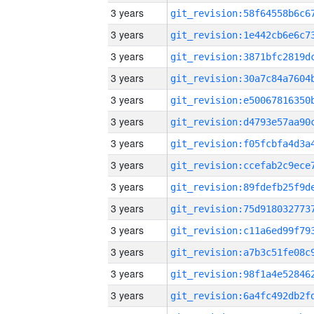
3 years
3 years
3 years
3 years
3 years
3 years
3 years
3 years
3 years
3 years
3 years
3 years
3 years
3 years