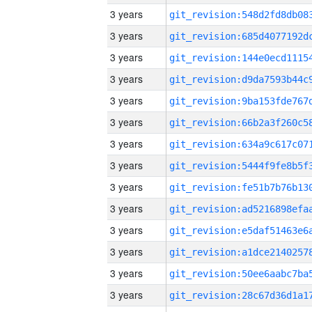
3 years
3 years
3 years
3 years
3 years
3 years
3 years
3 years
3 years
3 years
3 years
3 years
3 years
3 years