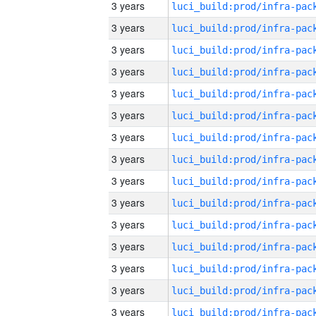
3 years
3 years
3 years
3 years
3 years
3 years
3 years
3 years
3 years
3 years
3 years
3 years
3 years
3 years
3 years