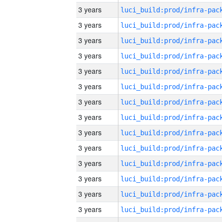
3 years
3 years
3 years
3 years
3 years
3 years
3 years
3 years
3 years
3 years
3 years
3 years
3 years
3 years