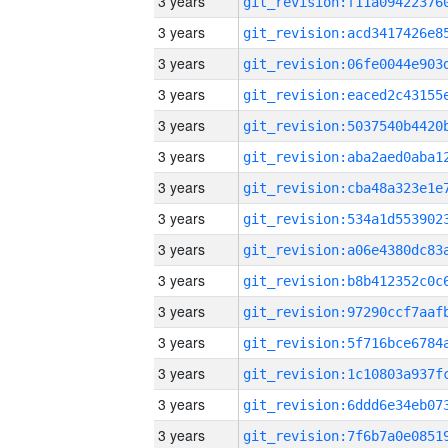
3 years
3 years
3 years
3 years
3 years
3 years
3 years
3 years
3 years
3 years
3 years
3 years
3 years
3 years
3 years