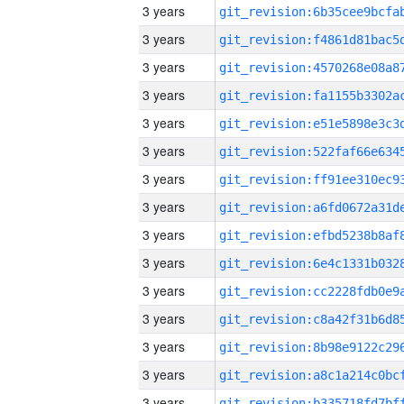
3 years
3 years
3 years
3 years
3 years
3 years
3 years
3 years
3 years
3 years
3 years
3 years
3 years
3 years
3 years