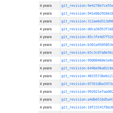
4 years
4 years
4 years
4 years
4 years
4 years
4 years
4 years
4 years
4 years
4 years
4 years
4 years
4 years