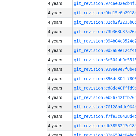
4 years
4 years
4 years
4 years
4 years
4 years
4 years
4 years
4 years
4 years
4 years
4 years
4 years
4 years
4 years