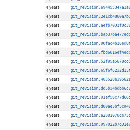
4 years
4 years
4 years
4 years
4 years
4 years
4 years
4 years
4 years
4 years
4 years
4 years
4 years
4 years