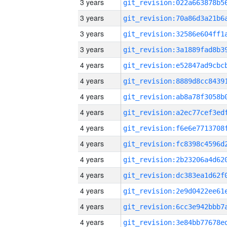
3 years
3 years
3 years
3 years
4 years
4 years
4 years
4 years
4 years
4 years
4 years
4 years
4 years
4 years
4 years