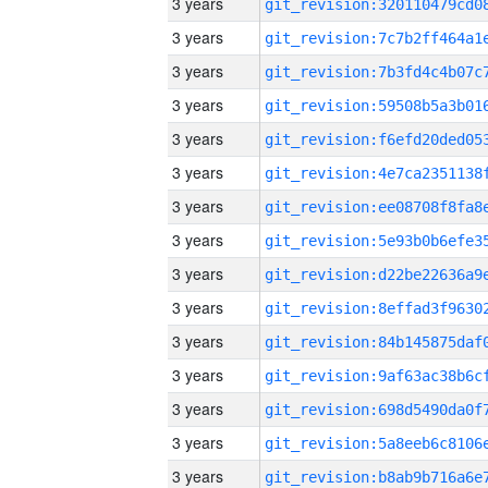
3 years
3 years
3 years
3 years
3 years
3 years
3 years
3 years
3 years
3 years
3 years
3 years
3 years
3 years
3 years