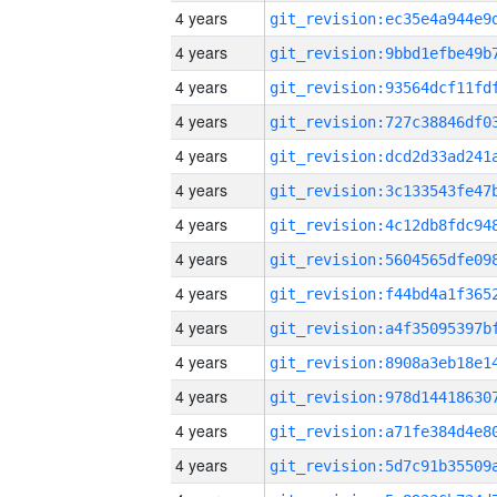
4 years
4 years
4 years
4 years
4 years
4 years
4 years
4 years
4 years
4 years
4 years
4 years
4 years
4 years