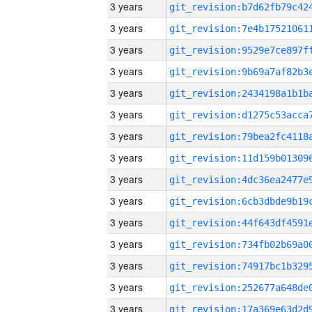
3 years
3 years
3 years
3 years
3 years
3 years
3 years
3 years
3 years
3 years
3 years
3 years
3 years
3 years
3 years