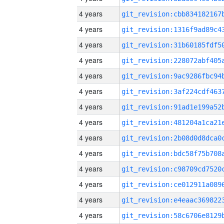
4 years
4 years
4 years
4 years
4 years
4 years
4 years
4 years
4 years
4 years
4 years
4 years
4 years
4 years