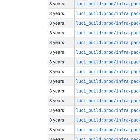
3 years
3 years
3 years
3 years
3 years
3 years
3 years
3 years
3 years
3 years
3 years
3 years
3 years
3 years
3 years