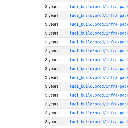
3 years
3 years
3 years
3 years
3 years
3 years
3 years
3 years
3 years
3 years
3 years
3 years
3 years
3 years