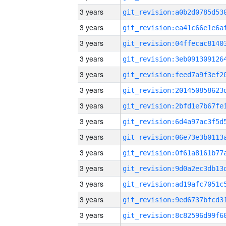
3 years
3 years
3 years
3 years
3 years
3 years
3 years
3 years
3 years
3 years
3 years
3 years
3 years
3 years