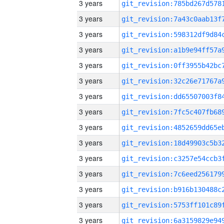
3 years
3 years
3 years
3 years
3 years
3 years
3 years
3 years
3 years
3 years
3 years
3 years
3 years
3 years
3 years