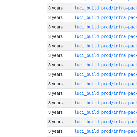
3 years
3 years
3 years
3 years
3 years
3 years
3 years
3 years
3 years
3 years
3 years
3 years
3 years
3 years