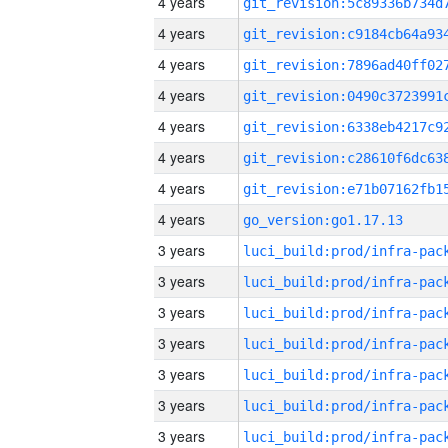
4 years
4 years
4 years
4 years
4 years
4 years
4 years
4 years
go_version:go1.17.13
3 years
3 years
3 years
3 years
3 years
3 years
3 years