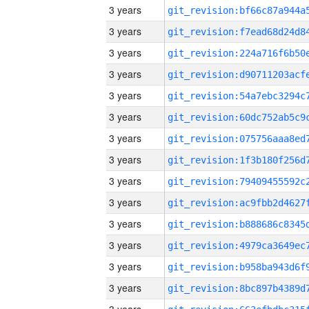
3 years
3 years
3 years
3 years
3 years
3 years
3 years
3 years
3 years
3 years
3 years
3 years
3 years
3 years