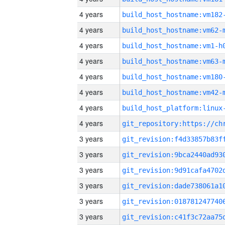
4 years
build_host_hostname:vm182
4 years
build_host_hostname:vm62-
4 years
build_host_hostname:vm1-h
4 years
build_host_hostname:vm63-
4 years
build_host_hostname:vm180
4 years
build_host_hostname:vm42-
4 years
4 years
3 years
3 years
3 years
3 years
3 years
3 years