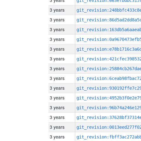
3 years
3 years
3 years
3 years
3 years
3 years
3 years
3 years
3 years
3 years
3 years
3 years
3 years
3 years
3 years