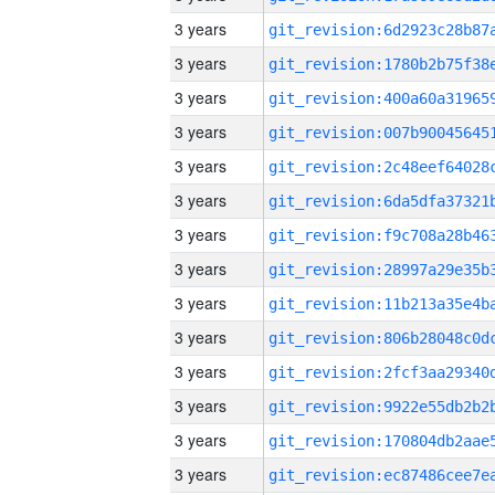
3 years
3 years
3 years
3 years
3 years
3 years
3 years
3 years
3 years
3 years
3 years
3 years
3 years
3 years