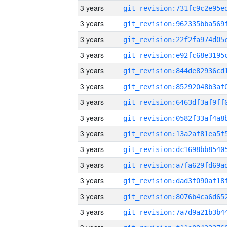
3 years
3 years
3 years
3 years
3 years
3 years
3 years
3 years
3 years
3 years
3 years
3 years
3 years
3 years