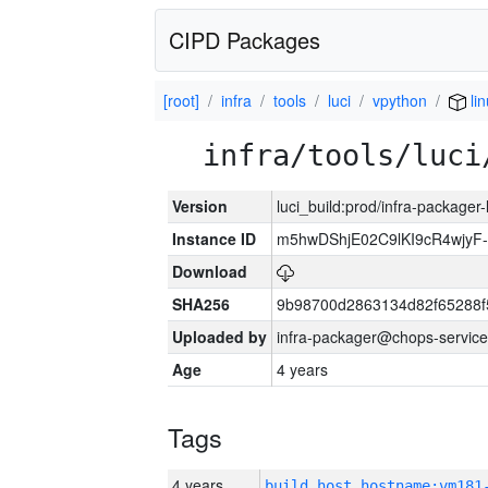
CIPD Packages
[root]
infra
tools
luci
vpython
lin
infra/tools/luci
Version
luci_build:prod/infra-packager
Instance ID
m5hwDShjE02C9lKI9cR4wjyF
Download
SHA256
9b98700d2863134d82f65288f
Uploaded by
infra-packager@chops-service
Age
4 years
Tags
4 years
build_host_hostname:vm181