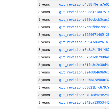
3 years
3 years
3 years
3 years
3 years
3 years
3 years
3 years
3 years
3 years
3 years
3 years
3 years
3 years