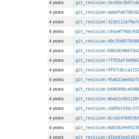
4 years
4 years
4 years
4 years
4 years
4 years
4 years
4 years
4 years
4 years
4 years
4 years
4 years
4 years
4 years