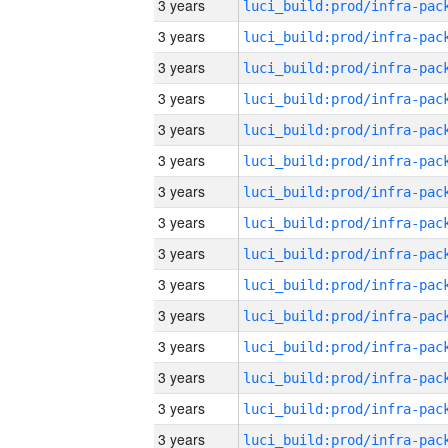
3 years
3 years
3 years
3 years
3 years
3 years
3 years
3 years
3 years
3 years
3 years
3 years
3 years
3 years
3 years