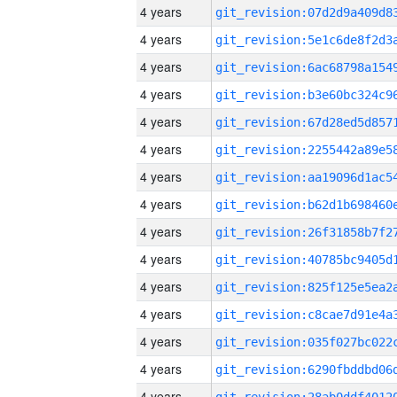
4 years
4 years
4 years
4 years
4 years
4 years
4 years
4 years
4 years
4 years
4 years
4 years
4 years
4 years
4 years