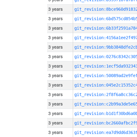
3 years
3 years
3 years
3 years
3 years
3 years
3 years
3 years
3 years
3 years
3 years
3 years
3 years
3 years