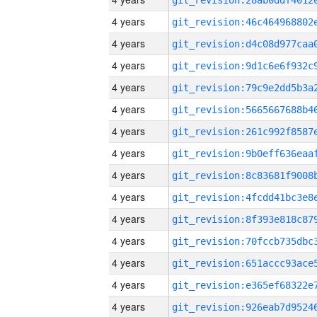
4 years
4 years
4 years
4 years
4 years
4 years
4 years
4 years
4 years
4 years
4 years
4 years
4 years
4 years