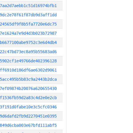
7aa2d7aebb1c51d16974bfb1
9dc2e78f61f87db9d3aff1dd
24565df9f8b5fa7720e6dc75
7e1624a7e9d4d3b023b72987
b6677100abe9752c3e6d4db4
22c47bd73ec8a95b55683ad6
5902cf1e49766de402396128
ff6910d186df6ae6302d9061
5acc495b5b83c9a2443b2dca
7ef09874b20076a620655430
f1536fb59d2a83c4d2e0e2cb
3f191d0fabe10e3c5cfc0346
9d6dafd2fb9d2270451e0395
849d6cba003e67bfd111abf5