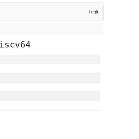
Login
iscv64