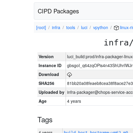
CIPD Packages
[root]
infra
tools
luci
vpython
linux-r
infra
Version
luci_build:prod/infra-packager-lin
Instance ID
gbsgoI_q64zqOPis4n43ShUhrIWJ
Download
SHA256
81bb20a08feaeb8cea38f8ace27e3
Uploaded by
infra-packager@chops-service-acc
Age
4 years
Tags
4 years
build_host_hostname:vm62-m0