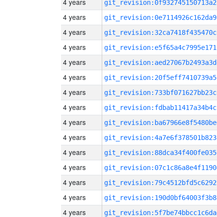
4 years
git_revision:0f932745150713a2
4 years
git_revision:0e7114926c162da9
4 years
git_revision:32ca7418f435470c
4 years
git_revision:e5f65a4c7995e171
4 years
git_revision:aed27067b2493a3d
4 years
git_revision:20f5eff7410739a5
4 years
git_revision:733bf071627bb23c
4 years
git_revision:fdbab11417a34b4c
4 years
git_revision:ba67966e8f5480be
4 years
git_revision:4a7e6f378501b823
4 years
git_revision:88dca34f400fe035
4 years
git_revision:07c1c86a8e4f1190
4 years
git_revision:79c4512bfd5c6292
4 years
git_revision:190d0bf64003f3b8
4 years
git_revision:5f7be74bbcc1c6da