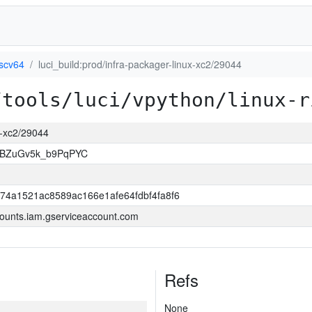
iscv64
luci_build:prod/infra-packager-linux-xc2/29044
/tools/luci/vpython/linux-r
ux-xc2/29044
rBZuGv5k_b9PqPYC
74a1521ac8589ac166e1afe64fdbf4fa8f6
ounts.iam.gserviceaccount.com
Refs
None