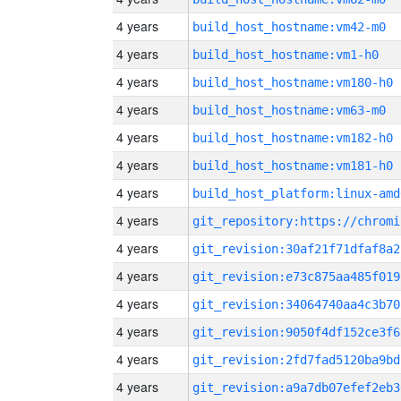
4 years
build_host_hostname:vm42-m0
4 years
build_host_hostname:vm1-h0
4 years
build_host_hostname:vm180-h0
4 years
build_host_hostname:vm63-m0
4 years
build_host_hostname:vm182-h0
4 years
build_host_hostname:vm181-h0
4 years
build_host_platform:linux-amd
4 years
4 years
git_revision:30af21f71dfaf8a2
4 years
git_revision:e73c875aa485f019
4 years
git_revision:34064740aa4c3b70
4 years
git_revision:9050f4df152ce3f6
4 years
git_revision:2fd7fad5120ba9bd
4 years
git_revision:a9a7db07efef2eb3