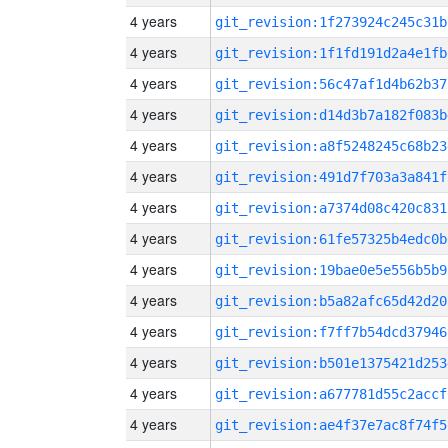
4 years
git_revision:1f273924c245c31b
4 years
git_revision:1f1fd191d2a4e1fb
4 years
git_revision:56c47af1d4b62b37
4 years
git_revision:d14d3b7a182f083b
4 years
git_revision:a8f5248245c68b23
4 years
git_revision:491d7f703a3a841f
4 years
git_revision:a7374d08c420c831
4 years
git_revision:61fe57325b4edc0b
4 years
git_revision:19bae0e5e556b5b9
4 years
git_revision:b5a82afc65d42d20
4 years
git_revision:f7ff7b54dcd37946
4 years
git_revision:b501e1375421d253
4 years
git_revision:a677781d55c2accf
4 years
git_revision:ae4f37e7ac8f74f5