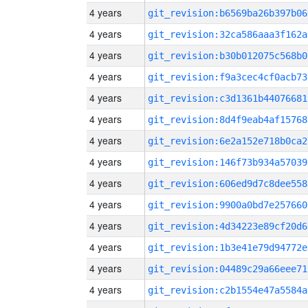
4 years
git_revision:b6569ba26b397b06
4 years
git_revision:32ca586aaa3f162a
4 years
git_revision:b30b012075c568b0
4 years
git_revision:f9a3cec4cf0acb73
4 years
git_revision:c3d1361b44076681
4 years
git_revision:8d4f9eab4af15768
4 years
git_revision:6e2a152e718b0ca2
4 years
git_revision:146f73b934a57039
4 years
git_revision:606ed9d7c8dee558
4 years
git_revision:9900a0bd7e257660
4 years
git_revision:4d34223e89cf20d6
4 years
git_revision:1b3e41e79d94772e
4 years
git_revision:04489c29a66eee71
4 years
git_revision:c2b1554e47a5584a