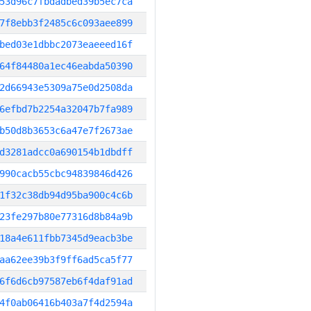
53d96c7fbdadbed39b5ec7ca
7f8ebb3f2485c6c093aee899
bed03e1dbbc2073eaeeed16f
64f84480a1ec46eabda50390
2d66943e5309a75e0d2508da
6efbd7b2254a32047b7fa989
b50d8b3653c6a47e7f2673ae
d3281adcc0a690154b1dbdff
990cacb55cbc94839846d426
1f32c38db94d95ba900c4c6b
23fe297b80e77316d8b84a9b
18a4e611fbb7345d9eacb3be
aa62ee39b3f9ff6ad5ca5f77
6f6d6cb97587eb6f4daf91ad
4f0ab06416b403a7f4d2594a