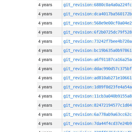
4 years
git_revision:6880c0a4a0a224fc
4 years
git_revision:dca4017ba560172b
4 years
git_revision:568e9e00cf0a04e2
4 years
git_revision:6f2b0725dc79f528
4 years
git_revision:73242f7bee4b720a
4 years
git_revision:bc19b635a0b97861
4 years
git_revision:a6f91187ca16a25a
4 years
git_revision:ddac990d57c375bf
4 years
git_revision:ad810ab271e10661
4 years
git_revision:1d89f0d23fe4a54a
4 years
git_revision:11cb3a040b9155a8
4 years
git_revision:82472194577c1d04
4 years
git_revision:6a778ab9a63cc62c
4 years
git_revision:7da44f4cd37e24b9