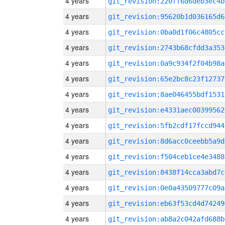
4 years
git_revision:220ff6d6deb3ec4b
4 years
git_revision:95620b1d036165d6
4 years
git_revision:0ba0d1f06c4805cc
4 years
git_revision:2743b68cfdd3a353
4 years
git_revision:0a9c934f2f04b98a
4 years
git_revision:65e2bc8c23f12737
4 years
git_revision:8ae046455bdf1531
4 years
git_revision:e4331aec00399562
4 years
git_revision:5fb2cdf17fccd944
4 years
git_revision:8d6acc0ceebb5a9d
4 years
git_revision:f504ceb1ce4e3488
4 years
git_revision:8438f14cca3abd7c
4 years
git_revision:0e0a43509777c09a
4 years
git_revision:eb63f53cd4d74249
4 years
git_revision:ab8a2c042afd688b