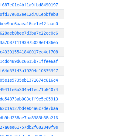
f687e01e4bf1a9fbd8490197
0fd37e602ee12d781ebbfeb8
bee9ae6aaea16ce1e42faac0
628aeb0bee7d3ba7c22cc0c6
3a7b87f1f93975029ef436e5
c433015541846017ec4cf708
1cdd489d6c6615b71ffee6af
f64d53f43a19204c10335347
05e1e5735eb1371674c616c4
4941fe6a304a41ec71b64074
da54873ab063cff9e5e05913
62c1a127bd4e04a6c7de7baa
db9bd238ae7aa8383b58a2f6
27a0ee61757db2f682840f9e