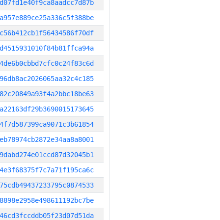
d07fd1e40f9ca8aadcc7d87b
a957e889ce25a336c5f388be
c56b412cb1f56434586f70df
d4515931010f84b81ffca94a
4de6b0cbbd7cfc0c24f83c6d
96db8ac2026065aa32c4c185
82c20849a93f4a2bbc18be63
a22163df29b3690015173645
4f7d587399ca9071c3b61854
eb78974cb2872e34aa8a8001
9dabd274e01ccd87d32045b1
4e3f68375f7c7a71f195ca6c
75cdb49437233795c0874533
8898e2958e498611192bc7be
46cd3fccddb05f23d07d51da