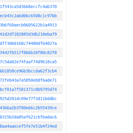
1f543ca5d3668eccfc4ab370
ecb43c2a6d06c6508c1c97bb
3b6f60aecb0605622b1a4913
41d2df282885d3db210eba79
df73060168c74480df64827a
3442fb517f8b6b18f80c82f8
7c5da02e74faaf74d9618ca5
6b1858ce96b3bccda62f3cb4
72feb43a7a5850eb8f6ade71
bcf01a7f581371c8b9795d74
925d201dc09e77f3d11bddbc
4366a2b3f80e66c2b55439ce
0315b2da85af621cbfbadac6
8aa4aaecef5fe7e51b4f24ed