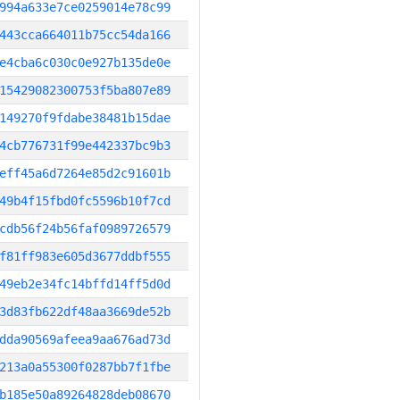
994a633e7ce0259014e78c99
443cca664011b75cc54da166
e4cba6c030c0e927b135de0e
15429082300753f5ba807e89
149270f9fdabe38481b15dae
4cb776731f99e442337bc9b3
eff45a6d7264e85d2c91601b
49b4f15fbd0fc5596b10f7cd
cdb56f24b56faf0989726579
f81ff983e605d3677ddbf555
49eb2e34fc14bffd14ff5d0d
3d83fb622df48aa3669de52b
dda90569afeea9aa676ad73d
213a0a55300f0287bb7f1fbe
b185e50a89264828deb08670