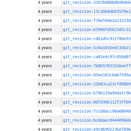
4 years
git_revision:3207b000b8b90deb
4 years
git_revision:13c2068db93570e1
4 years
git_revision:f78e59eb2a23223d
4 years
git_revision:63908fd5623d5c31
4 years
git_revision:cd61d5c911f8be93
4 years
git_revision:5c8a101bed116b21
4 years
git_revision:ca81e4c9fc050d8f
4 years
git_revision:7b0657833326eeff
4 years
git_revision:05ee183c0a67549a
4 years
git_revision:22683ca23cfd9869
4 years
git_revision:6796119a944afc9b
4 years
git_revision:8d7d306112f37fb9
4 years
git_revision:fccb8acc90a08848
4 years
git_revision:bc8daec04440966b
4 years
git_revision:e9c86992236e7b96