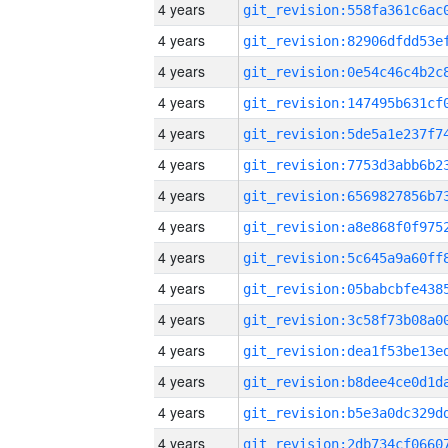
4 years
4 years
4 years
4 years
4 years
4 years
4 years
4 years
4 years
4 years
4 years
4 years
4 years
4 years
4 years