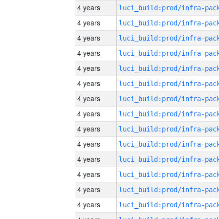
4 years
4 years
4 years
4 years
4 years
4 years
4 years
4 years
4 years
4 years
4 years
4 years
4 years
4 years