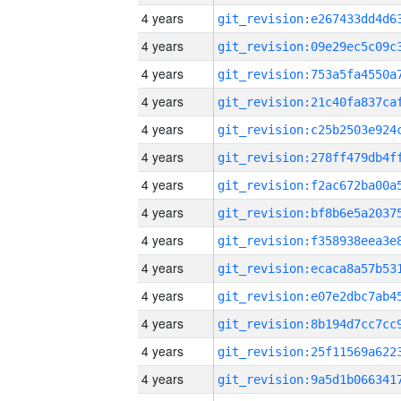
4 years
4 years
4 years
4 years
4 years
4 years
4 years
4 years
4 years
4 years
4 years
4 years
4 years
4 years