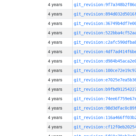
4 years
4 years
4 years
4 years
4 years
4 years
4 years
4 years
4 years
4 years
4 years
4 years
4 years
4 years