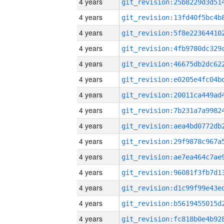
4 years
4 years
4 years
4 years
4 years
4 years
4 years
4 years
4 years
4 years
4 years
4 years
4 years
4 years
4 years