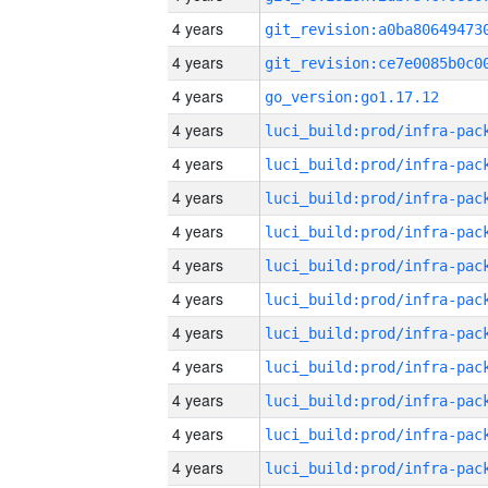
4 years
4 years
4 years
go_version:go1.17.12
4 years
4 years
4 years
4 years
4 years
4 years
4 years
4 years
4 years
4 years
4 years