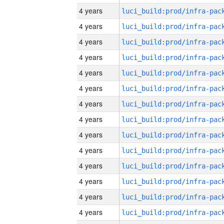
4 years
4 years
4 years
4 years
4 years
4 years
4 years
4 years
4 years
4 years
4 years
4 years
4 years
4 years