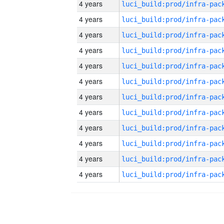
4 years
4 years
4 years
4 years
4 years
4 years
4 years
4 years
4 years
4 years
4 years
4 years