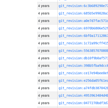
4 years
4 years
4 years
4 years
4 years
4 years
4 years
4 years
4 years
4 years
4 years
4 years
4 years
4 years