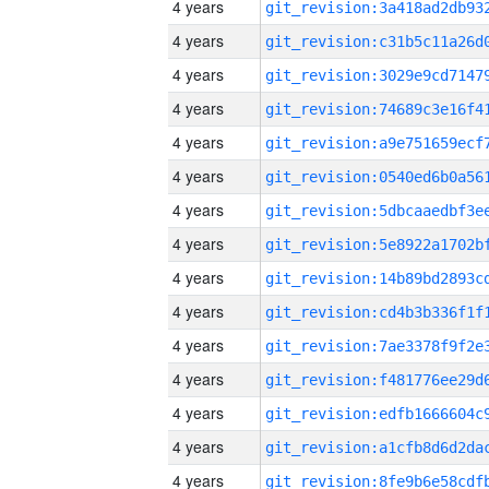
4 years
4 years
4 years
4 years
4 years
4 years
4 years
4 years
4 years
4 years
4 years
4 years
4 years
4 years
4 years