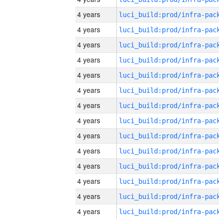
4 years
4 years
4 years
4 years
4 years
4 years
4 years
4 years
4 years
4 years
4 years
4 years
4 years
4 years