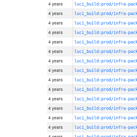
4 years
4 years
4 years
4 years
4 years
4 years
4 years
4 years
4 years
4 years
4 years
4 years
4 years
4 years
4 years