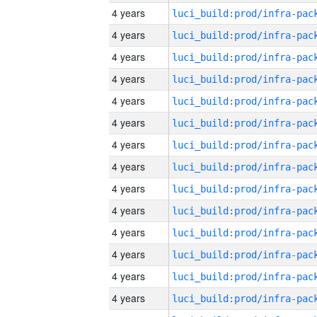
4 years
4 years
4 years
4 years
4 years
4 years
4 years
4 years
4 years
4 years
4 years
4 years
4 years
4 years