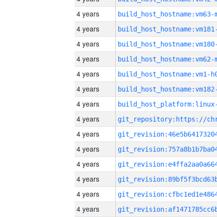
4 years
build_host_hostname:vm63-
4 years
build_host_hostname:vm181
4 years
build_host_hostname:vm180
4 years
build_host_hostname:vm62-
4 years
build_host_hostname:vm1-h
4 years
build_host_hostname:vm182
4 years
4 years
4 years
4 years
4 years
4 years
4 years
4 years