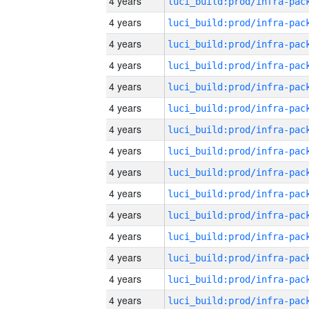
4 years
4 years
4 years
4 years
4 years
4 years
4 years
4 years
4 years
4 years
4 years
4 years
4 years
4 years
4 years