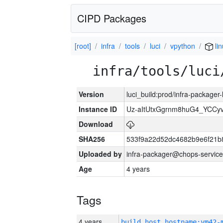
CIPD Packages
[root]
infra
tools
luci
vpython
lin
infra/tools/luci
Version
luci_build:prod/infra-packager
Instance ID
Uz-aItUtxGgrnm8huG4_YCCy
Download
SHA256
533f9a22d52dc4682b9e6f21b
Uploaded by
infra-packager@chops-service
Age
4 years
Tags
4 years
build_host_hostname:vm42-