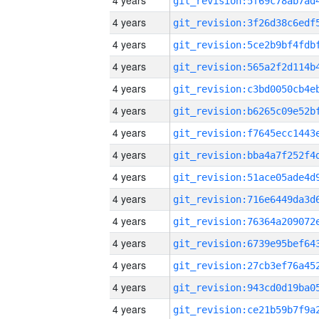
4 years
4 years
4 years
4 years
4 years
4 years
4 years
4 years
4 years
4 years
4 years
4 years
4 years
4 years
4 years