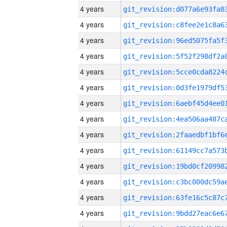
4 years
4 years
4 years
4 years
4 years
4 years
4 years
4 years
4 years
4 years
4 years
4 years
4 years
4 years