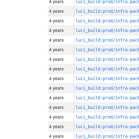
4 years
4 years
4 years
4 years
4 years
4 years
4 years
4 years
4 years
4 years
4 years
4 years
4 years
4 years
4 years