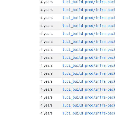
4 years
4 years
4 years
4 years
4 years
4 years
4 years
4 years
4 years
4 years
4 years
4 years
4 years
4 years
4 years