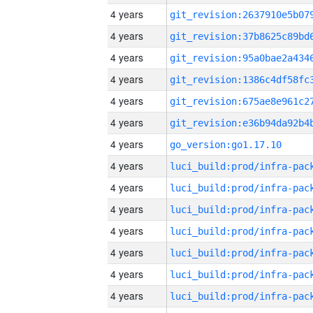
4 years
4 years
4 years
4 years
4 years
4 years
4 years
go_version:go1.17.10
4 years
4 years
4 years
4 years
4 years
4 years
4 years