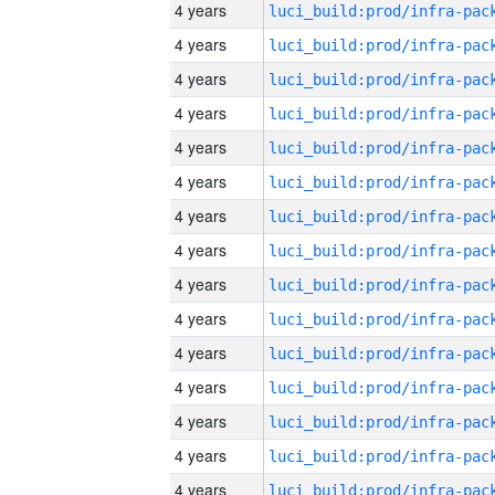
4 years
4 years
4 years
4 years
4 years
4 years
4 years
4 years
4 years
4 years
4 years
4 years
4 years
4 years
4 years