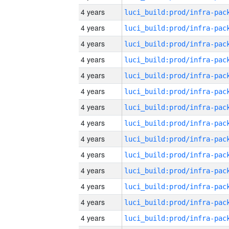
4 years
4 years
4 years
4 years
4 years
4 years
4 years
4 years
4 years
4 years
4 years
4 years
4 years
4 years