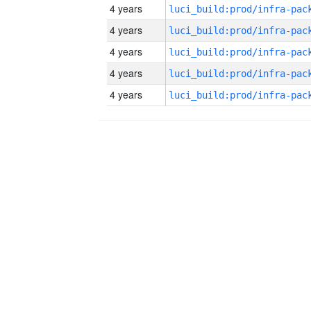
4 years
4 years
4 years
4 years
4 years