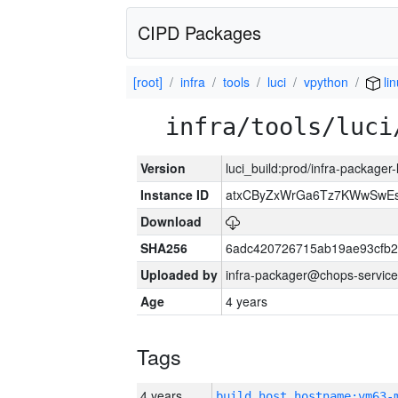
CIPD Packages
[root]
infra
tools
luci
vpython
lin
infra/tools/luci
Version
luci_build:prod/infra-packager
Instance ID
atxCByZxWrGa6Tz7KWwSwE
Download
SHA256
6adc420726715ab19ae93cfb
Uploaded by
infra-packager@chops-service
Age
4 years
Tags
4 years
build_host_hostname:vm63-