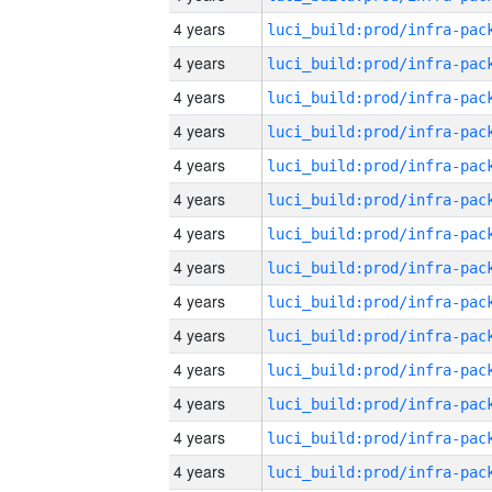
4 years
4 years
4 years
4 years
4 years
4 years
4 years
4 years
4 years
4 years
4 years
4 years
4 years
4 years