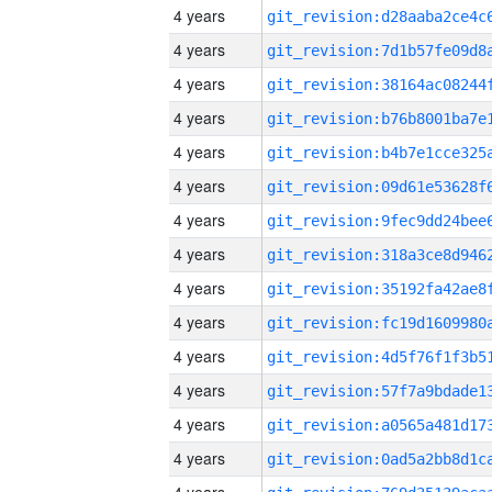
4 years
4 years
4 years
4 years
4 years
4 years
4 years
4 years
4 years
4 years
4 years
4 years
4 years
4 years