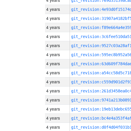
4 years
4 years
4 years
4 years
4 years
4 years
4 years
4 years
4 years
4 years
4 years
4 years
4 years
4 years
4 years