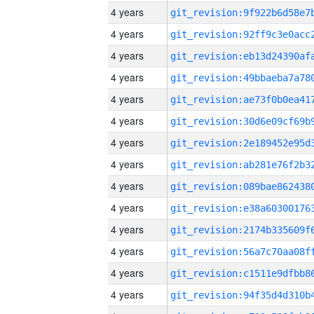
4 years
4 years
4 years
4 years
4 years
4 years
4 years
4 years
4 years
4 years
4 years
4 years
4 years
4 years