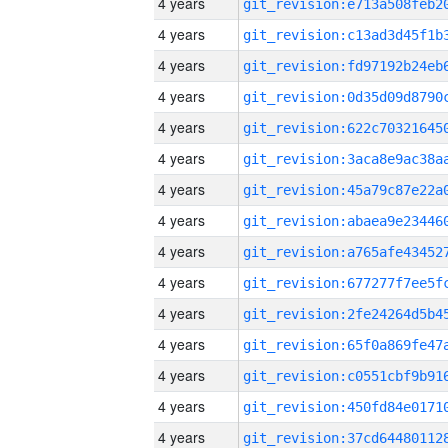
4 years
4 years
4 years
4 years
4 years
4 years
4 years
4 years
4 years
4 years
4 years
4 years
4 years
4 years
4 years