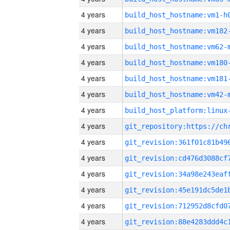
4 years
build_host_hostname:vm1-h
4 years
build_host_hostname:vm182
4 years
build_host_hostname:vm62-
4 years
build_host_hostname:vm180
4 years
build_host_hostname:vm181
4 years
build_host_hostname:vm42-
4 years
4 years
4 years
4 years
4 years
4 years
4 years
4 years