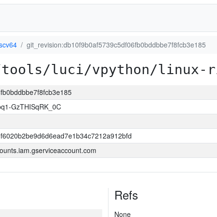
iscv64
git_revision:db10f9b0af5739c5df06fb0bddbbe7f8fcb3e185
/tools/luci/vpython/linux-r
06fb0bddbbe7f8fcb3e185
bq1-GzTHISqRK_0C
3f6020b2be9d6d6ead7e1b34c7212a912bfd
ounts.iam.gserviceaccount.com
Refs
None