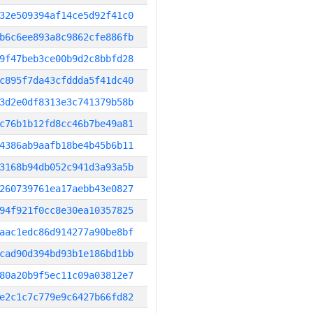
32e509394af14ce5d92f41c0
b6c6ee893a8c9862cfe886fb
9f47beb3ce00b9d2c8bbfd28
c895f7da43cfddda5f41dc40
3d2e0df8313e3c741379b58b
c76b1b12fd8cc46b7be49a81
4386ab9aafb18be4b45b6b11
3168b94db052c941d3a93a5b
260739761ea17aebb43e0827
94f921f0cc8e30ea10357825
aac1edc86d914277a90be8bf
cad90d394bd93b1e186bd1bb
80a20b9f5ec11c09a03812e7
e2c1c7c779e9c6427b66fd82