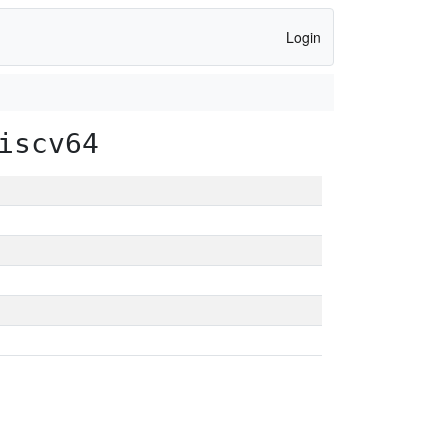
Login
iscv64