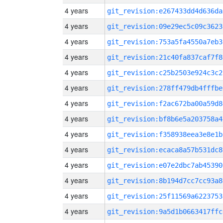
4 years
git_revision:e267433dd4d636da
4 years
git_revision:09e29ec5c09c3623
4 years
git_revision:753a5fa4550a7eb3
4 years
git_revision:21c40fa837caf7f8
4 years
git_revision:c25b2503e924c3c2
4 years
git_revision:278ff479db4fffbe
4 years
git_revision:f2ac672ba00a59d8
4 years
git_revision:bf8b6e5a203758a4
4 years
git_revision:f358938eea3e8e1b
4 years
git_revision:ecaca8a57b531dc8
4 years
git_revision:e07e2dbc7ab45390
4 years
git_revision:8b194d7cc7cc93a8
4 years
git_revision:25f11569a6223753
4 years
git_revision:9a5d1b0663417ffc