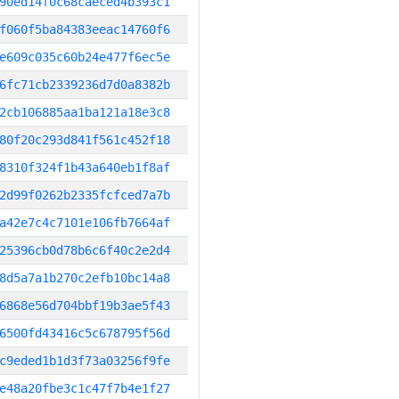
90ed14f0c68caeced4b393c1
f060f5ba84383eeac14760f6
e609c035c60b24e477f6ec5e
6fc71cb2339236d7d0a8382b
2cb106885aa1ba121a18e3c8
80f20c293d841f561c452f18
8310f324f1b43a640eb1f8af
2d99f0262b2335fcfced7a7b
a42e7c4c7101e106fb7664af
25396cb0d78b6c6f40c2e2d4
8d5a7a1b270c2efb10bc14a8
6868e56d704bbf19b3ae5f43
6500fd43416c5c678795f56d
c9eded1b1d3f73a03256f9fe
e48a20fbe3c1c47f7b4e1f27