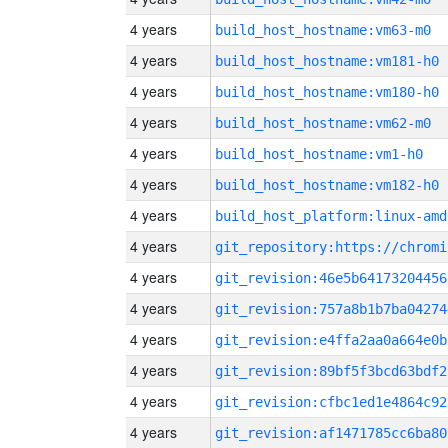
4 years
build_host_hostname:vm63-m0
4 years
build_host_hostname:vm181-h0
4 years
build_host_hostname:vm180-h0
4 years
build_host_hostname:vm62-m0
4 years
build_host_hostname:vm1-h0
4 years
build_host_hostname:vm182-h0
4 years
build_host_platform:linux-amd
4 years
4 years
git_revision:46e5b64173204456
4 years
git_revision:757a8b1b7ba04274
4 years
git_revision:e4ffa2aa0a664e0b
4 years
git_revision:89bf5f3bcd63bdf2
4 years
git_revision:cfbc1ed1e4864c92
4 years
git_revision:af1471785cc6ba80