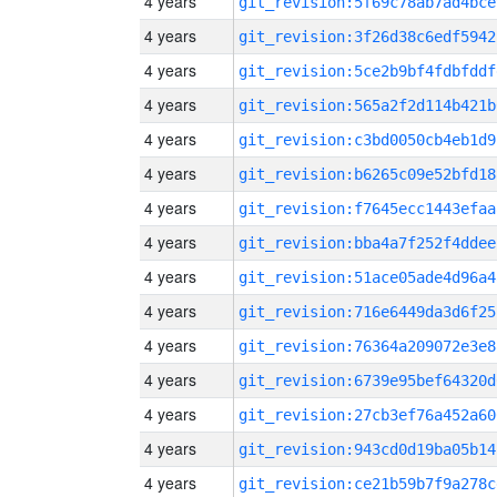
4 years
git_revision:5f69c78ab7ad4bce
4 years
git_revision:3f26d38c6edf5942
4 years
git_revision:5ce2b9bf4fdbfddf
4 years
git_revision:565a2f2d114b421b
4 years
git_revision:c3bd0050cb4eb1d9
4 years
git_revision:b6265c09e52bfd18
4 years
git_revision:f7645ecc1443efaa
4 years
git_revision:bba4a7f252f4ddee
4 years
git_revision:51ace05ade4d96a4
4 years
git_revision:716e6449da3d6f25
4 years
git_revision:76364a209072e3e8
4 years
git_revision:6739e95bef64320d
4 years
git_revision:27cb3ef76a452a60
4 years
git_revision:943cd0d19ba05b14
4 years
git_revision:ce21b59b7f9a278c