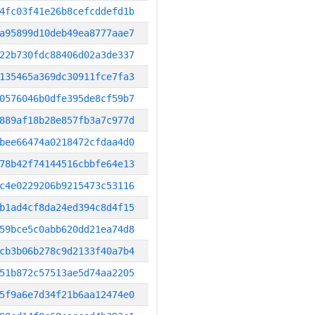
4fc03f41e26b8cefcddefd1b
a95899d10deb49ea8777aae7
22b730fdc88406d02a3de337
135465a369dc30911fce7fa3
0576046b0dfe395de8cf59b7
889af18b28e857fb3a7c977d
bee66474a0218472cfdaa4d0
78b42f74144516cbbfe64e13
c4e0229206b9215473c53116
b1ad4cf8da24ed394c8d4f15
59bce5c0abb620dd21ea74d8
cb3b06b278c9d2133f40a7b4
51b872c57513ae5d74aa2205
5f9a6e7d34f21b6aa12474e0