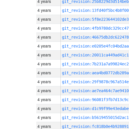
4 years
git_revision:25b8229d3d514beb
4 years
git_revision:13fd40f5bc4b8f00
4 years
git_revision:5f8e223644102de3
4 years
git_revision:4fb9780dc329cc47
4 years
git_revision:46675db2dc622478
4 years
git_revision:e0205e4fc04bd2aa
4 years
git_revision:20011ca449ad41c1
4 years
git_revision:7b231a7a99824ec2
4 years
git_revision:aea4bd0772db289a
4 years
git_revision:29f9878c967a514e
4 years
git_revision:ae7ea464c7ae9410
4 years
git_revision:96081f3fb7d13c9c
4 years
git_revision:d1c99f99e43edabe
4 years
git_revision:b5619455015d2ac1
4 years
git_revision:fc818b0e4b928891