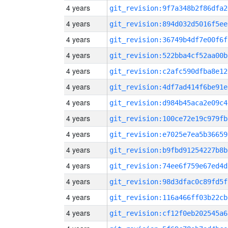
4 years
git_revision:9f7a348b2f86dfa2
4 years
git_revision:894d032d5016f5ee
4 years
git_revision:36749b4df7e00f6f
4 years
git_revision:522bba4cf52aa00b
4 years
git_revision:c2afc590dfba8e12
4 years
git_revision:4df7ad414f6be91e
4 years
git_revision:d984b45aca2e09c4
4 years
git_revision:100ce72e19c979fb
4 years
git_revision:e7025e7ea5b36659
4 years
git_revision:b9fbd91254227b8b
4 years
git_revision:74ee6f759e67ed4d
4 years
git_revision:98d3dfac0c89fd5f
4 years
git_revision:116a466ff03b22cb
4 years
git_revision:cf12f0eb202545a6