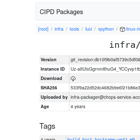
CIPD Packages
[root]
infra
tools
luci
vpython
linux-r
infra
Version
git_revision:db10f9b0af5739c5df
Instance ID
Uz-aItUtxGgrnm8huG4_YCCyvp1t
Download
SHA256
533f9a22d52dc4682b9e6f21b86e
Uploaded by
infra-packager@chops-service-acc
Age
4 years
Tags
4 years
build_host_hostname:vm42-m0