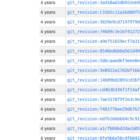
4 years
git_revision:3a418ad2db932e69
4 years
git_revision:c31b5c11a26d00f5
4 years
git_revision:3029e9cd7147979d
4 years
git_revision:74689c3e16f41272
4 years
git_revision:a9e751659ecf7a31
4 years
git_revision:0540ed6b0a561d49
4 years
git_revision:5dbcaaedbf3eee8e
4 years
git_revision:5e8922a1702bf166
4 years
git_revision:14b89bd2893cd3bf
4 years
git_revision:cd4b3b336f1f14af
4 years
git_revision:7ae3378f9f2e3c9e
4 years
git_revision:f481776ee29d6767
4 years
git_revision:edfb1666604c9c91
4 years
git_revision:a1cfb8d6d2dacb85
4 years
git_revision:8fe9b6e58cdfb041