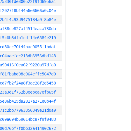
75330fde800522f9fd6956a1
f202718b144a6e6666a0c04e
2b4f4c93d9475184a9f8b84e
af38ce827af4514eaca730da
f5c6b8dfb1cdf14e6584e219
cd80cc70f44bac9055f1bdaf
c04aaefec213db6956dbd148
a90416f0ea62f9220a97dfa0
f81fbabd98c964effc5647d0
cd7fb2f24a8f3ae28f2d5458
23a3d1f762b3eebca7efb65f
5e86b415da2817a271e8b44f
71c2bb77963356349e21d0a9
c09a694b59614bc87f9f0483
00d76bf7f0bb32a414902672