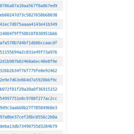
0786a87a10aa567f8a867ed9
eb00247d73c5827658b68038
41ec7d075aaaa4143e41b349
14004f9ff50810f830951b66
afa578b7d4bf1d686ccaacdf
51155694a2c831e49f73a976
2d1b987b02468a6ec48e8f9e
326b2b34f76f779fe8e92462
2e9e7d63e864d7a5920bbf9c
b072f01f29a20a0f36915152
54997751e8c9700f277ac2cc
9d9c3aa660b27f78584968e3
97a8be37cef28bc0556c2b0a
deba13db73490755d3284b79