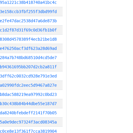
95a1221c38b418740a41bc4c
3e158ccb3fbf255f3dbd99fd
e2fe47dac2538d47a6de873b
c1d2f87d31f69c0d36fb1b0f
8308d4578389f4ecb21be1d8
e476250acf3df623a28d69ad
284a7b748bd68510d4cd5de7
b94361695bb207d2cb2a811f
3dff62c0032cd928e791e3ed
a02990fdc2eec5d9467a827e
b8dac588219ea97992c0bd23
b30c438b84b44dbe55e187d7
da8240bfebdeff2141f70b05
5a0e9dec97324f3acd08345a
c0ce8e13f361f7cca3819904