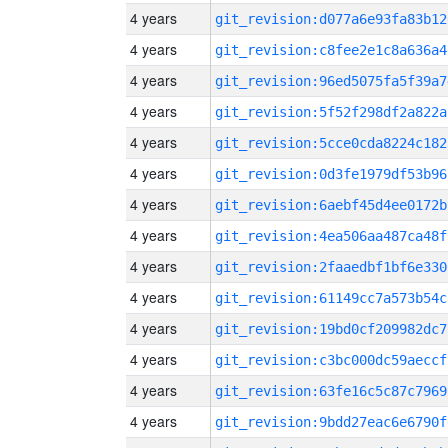
4 years
git_revision:d077a6e93fa83b12
4 years
git_revision:c8fee2e1c8a636a4
4 years
git_revision:96ed5075fa5f39a7
4 years
git_revision:5f52f298df2a822a
4 years
git_revision:5cce0cda8224c182
4 years
git_revision:0d3fe1979df53b96
4 years
git_revision:6aebf45d4ee0172b
4 years
git_revision:4ea506aa487ca48f
4 years
git_revision:2faaedbf1bf6e330
4 years
git_revision:61149cc7a573b54c
4 years
git_revision:19bd0cf209982dc7
4 years
git_revision:c3bc000dc59aeccf
4 years
git_revision:63fe16c5c87c7969
4 years
git_revision:9bdd27eac6e6790f