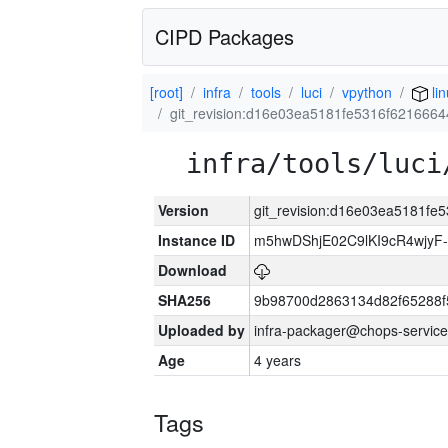
CIPD Packages
[root]
infra
tools
luci
vpython
lin
git_revision:d16e03ea5181fe5316f62166
infra/tools/luci
Version
git_revision:d16e03ea5181f
Instance ID
m5hwDShjE02C9lKI9cR4wjyF
Download
SHA256
9b98700d2863134d82f65288f
Uploaded by
infra-packager@chops-service
Age
4 years
Tags