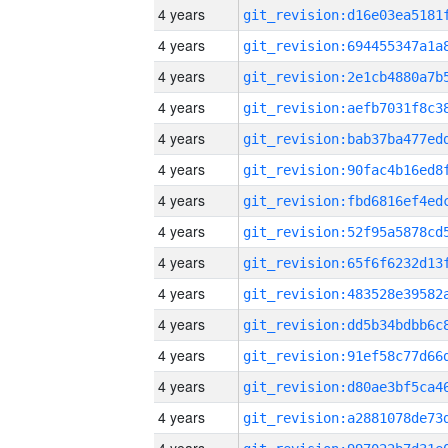
4 years
4 years
4 years
4 years
4 years
4 years
4 years
4 years
4 years
4 years
4 years
4 years
4 years
4 years