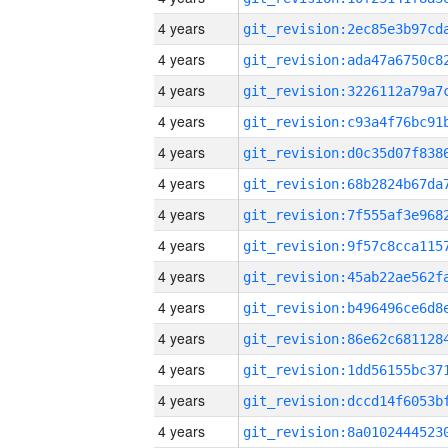
4 years
4 years
4 years
4 years
4 years
4 years
4 years
4 years
4 years
4 years
4 years
4 years
4 years
4 years