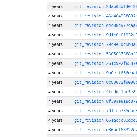
4 years
4 years
4 years
4 years
4 years
4 years
4 years
4 years
4 years
4 years
4 years
4 years
4 years
4 years