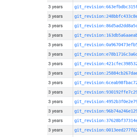
3 years
3 years
3 years
3 years
3 years
3 years
3 years
3 years
3 years
3 years
3 years
3 years
3 years
3 years