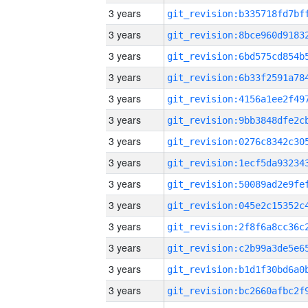
3 years
3 years
3 years
3 years
3 years
3 years
3 years
3 years
3 years
3 years
3 years
3 years
3 years
3 years