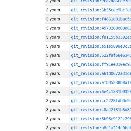
3 years
3 years
3 years
3 years
3 years
3 years
3 years
3 years
3 years
3 years
3 years
3 years
3 years
3 years
3 years