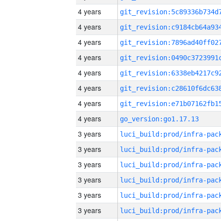
4 years
4 years
4 years
4 years
4 years
4 years
4 years
4 years
go_version:go1.17.13
3 years
3 years
3 years
3 years
3 years
3 years