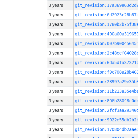
3 years
3 years
3 years
3 years
3 years
3 years
3 years
3 years
3 years
3 years
3 years
3 years
3 years
3 years