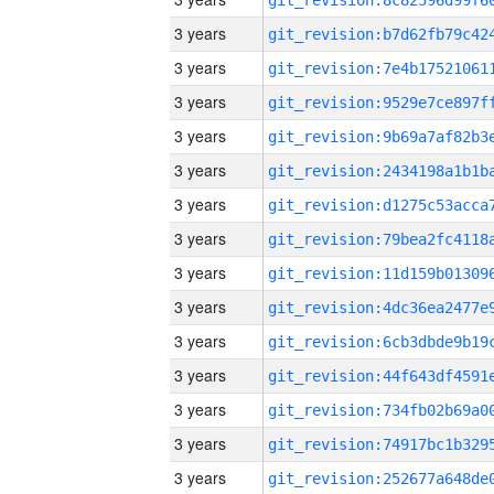
3 years
3 years
3 years
3 years
3 years
3 years
3 years
3 years
3 years
3 years
3 years
3 years
3 years
3 years