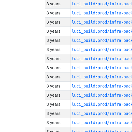
3 years
3 years
3 years
3 years
3 years
3 years
3 years
3 years
3 years
3 years
3 years
3 years
3 years
3 years
3 years