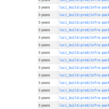
3 years
3 years
3 years
3 years
3 years
3 years
3 years
3 years
3 years
3 years
3 years
3 years
3 years
3 years