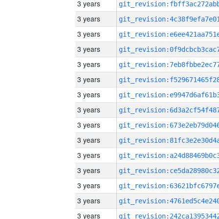
3 years
3 years
3 years
3 years
3 years
3 years
3 years
3 years
3 years
3 years
3 years
3 years
3 years
3 years
3 years