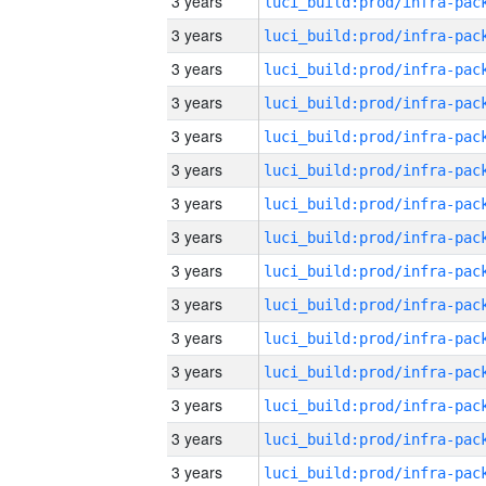
3 years
3 years
3 years
3 years
3 years
3 years
3 years
3 years
3 years
3 years
3 years
3 years
3 years
3 years
3 years