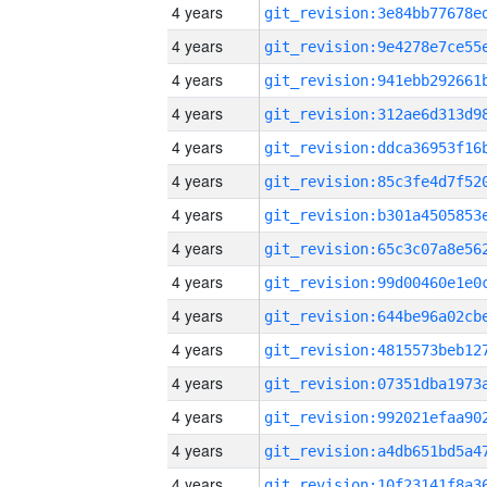
4 years
4 years
4 years
4 years
4 years
4 years
4 years
4 years
4 years
4 years
4 years
4 years
4 years
4 years
4 years