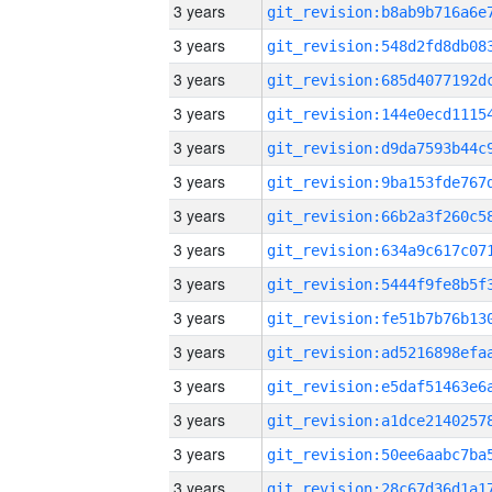
3 years
3 years
3 years
3 years
3 years
3 years
3 years
3 years
3 years
3 years
3 years
3 years
3 years
3 years
3 years