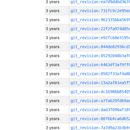
3 years
3 years
3 years
3 years
3 years
3 years
3 years
3 years
3 years
3 years
3 years
3 years
3 years
3 years
3 years