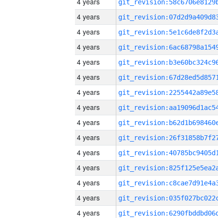
4 years
4 years
4 years
4 years
4 years
4 years
4 years
4 years
4 years
4 years
4 years
4 years
4 years
4 years
4 years