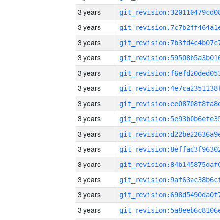
3 years
3 years
3 years
3 years
3 years
3 years
3 years
3 years
3 years
3 years
3 years
3 years
3 years
3 years