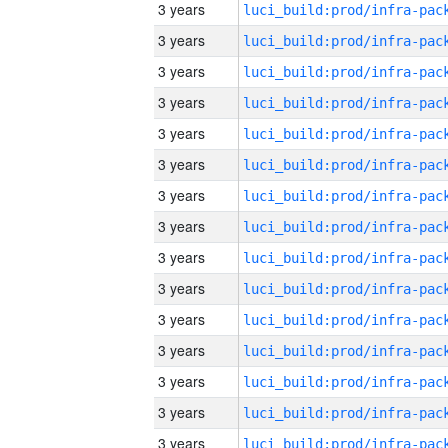
3 years
3 years
3 years
3 years
3 years
3 years
3 years
3 years
3 years
3 years
3 years
3 years
3 years
3 years
3 years