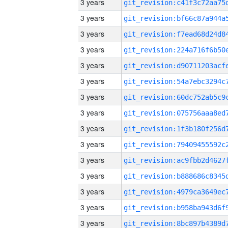
3 years
3 years
3 years
3 years
3 years
3 years
3 years
3 years
3 years
3 years
3 years
3 years
3 years
3 years
3 years