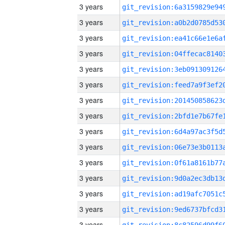
3 years
3 years
3 years
3 years
3 years
3 years
3 years
3 years
3 years
3 years
3 years
3 years
3 years
3 years
3 years