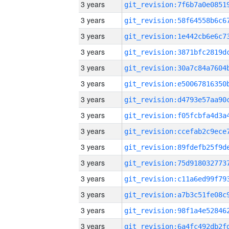
3 years
3 years
3 years
3 years
3 years
3 years
3 years
3 years
3 years
3 years
3 years
3 years
3 years
3 years
3 years