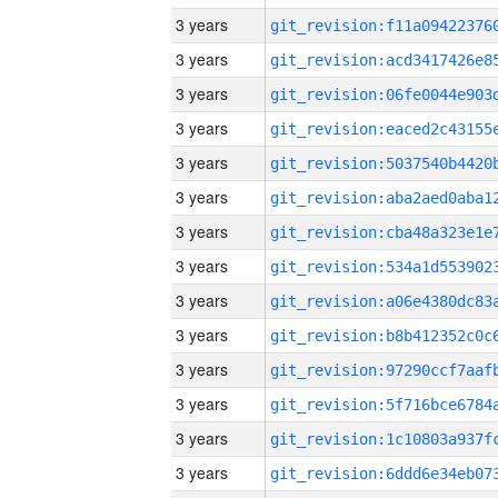
3 years
3 years
3 years
3 years
3 years
3 years
3 years
3 years
3 years
3 years
3 years
3 years
3 years
3 years