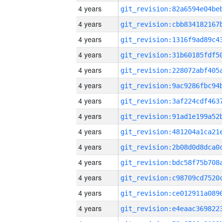
4 years
4 years
4 years
4 years
4 years
4 years
4 years
4 years
4 years
4 years
4 years
4 years
4 years
4 years