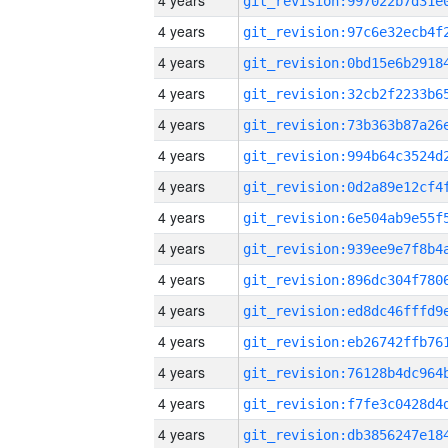
4 years
4 years
4 years
4 years
4 years
4 years
4 years
4 years
4 years
4 years
4 years
4 years
4 years
4 years
4 years