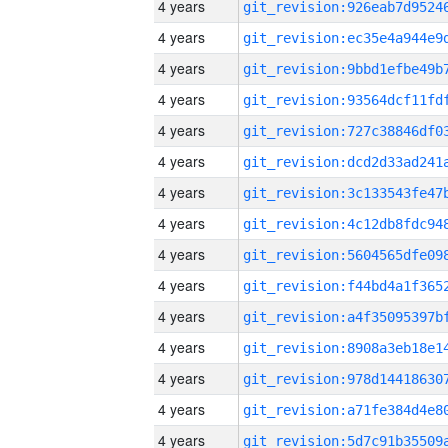
4 years
4 years
4 years
4 years
4 years
4 years
4 years
4 years
4 years
4 years
4 years
4 years
4 years
4 years
4 years