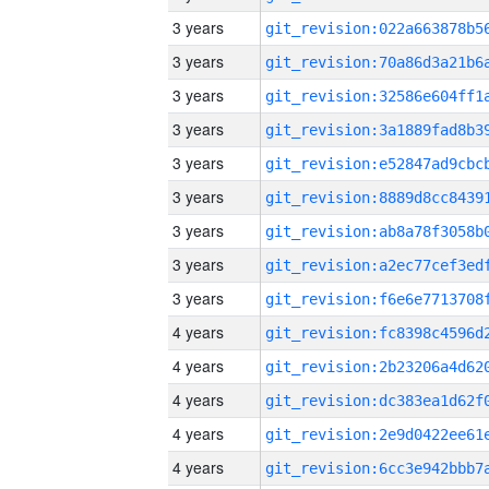
3 years
3 years
3 years
3 years
3 years
3 years
3 years
3 years
3 years
4 years
4 years
4 years
4 years
4 years