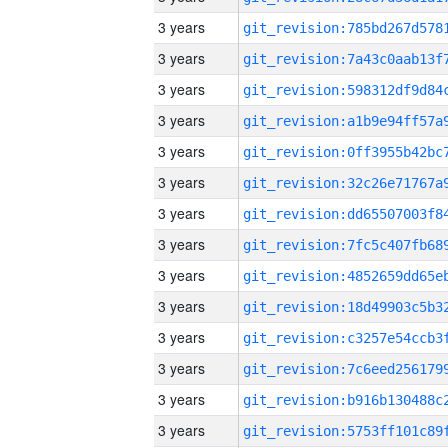
3 years
3 years
3 years
3 years
3 years
3 years
3 years
3 years
3 years
3 years
3 years
3 years
3 years
3 years