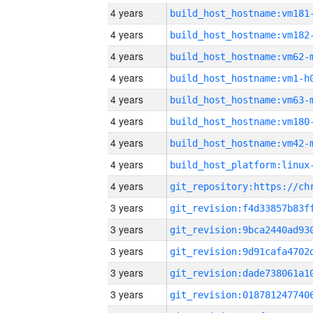
4 years
build_host_hostname:vm181
4 years
build_host_hostname:vm182
4 years
build_host_hostname:vm62-
4 years
build_host_hostname:vm1-h
4 years
build_host_hostname:vm63-
4 years
build_host_hostname:vm180
4 years
build_host_hostname:vm42-
4 years
4 years
3 years
3 years
3 years
3 years
3 years