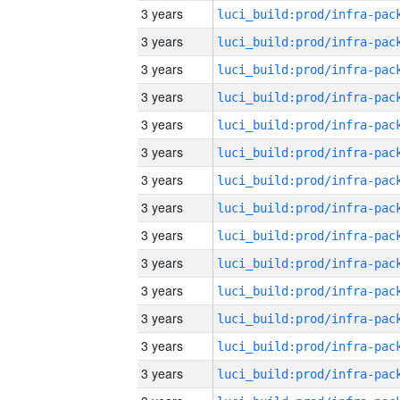
3 years
3 years
3 years
3 years
3 years
3 years
3 years
3 years
3 years
3 years
3 years
3 years
3 years
3 years