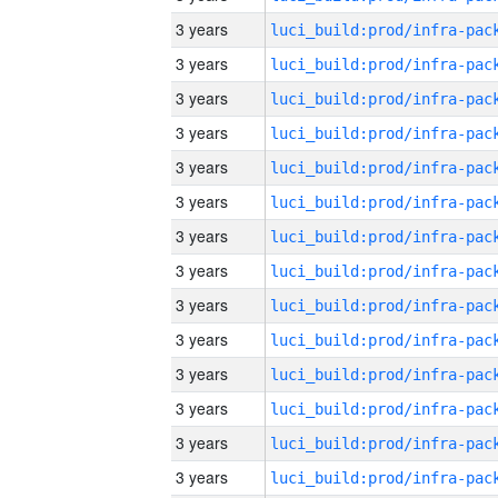
3 years
3 years
3 years
3 years
3 years
3 years
3 years
3 years
3 years
3 years
3 years
3 years
3 years
3 years