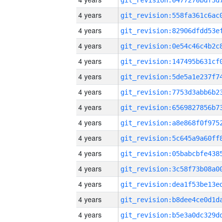
4 years
4 years
4 years
4 years
4 years
4 years
4 years
4 years
4 years
4 years
4 years
4 years
4 years
4 years