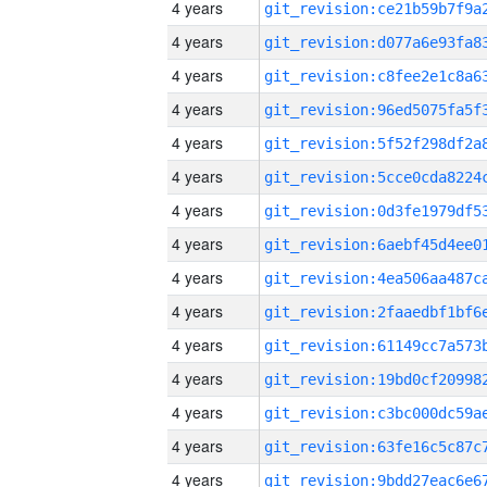
4 years
4 years
4 years
4 years
4 years
4 years
4 years
4 years
4 years
4 years
4 years
4 years
4 years
4 years
4 years