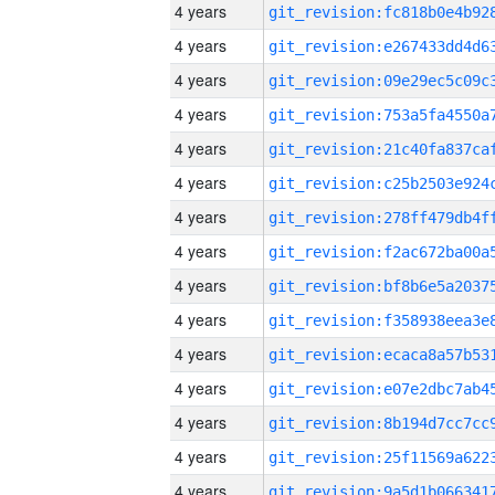
4 years
4 years
4 years
4 years
4 years
4 years
4 years
4 years
4 years
4 years
4 years
4 years
4 years
4 years
4 years