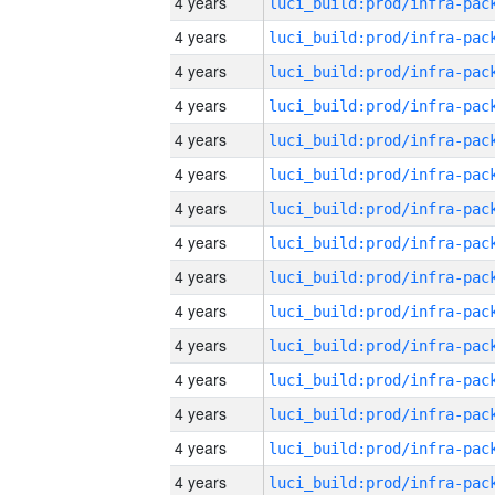
4 years
4 years
4 years
4 years
4 years
4 years
4 years
4 years
4 years
4 years
4 years
4 years
4 years
4 years
4 years