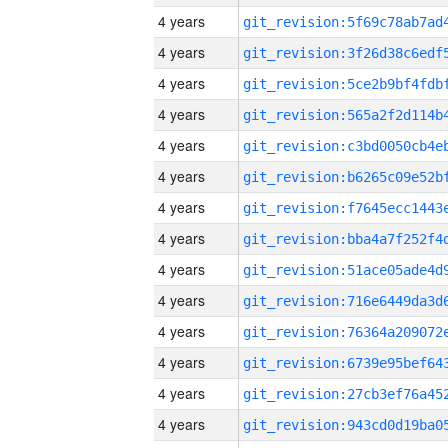
4 years
4 years
4 years
4 years
4 years
4 years
4 years
4 years
4 years
4 years
4 years
4 years
4 years
4 years