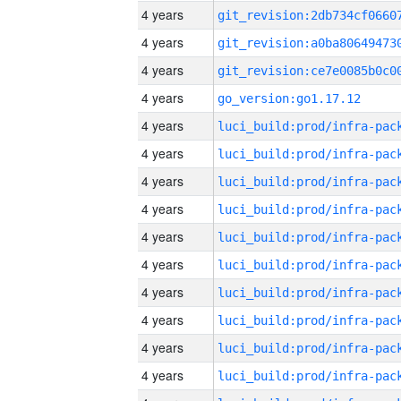
4 years
4 years
4 years
4 years
go_version:go1.17.12
4 years
4 years
4 years
4 years
4 years
4 years
4 years
4 years
4 years
4 years