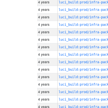
4 years
4 years
4 years
4 years
4 years
4 years
4 years
4 years
4 years
4 years
4 years
4 years
4 years
4 years
4 years