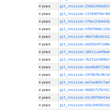
4 years
4 years
4 years
4 years
4 years
4 years
4 years
4 years
4 years
4 years
4 years
4 years
4 years
4 years