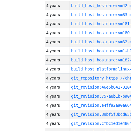
4 years
build_host_hostname:vm42-
4 years
build_host_hostname:vm63-
4 years
build_host_hostname:vm181
4 years
build_host_hostname:vm180
4 years
build_host_hostname:vm62-
4 years
build_host_hostname:vm1-h
4 years
build_host_hostname:vm182
4 years
4 years
4 years
4 years
4 years
4 years
4 years