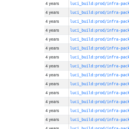
4 years
4 years
4 years
4 years
4 years
4 years
4 years
4 years
4 years
4 years
4 years
4 years
4 years
4 years
4 years