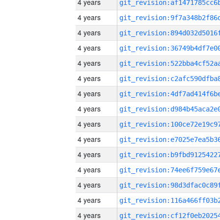
4 years
4 years
4 years
4 years
4 years
4 years
4 years
4 years
4 years
4 years
4 years
4 years
4 years
4 years
4 years