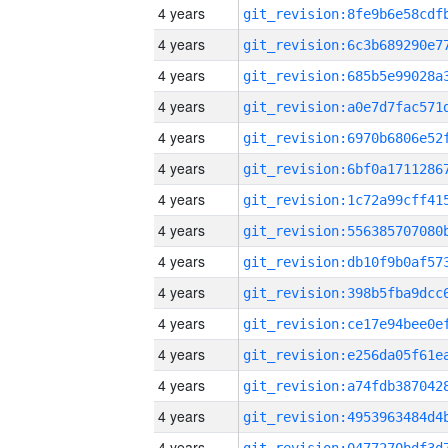
4 years
4 years
4 years
4 years
4 years
4 years
4 years
4 years
4 years
4 years
4 years
4 years
4 years
4 years
4 years