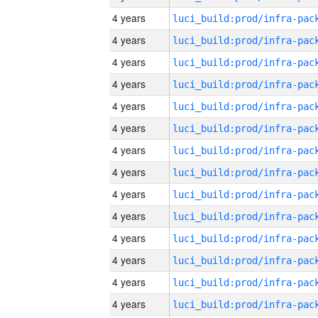
4 years
4 years
4 years
4 years
4 years
4 years
4 years
4 years
4 years
4 years
4 years
4 years
4 years
4 years