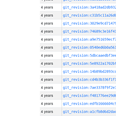
4 years
4 years
4 years
4 years
4 years
4 years
4 years
4 years
4 years
4 years
4 years
4 years
4 years
4 years