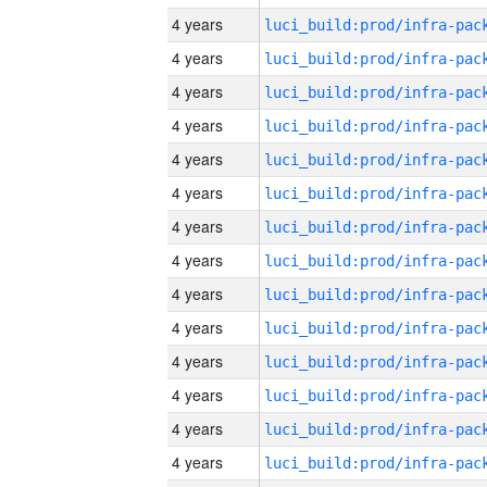
4 years
4 years
4 years
4 years
4 years
4 years
4 years
4 years
4 years
4 years
4 years
4 years
4 years
4 years