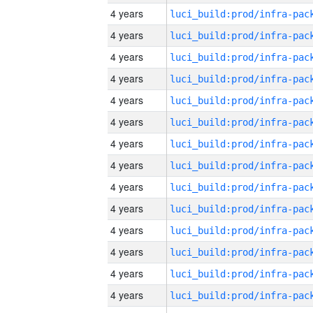
4 years
4 years
4 years
4 years
4 years
4 years
4 years
4 years
4 years
4 years
4 years
4 years
4 years
4 years