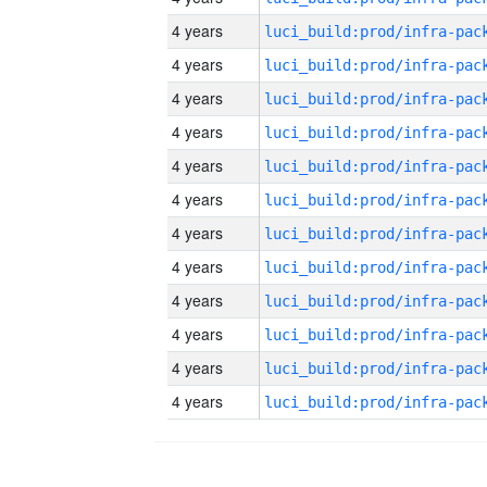
4 years
4 years
4 years
4 years
4 years
4 years
4 years
4 years
4 years
4 years
4 years
4 years