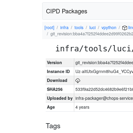
CIPD Packages
[root]
infra
tools
luci
vpython
lin
git_revision:bba4a7f252f4ddee2d99f0262b
infra/tools/luci
Version
git_revision:bba4a7f252f4dd
Instance ID
Uz-aItUtxGgrnm8huG4_YCCy
Download
SHA256
533f9a22d52dc4682b9e6f21b
Uploaded by
infra-packager@chops-service
Age
4 years
Tags