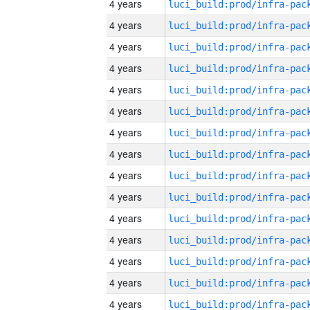
4 years
4 years
4 years
4 years
4 years
4 years
4 years
4 years
4 years
4 years
4 years
4 years
4 years
4 years
4 years