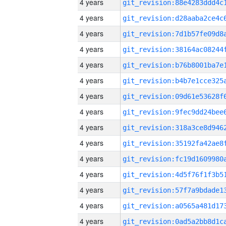
4 years
4 years
4 years
4 years
4 years
4 years
4 years
4 years
4 years
4 years
4 years
4 years
4 years
4 years
4 years