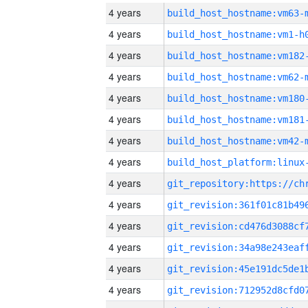
4 years
build_host_hostname:vm63-
4 years
build_host_hostname:vm1-h
4 years
build_host_hostname:vm182
4 years
build_host_hostname:vm62-
4 years
build_host_hostname:vm180
4 years
build_host_hostname:vm181
4 years
build_host_hostname:vm42-
4 years
4 years
4 years
4 years
4 years
4 years
4 years