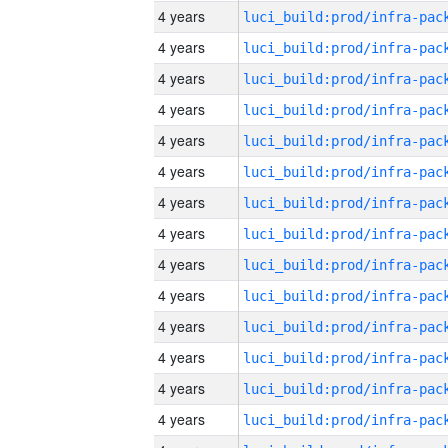
4 years
4 years
4 years
4 years
4 years
4 years
4 years
4 years
4 years
4 years
4 years
4 years
4 years
4 years