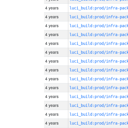
4 years
4 years
4 years
4 years
4 years
4 years
4 years
4 years
4 years
4 years
4 years
4 years
4 years
4 years