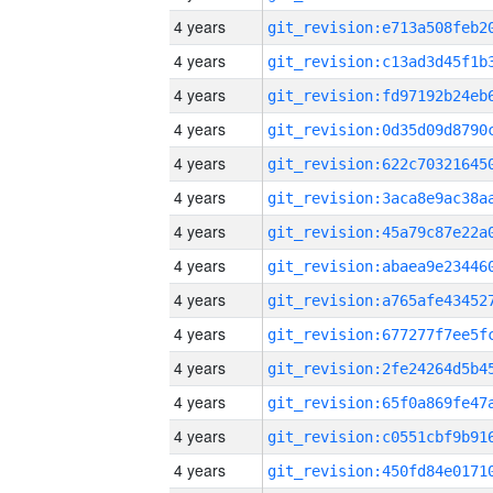
4 years
4 years
4 years
4 years
4 years
4 years
4 years
4 years
4 years
4 years
4 years
4 years
4 years
4 years