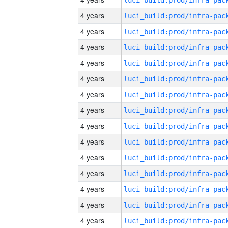
4 years
4 years
4 years
4 years
4 years
4 years
4 years
4 years
4 years
4 years
4 years
4 years
4 years
4 years