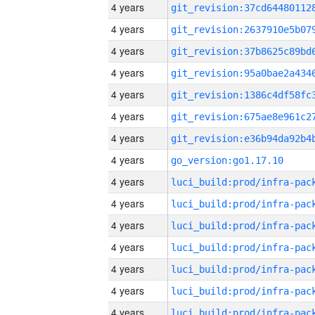
4 years
4 years
4 years
4 years
4 years
4 years
4 years
4 years
go_version:go1.17.10
4 years
4 years
4 years
4 years
4 years
4 years
4 years