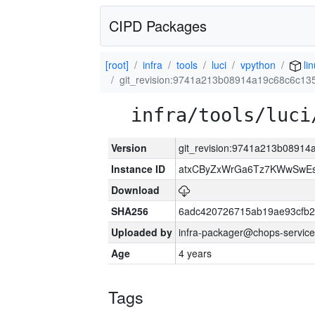
CIPD Packages
[root]
infra
tools
luci
vpython
lin
git_revision:9741a213b08914a19c68c6c1
infra/tools/luci
Version
git_revision:9741a213b0891
Instance ID
atxCByZxWrGa6Tz7KWwSwE
Download
SHA256
6adc420726715ab19ae93cfb
Uploaded by
infra-packager@chops-service
Age
4 years
Tags