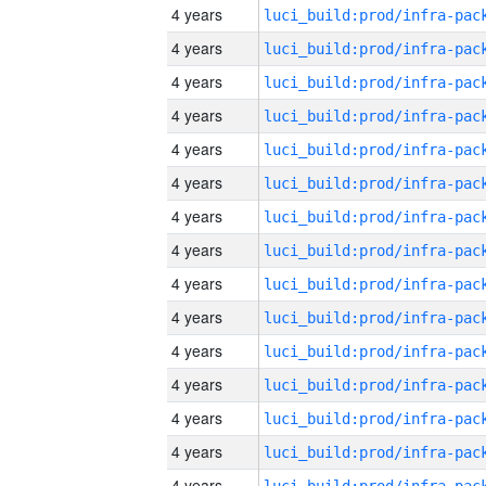
4 years
4 years
4 years
4 years
4 years
4 years
4 years
4 years
4 years
4 years
4 years
4 years
4 years
4 years
4 years