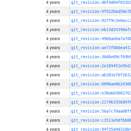
4 years
4 years
4 years
4 years
4 years
4 years
4 years
4 years
4 years
4 years
4 years
4 years
4 years
4 years
4 years