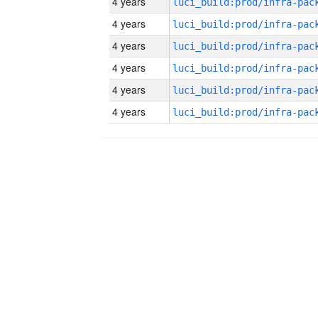
4 years
4 years
4 years
4 years
4 years
4 years