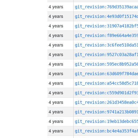
4 years
4 years
4 years
4 years
4 years
4 years
4 years
4 years
4 years
4 years
4 years
4 years
4 years
4 years