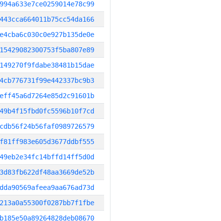
994a633e7ce0259014e78c99
443cca664011b75cc54da166
e4cba6c030c0e927b135de0e
15429082300753f5ba807e89
149270f9fdabe38481b15dae
4cb776731f99e442337bc9b3
eff45a6d7264e85d2c91601b
49b4f15fbd0fc5596b10f7cd
cdb56f24b56faf0989726579
f81ff983e605d3677ddbf555
49eb2e34fc14bffd14ff5d0d
3d83fb622df48aa3669de52b
dda90569afeea9aa676ad73d
213a0a55300f0287bb7f1fbe
b185e50a89264828deb08670