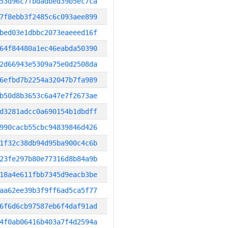
53d96c7fbdadbed39b5ec7ca
7f8ebb3f2485c6c093aee899
bed03e1dbbc2073eaeeed16f
64f84480a1ec46eabda50390
2d66943e5309a75e0d2508da
6efbd7b2254a32047b7fa989
b50d8b3653c6a47e7f2673ae
d3281adcc0a690154b1dbdff
990cacb55cbc94839846d426
1f32c38db94d95ba900c4c6b
23fe297b80e77316d8b84a9b
18a4e611fbb7345d9eacb3be
aa62ee39b3f9ff6ad5ca5f77
6f6d6cb97587eb6f4daf91ad
4f0ab06416b403a7f4d2594a