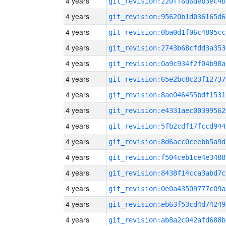
4 years
git_revision:220ff6d6deb3ec4b
4 years
git_revision:95620b1d036165d6
4 years
git_revision:0ba0d1f06c4805cc
4 years
git_revision:2743b68cfdd3a353
4 years
git_revision:0a9c934f2f04b98a
4 years
git_revision:65e2bc8c23f12737
4 years
git_revision:8ae046455bdf1531
4 years
git_revision:e4331aec00399562
4 years
git_revision:5fb2cdf17fccd944
4 years
git_revision:8d6acc0ceebb5a9d
4 years
git_revision:f504ceb1ce4e3488
4 years
git_revision:8438f14cca3abd7c
4 years
git_revision:0e0a43509777c09a
4 years
git_revision:eb63f53cd4d74249
4 years
git_revision:ab8a2c042afd688b