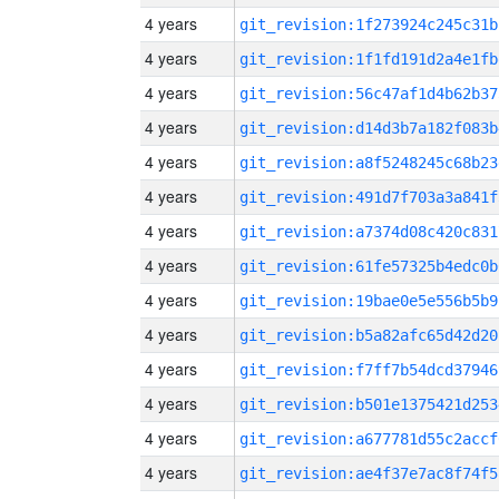
4 years
git_revision:1f273924c245c31b
4 years
git_revision:1f1fd191d2a4e1fb
4 years
git_revision:56c47af1d4b62b37
4 years
git_revision:d14d3b7a182f083b
4 years
git_revision:a8f5248245c68b23
4 years
git_revision:491d7f703a3a841f
4 years
git_revision:a7374d08c420c831
4 years
git_revision:61fe57325b4edc0b
4 years
git_revision:19bae0e5e556b5b9
4 years
git_revision:b5a82afc65d42d20
4 years
git_revision:f7ff7b54dcd37946
4 years
git_revision:b501e1375421d253
4 years
git_revision:a677781d55c2accf
4 years
git_revision:ae4f37e7ac8f74f5