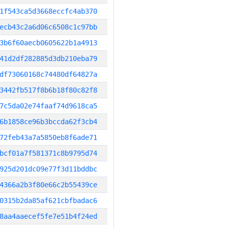
1f543ca5d3668eccfc4ab370
ecb43c2a6d06c6508c1c97bb
3b6f60aecb0605622b1a4913
41d2df282885d3db210eba79
df73060168c74480df64827a
3442fb517f8b6b18f80c82f8
7c5da02e74faaf74d9618ca5
6b1858ce96b3bccda62f3cb4
72feb43a7a5850eb8f6ade71
bcf01a7f581371c8b9795d74
925d201dc09e77f3d11bddbc
4366a2b3f80e66c2b55439ce
0315b2da85af621cbfbadac6
8aa4aaecef5fe7e51b4f24ed