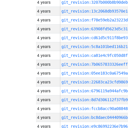
4 years
git_revision:3207b000b8b90deb
4 years
git_revision:13c2068db93570e1
4 years
git_revision:f78e59eb2a23223d
4 years
git_revision:63908fd5623d5c31
4 years
git_revision:cd61d5c911f8be93
4 years
git_revision:5c8a101bed116b21
4 years
git_revision:ca81e4c9fc050d8f
4 years
git_revision:7b0657833326eeff
4 years
git_revision:05ee183c0a67549a
4 years
git_revision:22683ca23cfd9869
4 years
git_revision:6796119a944afc9b
4 years
git_revision:8d7d306112f37fb9
4 years
git_revision:fccb8acc90a08848
4 years
git_revision:bc8daec04440966b
4 years
git_revision:e9c86992236e7b96