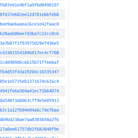
f687e01e4bf1a9fbd8490197
0fd37e602ee12d781ebbfeb8
bee9ae6aaea16ce1e42faac0
628aeb0bee7d3ba7c22cc0c6
3a7b87f1f93975029ef436e5
c433015541846017ec4cf708
1cdd489d6c6615b71ffee6af
f64d53f43a19204c10335347
05e1e5735eb1371674c616c4
4941fe6a304a41ec71b64074
da54873ab063cff9e5e05913
62c1a127bd4e04a6c7de7baa
db9bd238ae7aa8383b58a2f6
27a0ee61757db2f682840f9e