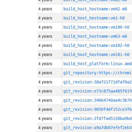
4 years
build_host_hostname:vm42-m0
4 years
build_host_hostname:vm1-h0
4 years
build_host_hostname:vm180-h0
4 years
build_host_hostname:vm63-m0
4 years
build_host_hostname:vm182-h0
4 years
build_host_hostname:vm181-h0
4 years
build_host_platform:linux-amd
4 years
4 years
git_revision:30af21f71dfaf8a2
4 years
git_revision:e73c875aa485f019
4 years
git_revision:34064740aa4c3b70
4 years
git_revision:9050f4df152ce3f6
4 years
git_revision:2fd7fad5120ba9bd
4 years
git_revision:a9a7db07efef2eb3