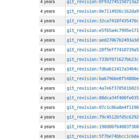
4 years
git_revision:0f932745150713a2
4 years
git_revision:0e7114926c162da9
4 years
git_revision:32ca7418f435470c
4 years
git_revision:e5f65a4c7995e171
4 years
git_revision:aed27067b2493a3d
4 years
git_revision:20f5eff7410739a5
4 years
git_revision:733bf071627bb23c
4 years
git_revision:fdbab11417a34b4c
4 years
git_revision:ba67966e8f5480be
4 years
git_revision:4a7e6f378501b823
4 years
git_revision:88dca34f400fe035
4 years
git_revision:07c1c86a8e4f1190
4 years
git_revision:79c4512bfd5c6292
4 years
git_revision:190d0bf64003f3b8
4 years
git_revision:5f7be74bbcc1c6da