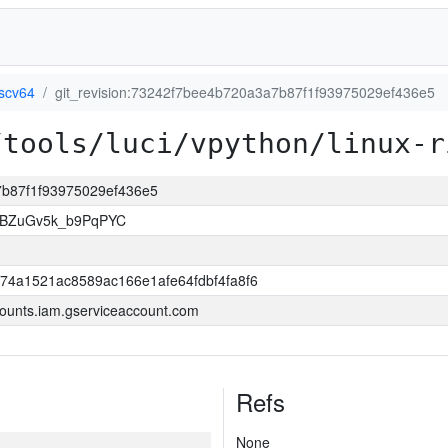
iscv64
git_revision:73242f7bee4b720a3a7b87f1f93975029ef436e5
/tools/luci/vpython/linux-r
a7b87f1f93975029ef436e5
rBZuGv5k_b9PqPYC
74a1521ac8589ac166e1afe64fdbf4fa8f6
ounts.iam.gserviceaccount.com
Refs
None