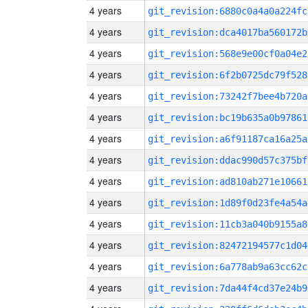
4 years
git_revision:6880c0a4a0a224fc
4 years
git_revision:dca4017ba560172b
4 years
git_revision:568e9e00cf0a04e2
4 years
git_revision:6f2b0725dc79f528
4 years
git_revision:73242f7bee4b720a
4 years
git_revision:bc19b635a0b97861
4 years
git_revision:a6f91187ca16a25a
4 years
git_revision:ddac990d57c375bf
4 years
git_revision:ad810ab271e10661
4 years
git_revision:1d89f0d23fe4a54a
4 years
git_revision:11cb3a040b9155a8
4 years
git_revision:82472194577c1d04
4 years
git_revision:6a778ab9a63cc62c
4 years
git_revision:7da44f4cd37e24b9