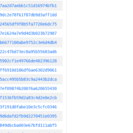
7aa2d7aebb1c51d16974bfb1
9dc2e78f61f87db9d3aff1dd
24565df9f8b5fa7720e6dc75
7e1624a7e9d4d3b023b72987
b6677100abe9752c3e6d4db4
22c47bd73ec8a95b55683ad6
5902cf1e49766de402396128
ff6910d186df6ae6302d9061
5acc495b5b83c9a2443b2dca
7ef09874b20076a620655430
f1536fb59d2a83c4d2e0e2cb
3f191d0fabe10e3c5cfc0346
9d6dafd2fb9d2270451e0395
849d6cba003e67bfd111abf5