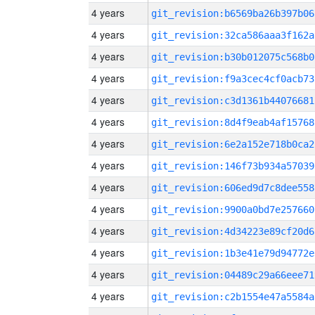
4 years
git_revision:b6569ba26b397b06
4 years
git_revision:32ca586aaa3f162a
4 years
git_revision:b30b012075c568b0
4 years
git_revision:f9a3cec4cf0acb73
4 years
git_revision:c3d1361b44076681
4 years
git_revision:8d4f9eab4af15768
4 years
git_revision:6e2a152e718b0ca2
4 years
git_revision:146f73b934a57039
4 years
git_revision:606ed9d7c8dee558
4 years
git_revision:9900a0bd7e257660
4 years
git_revision:4d34223e89cf20d6
4 years
git_revision:1b3e41e79d94772e
4 years
git_revision:04489c29a66eee71
4 years
git_revision:c2b1554e47a5584a