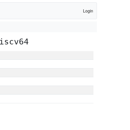
Login
iscv64