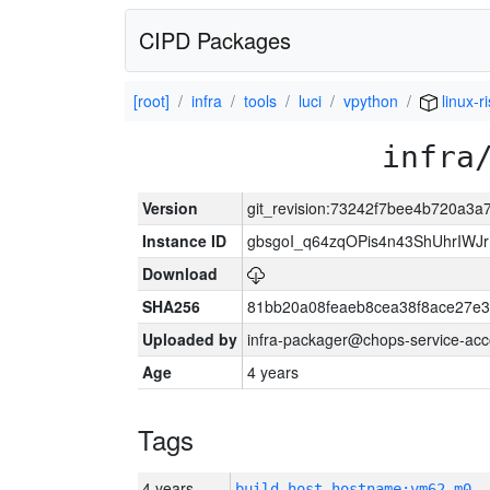
CIPD Packages
[root]
infra
tools
luci
vpython
linux-r
infra
Version
git_revision:73242f7bee4b720a3
Instance ID
gbsgoI_q64zqOPis4n43ShUhrIWJ
Download
SHA256
81bb20a08feaeb8cea38f8ace27e3
Uploaded by
infra-packager@chops-service-acc
Age
4 years
Tags
4 years
build_host_hostname:vm62-m0