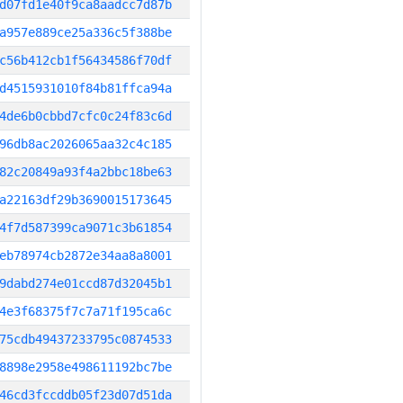
d07fd1e40f9ca8aadcc7d87b
a957e889ce25a336c5f388be
c56b412cb1f56434586f70df
d4515931010f84b81ffca94a
4de6b0cbbd7cfc0c24f83c6d
96db8ac2026065aa32c4c185
82c20849a93f4a2bbc18be63
a22163df29b3690015173645
4f7d587399ca9071c3b61854
eb78974cb2872e34aa8a8001
9dabd274e01ccd87d32045b1
4e3f68375f7c7a71f195ca6c
75cdb49437233795c0874533
8898e2958e498611192bc7be
46cd3fccddb05f23d07d51da