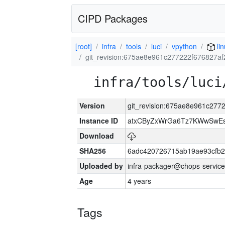
CIPD Packages
[root]
infra
tools
luci
vpython
lin
git_revision:675ae8e961c277222f676827af
infra/tools/luci
Version
git_revision:675ae8e961c277
Instance ID
atxCByZxWrGa6Tz7KWwSwE
Download
SHA256
6adc420726715ab19ae93cfb
Uploaded by
infra-packager@chops-service
Age
4 years
Tags