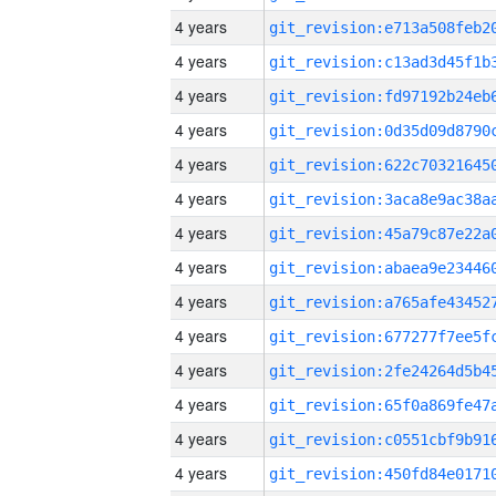
4 years
4 years
4 years
4 years
4 years
4 years
4 years
4 years
4 years
4 years
4 years
4 years
4 years
4 years