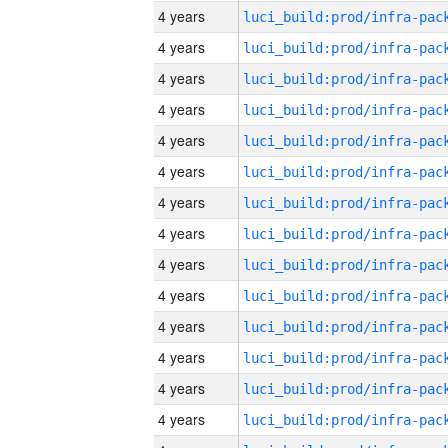
4 years
4 years
4 years
4 years
4 years
4 years
4 years
4 years
4 years
4 years
4 years
4 years
4 years
4 years