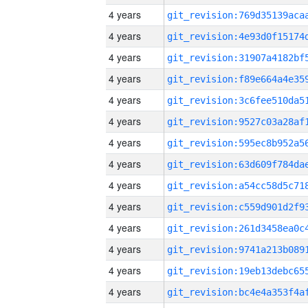
4 years
4 years
4 years
4 years
4 years
4 years
4 years
4 years
4 years
4 years
4 years
4 years
4 years
4 years