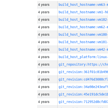
4 years
build_host_hostname:vm63-
4 years
build_host_hostname:vm1-h
4 years
build_host_hostname:vm182
4 years
build_host_hostname:vm62-
4 years
build_host_hostname:vm180
4 years
build_host_hostname:vm181
4 years
build_host_hostname:vm42-
4 years
4 years
4 years
4 years
4 years
4 years
4 years