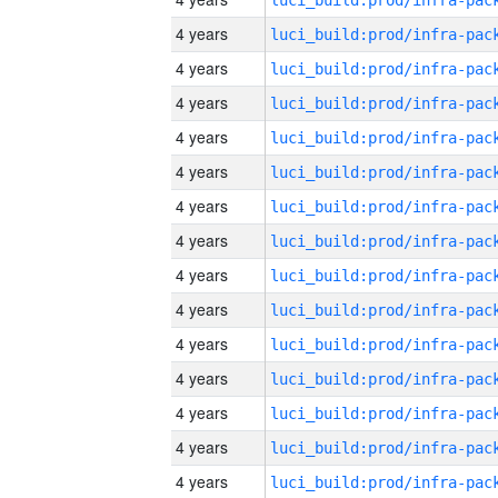
4 years
4 years
4 years
4 years
4 years
4 years
4 years
4 years
4 years
4 years
4 years
4 years
4 years
4 years