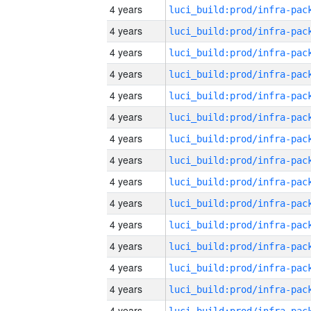
4 years
4 years
4 years
4 years
4 years
4 years
4 years
4 years
4 years
4 years
4 years
4 years
4 years
4 years
4 years