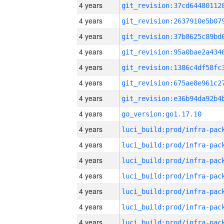
4 years
4 years
4 years
4 years
4 years
4 years
4 years
4 years
go_version:go1.17.10
4 years
4 years
4 years
4 years
4 years
4 years
4 years