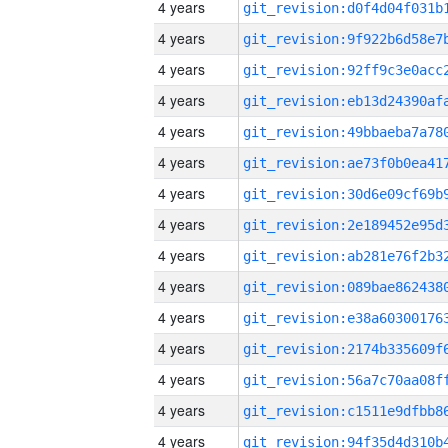
4 years
4 years
4 years
4 years
4 years
4 years
4 years
4 years
4 years
4 years
4 years
4 years
4 years
4 years
4 years