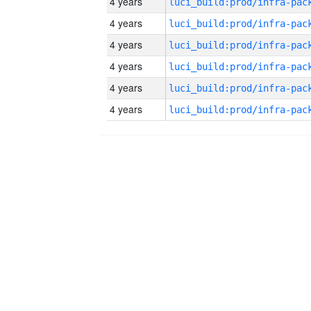
4 years
4 years
4 years
4 years
4 years
4 years