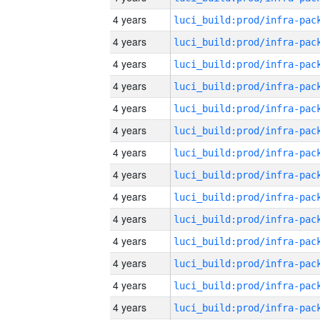
4 years
4 years
4 years
4 years
4 years
4 years
4 years
4 years
4 years
4 years
4 years
4 years
4 years
4 years