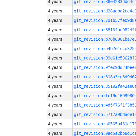
4 years
4 years
4 years
4 years
4 years
4 years
4 years
4 years
4 years
4 years
4 years
4 years
4 years
4 years
4 years