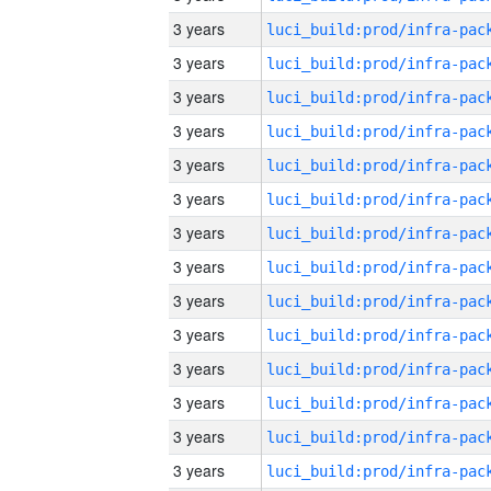
3 years
3 years
3 years
3 years
3 years
3 years
3 years
3 years
3 years
3 years
3 years
3 years
3 years
3 years