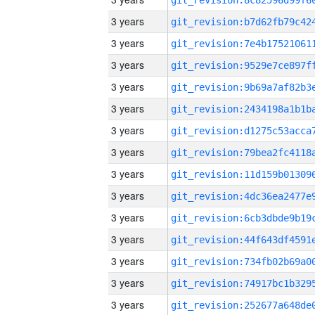
3 years
3 years
3 years
3 years
3 years
3 years
3 years
3 years
3 years
3 years
3 years
3 years
3 years
3 years