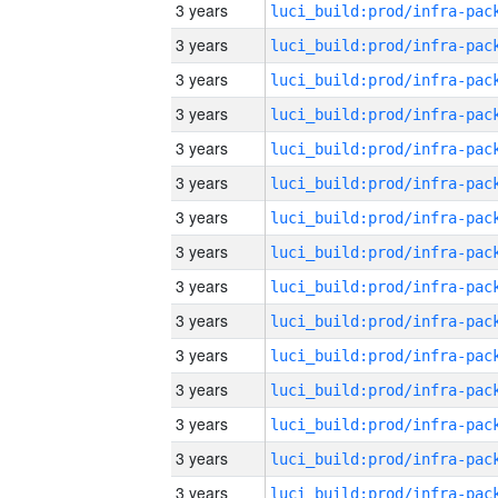
3 years
3 years
3 years
3 years
3 years
3 years
3 years
3 years
3 years
3 years
3 years
3 years
3 years
3 years
3 years