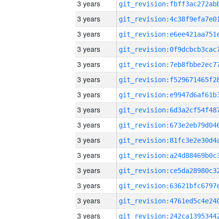
3 years
3 years
3 years
3 years
3 years
3 years
3 years
3 years
3 years
3 years
3 years
3 years
3 years
3 years
3 years