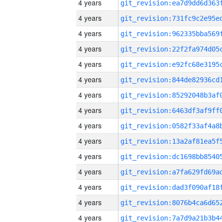
4 years
4 years
4 years
4 years
4 years
4 years
4 years
4 years
4 years
4 years
4 years
4 years
4 years
4 years
4 years