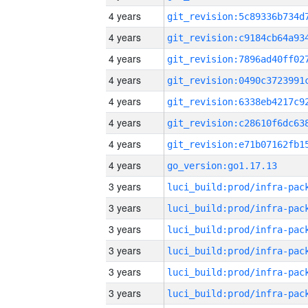
4 years
4 years
4 years
4 years
4 years
4 years
4 years
4 years
go_version:go1.17.13
3 years
3 years
3 years
3 years
3 years
3 years