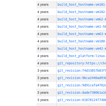
4 years
build_host_hostname:vm181
4 years
build_host_hostname:vm182
4 years
build_host_hostname:vm62-
4 years
build_host_hostname:vm1-h
4 years
build_host_hostname:vm63-
4 years
build_host_hostname:vm180
4 years
build_host_hostname:vm42-
4 years
4 years
3 years
3 years
3 years
3 years
3 years