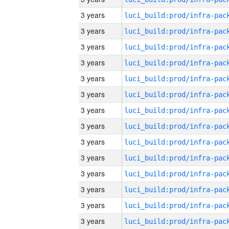
3 years
3 years
3 years
3 years
3 years
3 years
3 years
3 years
3 years
3 years
3 years
3 years
3 years
3 years