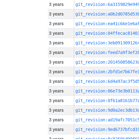
3 years
3 years
3 years
3 years
3 years
3 years
3 years
3 years
3 years
3 years
3 years
3 years
3 years
3 years
3 years