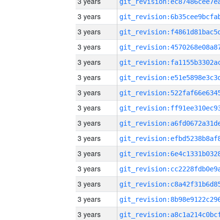
3 years
3 years
3 years
3 years
3 years
3 years
3 years
3 years
3 years
3 years
3 years
3 years
3 years
3 years
3 years