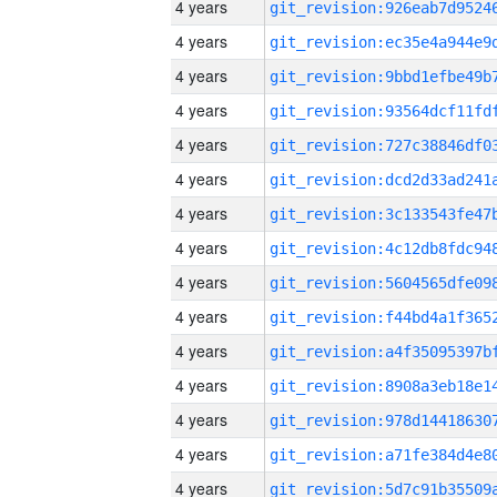
4 years
4 years
4 years
4 years
4 years
4 years
4 years
4 years
4 years
4 years
4 years
4 years
4 years
4 years
4 years