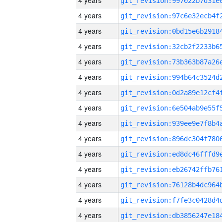
4 years
4 years
4 years
4 years
4 years
4 years
4 years
4 years
4 years
4 years
4 years
4 years
4 years
4 years
4 years