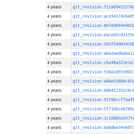
4 years
4 years
4 years
4 years
4 years
4 years
4 years
4 years
4 years
4 years
4 years
4 years
4 years
4 years