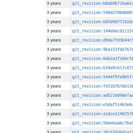
3 years
3 years
3 years
3 years
3 years
3 years
3 years
3 years
3 years
3 years
3 years
3 years
3 years
3 years
3 years