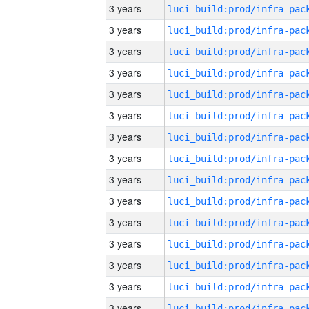
3 years
3 years
3 years
3 years
3 years
3 years
3 years
3 years
3 years
3 years
3 years
3 years
3 years
3 years
3 years