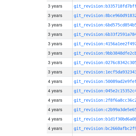
3 years
3 years
3 years
3 years
3 years
3 years
3 years
3 years
4 years
4 years
4 years
4 years
4 years
4 years