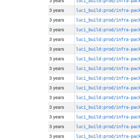
3 years
3 years
3 years
3 years
3 years
3 years
3 years
3 years
3 years
3 years
3 years
3 years
3 years
3 years
3 years