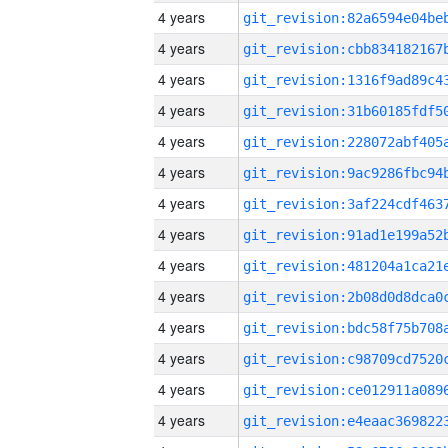
4 years
4 years
4 years
4 years
4 years
4 years
4 years
4 years
4 years
4 years
4 years
4 years
4 years
4 years