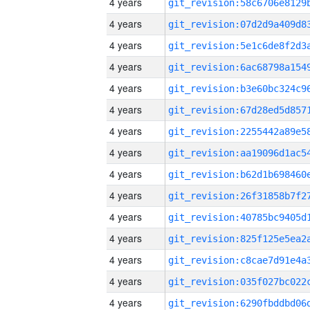
4 years
4 years
4 years
4 years
4 years
4 years
4 years
4 years
4 years
4 years
4 years
4 years
4 years
4 years
4 years