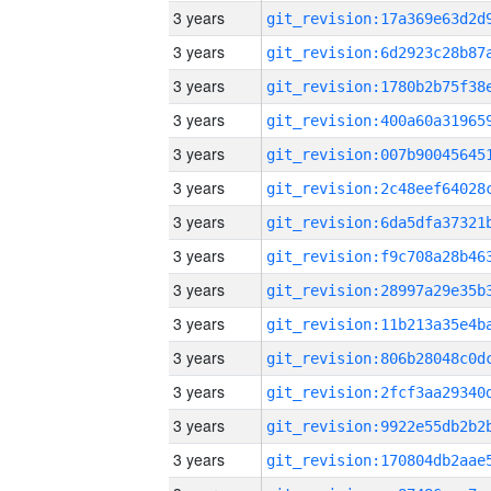
3 years
3 years
3 years
3 years
3 years
3 years
3 years
3 years
3 years
3 years
3 years
3 years
3 years
3 years