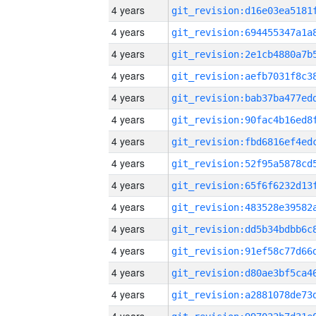
4 years
4 years
4 years
4 years
4 years
4 years
4 years
4 years
4 years
4 years
4 years
4 years
4 years
4 years