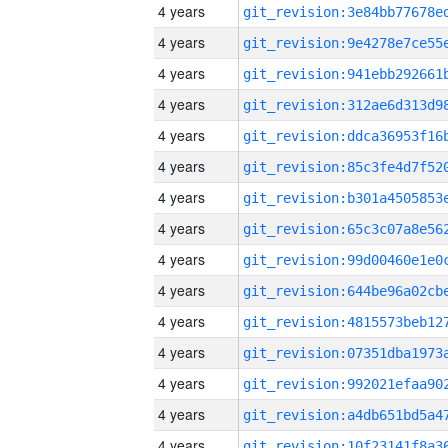
4 years
4 years
4 years
4 years
4 years
4 years
4 years
4 years
4 years
4 years
4 years
4 years
4 years
4 years
4 years