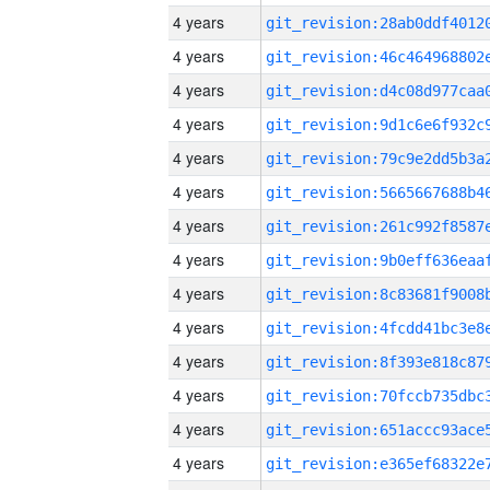
4 years
4 years
4 years
4 years
4 years
4 years
4 years
4 years
4 years
4 years
4 years
4 years
4 years
4 years