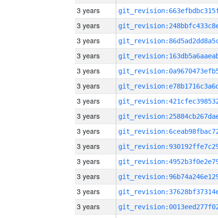
3 years
3 years
3 years
3 years
3 years
3 years
3 years
3 years
3 years
3 years
3 years
3 years
3 years
3 years