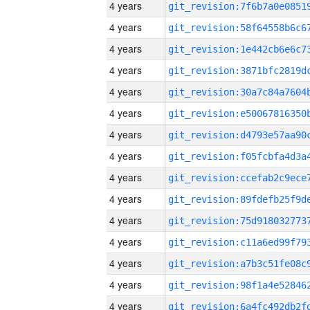
4 years
4 years
4 years
4 years
4 years
4 years
4 years
4 years
4 years
4 years
4 years
4 years
4 years
4 years
4 years