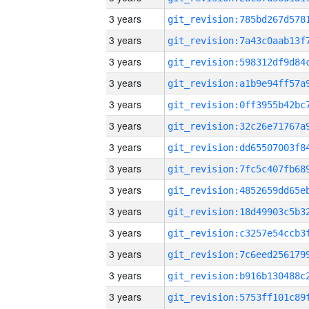
3 years
3 years
3 years
3 years
3 years
3 years
3 years
3 years
3 years
3 years
3 years
3 years
3 years
3 years