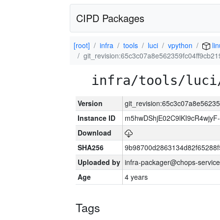
CIPD Packages
[root]
infra
tools
luci
vpython
lin
git_revision:65c3c07a8e562359fc04ff9cb
infra/tools/luci
Version
git_revision:65c3c07a8e5623
Instance ID
m5hwDShjE02C9lKI9cR4wjyF
Download
SHA256
9b98700d2863134d82f65288f
Uploaded by
infra-packager@chops-service
Age
4 years
Tags