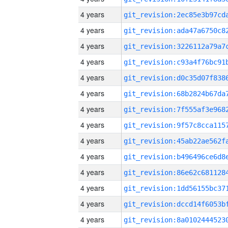
4 years
4 years
4 years
4 years
4 years
4 years
4 years
4 years
4 years
4 years
4 years
4 years
4 years
4 years