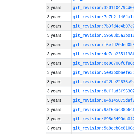
3 years
3 years
3 years
3 years
3 years
3 years
3 years
3 years
3 years
3 years
3 years
3 years
3 years
3 years