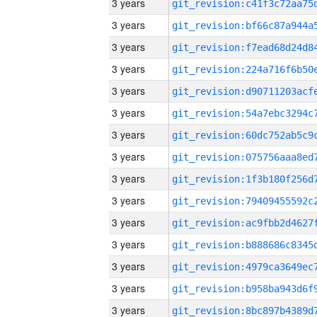
3 years
3 years
3 years
3 years
3 years
3 years
3 years
3 years
3 years
3 years
3 years
3 years
3 years
3 years
3 years