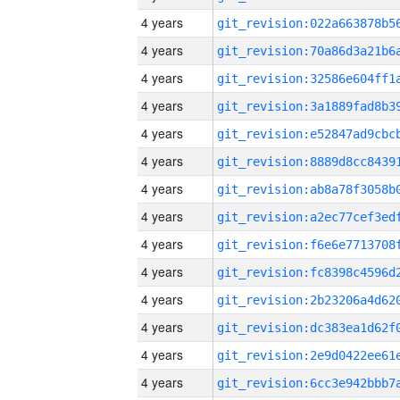
4 years
4 years
4 years
4 years
4 years
4 years
4 years
4 years
4 years
4 years
4 years
4 years
4 years
4 years