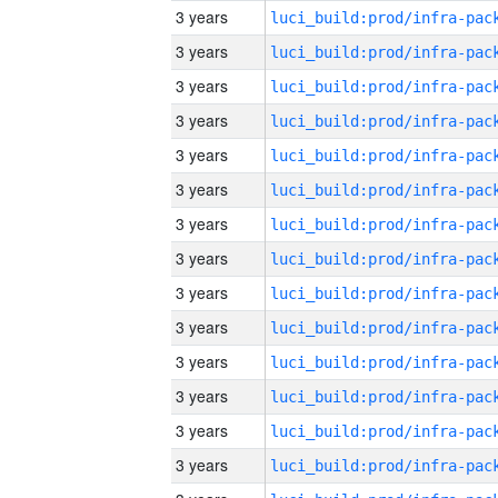
3 years
3 years
3 years
3 years
3 years
3 years
3 years
3 years
3 years
3 years
3 years
3 years
3 years
3 years