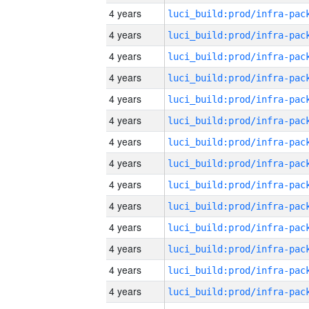
4 years
4 years
4 years
4 years
4 years
4 years
4 years
4 years
4 years
4 years
4 years
4 years
4 years
4 years