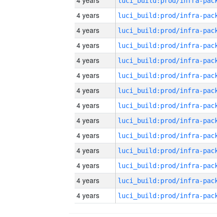
4 years
4 years
4 years
4 years
4 years
4 years
4 years
4 years
4 years
4 years
4 years
4 years
4 years
4 years