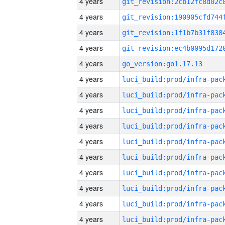
4 years
4 years
4 years
4 years
4 years
go_version:go1.17.13
4 years
4 years
4 years
4 years
4 years
4 years
4 years
4 years
4 years
4 years