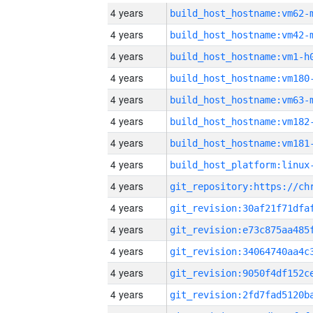
4 years
build_host_hostname:vm62-
4 years
build_host_hostname:vm42-
4 years
build_host_hostname:vm1-h
4 years
build_host_hostname:vm180
4 years
build_host_hostname:vm63-
4 years
build_host_hostname:vm182
4 years
build_host_hostname:vm181
4 years
4 years
4 years
4 years
4 years
4 years
4 years