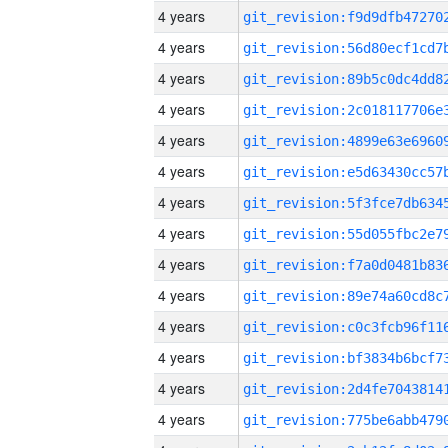
4 years
4 years
4 years
4 years
4 years
4 years
4 years
4 years
4 years
4 years
4 years
4 years
4 years
4 years