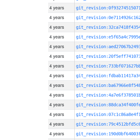
4 years
4 years
4 years
4 years
4 years
4 years
4 years
4 years
4 years
4 years
4 years
4 years
4 years
4 years