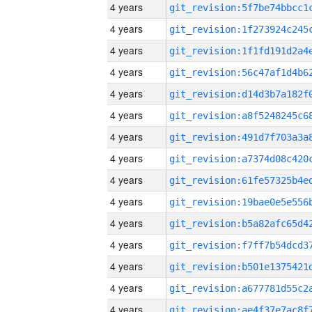
4 years
4 years
4 years
4 years
4 years
4 years
4 years
4 years
4 years
4 years
4 years
4 years
4 years
4 years
4 years