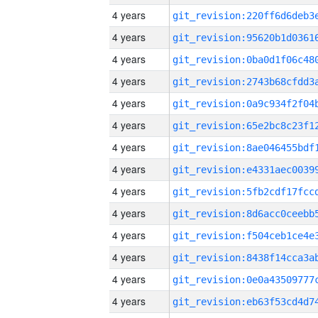
4 years
4 years
4 years
4 years
4 years
4 years
4 years
4 years
4 years
4 years
4 years
4 years
4 years
4 years