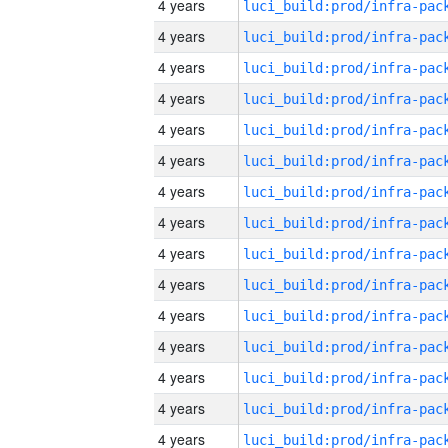
4 years
4 years
4 years
4 years
4 years
4 years
4 years
4 years
4 years
4 years
4 years
4 years
4 years
4 years
4 years