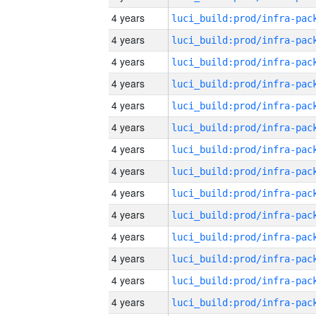
4 years
4 years
4 years
4 years
4 years
4 years
4 years
4 years
4 years
4 years
4 years
4 years
4 years
4 years