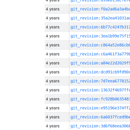
4 years
4 years
4 years
4 years
4 years
4 years
4 years
4 years
4 years
4 years
4 years
4 years
4 years
4 years