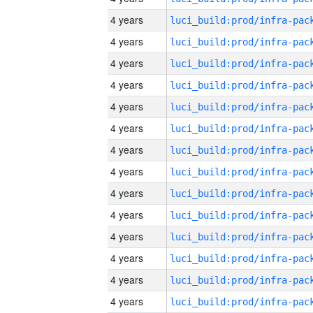
4 years
4 years
4 years
4 years
4 years
4 years
4 years
4 years
4 years
4 years
4 years
4 years
4 years
4 years