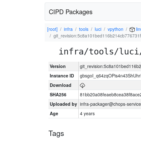
CIPD Packages
[root]
infra
tools
luci
vpython
lin
git_revision:5c8a101bed116b214cb77673
infra/tools/luci
Version
git_revision:5c8a101bed116
Instance ID
gbsgoI_q64zqOPis4n43ShUh
Download
SHA256
81bb20a08feaeb8cea38f8ace
Uploaded by
infra-packager@chops-service
Age
4 years
Tags