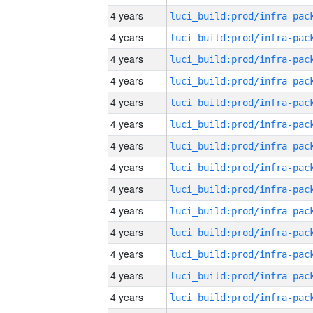
4 years
4 years
4 years
4 years
4 years
4 years
4 years
4 years
4 years
4 years
4 years
4 years
4 years
4 years