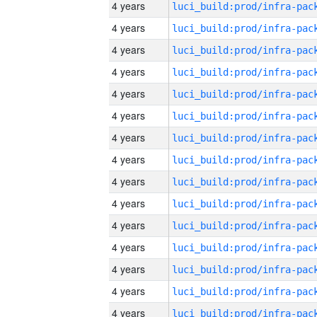
4 years
4 years
4 years
4 years
4 years
4 years
4 years
4 years
4 years
4 years
4 years
4 years
4 years
4 years
4 years