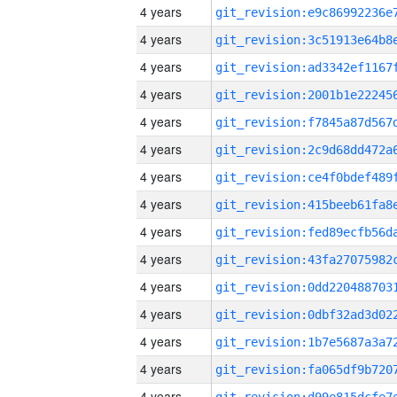
4 years
4 years
4 years
4 years
4 years
4 years
4 years
4 years
4 years
4 years
4 years
4 years
4 years
4 years
4 years