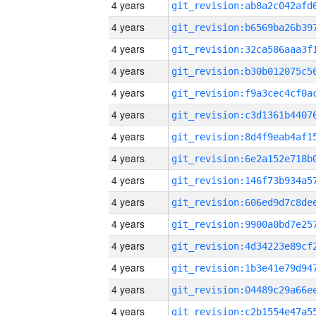
4 years
4 years
4 years
4 years
4 years
4 years
4 years
4 years
4 years
4 years
4 years
4 years
4 years
4 years
4 years