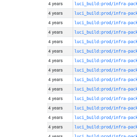
4 years
4 years
4 years
4 years
4 years
4 years
4 years
4 years
4 years
4 years
4 years
4 years
4 years
4 years
4 years