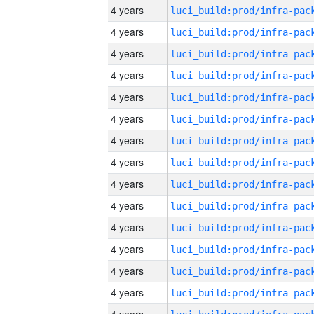
4 years
4 years
4 years
4 years
4 years
4 years
4 years
4 years
4 years
4 years
4 years
4 years
4 years
4 years