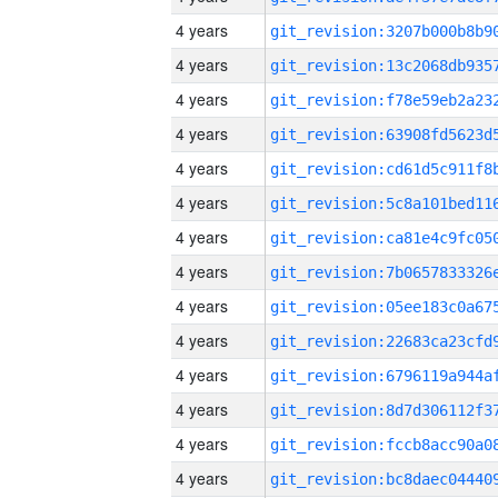
4 years
4 years
4 years
4 years
4 years
4 years
4 years
4 years
4 years
4 years
4 years
4 years
4 years
4 years