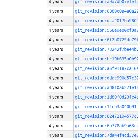
4 years
4 years
4 years
4 years
4 years
4 years
4 years
4 years
4 years
4 years
4 years
4 years
4 years
4 years
4 years