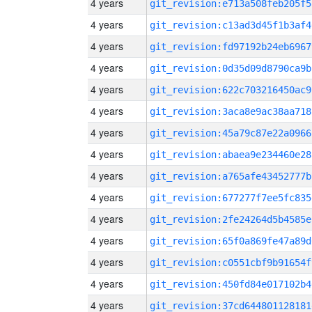
4 years
git_revision:e713a508feb205f5
4 years
git_revision:c13ad3d45f1b3af4
4 years
git_revision:fd97192b24eb6967
4 years
git_revision:0d35d09d8790ca9b
4 years
git_revision:622c703216450ac9
4 years
git_revision:3aca8e9ac38aa718
4 years
git_revision:45a79c87e22a0966
4 years
git_revision:abaea9e234460e28
4 years
git_revision:a765afe43452777b
4 years
git_revision:677277f7ee5fc835
4 years
git_revision:2fe24264d5b4585e
4 years
git_revision:65f0a869fe47a89d
4 years
git_revision:c0551cbf9b91654f
4 years
git_revision:450fd84e017102b4
4 years
git_revision:37cd644801128181