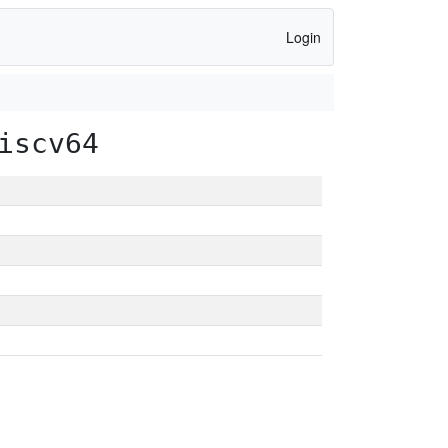
Login
iscv64