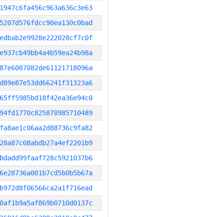
1947c6fa456c963a636c3e63
5207d576fdcc90ea130c0bad
edbab2e9928e222028cf7c0f
e937cb49bb4a4b59ea24b98a
87e6087082de61121718096a
d89e87e53dd66241f31323a6
65ff5985bd18f42ea36e94c0
94fd1770c825878985710489
fa8ae1c06aa2d88736c9fa82
28a87c08abdb27a4ef2201b9
bdadd99faaf728c5921037b6
6e28736a001b7cd5b0b5b67a
b972d8f06566ca2a1f716ead
0af1b9a5af869b0710d0137c