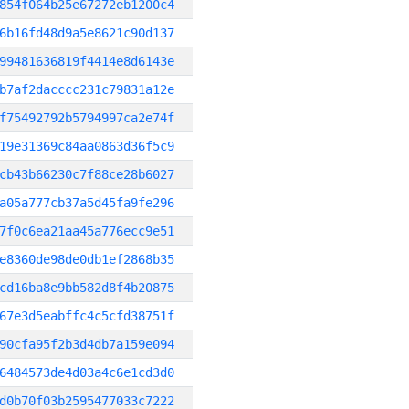
854f064b25e67272eb1200c4
6b16fd48d9a5e8621c90d137
99481636819f4414e8d6143e
b7af2dacccc231c79831a12e
f75492792b5794997ca2e74f
19e31369c84aa0863d36f5c9
cb43b66230c7f88ce28b6027
a05a777cb37a5d45fa9fe296
7f0c6ea21aa45a776ecc9e51
e8360de98de0db1ef2868b35
cd16ba8e9bb582d8f4b20875
67e3d5eabffc4c5cfd38751f
90cfa95f2b3d4db7a159e094
6484573de4d03a4c6e1cd3d0
d0b70f03b2595477033c7222