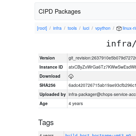
CIPD Packages
[root]
infra
tools
luci
vpython
linux-r
infra
Version
git_revision:2637910e5b079d727
Instance ID
atxCByZxWrGa6Tz7KWwSwEsdW8
Download
SHA256
6adc420726715ab19ae93cfb296c
Uploaded by
infra-packager@chops-service-acc
Age
4 years
Tags
4 years
build_host_hostname:vm63-m0