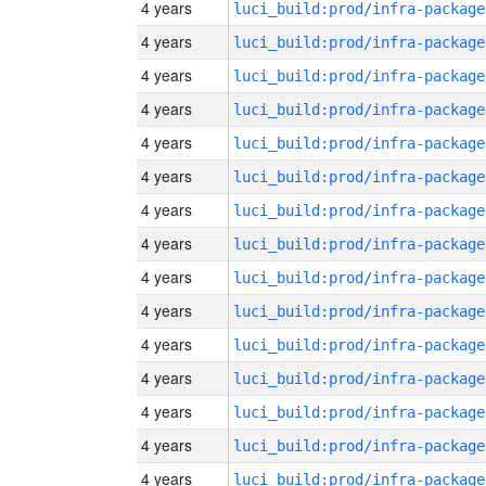
4 years
luci_build:prod/infra-package
4 years
luci_build:prod/infra-package
4 years
luci_build:prod/infra-package
4 years
luci_build:prod/infra-package
4 years
luci_build:prod/infra-package
4 years
luci_build:prod/infra-package
4 years
luci_build:prod/infra-package
4 years
luci_build:prod/infra-package
4 years
luci_build:prod/infra-package
4 years
luci_build:prod/infra-package
4 years
luci_build:prod/infra-package
4 years
luci_build:prod/infra-package
4 years
luci_build:prod/infra-package
4 years
luci_build:prod/infra-package
4 years
luci_build:prod/infra-package