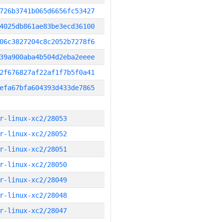
726b3741b065d6656fc53427
4025db861ae83be3ecd36100
06c3827204c8c2052b7278f6
39a900aba4b504d2eba2eeee
2f676827af22af1f7b5f0a41
efa67bfa604393d433de7865
r-linux-xc2/28053
r-linux-xc2/28052
r-linux-xc2/28051
r-linux-xc2/28050
r-linux-xc2/28049
r-linux-xc2/28048
r-linux-xc2/28047