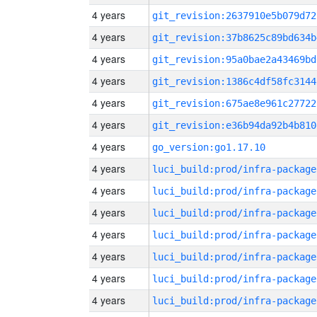
4 years
git_revision:2637910e5b079d72
4 years
git_revision:37b8625c89bd634b
4 years
git_revision:95a0bae2a43469bd
4 years
git_revision:1386c4df58fc3144
4 years
git_revision:675ae8e961c27722
4 years
git_revision:e36b94da92b4b810
4 years
go_version:go1.17.10
4 years
luci_build:prod/infra-package
4 years
luci_build:prod/infra-package
4 years
luci_build:prod/infra-package
4 years
luci_build:prod/infra-package
4 years
luci_build:prod/infra-package
4 years
luci_build:prod/infra-package
4 years
luci_build:prod/infra-package