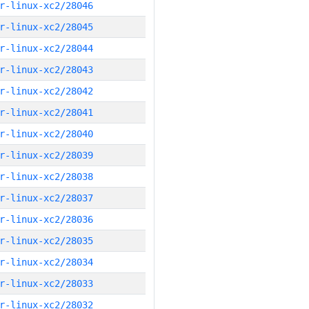
r-linux-xc2/28046
r-linux-xc2/28045
r-linux-xc2/28044
r-linux-xc2/28043
r-linux-xc2/28042
r-linux-xc2/28041
r-linux-xc2/28040
r-linux-xc2/28039
r-linux-xc2/28038
r-linux-xc2/28037
r-linux-xc2/28036
r-linux-xc2/28035
r-linux-xc2/28034
r-linux-xc2/28033
r-linux-xc2/28032