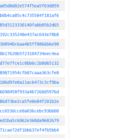
a85d8d02e574f5ea5f03d859
b0b4ca85c4c735584f181af6
85d3123330140fabb85b2d65
192c335248e437ac643e78b8
308940c6aa4b5ff0866b6e90
0b17620b5f23104734eec4ea
d77e7fce1c0bb6c1b8d65132
89871954cfb87caaa363cfe8
106d97e0a11ac6473c3cf9ba
6698458f933a4b7260d5976d
86d73be2ca5fe0e84f201b2e
cc653dcce0a036cebc93bb00
ed1ba5c6062e368da9682679
71cae72df1bb637ef4fb5bb4