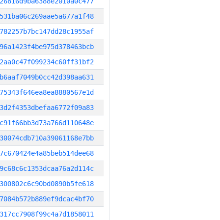
26816d9ba6388e2010a0c477
531ba06c269aae5a677a1f48
782257b7bc147dd28c1955af
96a1423f4be975d378463bcb
2aa0c47f099234c60ff31bf2
b6aaf7049b0cc42d398aa631
75343f646ea8ea8880567e1d
3d2f4353dbefaa6772f09a83
c91f66bb3d73a766d110648e
30074cdb710a39061168e7bb
7c670424e4a85beb514dee68
9c68c6c1353dcaa76a2d114c
300802c6c90bd0890b5fe618
7084b572b889ef9dcac4bf70
317cc7908f99c4a7d1858011