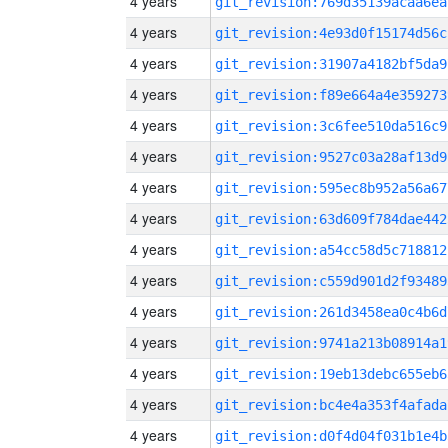
4 years
git_revision:769d35139acaa6ea
4 years
git_revision:4e93d0f15174d56c
4 years
git_revision:31907a4182bf5da9
4 years
git_revision:f89e664a4e359273
4 years
git_revision:3c6fee510da516c9
4 years
git_revision:9527c03a28af13d9
4 years
git_revision:595ec8b952a56a67
4 years
git_revision:63d609f784dae442
4 years
git_revision:a54cc58d5c718812
4 years
git_revision:c559d901d2f93489
4 years
git_revision:261d3458ea0c4b6d
4 years
git_revision:9741a213b08914a1
4 years
git_revision:19eb13debc655eb6
4 years
git_revision:bc4e4a353f4afada
4 years
git_revision:d0f4d04f031b1e4b