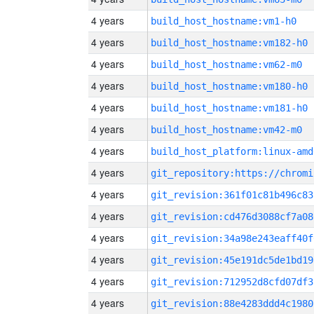
4 years
build_host_hostname:vm1-h0
4 years
build_host_hostname:vm182-h0
4 years
build_host_hostname:vm62-m0
4 years
build_host_hostname:vm180-h0
4 years
build_host_hostname:vm181-h0
4 years
build_host_hostname:vm42-m0
4 years
build_host_platform:linux-amd
4 years
4 years
git_revision:361f01c81b496c83
4 years
git_revision:cd476d3088cf7a08
4 years
git_revision:34a98e243eaff40f
4 years
git_revision:45e191dc5de1bd19
4 years
git_revision:712952d8cfd07df3
4 years
git_revision:88e4283ddd4c1980