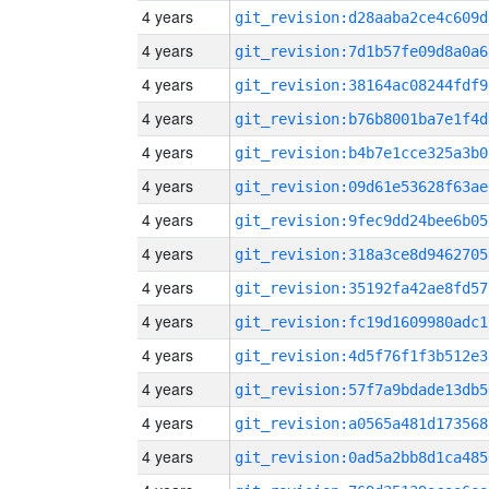
4 years
git_revision:d28aaba2ce4c609d
4 years
git_revision:7d1b57fe09d8a0a6
4 years
git_revision:38164ac08244fdf9
4 years
git_revision:b76b8001ba7e1f4d
4 years
git_revision:b4b7e1cce325a3b0
4 years
git_revision:09d61e53628f63ae
4 years
git_revision:9fec9dd24bee6b05
4 years
git_revision:318a3ce8d9462705
4 years
git_revision:35192fa42ae8fd57
4 years
git_revision:fc19d1609980adc1
4 years
git_revision:4d5f76f1f3b512e3
4 years
git_revision:57f7a9bdade13db5
4 years
git_revision:a0565a481d173568
4 years
git_revision:0ad5a2bb8d1ca485