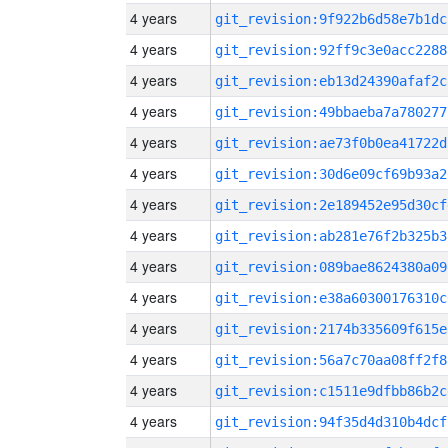
4 years
git_revision:9f922b6d58e7b1dc
4 years
git_revision:92ff9c3e0acc2288
4 years
git_revision:eb13d24390afaf2c
4 years
git_revision:49bbaeba7a780277
4 years
git_revision:ae73f0b0ea41722d
4 years
git_revision:30d6e09cf69b93a2
4 years
git_revision:2e189452e95d30cf
4 years
git_revision:ab281e76f2b325b3
4 years
git_revision:089bae8624380a09
4 years
git_revision:e38a60300176310c
4 years
git_revision:2174b335609f615e
4 years
git_revision:56a7c70aa08ff2f8
4 years
git_revision:c1511e9dfbb86b2c
4 years
git_revision:94f35d4d310b4dcf