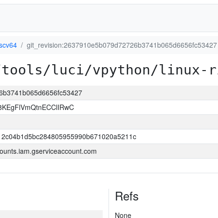
iscv64
git_revision:2637910e5b079d72726b3741b065d6656fc53427
/tools/luci/vpython/linux-r
26b3741b065d6656fc53427
KEgFlVmQtnECClIRwC
12c04b1d5bc284805955990b671020a5211c
ounts.iam.gserviceaccount.com
Refs
None