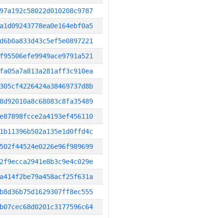
97a192c58022d010208c9787
a1d09243778ea0e164ebf0a5
d6b0a833d43c5ef5e0897221
f95506efe9949ace9791a521
fa05a7a813a281aff3c910ea
305cf4226424a38469737d8b
8d92010a8c68083c8fa35489
e87898fcce2a4193ef456110
1b11396b502a135e1d0ffd4c
502f44524e0226e96f989699
2f9ecca2941e8b3c9e4c029e
a414f2be79a458acf25f631a
b8d36b75d1629307ff8ec555
b07cec68d0201c3177596c64