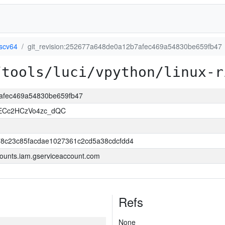
iscv64
git_revision:252677a648de0a12b7afec469a54830be659fb47
/tools/luci/vpython/linux-r
7afec469a54830be659fb47
uECc2HCzVo4zc_dQC
8c23c85facdae1027361c2cd5a38cdcfdd4
ounts.iam.gserviceaccount.com
Refs
None