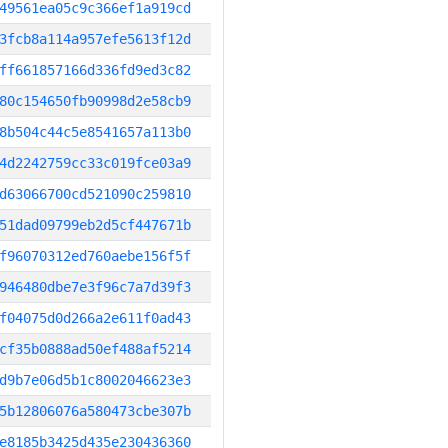
49561ea05c9c366ef1a919cd
3fcb8a114a957efe5613f12d
ff661857166d336fd9ed3c82
80c154650fb90998d2e58cb9
8b504c44c5e8541657a113b0
4d2242759cc33c019fce03a9
d63066700cd521090c259810
51dad09799eb2d5cf447671b
f96070312ed760aebe156f5f
946480dbe7e3f96c7a7d39f3
f04075d0d266a2e611f0ad43
cf35b0888ad50ef488af5214
d9b7e06d5b1c8002046623e3
5b12806076a580473cbe307b
e8185b3425d435e230436360