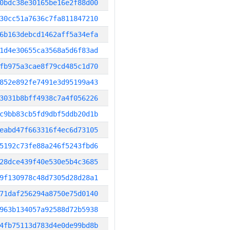
0bdc38e30165be16e2f88d00
30cc51a7636c7fa811847210
6b163debcd1462aff5a34efa
1d4e30655ca3568a5d6f83ad
fb975a3cae8f79cd485c1d70
852e892fe7491e3d95199a43
3031b8bff4938c7a4f056226
c9bb83cb5fd9dbf5ddb20d1b
eabd47f663316f4ec6d73105
5192c73fe88a246f5243fbd6
28dce439f40e530e5b4c3685
9f130978c48d7305d28d28a1
71daf256294a8750e75d0140
963b134057a92588d72b5938
4fb75113d783d4e0de99bd8b