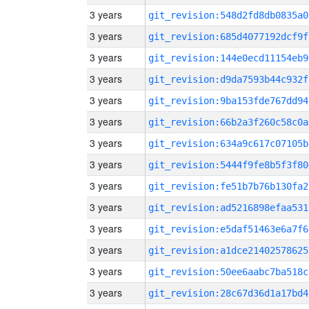
3 years
git_revision:548d2fd8db0835a0
3 years
git_revision:685d4077192dcf9f
3 years
git_revision:144e0ecd11154eb9
3 years
git_revision:d9da7593b44c932f
3 years
git_revision:9ba153fde767dd94
3 years
git_revision:66b2a3f260c58c0a
3 years
git_revision:634a9c617c07105b
3 years
git_revision:5444f9fe8b5f3f80
3 years
git_revision:fe51b7b76b130fa2
3 years
git_revision:ad5216898efaa531
3 years
git_revision:e5daf51463e6a7f6
3 years
git_revision:a1dce21402578625
3 years
git_revision:50ee6aabc7ba518c
3 years
git_revision:28c67d36d1a17bd4