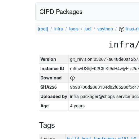
CIPD Packages
[root]
infra
tools
luci
vpython
linux-r
infra
Version
git_revision:252677a648de0a12b
Instance ID
m5hwDShjE02C9lKI9cR4wjyF-s2
Download
SHA256
9b98700d2863134d82f65288f5c47
Uploaded by
infra-packager@chops-service-acc
Age
4 years
Tags
4 years
build_host_hostname:vm181-h0