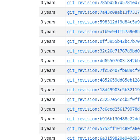
3 years
git_revision:785bd267d5781ed7
3 years
git_revision:7a43c0aab13f7317
3 years
git_revision:598312df9d84c5a9
3 years
git_revision:a1b9e94ff57a9e85
3 years
git_revision:0ff3955b42bc7b70
3 years
git_revision:32c26e71767a9bd0
3 years
git_revision:dd65507003f842bb
3 years
git_revision:7fc5c407fb689cf9
3 years
git_revision:4852659dd65eb128
3 years
git_revision:18d49903c5b32119
3 years
git_revision:c3257e54ccb3f0ff
3 years
git_revision:7c6eed256179978d
3 years
git_revision:b916b130488c22dd
3 years
git_revision:5753ff101c89fa6e
3 years
git_revision:6a3159829e949d93