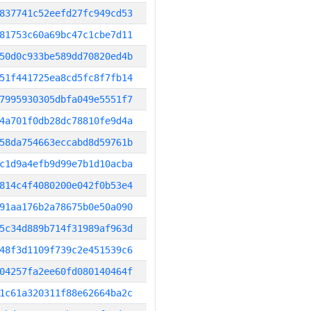
837741c52eefd27fc949cd53
81753c60a69bc47c1cbe7d11
50d0c933be589dd70820ed4b
51f441725ea8cd5fc8f7fb14
7995930305dbfa049e5551f7
4a701f0db28dc78810fe9d4a
58da754663eccabd8d59761b
c1d9a4efb9d99e7b1d10acba
814c4f4080200e042f0b53e4
91aa176b2a78675b0e50a090
5c34d889b714f31989af963d
48f3d1109f739c2e451539c6
04257fa2ee60fd080140464f
1c61a320311f88e62664ba2c