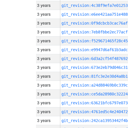
3 years
git_revision:4c38f9efa7e01253
3 years
git_revision:e6ee421aa751e488
3 years
git_revision:0f9dcbcb3cac76af
3 years
git_revision:7eb8fbbe2ec77acf
3 years
git_revision:f529671465f28c45
3 years
git_revision:e9947d6af61b3adc
3 years
git_revision:6d3a2cf54f487692
3 years
git_revision:673e2eb79d046c31
3 years
git_revision:81fc3e2e30d4a8b1
3 years
git_revision:a24d88469b0c339c
3 years
git_revision:ce5da28980c32224
3 years
git_revision:63621bfc6797e073
3 years
git_revision:4761ed5c4e240472
3 years
git_revision:242ca13953442f4b