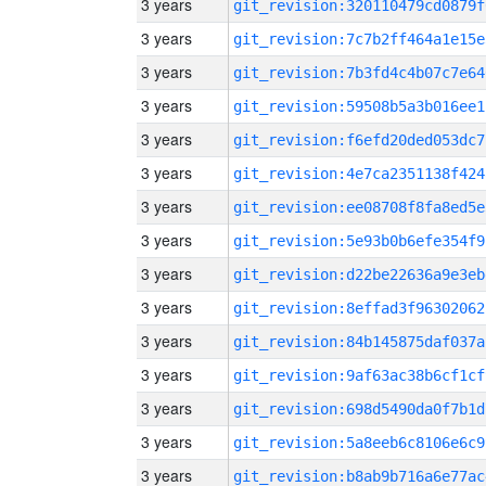
3 years
git_revision:320110479cd0879f
3 years
git_revision:7c7b2ff464a1e15e
3 years
git_revision:7b3fd4c4b07c7e64
3 years
git_revision:59508b5a3b016ee1
3 years
git_revision:f6efd20ded053dc7
3 years
git_revision:4e7ca2351138f424
3 years
git_revision:ee08708f8fa8ed5e
3 years
git_revision:5e93b0b6efe354f9
3 years
git_revision:d22be22636a9e3eb
3 years
git_revision:8effad3f96302062
3 years
git_revision:84b145875daf037a
3 years
git_revision:9af63ac38b6cf1cf
3 years
git_revision:698d5490da0f7b1d
3 years
git_revision:5a8eeb6c8106e6c9
3 years
git_revision:b8ab9b716a6e77ac