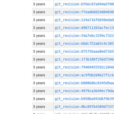
3 years
git_revision:bf66c87a944a5f88
3 years
git_revision:f7ead68d24d84698
3 years
git_revision:224a716f6b50eda0
3 years
git_revision:d90711203acfec13
3 years
git_revision:54a7ebc3294c7322
3 years
git_revision:60dc752ab5c9c385
3 years
git_revision:075756aaa8ed71b5
3 years
git_revision:1f3b180f256d7346
3 years
git_revision:79409455592c204d
3 years
git_revision:ac9fbb2d4627f1c6
3 years
git_revision:b888686c8345d9aa
3 years
git_revision:4979ca3649ec79da
3 years
git_revision:b958ba943d6f9639
3 years
git_revision:8bc897b4389d7337