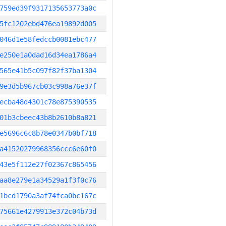
759ed39f9317135653773a0c
5fc1202ebd476ea19892d005
046d1e58fedccb0081ebc477
e250e1a0dad16d34ea1786a4
565e41b5c097f82f37ba1304
9e3d5b967cb03c998a76e37f
ecba48d4301c78e875390535
01b3cbeec43b8b2610b8a821
e5696c6c8b78e0347b0bf718
a41520279968356ccc6e60f0
43e5f112e27f02367c865456
aa8e279e1a34529a1f3f0c76
1bcd1790a3af74fca0bc167c
75661e4279913e372c04b73d