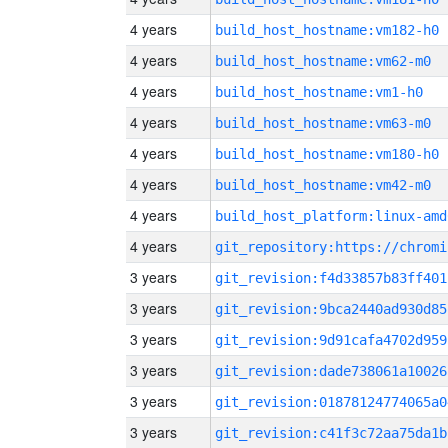
4 years
build_host_hostname:vm182-h0
4 years
build_host_hostname:vm62-m0
4 years
build_host_hostname:vm1-h0
4 years
build_host_hostname:vm63-m0
4 years
build_host_hostname:vm180-h0
4 years
build_host_hostname:vm42-m0
4 years
build_host_platform:linux-amd
4 years
3 years
git_revision:f4d33857b83ff401
3 years
git_revision:9bca2440ad930d85
3 years
git_revision:9d91cafa4702d959
3 years
git_revision:dade738061a10026
3 years
git_revision:01878124774065a0
3 years
git_revision:c41f3c72aa75da1b