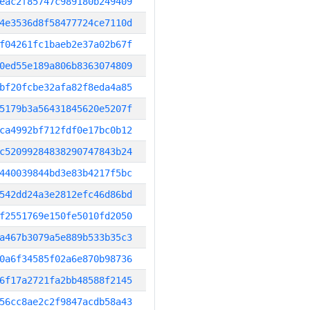
eac2f85747c989180b249409
4e3536d8f58477724ce7110d
f04261fc1baeb2e37a02b67f
0ed55e189a806b8363074809
bf20fcbe32afa82f8eda4a85
5179b3a56431845620e5207f
ca4992bf712fdf0e17bc0b12
c52099284838290747843b24
440039844bd3e83b4217f5bc
542dd24a3e2812efc46d86bd
f2551769e150fe5010fd2050
a467b3079a5e889b533b35c3
0a6f34585f02a6e870b98736
6f17a2721fa2bb48588f2145
56cc8ae2c2f9847acdb58a43