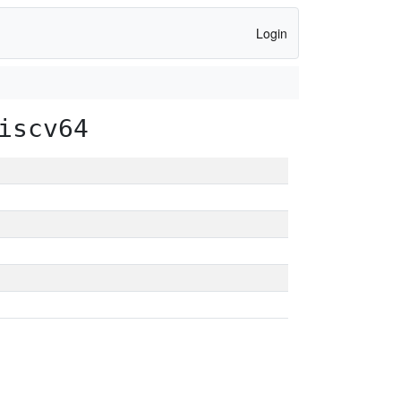
Login
iscv64