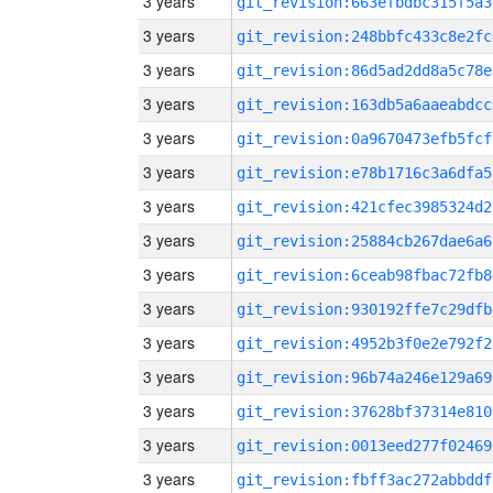
3 years
git_revision:663efbdbc315f5a3
3 years
git_revision:248bbfc433c8e2fc
3 years
git_revision:86d5ad2dd8a5c78e
3 years
git_revision:163db5a6aaeabdcc
3 years
git_revision:0a9670473efb5fcf
3 years
git_revision:e78b1716c3a6dfa5
3 years
git_revision:421cfec3985324d2
3 years
git_revision:25884cb267dae6a6
3 years
git_revision:6ceab98fbac72fb8
3 years
git_revision:930192ffe7c29dfb
3 years
git_revision:4952b3f0e2e792f2
3 years
git_revision:96b74a246e129a69
3 years
git_revision:37628bf37314e810
3 years
git_revision:0013eed277f02469
3 years
git_revision:fbff3ac272abbddf