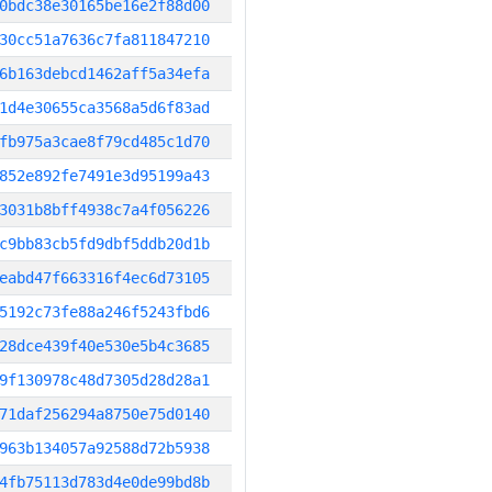
0bdc38e30165be16e2f88d00
30cc51a7636c7fa811847210
6b163debcd1462aff5a34efa
1d4e30655ca3568a5d6f83ad
fb975a3cae8f79cd485c1d70
852e892fe7491e3d95199a43
3031b8bff4938c7a4f056226
c9bb83cb5fd9dbf5ddb20d1b
eabd47f663316f4ec6d73105
5192c73fe88a246f5243fbd6
28dce439f40e530e5b4c3685
9f130978c48d7305d28d28a1
71daf256294a8750e75d0140
963b134057a92588d72b5938
4fb75113d783d4e0de99bd8b