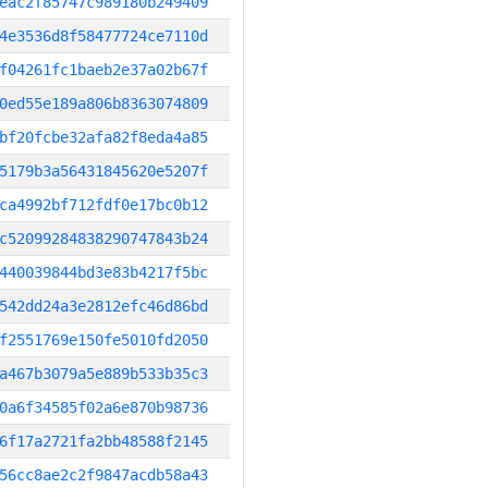
eac2f85747c989180b249409
4e3536d8f58477724ce7110d
f04261fc1baeb2e37a02b67f
0ed55e189a806b8363074809
bf20fcbe32afa82f8eda4a85
5179b3a56431845620e5207f
ca4992bf712fdf0e17bc0b12
c52099284838290747843b24
440039844bd3e83b4217f5bc
542dd24a3e2812efc46d86bd
f2551769e150fe5010fd2050
a467b3079a5e889b533b35c3
0a6f34585f02a6e870b98736
6f17a2721fa2bb48588f2145
56cc8ae2c2f9847acdb58a43