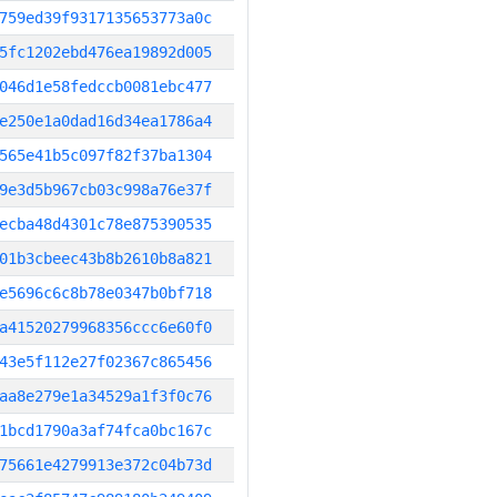
759ed39f9317135653773a0c
5fc1202ebd476ea19892d005
046d1e58fedccb0081ebc477
e250e1a0dad16d34ea1786a4
565e41b5c097f82f37ba1304
9e3d5b967cb03c998a76e37f
ecba48d4301c78e875390535
01b3cbeec43b8b2610b8a821
e5696c6c8b78e0347b0bf718
a41520279968356ccc6e60f0
43e5f112e27f02367c865456
aa8e279e1a34529a1f3f0c76
1bcd1790a3af74fca0bc167c
75661e4279913e372c04b73d