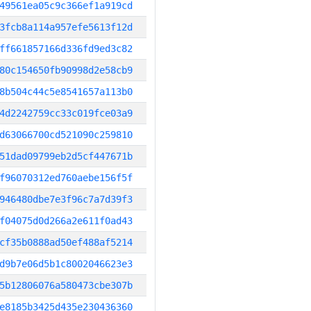
49561ea05c9c366ef1a919cd
3fcb8a114a957efe5613f12d
ff661857166d336fd9ed3c82
80c154650fb90998d2e58cb9
8b504c44c5e8541657a113b0
4d2242759cc33c019fce03a9
d63066700cd521090c259810
51dad09799eb2d5cf447671b
f96070312ed760aebe156f5f
946480dbe7e3f96c7a7d39f3
f04075d0d266a2e611f0ad43
cf35b0888ad50ef488af5214
d9b7e06d5b1c8002046623e3
5b12806076a580473cbe307b
e8185b3425d435e230436360