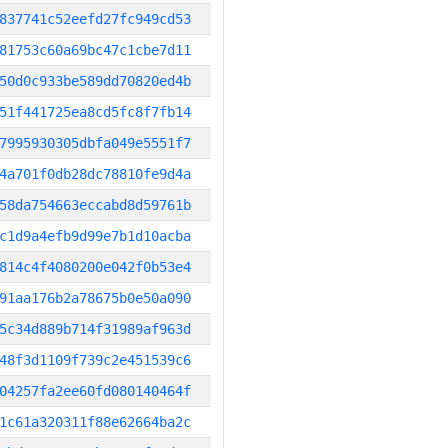
837741c52eefd27fc949cd53
81753c60a69bc47c1cbe7d11
50d0c933be589dd70820ed4b
51f441725ea8cd5fc8f7fb14
7995930305dbfa049e5551f7
4a701f0db28dc78810fe9d4a
58da754663eccabd8d59761b
c1d9a4efb9d99e7b1d10acba
814c4f4080200e042f0b53e4
91aa176b2a78675b0e50a090
5c34d889b714f31989af963d
48f3d1109f739c2e451539c6
04257fa2ee60fd080140464f
1c61a320311f88e62664ba2c