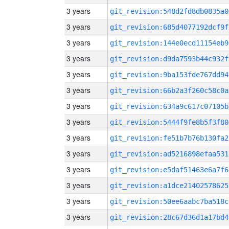
3 years
git_revision:548d2fd8db0835a0
3 years
git_revision:685d4077192dcf9f
3 years
git_revision:144e0ecd11154eb9
3 years
git_revision:d9da7593b44c932f
3 years
git_revision:9ba153fde767dd94
3 years
git_revision:66b2a3f260c58c0a
3 years
git_revision:634a9c617c07105b
3 years
git_revision:5444f9fe8b5f3f80
3 years
git_revision:fe51b7b76b130fa2
3 years
git_revision:ad5216898efaa531
3 years
git_revision:e5daf51463e6a7f6
3 years
git_revision:a1dce21402578625
3 years
git_revision:50ee6aabc7ba518c
3 years
git_revision:28c67d36d1a17bd4