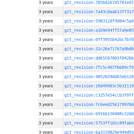
3 years
git_revision:785bd267d5781ed7
3 years
git_revision:7a43c0aab13f7317
3 years
git_revision:598312df9d84c5a9
3 years
git_revision:a1b9e94ff57a9e85
3 years
git_revision:0ff3955b42bc7b70
3 years
git_revision:32c26e71767a9bd0
3 years
git_revision:dd65507003f842bb
3 years
git_revision:7fc5c407fb689cf9
3 years
git_revision:4852659dd65eb128
3 years
git_revision:18d49903c5b32119
3 years
git_revision:c3257e54ccb3f0ff
3 years
git_revision:7c6eed256179978d
3 years
git_revision:b916b130488c22dd
3 years
git_revision:5753ff101c89fa6e
3 years
git_revision:6a3159829e949d93