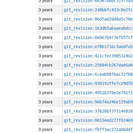
3 years
git_revision:663efbdbc315f5a3
3 years
git_revision:248bbfc433c8e2fc
3 years
git_revision:86d5ad2dd8a5c78e
3 years
git_revision:163db5a6aaeabdcc
3 years
git_revision:0a9670473efb5fcf
3 years
git_revision:e78b1716c3a6dfa5
3 years
git_revision:421cfec3985324d2
3 years
git_revision:25884cb267dae6a6
3 years
git_revision:6ceab98fbac72fb8
3 years
git_revision:930192ffe7c29dfb
3 years
git_revision:4952b3f0e2e792f2
3 years
git_revision:96b74a246e129a69
3 years
git_revision:37628bf37314e810
3 years
git_revision:0013eed277f02469
3 years
git_revision:fbff3ac272abbddf