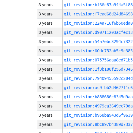
3 years
git_revision:bf66c87a944a5f88
3 years
git_revision:f7ead68d24d84698
3 years
git_revision:224a716f6b50eda0
3 years
git_revision:d90711203acfec13
3 years
git_revision:54a7ebc3294c7322
3 years
git_revision:60dc752ab5c9c385
3 years
git_revision:075756aaa8ed71b5
3 years
git_revision:1f3b180f256d7346
3 years
git_revision:79409455592c204d
3 years
git_revision:ac9fbb2d4627f1c6
3 years
git_revision:b888686c8345d9aa
3 years
git_revision:4979ca3649ec79da
3 years
git_revision:b958ba943d6f9639
3 years
git_revision:8bc897b4389d7337