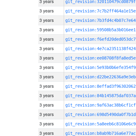
3 years
git_revision:320110479cd0879f
3 years
git_revision:7c7b2ff464a1e15e
3 years
git_revision:7b3fd4c4b07c7e64
3 years
git_revision:59508b5a3b016ee1
3 years
git_revision:f6efd20ded053dc7
3 years
git_revision:4e7ca2351138f424
3 years
git_revision:ee08708f8fa8ed5e
3 years
git_revision:5e93b0b6efe354f9
3 years
git_revision:d22be22636a9e3eb
3 years
git_revision:8effad3f96302062
3 years
git_revision:84b145875daf037a
3 years
git_revision:9af63ac38b6cf1cf
3 years
git_revision:698d5490da0f7b1d
3 years
git_revision:5a8eeb6c8106e6c9
3 years
git_revision:b8ab9b716a6e77ac