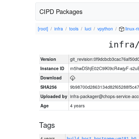
CIPD Packages
[root]
infra
tools
luci
vpython
linux-r
infra
Version
git_revision:0f9dcbcb3cac76af5
Instance ID
m5hwDShjE02C9lKI9cR4wjyF-s2
Download
SHA256
9b98700d2863134d82f65288f5c47
Uploaded by
infra-packager@chops-service-acc
Age
4 years
Tags
4 years
build_host_hostname:vm181-h0