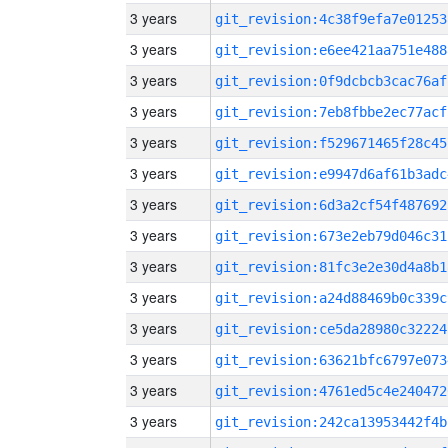
3 years
git_revision:4c38f9efa7e01253
3 years
git_revision:e6ee421aa751e488
3 years
git_revision:0f9dcbcb3cac76af
3 years
git_revision:7eb8fbbe2ec77acf
3 years
git_revision:f529671465f28c45
3 years
git_revision:e9947d6af61b3adc
3 years
git_revision:6d3a2cf54f487692
3 years
git_revision:673e2eb79d046c31
3 years
git_revision:81fc3e2e30d4a8b1
3 years
git_revision:a24d88469b0c339c
3 years
git_revision:ce5da28980c32224
3 years
git_revision:63621bfc6797e073
3 years
git_revision:4761ed5c4e240472
3 years
git_revision:242ca13953442f4b