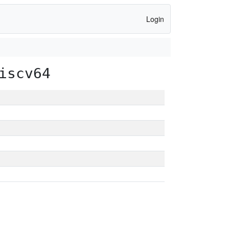
Login
iscv64