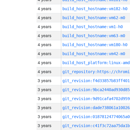
4 years
build_host_hostname:vm182-h0
4 years
build_host_hostname:vm62-m0
4 years
build_host_hostname:vm1-h0
4 years
build_host_hostname:vm63-m0
4 years
build_host_hostname:vm180-h0
4 years
build_host_hostname:vm42-m0
4 years
build_host_platform:linux-amd
4 years
3 years
git_revision:f4d33857b83ff401
3 years
git_revision:9bca2440ad930d85
3 years
git_revision:9d91cafa4702d959
3 years
git_revision:dade738061a10026
3 years
git_revision:01878124774065a0
3 years
git_revision:c41f3c72aa75da1b