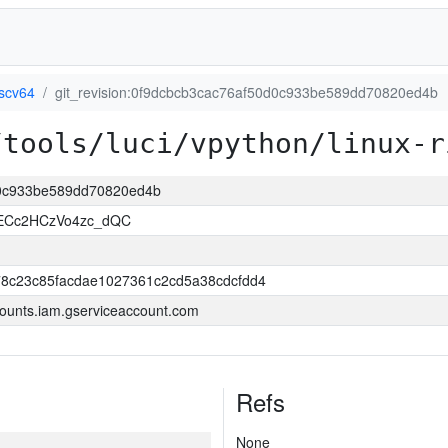
iscv64
git_revision:0f9dcbcb3cac76af50d0c933be589dd70820ed4b
/tools/luci/vpython/linux-r
0d0c933be589dd70820ed4b
uECc2HCzVo4zc_dQC
8c23c85facdae1027361c2cd5a38cdcfdd4
ounts.iam.gserviceaccount.com
Refs
None