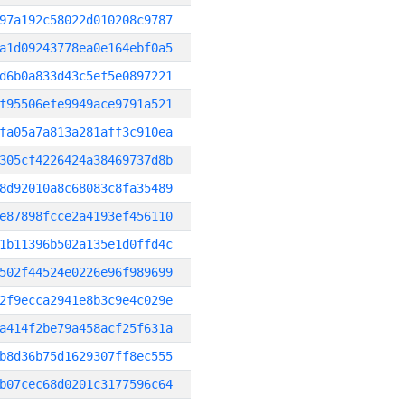
97a192c58022d010208c9787
a1d09243778ea0e164ebf0a5
d6b0a833d43c5ef5e0897221
f95506efe9949ace9791a521
fa05a7a813a281aff3c910ea
305cf4226424a38469737d8b
8d92010a8c68083c8fa35489
e87898fcce2a4193ef456110
1b11396b502a135e1d0ffd4c
502f44524e0226e96f989699
2f9ecca2941e8b3c9e4c029e
a414f2be79a458acf25f631a
b8d36b75d1629307ff8ec555
b07cec68d0201c3177596c64