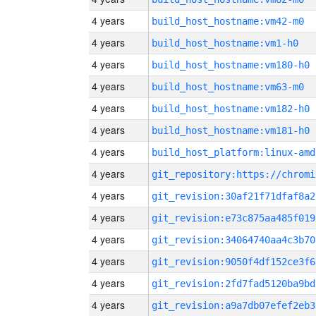
4 years
build_host_hostname:vm42-m0
4 years
build_host_hostname:vm1-h0
4 years
build_host_hostname:vm180-h0
4 years
build_host_hostname:vm63-m0
4 years
build_host_hostname:vm182-h0
4 years
build_host_hostname:vm181-h0
4 years
build_host_platform:linux-amd
4 years
4 years
git_revision:30af21f71dfaf8a2
4 years
git_revision:e73c875aa485f019
4 years
git_revision:34064740aa4c3b70
4 years
git_revision:9050f4df152ce3f6
4 years
git_revision:2fd7fad5120ba9bd
4 years
git_revision:a9a7db07efef2eb3