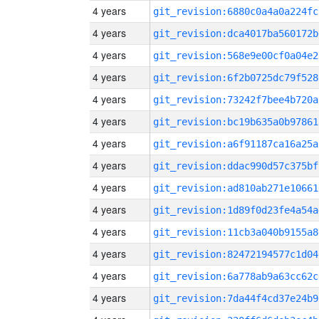
4 years
git_revision:6880c0a4a0a224fc
4 years
git_revision:dca4017ba560172b
4 years
git_revision:568e9e00cf0a04e2
4 years
git_revision:6f2b0725dc79f528
4 years
git_revision:73242f7bee4b720a
4 years
git_revision:bc19b635a0b97861
4 years
git_revision:a6f91187ca16a25a
4 years
git_revision:ddac990d57c375bf
4 years
git_revision:ad810ab271e10661
4 years
git_revision:1d89f0d23fe4a54a
4 years
git_revision:11cb3a040b9155a8
4 years
git_revision:82472194577c1d04
4 years
git_revision:6a778ab9a63cc62c
4 years
git_revision:7da44f4cd37e24b9