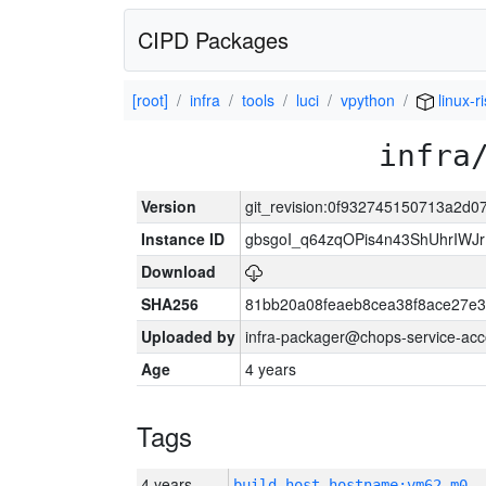
CIPD Packages
[root]
infra
tools
luci
vpython
linux-r
infra
Version
git_revision:0f932745150713a2d
Instance ID
gbsgoI_q64zqOPis4n43ShUhrIWJ
Download
SHA256
81bb20a08feaeb8cea38f8ace27e3
Uploaded by
infra-packager@chops-service-acc
Age
4 years
Tags
4 years
build_host_hostname:vm62-m0