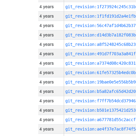
4 years
git_revision:1f273924c245c31b
4 years
git_revision:1f1fd191d2a4e1fb
4 years
git_revision:56c47af1d4b62b37
4 years
git_revision:d14d3b7a182f083b
4 years
git_revision:a8f5248245c68b23
4 years
git_revision:491d7f703a3a841f
4 years
git_revision:a7374d08c420c831
4 years
git_revision:61fe57325b4edc0b
4 years
git_revision:19bae0e5e556b5b9
4 years
git_revision:b5a82afc65d42d20
4 years
git_revision:f7ff7b54dcd37946
4 years
git_revision:b501e1375421d253
4 years
git_revision:a677781d55c2accf
4 years
git_revision:ae4f37e7ac8f74f5