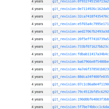
4 years
git_revision:0f932745150713a2
4 years
git_revision:0e7114926c162da9
4 years
git_revision:32ca7418f435470c
4 years
git_revision:e5f65a4c7995e171
4 years
git_revision:aed27067b2493a3d
4 years
git_revision:20f5eff7410739a5
4 years
git_revision:733bf071627bb23c
4 years
git_revision:fdbab11417a34b4c
4 years
git_revision:ba67966e8f5480be
4 years
git_revision:4a7e6f378501b823
4 years
git_revision:88dca34f400fe035
4 years
git_revision:07c1c86a8e4f1190
4 years
git_revision:79c4512bfd5c6292
4 years
git_revision:190d0bf64003f3b8
4 years
git_revision:5f7be74bbcc1c6da