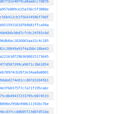
d07fd1e40f9ca8aadcc7d87b
a957e889ce25a336c5f388be
c56b412cb1f56434586f70df
d4515931010f84b81ffca94a
4de6b0cbbd7cfc0c24f83c6d
96db8ac2026065aa32c4c185
82c20849a93f4a2bbc18be63
a22163df29b3690015173645
4f7d587399ca9071c3b61854
eb78974cb2872e34aa8a8001
9dabd274e01ccd87d32045b1
4e3f68375f7c7a71f195ca6c
75cdb49437233795c0874533
8898e2958e498611192bc7be
46cd3fccddb05f23d07d51da