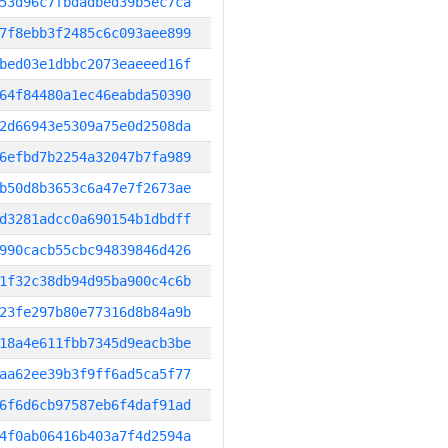
53d96c7fbdadbed39b5ec7ca
7f8ebb3f2485c6c093aee899
bed03e1dbbc2073eaeeed16f
64f84480a1ec46eabda50390
2d66943e5309a75e0d2508da
6efbd7b2254a32047b7fa989
b50d8b3653c6a47e7f2673ae
d3281adcc0a690154b1dbdff
990cacb55cbc94839846d426
1f32c38db94d95ba900c4c6b
23fe297b80e77316d8b84a9b
18a4e611fbb7345d9eacb3be
aa62ee39b3f9ff6ad5ca5f77
6f6d6cb97587eb6f4daf91ad
4f0ab06416b403a7f4d2594a