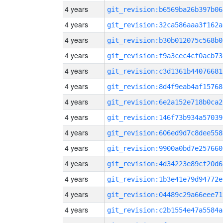
4 years
git_revision:b6569ba26b397b06
4 years
git_revision:32ca586aaa3f162a
4 years
git_revision:b30b012075c568b0
4 years
git_revision:f9a3cec4cf0acb73
4 years
git_revision:c3d1361b44076681
4 years
git_revision:8d4f9eab4af15768
4 years
git_revision:6e2a152e718b0ca2
4 years
git_revision:146f73b934a57039
4 years
git_revision:606ed9d7c8dee558
4 years
git_revision:9900a0bd7e257660
4 years
git_revision:4d34223e89cf20d6
4 years
git_revision:1b3e41e79d94772e
4 years
git_revision:04489c29a66eee71
4 years
git_revision:c2b1554e47a5584a