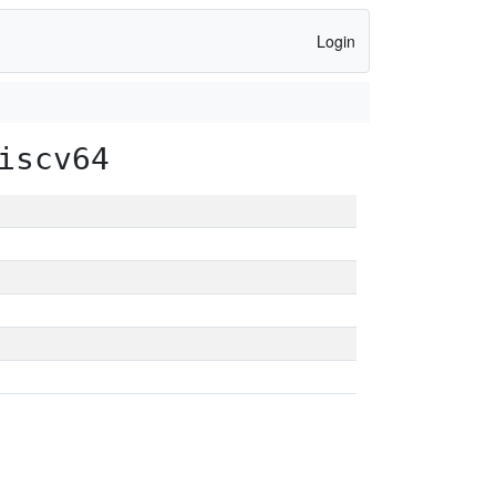
Login
iscv64