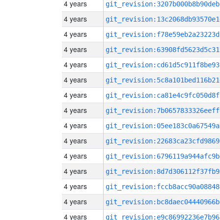
4 years
git_revision:3207b000b8b90deb
4 years
git_revision:13c2068db93570e1
4 years
git_revision:f78e59eb2a23223d
4 years
git_revision:63908fd5623d5c31
4 years
git_revision:cd61d5c911f8be93
4 years
git_revision:5c8a101bed116b21
4 years
git_revision:ca81e4c9fc050d8f
4 years
git_revision:7b0657833326eeff
4 years
git_revision:05ee183c0a67549a
4 years
git_revision:22683ca23cfd9869
4 years
git_revision:6796119a944afc9b
4 years
git_revision:8d7d306112f37fb9
4 years
git_revision:fccb8acc90a08848
4 years
git_revision:bc8daec04440966b
4 years
git_revision:e9c86992236e7b96