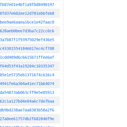
f687e01e4bf1a9fbd8490197
0fd37e602ee12d781ebbfeb8
bee9ae6aaea16ce1e42faac0
628aeb0bee7d3ba7c22cc0c6
3a7b87f1f93975029ef436e5
c433015541846017ec4cf708
1cdd489d6c6615b71ffee6af
f64d53f43a19204c10335347
05e1e5735eb1371674c616c4
4941fe6a304a41ec71b64074
da54873ab063cff9e5e05913
62c1a127bd4e04a6c7de7baa
db9bd238ae7aa8383b58a2f6
27a0ee61757db2f682840f9e