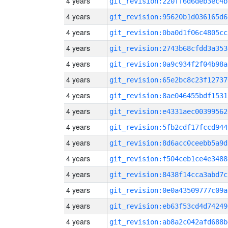
4 years
git_revision:220ff6d6deb3ec4b
4 years
git_revision:95620b1d036165d6
4 years
git_revision:0ba0d1f06c4805cc
4 years
git_revision:2743b68cfdd3a353
4 years
git_revision:0a9c934f2f04b98a
4 years
git_revision:65e2bc8c23f12737
4 years
git_revision:8ae046455bdf1531
4 years
git_revision:e4331aec00399562
4 years
git_revision:5fb2cdf17fccd944
4 years
git_revision:8d6acc0ceebb5a9d
4 years
git_revision:f504ceb1ce4e3488
4 years
git_revision:8438f14cca3abd7c
4 years
git_revision:0e0a43509777c09a
4 years
git_revision:eb63f53cd4d74249
4 years
git_revision:ab8a2c042afd688b