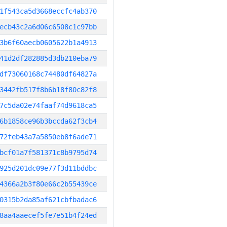
1f543ca5d3668eccfc4ab370
ecb43c2a6d06c6508c1c97bb
3b6f60aecb0605622b1a4913
41d2df282885d3db210eba79
df73060168c74480df64827a
3442fb517f8b6b18f80c82f8
7c5da02e74faaf74d9618ca5
6b1858ce96b3bccda62f3cb4
72feb43a7a5850eb8f6ade71
bcf01a7f581371c8b9795d74
925d201dc09e77f3d11bddbc
4366a2b3f80e66c2b55439ce
0315b2da85af621cbfbadac6
8aa4aaecef5fe7e51b4f24ed