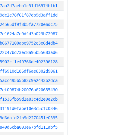
7aa2d7aebb1c51d16974bfb1
9dc2e78f61f87db9d3aff1dd
24565df9f8b5fa7720e6dc75
7e1624a7e9d4d3b023b72987
b6677100abe9752c3e6d4db4
22c47bd73ec8a95b55683ad6
5902cf1e49766de402396128
ff6910d186df6ae6302d9061
5acc495b5b83c9a2443b2dca
7ef09874b20076a620655430
f1536fb59d2a83c4d2e0e2cb
3f191d0fabe10e3c5cfc0346
9d6dafd2fb9d2270451e0395
849d6cba003e67bfd111abf5