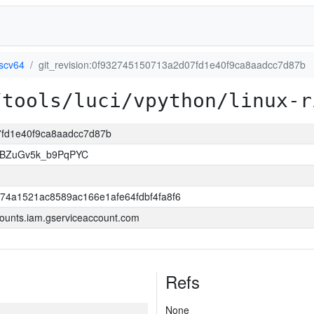
iscv64
git_revision:0f932745150713a2d07fd1e40f9ca8aadcc7d87b
/tools/luci/vpython/linux-r
07fd1e40f9ca8aadcc7d87b
rBZuGv5k_b9PqPYC
74a1521ac8589ac166e1afe64fdbf4fa8f6
ounts.iam.gserviceaccount.com
Refs
None