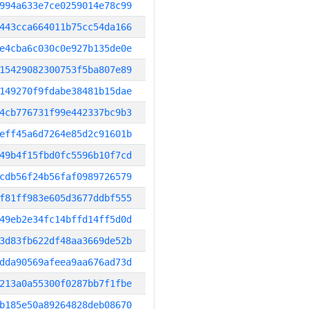
994a633e7ce0259014e78c99
443cca664011b75cc54da166
e4cba6c030c0e927b135de0e
15429082300753f5ba807e89
149270f9fdabe38481b15dae
4cb776731f99e442337bc9b3
eff45a6d7264e85d2c91601b
49b4f15fbd0fc5596b10f7cd
cdb56f24b56faf0989726579
f81ff983e605d3677ddbf555
49eb2e34fc14bffd14ff5d0d
3d83fb622df48aa3669de52b
dda90569afeea9aa676ad73d
213a0a55300f0287bb7f1fbe
b185e50a89264828deb08670