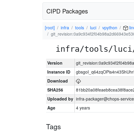
CIPD Packages
[root]
infra
tools
luci
vpython
lin
git_revision:0a9c934f2f04b98a2d66943e5
infra/tools/luci
Version
git_revision:0a9c934f2f04b
Instance ID
gbsgoI_q64zqOPis4n43ShUh
Download
SHA256
81bb20a08feaeb8cea38f8ace
Uploaded by
infra-packager@chops-service
Age
4 years
Tags