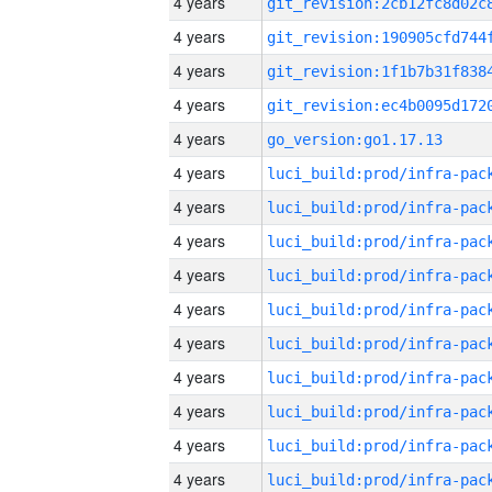
4 years
4 years
4 years
4 years
4 years
go_version:go1.17.13
4 years
4 years
4 years
4 years
4 years
4 years
4 years
4 years
4 years
4 years