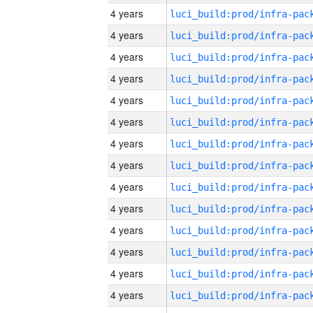
4 years
4 years
4 years
4 years
4 years
4 years
4 years
4 years
4 years
4 years
4 years
4 years
4 years
4 years