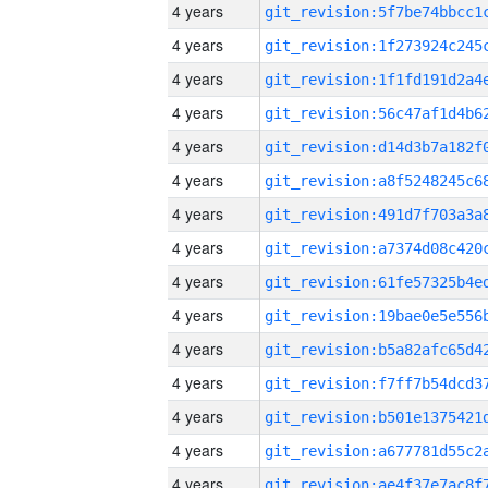
4 years
4 years
4 years
4 years
4 years
4 years
4 years
4 years
4 years
4 years
4 years
4 years
4 years
4 years
4 years