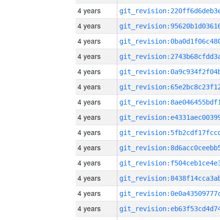
4 years
4 years
4 years
4 years
4 years
4 years
4 years
4 years
4 years
4 years
4 years
4 years
4 years
4 years