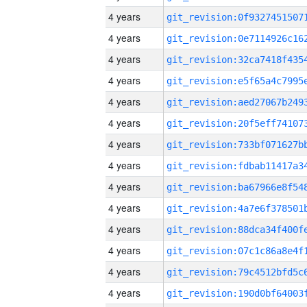
4 years
4 years
4 years
4 years
4 years
4 years
4 years
4 years
4 years
4 years
4 years
4 years
4 years
4 years