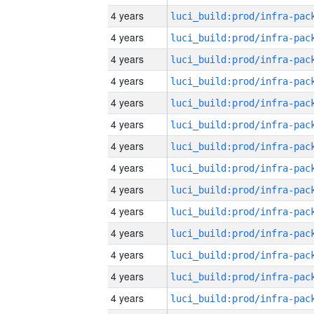
4 years
4 years
4 years
4 years
4 years
4 years
4 years
4 years
4 years
4 years
4 years
4 years
4 years
4 years