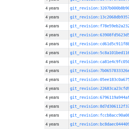
4 years
4 years
4 years
4 years
4 years
4 years
4 years
4 years
4 years
4 years
4 years
4 years
4 years
4 years