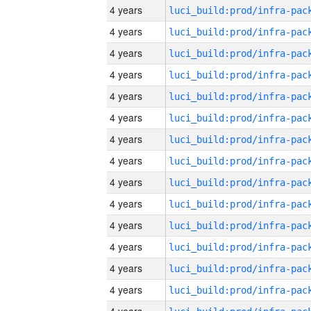
4 years
4 years
4 years
4 years
4 years
4 years
4 years
4 years
4 years
4 years
4 years
4 years
4 years
4 years