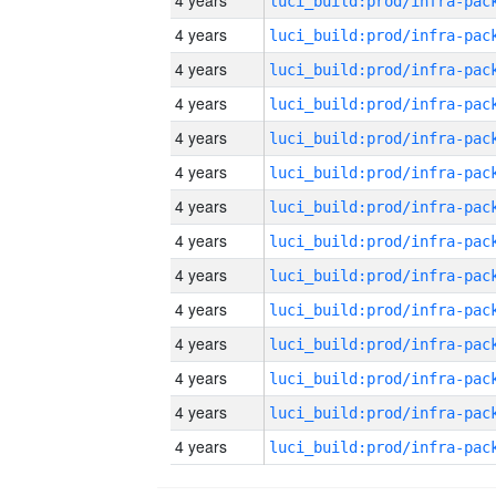
4 years
4 years
4 years
4 years
4 years
4 years
4 years
4 years
4 years
4 years
4 years
4 years
4 years
4 years