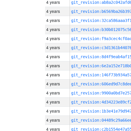
4 years
4 years
4 years
4 years
4 years
4 years
4 years
4 years
4 years
4 years
4 years
4 years
4 years
4 years
4 years