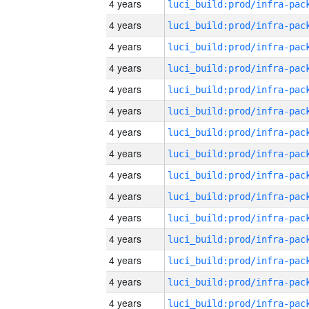
4 years
4 years
4 years
4 years
4 years
4 years
4 years
4 years
4 years
4 years
4 years
4 years
4 years
4 years
4 years