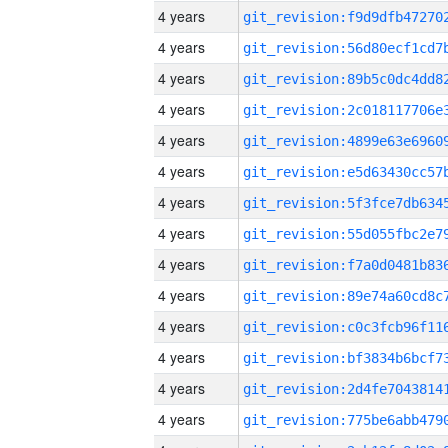
4 years
4 years
4 years
4 years
4 years
4 years
4 years
4 years
4 years
4 years
4 years
4 years
4 years
4 years