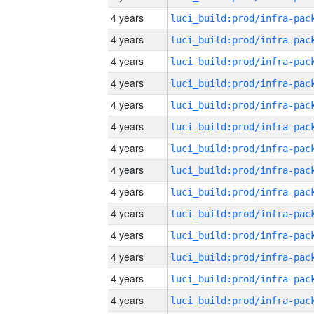
4 years
4 years
4 years
4 years
4 years
4 years
4 years
4 years
4 years
4 years
4 years
4 years
4 years
4 years