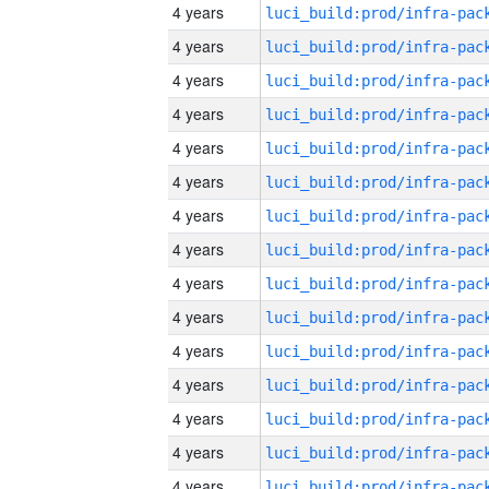
4 years
4 years
4 years
4 years
4 years
4 years
4 years
4 years
4 years
4 years
4 years
4 years
4 years
4 years
4 years