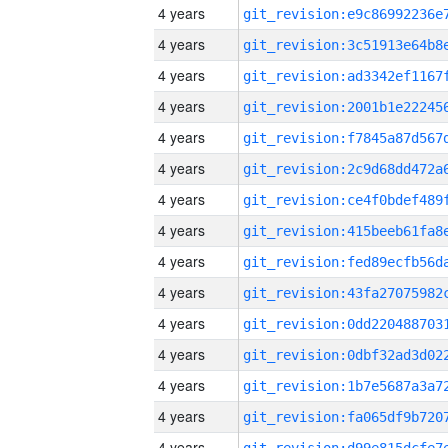
4 years
4 years
4 years
4 years
4 years
4 years
4 years
4 years
4 years
4 years
4 years
4 years
4 years
4 years
4 years