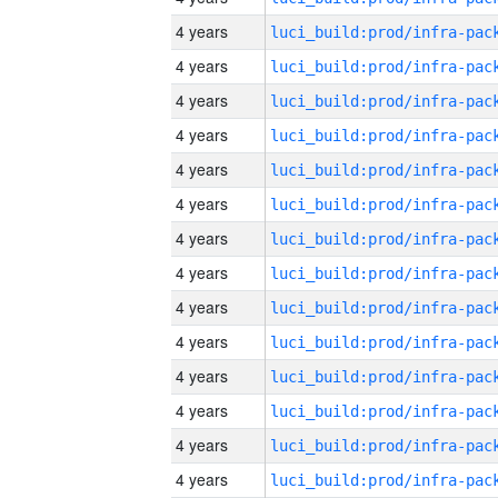
4 years
4 years
4 years
4 years
4 years
4 years
4 years
4 years
4 years
4 years
4 years
4 years
4 years
4 years