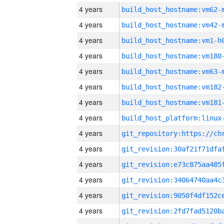
4 years
build_host_hostname:vm62-
4 years
build_host_hostname:vm42-
4 years
build_host_hostname:vm1-h
4 years
build_host_hostname:vm180
4 years
build_host_hostname:vm63-
4 years
build_host_hostname:vm182
4 years
build_host_hostname:vm181
4 years
4 years
4 years
4 years
4 years
4 years
4 years