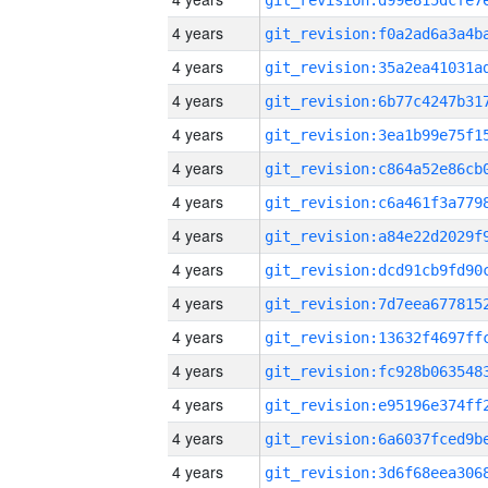
4 years
4 years
4 years
4 years
4 years
4 years
4 years
4 years
4 years
4 years
4 years
4 years
4 years
4 years