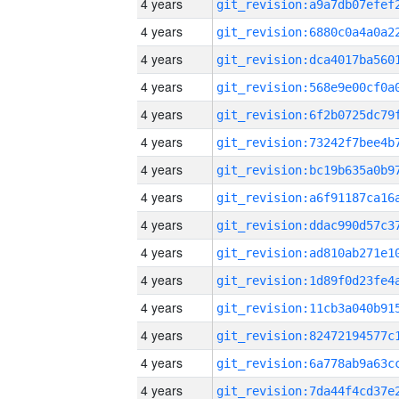
4 years
4 years
4 years
4 years
4 years
4 years
4 years
4 years
4 years
4 years
4 years
4 years
4 years
4 years
4 years