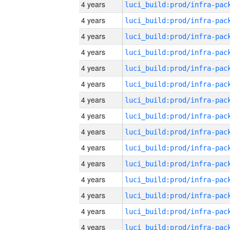
4 years
4 years
4 years
4 years
4 years
4 years
4 years
4 years
4 years
4 years
4 years
4 years
4 years
4 years
4 years