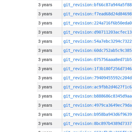
3 years
git_revision:bf66c87a944a5f88
3 years
git_revision:f7ead68d24d84698
3 years
git_revision:224a716f6b50eda0
3 years
git_revision:d90711203acfec13
3 years
git_revision:54a7ebc3294c7322
3 years
git_revision:60dc752ab5c9c385
3 years
git_revision:075756aaa8ed71b5
3 years
git_revision:1f3b180f256d7346
3 years
git_revision:79409455592c204d
3 years
git_revision:ac9fbb2d4627f1c6
3 years
git_revision:b888686c8345d9aa
3 years
git_revision:4979ca3649ec79da
3 years
git_revision:b958ba943d6f9639
3 years
git_revision:8bc897b4389d7337