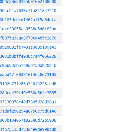
0bdc38e30165be16e2f88d00
30cc51a7636c7fa811847210
6b163debcd1462aff5a34efa
1d4e30655ca3568a5d6f83ad
fb975a3cae8f79cd485c1d70
852e892fe7491e3d95199a43
3031b8bff4938c7a4f056226
c9bb83cb5fd9dbf5ddb20d1b
eabd47f663316f4ec6d73105
5192c73fe88a246f5243fbd6
28dce439f40e530e5b4c3685
9f130978c48d7305d28d28a1
71daf256294a8750e75d0140
963b134057a92588d72b5938
4fb75113d783d4e0de99bd8b