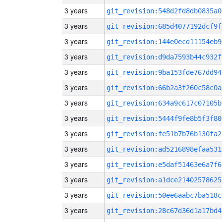
3 years
git_revision:548d2fd8db0835a0
3 years
git_revision:685d4077192dcf9f
3 years
git_revision:144e0ecd11154eb9
3 years
git_revision:d9da7593b44c932f
3 years
git_revision:9ba153fde767dd94
3 years
git_revision:66b2a3f260c58c0a
3 years
git_revision:634a9c617c07105b
3 years
git_revision:5444f9fe8b5f3f80
3 years
git_revision:fe51b7b76b130fa2
3 years
git_revision:ad5216898efaa531
3 years
git_revision:e5daf51463e6a7f6
3 years
git_revision:a1dce21402578625
3 years
git_revision:50ee6aabc7ba518c
3 years
git_revision:28c67d36d1a17bd4