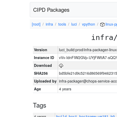
CIPD Packages
[root]
infra
tools
luci
vpython
linux-p
infra
Version
luci_build:prod/infra-packager-lin
Instance ID
vVv-IdnFIW2GVp-UYjFWtIA7-sQQ
Download
SHA256
bd5bfe21d9c5216d86569f9462315
Uploaded by
infra-packager@chops-service-acc
Age
4 years
Tags
4 years
build_host_hostname:vm181-h0