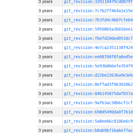
3 years
git_revision:320110479cd0879f
3 years
git_revision:7c7b2ff464a1e15e
3 years
git_revision:7b3fd4c4b07c7e64
3 years
git_revision:59508b5a3b016ee1
3 years
git_revision:f6efd20ded053dc7
3 years
git_revision:4e7ca2351138f424
3 years
git_revision:ee08708f8fa8ed5e
3 years
git_revision:5e93b0b6efe354f9
3 years
git_revision:d22be22636a9e3eb
3 years
git_revision:8effad3f96302062
3 years
git_revision:84b145875daf037a
3 years
git_revision:9af63ac38b6cf1cf
3 years
git_revision:698d5490da0f7b1d
3 years
git_revision:5a8eeb6c8106e6c9
3 years
git_revision:b8ab9b716a6e77ac