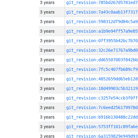
3 years
git_revision:785bd267d5781ed7
3 years
git_revision:7a43c0aab13f7317
3 years
git_revision:598312df9d84c5a9
3 years
git_revision:a1b9e94ff57a9e85
3 years
git_revision:0ff3955b42bc7b70
3 years
git_revision:32c26e71767a9bd0
3 years
git_revision:dd65507003f842bb
3 years
git_revision:7fc5c407fb689cf9
3 years
git_revision:4852659dd65eb128
3 years
git_revision:18d49903c5b32119
3 years
git_revision:c3257e54ccb3f0ff
3 years
git_revision:7c6eed256179978d
3 years
git_revision:b916b130488c22dd
3 years
git_revision:5753ff101c89fa6e
3 years
git_revision:6a3159829e949d93