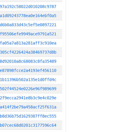
97a192c58022d010208c9787
a1d09243778ea0e164ebf0a5
d6b0a833d43c5ef5e0897221
f95506efe9949ace9791a521
fa05a7a813a281aff3c910ea
305cf4226424a38469737d8b
8d92010a8c68083c8fa35489
e87898fcce2a4193ef456110
1b11396b502a135e1d0ffd4c
502f44524e0226e96f989699
2f9ecca2941e8b3c9e4c029e
a414f2be79a458acf25f631a
b8d36b75d1629307ff8ec555
b07cec68d0201c3177596c64