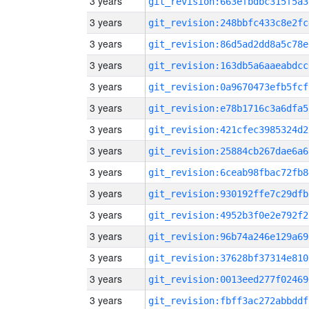
3 years
git_revision:663efbdbc315f5a3
3 years
git_revision:248bbfc433c8e2fc
3 years
git_revision:86d5ad2dd8a5c78e
3 years
git_revision:163db5a6aaeabdcc
3 years
git_revision:0a9670473efb5fcf
3 years
git_revision:e78b1716c3a6dfa5
3 years
git_revision:421cfec3985324d2
3 years
git_revision:25884cb267dae6a6
3 years
git_revision:6ceab98fbac72fb8
3 years
git_revision:930192ffe7c29dfb
3 years
git_revision:4952b3f0e2e792f2
3 years
git_revision:96b74a246e129a69
3 years
git_revision:37628bf37314e810
3 years
git_revision:0013eed277f02469
3 years
git_revision:fbff3ac272abbddf