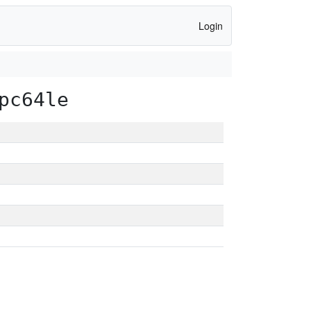
Login
pc64le