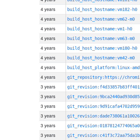
4 years
build_host_hostname:vm182-h0
4 years
build_host_hostname:vm62-m0
4 years
build_host_hostname:vm1-h0
4 years
build_host_hostname:vm63-m0
4 years
build_host_hostname:vm180-h0
4 years
build_host_hostname:vm42-m0
4 years
build_host_platform:linux-amd
4 years
3 years
git_revision:f4d33857b83ff401
3 years
git_revision:9bca2440ad930d85
3 years
git_revision:9d91cafa4702d959
3 years
git_revision:dade738061a10026
3 years
git_revision:01878124774065a0
3 years
git_revision:c41f3c72aa75da1b