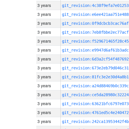
3 years
git_revision:4c38f9efa7e01253
3 years
git_revision:e6ee421aa751e488
3 years
git_revision:0f9dcbcb3cac76af
3 years
git_revision:7eb8fbbe2ec77acf
3 years
git_revision:f529671465f28c45
3 years
git_revision:e9947d6af61b3adc
3 years
git_revision:6d3a2cf54f487692
3 years
git_revision:673e2eb79d046c31
3 years
git_revision:81fc3e2e30d4a8b1
3 years
git_revision:a24d88469b0c339c
3 years
git_revision:ce5da28980c32224
3 years
git_revision:63621bfc6797e073
3 years
git_revision:4761ed5c4e240472
3 years
git_revision:242ca13953442f4b