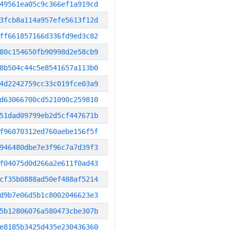
49561ea05c9c366ef1a919cd
3fcb8a114a957efe5613f12d
ff661857166d336fd9ed3c82
80c154650fb90998d2e58cb9
8b504c44c5e8541657a113b0
4d2242759cc33c019fce03a9
d63066700cd521090c259810
51dad09799eb2d5cf447671b
f96070312ed760aebe156f5f
946480dbe7e3f96c7a7d39f3
f04075d0d266a2e611f0ad43
cf35b0888ad50ef488af5214
d9b7e06d5b1c8002046623e3
5b12806076a580473cbe307b
e8185b3425d435e230436360