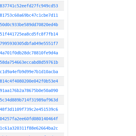
837741c52eefd27fc949cd53
81753c60a69bc47c1cbe7d11
50d0c933be589dd70820ed4b
51f441725ea8cd5fc8f7fb14
7995930305dbfa049e5551f7
4a701f0db28dc78810fe9d4a
58da754663eccabd8d59761b
c1d9a4efb9d99e7b1d10acba
814c4f4080200e042f0b53e4
91aa176b2a78675b0e50a090
5c34d889b714f31989af963d
48f3d1109f739c2e451539c6
04257fa2ee60fd080140464f
1c61a320311f88e62664ba2c