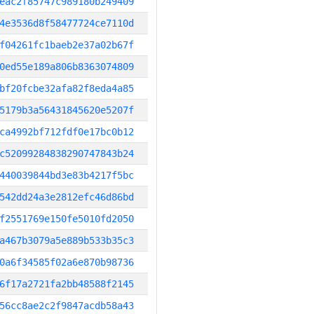
eac2f85747c989180b249409
4e3536d8f58477724ce7110d
f04261fc1baeb2e37a02b67f
0ed55e189a806b8363074809
bf20fcbe32afa82f8eda4a85
5179b3a56431845620e5207f
ca4992bf712fdf0e17bc0b12
c52099284838290747843b24
440039844bd3e83b4217f5bc
542dd24a3e2812efc46d86bd
f2551769e150fe5010fd2050
a467b3079a5e889b533b35c3
0a6f34585f02a6e870b98736
6f17a2721fa2bb48588f2145
56cc8ae2c2f9847acdb58a43