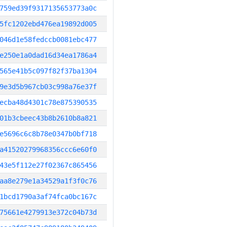
759ed39f9317135653773a0c
5fc1202ebd476ea19892d005
046d1e58fedccb0081ebc477
e250e1a0dad16d34ea1786a4
565e41b5c097f82f37ba1304
9e3d5b967cb03c998a76e37f
ecba48d4301c78e875390535
01b3cbeec43b8b2610b8a821
e5696c6c8b78e0347b0bf718
a41520279968356ccc6e60f0
43e5f112e27f02367c865456
aa8e279e1a34529a1f3f0c76
1bcd1790a3af74fca0bc167c
75661e4279913e372c04b73d