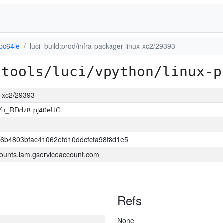
pc64le
luci_build:prod/infra-packager-linux-xc2/29393
/tools/luci/vpython/linux-p
ux-xc2/29393
Yu_RDdz8-pj40eUC
6b4803bfac41062efd10ddcfcfa98f8d1e5
ounts.iam.gserviceaccount.com
Refs
None