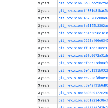
3 years
3 years
3 years
3 years
3 years
3 years
3 years
3 years
3 years
3 years
3 years
3 years
3 years
3 years
3 years