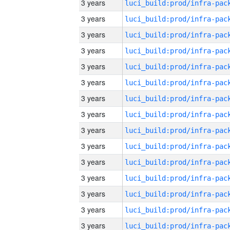
3 years
3 years
3 years
3 years
3 years
3 years
3 years
3 years
3 years
3 years
3 years
3 years
3 years
3 years
3 years