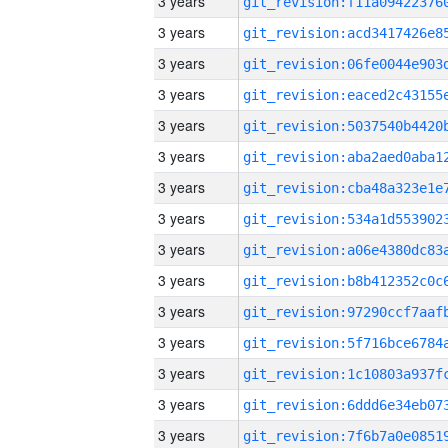
3 years
3 years
3 years
3 years
3 years
3 years
3 years
3 years
3 years
3 years
3 years
3 years
3 years
3 years
3 years