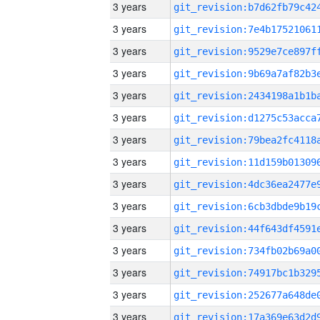
3 years
3 years
3 years
3 years
3 years
3 years
3 years
3 years
3 years
3 years
3 years
3 years
3 years
3 years
3 years