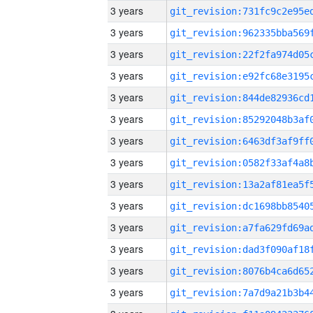
3 years
3 years
3 years
3 years
3 years
3 years
3 years
3 years
3 years
3 years
3 years
3 years
3 years
3 years