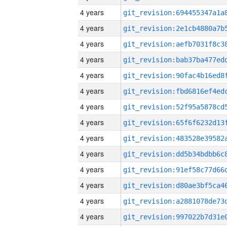
4 years
4 years
4 years
4 years
4 years
4 years
4 years
4 years
4 years
4 years
4 years
4 years
4 years
4 years