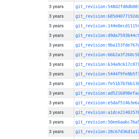
3 years
3 years
3 years
3 years
3 years
3 years
3 years
3 years
3 years
3 years
3 years
3 years
3 years
3 years