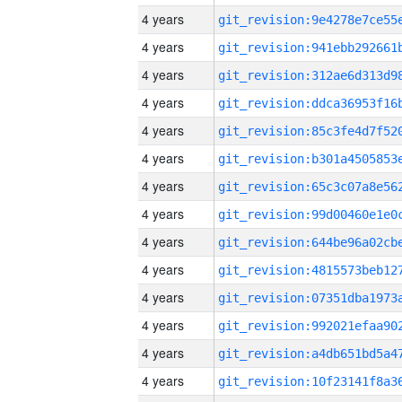
4 years
4 years
4 years
4 years
4 years
4 years
4 years
4 years
4 years
4 years
4 years
4 years
4 years
4 years