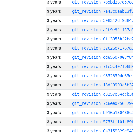
3 years
3 years
3 years
3 years
3 years
3 years
3 years
3 years
3 years
3 years
3 years
3 years
3 years
3 years
3 years