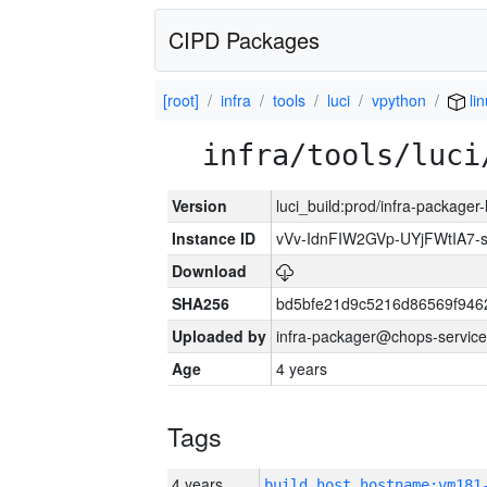
CIPD Packages
[root]
infra
tools
luci
vpython
li
infra/tools/luci
Version
luci_build:prod/infra-packager
Instance ID
vVv-IdnFIW2GVp-UYjFWtIA7
Download
SHA256
bd5bfe21d9c5216d86569f946
Uploaded by
infra-packager@chops-service
Age
4 years
Tags
4 years
build_host_hostname:vm181