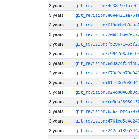
3 years
3 years
3 years
3 years
3 years
3 years
3 years
3 years
3 years
3 years
3 years
3 years
3 years
3 years