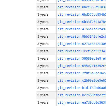
3 years
3 years
3 years
3 years
3 years
3 years
3 years
3 years
3 years
3 years
3 years
3 years
3 years
3 years