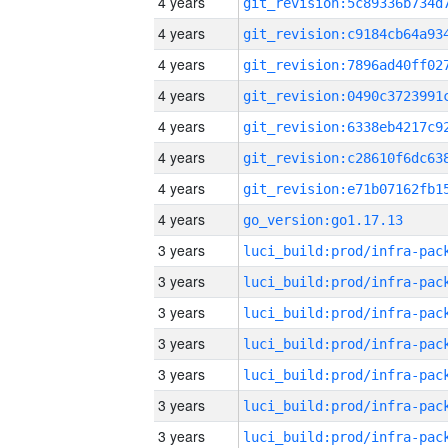
4 years
4 years
4 years
4 years
4 years
4 years
4 years
4 years
go_version:go1.17.13
3 years
3 years
3 years
3 years
3 years
3 years
3 years