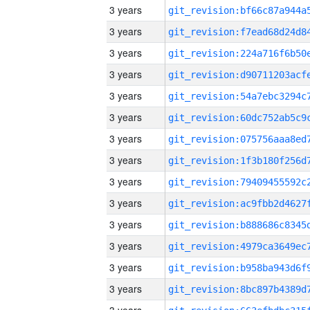
3 years
3 years
3 years
3 years
3 years
3 years
3 years
3 years
3 years
3 years
3 years
3 years
3 years
3 years