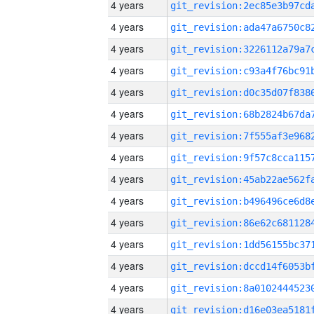
4 years
4 years
4 years
4 years
4 years
4 years
4 years
4 years
4 years
4 years
4 years
4 years
4 years
4 years
4 years