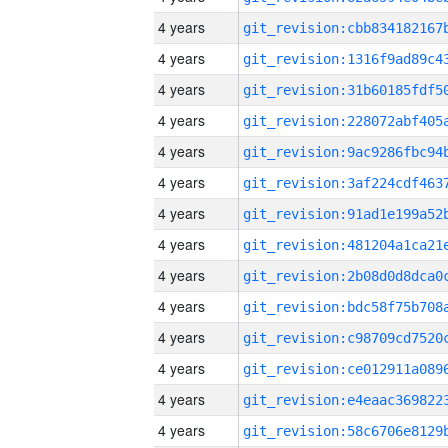
4 years
4 years
4 years
4 years
4 years
4 years
4 years
4 years
4 years
4 years
4 years
4 years
4 years
4 years