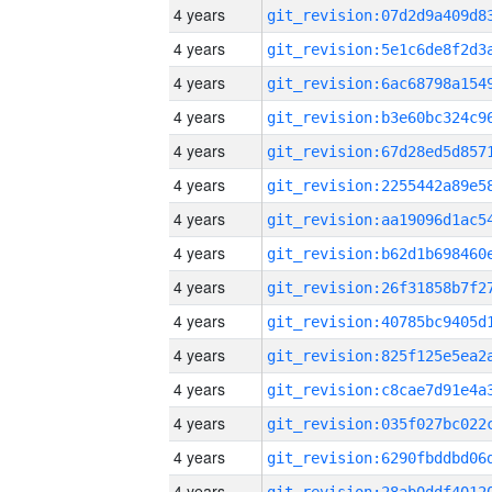
4 years
4 years
4 years
4 years
4 years
4 years
4 years
4 years
4 years
4 years
4 years
4 years
4 years
4 years
4 years