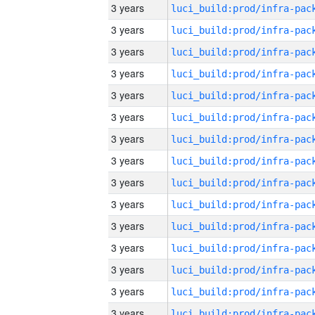
3 years
3 years
3 years
3 years
3 years
3 years
3 years
3 years
3 years
3 years
3 years
3 years
3 years
3 years
3 years