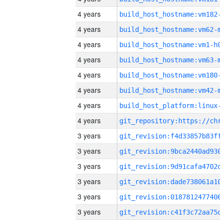
4 years
build_host_hostname:vm182
4 years
build_host_hostname:vm62-
4 years
build_host_hostname:vm1-h
4 years
build_host_hostname:vm63-
4 years
build_host_hostname:vm180
4 years
build_host_hostname:vm42-
4 years
4 years
3 years
3 years
3 years
3 years
3 years
3 years