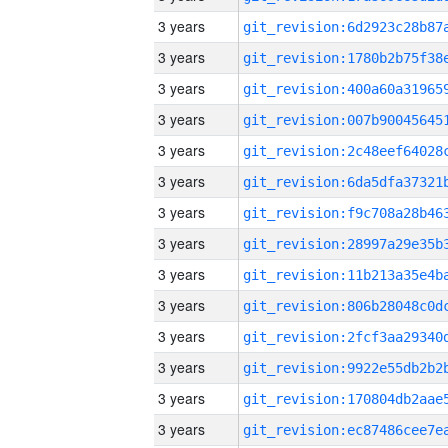
3 years
3 years
3 years
3 years
3 years
3 years
3 years
3 years
3 years
3 years
3 years
3 years
3 years
3 years