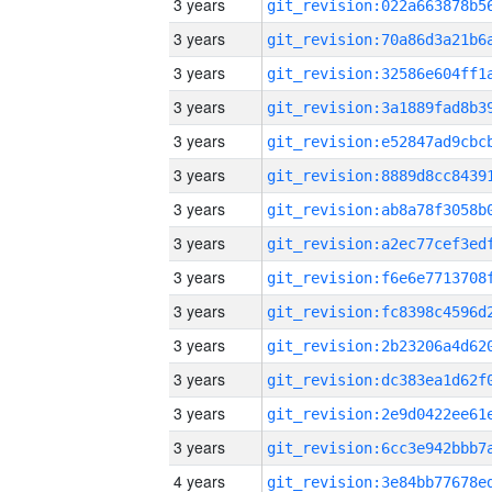
3 years
3 years
3 years
3 years
3 years
3 years
3 years
3 years
3 years
3 years
3 years
3 years
3 years
3 years
4 years