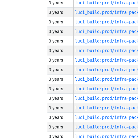
3 years
3 years
3 years
3 years
3 years
3 years
3 years
3 years
3 years
3 years
3 years
3 years
3 years
3 years
3 years