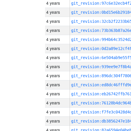
4 years
4 years
4 years
4 years
4 years
4 years
4 years
4 years
4 years
4 years
4 years
4 years
4 years
4 years
4 years