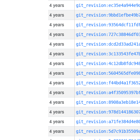
4 years
4 years
4 years
4 years
4 years
4 years
4 years
4 years
4 years
4 years
4 years
4 years
4 years
4 years