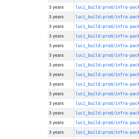
3 years
3 years
3 years
3 years
3 years
3 years
3 years
3 years
3 years
3 years
3 years
3 years
3 years
3 years