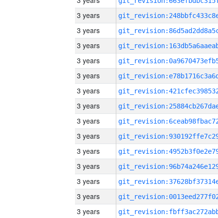
3 years
3 years
3 years
3 years
3 years
3 years
3 years
3 years
3 years
3 years
3 years
3 years
3 years
3 years
3 years