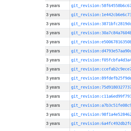
3 years
3 years
3 years
3 years
3 years
3 years
3 years
3 years
3 years
3 years
3 years
3 years
3 years
3 years