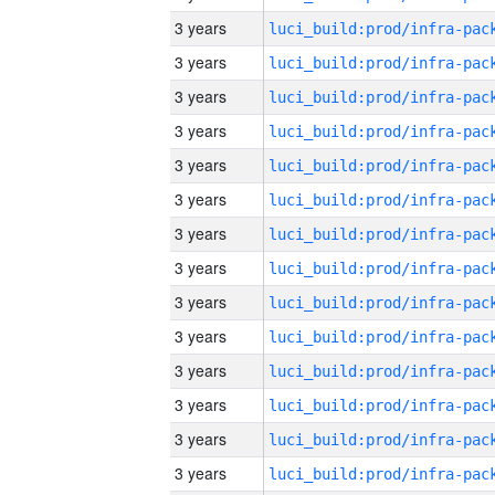
3 years
3 years
3 years
3 years
3 years
3 years
3 years
3 years
3 years
3 years
3 years
3 years
3 years
3 years