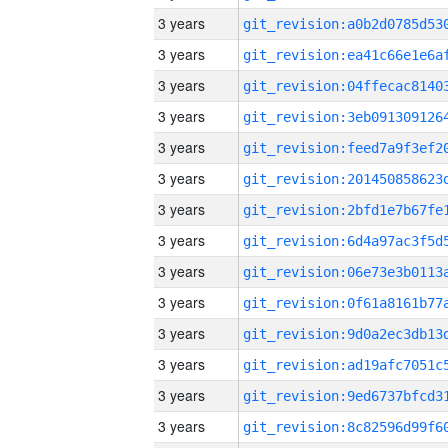
3 years
3 years
3 years
3 years
3 years
3 years
3 years
3 years
3 years
3 years
3 years
3 years
3 years
3 years