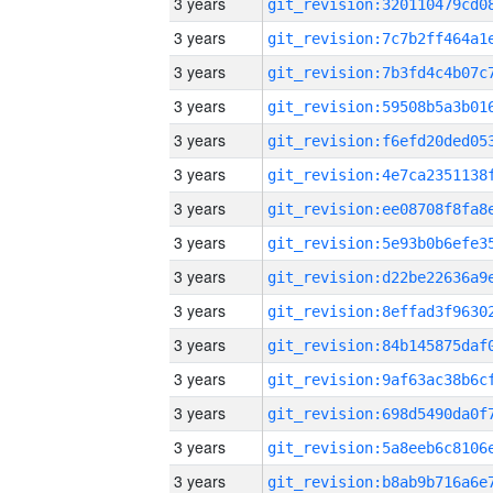
3 years
3 years
3 years
3 years
3 years
3 years
3 years
3 years
3 years
3 years
3 years
3 years
3 years
3 years
3 years