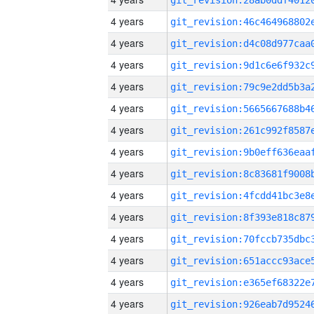
4 years
4 years
4 years
4 years
4 years
4 years
4 years
4 years
4 years
4 years
4 years
4 years
4 years
4 years