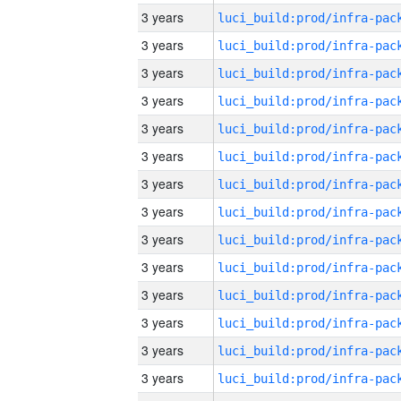
3 years
3 years
3 years
3 years
3 years
3 years
3 years
3 years
3 years
3 years
3 years
3 years
3 years
3 years