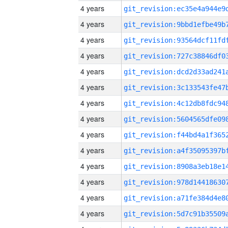
4 years
4 years
4 years
4 years
4 years
4 years
4 years
4 years
4 years
4 years
4 years
4 years
4 years
4 years