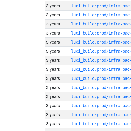
3 years
3 years
3 years
3 years
3 years
3 years
3 years
3 years
3 years
3 years
3 years
3 years
3 years
3 years