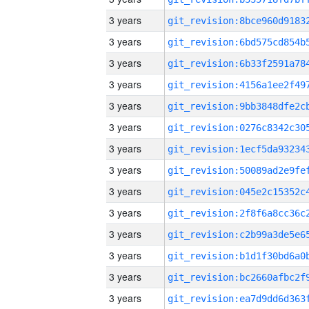
3 years
3 years
3 years
3 years
3 years
3 years
3 years
3 years
3 years
3 years
3 years
3 years
3 years
3 years