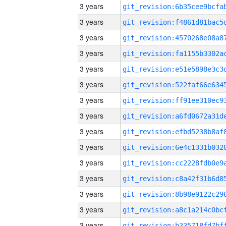
3 years
3 years
3 years
3 years
3 years
3 years
3 years
3 years
3 years
3 years
3 years
3 years
3 years
3 years
3 years