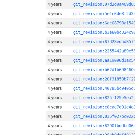
4 years
4 years
4 years
4 years
4 years
4 years
4 years
4 years
4 years
4 years
4 years
4 years
4 years
4 years
4 years