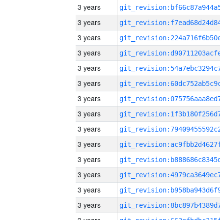
3 years
3 years
3 years
3 years
3 years
3 years
3 years
3 years
3 years
3 years
3 years
3 years
3 years
3 years