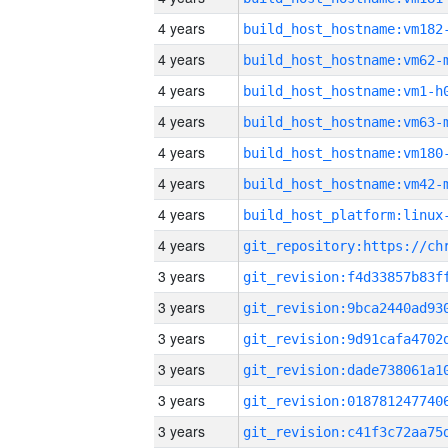
4 years
build_host_hostname:vm182
4 years
build_host_hostname:vm62-
4 years
build_host_hostname:vm1-h
4 years
build_host_hostname:vm63-
4 years
build_host_hostname:vm180
4 years
build_host_hostname:vm42-
4 years
4 years
3 years
3 years
3 years
3 years
3 years
3 years