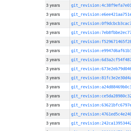
3 years
3 years
3 years
3 years
3 years
3 years
3 years
3 years
3 years
3 years
3 years
3 years
3 years
3 years