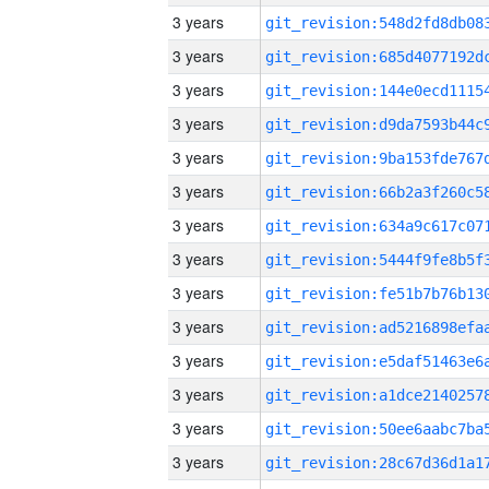
3 years
3 years
3 years
3 years
3 years
3 years
3 years
3 years
3 years
3 years
3 years
3 years
3 years
3 years