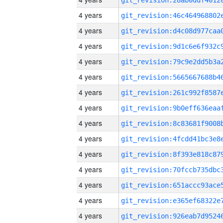
4 years
4 years
4 years
4 years
4 years
4 years
4 years
4 years
4 years
4 years
4 years
4 years
4 years
4 years