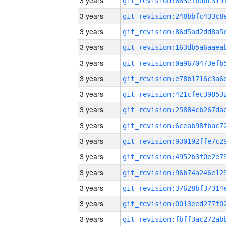
3 years
3 years
3 years
3 years
3 years
3 years
3 years
3 years
3 years
3 years
3 years
3 years
3 years
3 years
3 years