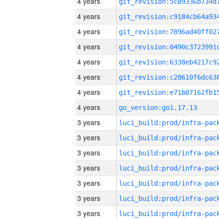
4 years
4 years
4 years
4 years
4 years
4 years
4 years
4 years
go_version:go1.17.13
3 years
3 years
3 years
3 years
3 years
3 years
3 years