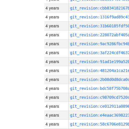
4 years
4 years
4 years
4 years
4 years
4 years
4 years
4 years
4 years
4 years
4 years
4 years
4 years
4 years