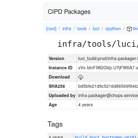
CIPD Packages
[root]
infra
tools
luci
vpython
li
infra/tools/luci
Version
luci_build:prod/infra-packager
Instance ID
vVv-IdnFIW2GVp-UYjFWtIA7
Download
SHA256
bd5bfe21d9c5216d86569f946
Uploaded by
infra-packager@chops-service
Age
4 years
Tags
4 years
build_host_hostname:vm181