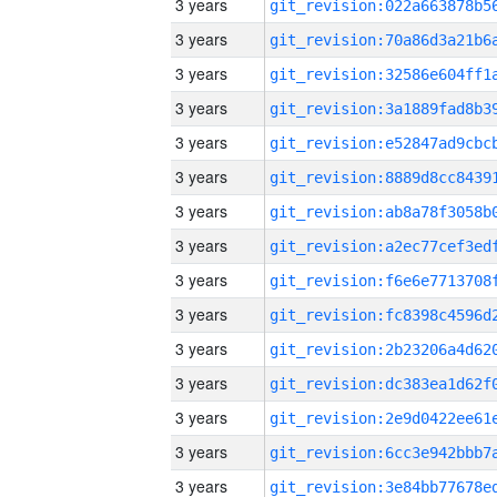
3 years
3 years
3 years
3 years
3 years
3 years
3 years
3 years
3 years
3 years
3 years
3 years
3 years
3 years
3 years