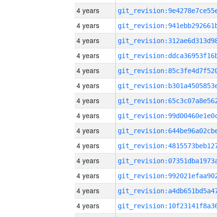
4 years
4 years
4 years
4 years
4 years
4 years
4 years
4 years
4 years
4 years
4 years
4 years
4 years
4 years