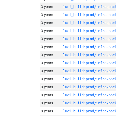
3 years
3 years
3 years
3 years
3 years
3 years
3 years
3 years
3 years
3 years
3 years
3 years
3 years
3 years