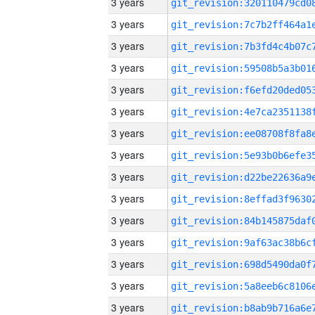
3 years
3 years
3 years
3 years
3 years
3 years
3 years
3 years
3 years
3 years
3 years
3 years
3 years
3 years
3 years