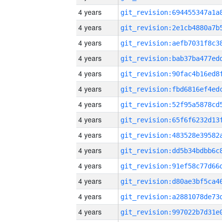
4 years
4 years
4 years
4 years
4 years
4 years
4 years
4 years
4 years
4 years
4 years
4 years
4 years
4 years