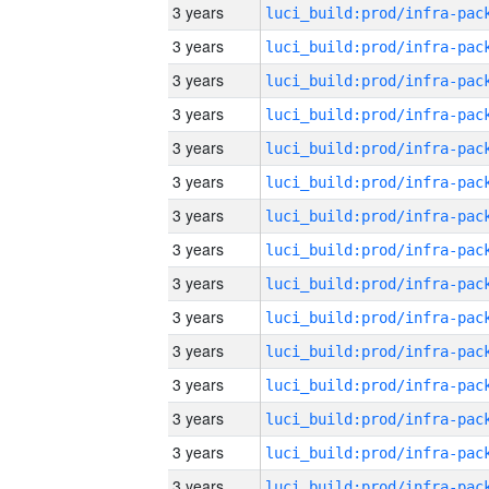
3 years
3 years
3 years
3 years
3 years
3 years
3 years
3 years
3 years
3 years
3 years
3 years
3 years
3 years
3 years