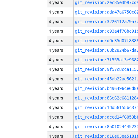
4 years
4 years
4 years
4 years
4 years
4 years
4 years
4 years
4 years
4 years
4 years
4 years
4 years
4 years
4 years