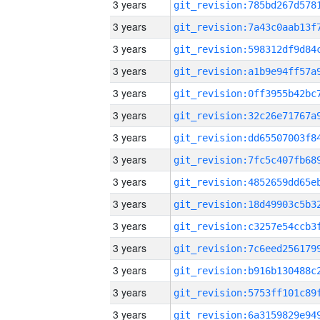
3 years
3 years
3 years
3 years
3 years
3 years
3 years
3 years
3 years
3 years
3 years
3 years
3 years
3 years
3 years