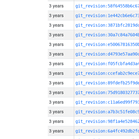
3 years
3 years
3 years
3 years
3 years
3 years
3 years
3 years
3 years
3 years
3 years
3 years
3 years
3 years