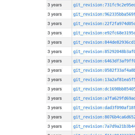
3 years
3 years
3 years
3 years
3 years
3 years
3 years
3 years
3 years
3 years
3 years
3 years
3 years
3 years