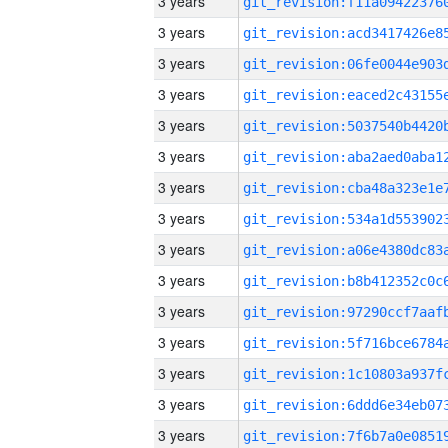
3 years
3 years
3 years
3 years
3 years
3 years
3 years
3 years
3 years
3 years
3 years
3 years
3 years
3 years
3 years