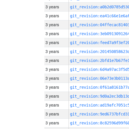
3 years
3 years
3 years
3 years
3 years
3 years
3 years
3 years
3 years
3 years
3 years
3 years
3 years
3 years