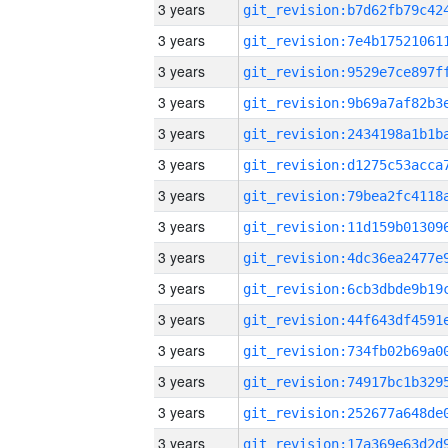
3 years
3 years
3 years
3 years
3 years
3 years
3 years
3 years
3 years
3 years
3 years
3 years
3 years
3 years
3 years