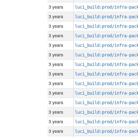
3 years
3 years
3 years
3 years
3 years
3 years
3 years
3 years
3 years
3 years
3 years
3 years
3 years
3 years