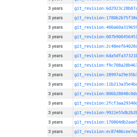
3 years
3 years
3 years
3 years
3 years
3 years
3 years
3 years
3 years
3 years
3 years
3 years
3 years
3 years