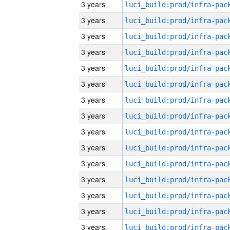
3 years
3 years
3 years
3 years
3 years
3 years
3 years
3 years
3 years
3 years
3 years
3 years
3 years
3 years
3 years