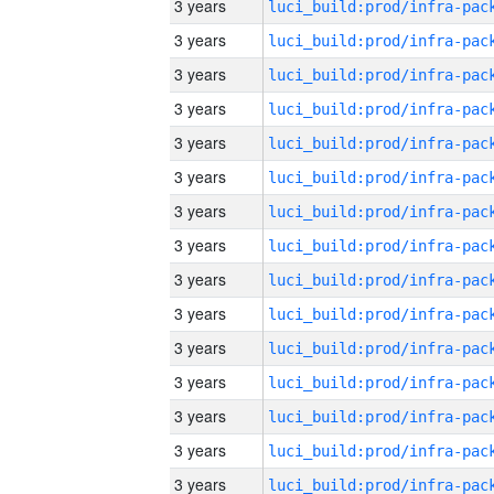
3 years
3 years
3 years
3 years
3 years
3 years
3 years
3 years
3 years
3 years
3 years
3 years
3 years
3 years
3 years