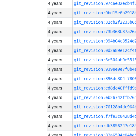
4 years
4 years
4 years
4 years
4 years
4 years
4 years
4 years
4 years
4 years
4 years
4 years
4 years
4 years
4 years